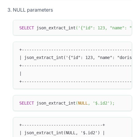
NULL parameters
SELECT
 json_extract_int
(
'{"id": 123, "name": "do
+-----------------------------------------------
| json_extract_int('{"id": 123, "name": "doris"}
+-----------------------------------------------
|                                               
+-----------------------------------------------
SELECT
 json_extract_int
(
NULL
,
'$.id2'
)
;
+---------------------------------+
| json_extract_int(NULL, '$.id2') |