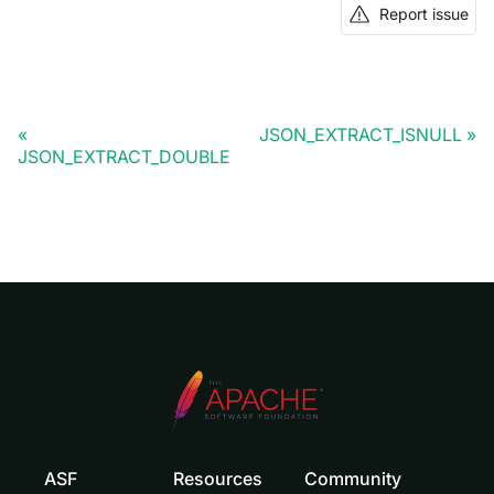
Report issue
JSON_EXTRACT_ISNULL
JSON_EXTRACT_DOUBLE
ASF
Resources
Community