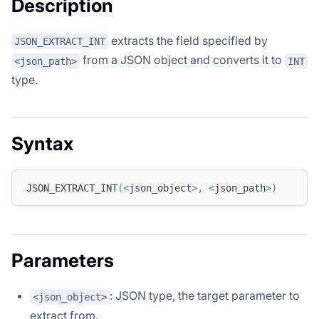
Description
extracts the field specified by
JSON_EXTRACT_INT
from a JSON object and converts it to
<json_path>
INT
type.
Syntax
JSON_EXTRACT_INT
(
<
json_object
>
,
<
json_path
>
)
Parameters
: JSON type, the target parameter to
<json_object>
extract from.