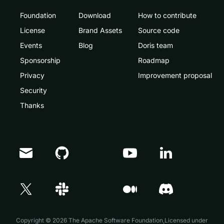
Foundation
Download
How to contribute
License
Brand Assets
Source code
Events
Blog
Doris team
Sponsorship
Roadmap
Privacy
Improvement proposal
Security
Thanks
Doris Summit 26
↗
October 21–22 · Virtual event
Copyright © 2026 The Apache Software Foundation,Licensed under