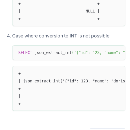
+---------------------------------+
|                            NULL |
+---------------------------------+
Case where conversion to INT is not possible
SELECT
 json_extract_int
(
'{"id": 123, "name": "do
+-----------------------------------------------
| json_extract_int('{"id": 123, "name": "doris"}
+-----------------------------------------------
|                                               
+-----------------------------------------------