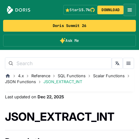
Star
15.7k
DOWNLOAD
Doris Summit 26
Ask Me
4.x
Reference
SQL Functions
Scalar Functions
JSON Functions
JSON_EXTRACT_INT
Last updated
on
Dec 22, 2025
JSON_EXTRACT_INT