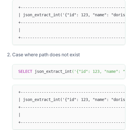
+-----------------------------------------------
| json_extract_int('{"id": 123, "name": "doris"}
+-----------------------------------------------
|                                               
+-----------------------------------------------
Case where path does not exist
SELECT
 json_extract_int
(
'{"id": 123, "name": "do
+-----------------------------------------------
| json_extract_int('{"id": 123, "name": "doris"}
+-----------------------------------------------
|                                               
+-----------------------------------------------