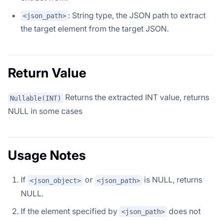
: String type, the JSON path to extract
<json_path>
the target element from the target JSON.
Return Value
Returns the extracted INT value, returns
Nullable(INT)
NULL in some cases
Usage Notes
If
or
is NULL, returns
<json_object>
<json_path>
NULL.
If the element specified by
does not
<json_path>