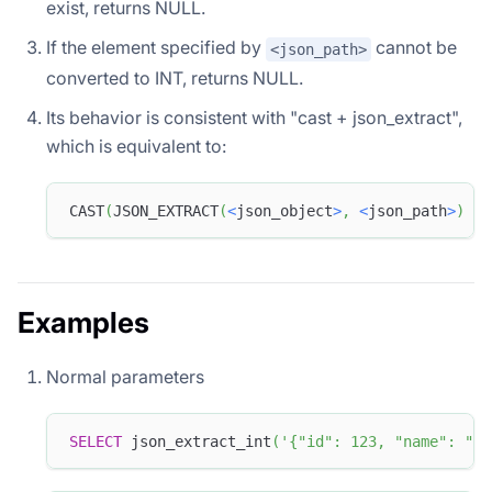
exist, returns NULL.
If the element specified by
cannot be
<json_path>
converted to INT, returns NULL.
Its behavior is consistent with "cast + json_extract",
which is equivalent to:
CAST
(
JSON_EXTRACT
(
<
json_object
>
,
<
json_path
>
)
as
Examples
Normal parameters
SELECT
 json_extract_int
(
'{"id": 123, "name": "do