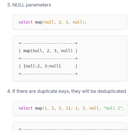
NULL parameters
select
 map
(
null
,
2
,
3
,
null
)
;
+-----------------------+
| map(null, 2, 3, null) |
+-----------------------+
| {null:2, 3:null}      |
+-----------------------+
If there are duplicate keys, they will be deduplicated
select
 map
(
1
,
2
,
2
,
11
,
1
,
3
,
null
,
"null 1"
,
nu
+-----------------------------------------------