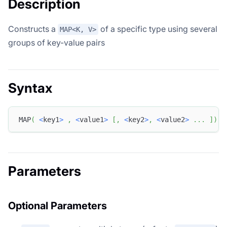
Description
Constructs a
of a specific type using several
MAP<K, V>
groups of key-value pairs
Syntax
MAP
(
<
key1
>
,
<
value1
>
[
,
<
key2
>
,
<
value2
>
.
.
.
]
)
Parameters
Optional Parameters