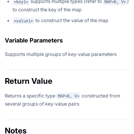
supports multiple types (refer to
)
<key1>
MAP<K, V>
to construct the key of the map
to construct the value of the map
<value1>
Variable Parameters
Supports multiple groups of key-value parameters
Return Value
Returns a specific type
constructed from
MAP<K, V>
several groups of key-value pairs
Notes