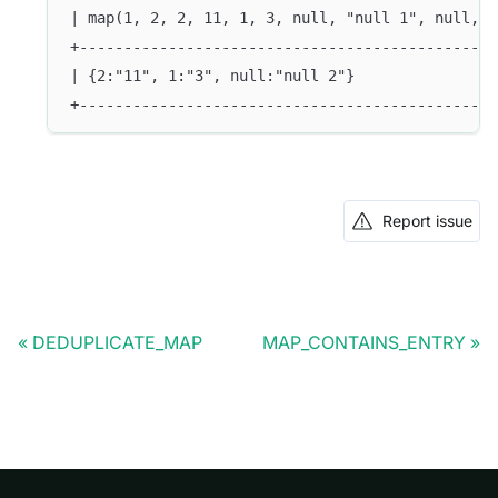
| map(1, 2, 2, 11, 1, 3, null, "null 1", null, "
+-----------------------------------------------
| {2:"11", 1:"3", null:"null 2"}                
+-----------------------------------------------
Report issue
DEDUPLICATE_MAP
MAP_CONTAINS_ENTRY