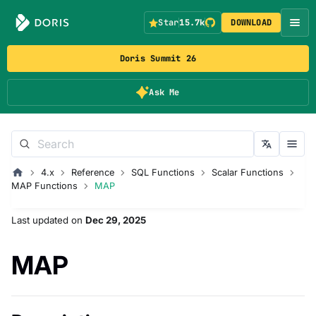
Star
15.7k
DOWNLOAD
Doris Summit 26
Ask Me
4.x
Reference
SQL Functions
Scalar Functions
MAP Functions
MAP
Last updated
on
Dec 29, 2025
MAP