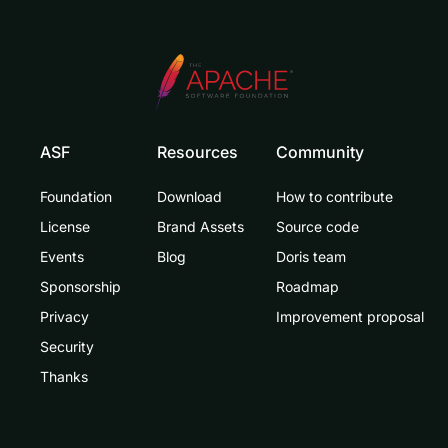
ASF
Resources
Community
Foundation
Download
How to contribute
License
Brand Assets
Source code
Events
Blog
Doris team
Sponsorship
Roadmap
Privacy
Improvement proposal
Security
Thanks