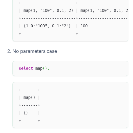
+-----------------------+-----------------------
| map(1, "100", 0.1, 2) | map(1, "100", 0.1, 2)[
+-----------------------+-----------------------
| {1.0:"100", 0.1:"2"}  | 100                   
+-----------------------+-----------------------
No parameters case
select
 map
(
)
;
+-------+
| map() |
+-------+
| {}    |
+-------+