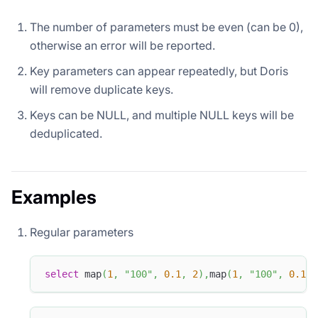
The number of parameters must be even (can be 0),
otherwise an error will be reported.
Key parameters can appear repeatedly, but Doris
will remove duplicate keys.
Keys can be NULL, and multiple NULL keys will be
deduplicated.
Examples
Regular parameters
select
 map
(
1
,
"100"
,
0.1
,
2
)
,
map
(
1
,
"100"
,
0.1
,