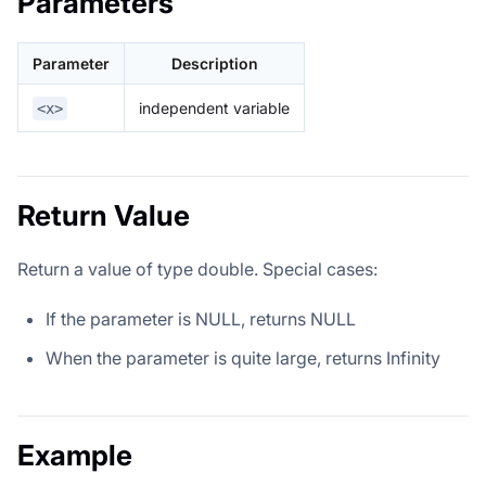
Parameters
Parameter
Description
independent variable
<x>
Return Value
Return a value of type double. Special cases:
If the parameter is NULL, returns NULL
When the parameter is quite large, returns Infinity
Example