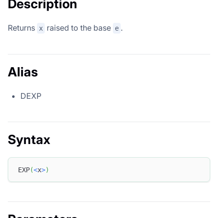
Description
Returns
raised to the base
.
x
e
Alias
DEXP
Syntax
EXP
(
<
x
>
)