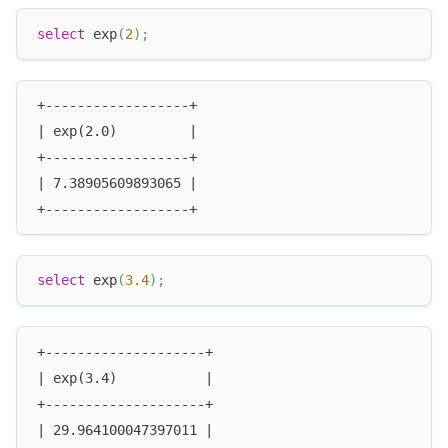
select
 exp
(
2
)
;
+------------------+
| exp(2.0)         |
+------------------+
| 7.38905609893065 |
+------------------+
select
 exp
(
3.4
)
;
+--------------------+
| exp(3.4)           |
+--------------------+
| 29.964100047397011 |