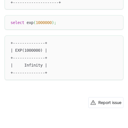
+--------------------+
select
 exp
(
1000000
)
;
+--------------+
| EXP(1000000) |
+--------------+
|     Infinity |
+--------------+
Report issue