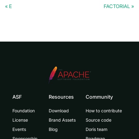
E
FACTORIAL
ASF
Resources
Community
Foundation
Download
How to contribute
License
Brand Assets
Source code
Events
Blog
Doris team
Sponsorship
Roadmap