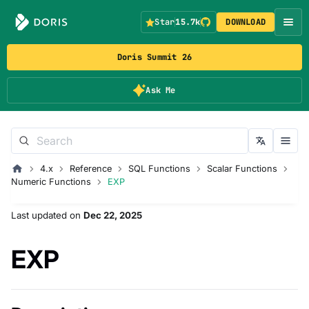
Star
15.7k
DOWNLOAD
Doris Summit 26
Ask Me
4.x
Reference
SQL Functions
Scalar Functions
Numeric Functions
EXP
Last updated
on
Dec 22, 2025
EXP