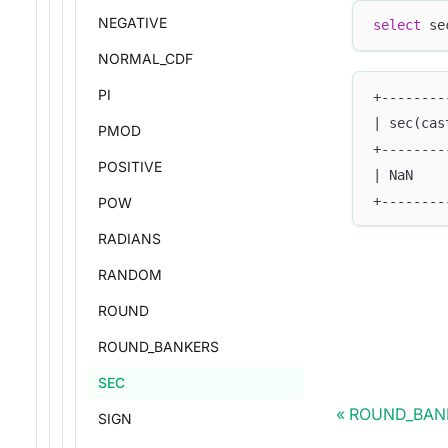
NEGATIVE
select
 se
NORMAL_CDF
PI
+--------
| sec(cas
PMOD
+--------
POSITIVE
| NaN    
+--------
POW
RADIANS
RANDOM
ROUND
ROUND_BANKERS
SEC
ROUND_BAN
SIGN