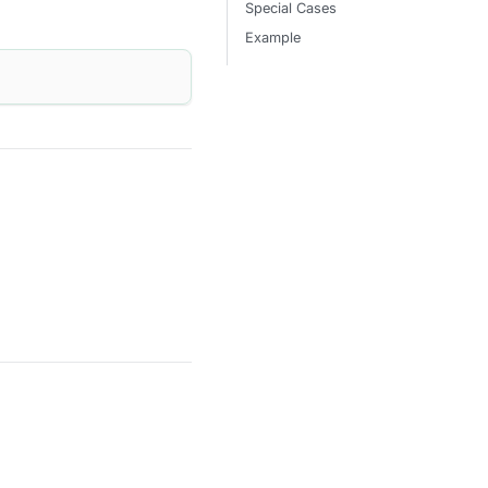
Special Cases
Example