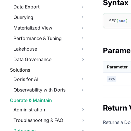
Syntax
Data Export
Querying
SEC
(
<
x
>
)
Materialized View
Performance & Tuning
Lakehouse
Parame
Data Governance
Parameter
Solutions
Doris for AI
<x>
Observability with Doris
Operate & Maintain
Return 
Administration
Troubleshooting & FAQ
Returns a Do
Reference