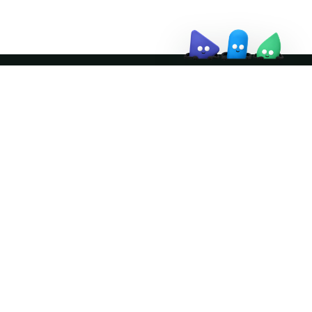
Join the community