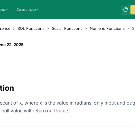
ces
Community
rence
SQL Functions
Scalar Functions
Numeric Functions
S
Dec 22, 2025
tion
ecant of x, where x is the value in radians, only input and ou
null value will return null value.