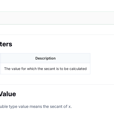
ters
Description
The value for which the secant is to be calculated
Value
uble type value means the secant of x.