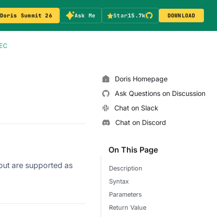
Doris Summit 26
Ask Me
Star
15.7k
DOWNLOAD
EC
Doris Homepage
Ask Questions on Discussion
Chat on Slack
Chat on Discord
On This Page
tput are supported as
Description
Syntax
Parameters
Return Value