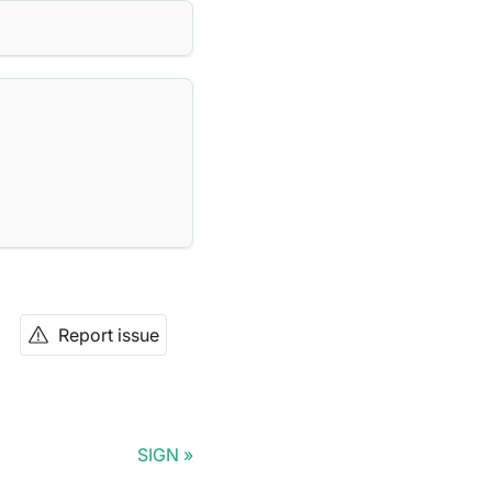
Report issue
SIGN