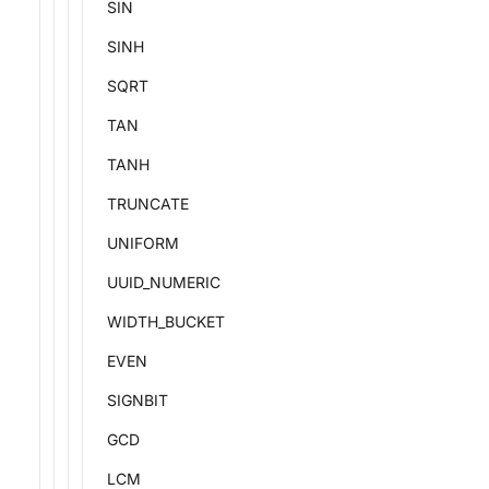
SIN
SINH
SQRT
TAN
TANH
TRUNCATE
UNIFORM
UUID_NUMERIC
WIDTH_BUCKET
EVEN
SIGNBIT
GCD
LCM