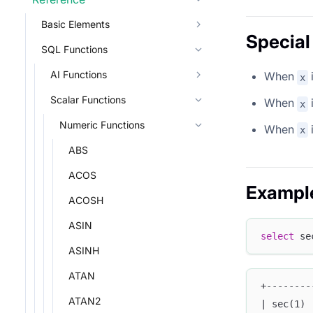
Basic Elements
Special
SQL Functions
AI Functions
When
x
Scalar Functions
When
x
Numeric Functions
When
x
ABS
ACOS
Exampl
ACOSH
ASIN
select
 se
ASINH
ATAN
+--------
ATAN2
| sec(1) 