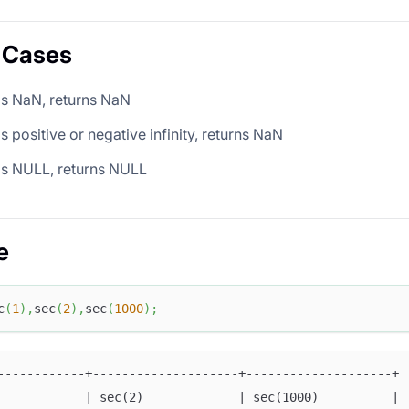
 Cases
is NaN, returns NaN
is positive or negative infinity, returns NaN
is NULL, returns NULL
e
c
(
1
)
,
sec
(
2
)
,
sec
(
1000
)
;
------------+--------------------+--------------------+
            | sec(2)             | sec(1000)          |