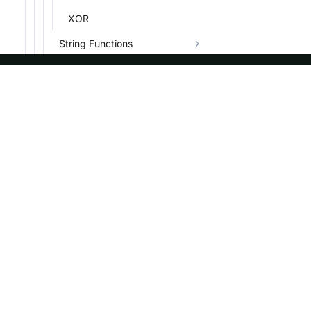
XOR
String Functions
Date Functions
GIS Functions
ASF
Re
Encryption Functions
Foundation
Do
Bitwise Functions
License
Br
Array Functions
Events
Bl
MAP Functions
Sponsorship
Struct Functions
Privacy
JSON Functions
Security
Variant Functions
Thanks
IP Functions