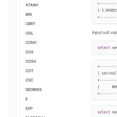
+--------
ATANH
| 1.85081
BIN
+--------
CBRT
Input null val
CEIL
CONV
select
 se
COS
COSH
+--------
COT
| sec(nul
+--------
CSC
|      NU
DEGREES
+--------
E
EXP
select
 se