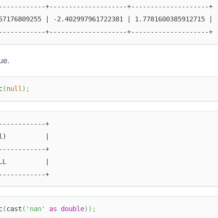
------------+--------------------+--------------------+
57176809255 | -2.402997961722381 | 1.7781600385912715 |
------------+--------------------+--------------------+
ue.
c
(
null
)
;
------------+
l)          |
------------+
LL          |
------------+
c
(
cast
(
'nan'
as
double
)
)
;