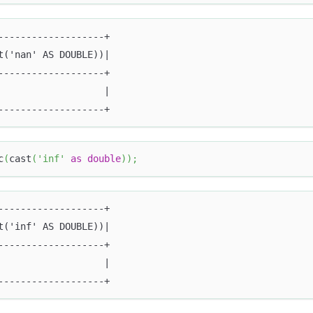
-------------------+
t('nan' AS DOUBLE))|
-------------------+
                   |
-------------------+
c
(
cast
(
'inf'
as
double
)
)
;
-------------------+
t('inf' AS DOUBLE))|
-------------------+
                   |
-------------------+