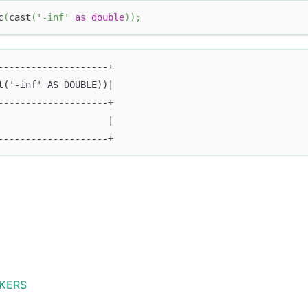
c
(
cast
(
'-inf'
as
double
)
)
;
--------------------+
t('-inf' AS DOUBLE))|
--------------------+
                    |
--------------------+
KERS