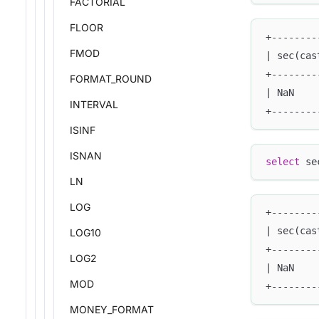
FACTORIAL
FLOOR
+--------
FMOD
| sec(cas
+--------
FORMAT_ROUND
| NaN    
INTERVAL
+--------
ISINF
ISNAN
select
 se
LN
LOG
+--------
| sec(cas
LOG10
+--------
LOG2
| NaN    
MOD
+--------
MONEY_FORMAT