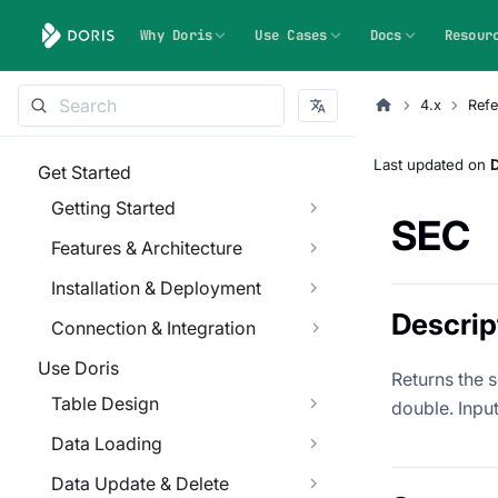
Why Doris
Use Cases
Docs
Resour
4.x
Refe
Last updated
on
Get Started
Getting Started
SEC
Features & Architecture
Installation & Deployment
Descrip
Connection & Integration
Use Doris
Returns the s
Table Design
double. Input 
Data Loading
Data Update & Delete