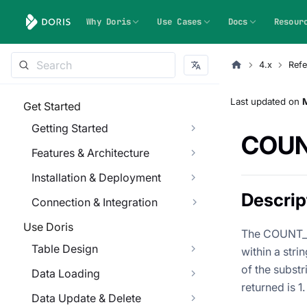
Why Doris
Use Cases
Docs
Resour
4.x
Refe
Last updated
on
Get Started
Getting Started
COUN
Features & Architecture
Installation & Deployment
Descrip
Connection & Integration
Use Doris
The COUNT_S
Table Design
within a stri
of the subst
Data Loading
returned is 1.
Data Update & Delete