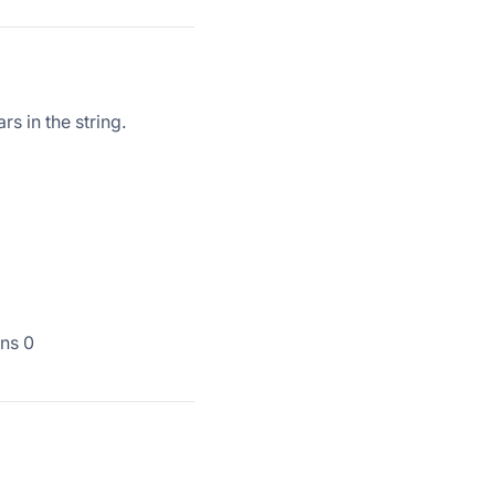
s in the string.
rns 0