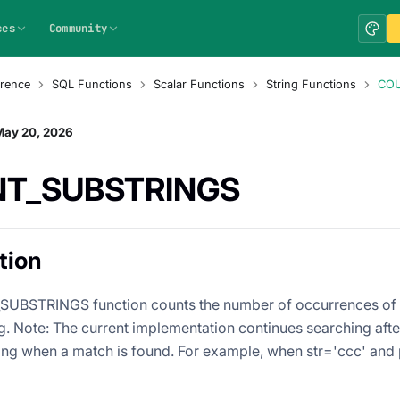
ces
Community
rence
SQL Functions
Scalar Functions
String Functions
COU
May 20, 2026
T_SUBSTRINGS
tion
UBSTRINGS function counts the number of occurrences of a
ng. Note: The current implementation continues searching after
ring when a match is found. For example, when str='ccc' and p