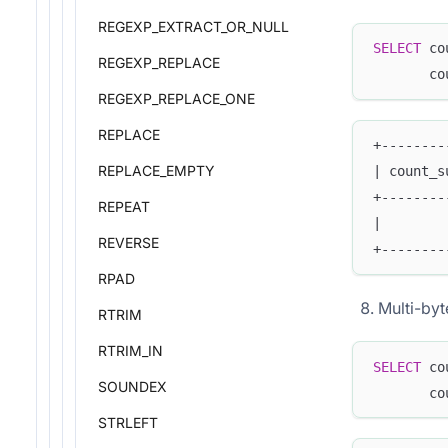
REGEXP_EXTRACT_OR_NULL
SELECT
 co
REGEXP_REPLACE
       co
REGEXP_REPLACE_ONE
REPLACE
+--------
REPLACE_EMPTY
| count_s
+--------
REPEAT
|        
REVERSE
+--------
RPAD
Multi-byt
RTRIM
RTRIM_IN
SELECT
 co
SOUNDEX
       co
STRLEFT