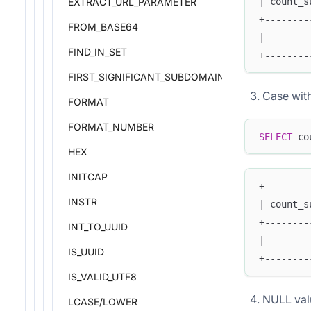
| count_s
EXTRACT_URL_PARAMETER
+--------
FROM_BASE64
|        
FIND_IN_SET
+--------
FIRST_SIGNIFICANT_SUBDOMAIN
Case with
FORMAT
FORMAT_NUMBER
SELECT
 co
HEX
INITCAP
+--------
INSTR
| count_s
+--------
INT_TO_UUID
|        
IS_UUID
+--------
IS_VALID_UTF8
NULL val
LCASE/LOWER