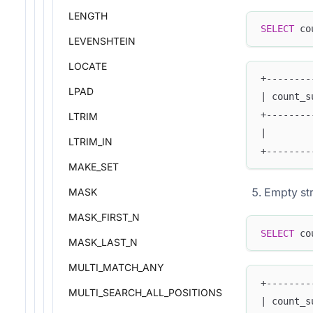
LENGTH
SELECT
 co
LEVENSHTEIN
LOCATE
+--------
LPAD
| count_s
+--------
LTRIM
|        
LTRIM_IN
+--------
MAKE_SET
Empty str
MASK
MASK_FIRST_N
SELECT
 co
MASK_LAST_N
MULTI_MATCH_ANY
+--------
MULTI_SEARCH_ALL_POSITIONS
| count_s