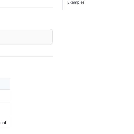
Examples
onal