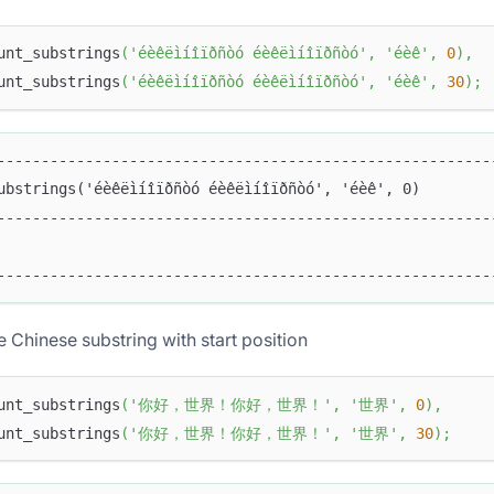
unt_substrings
(
'éèêëìíîïðñòó éèêëìíîïðñòó'
,
'éèê'
,
0
)
,
unt_substrings
(
'éèêëìíîïðñòó éèêëìíîïðñòó'
,
'éèê'
,
30
)
;
--------------------------------------------------------
ubstrings('éèêëìíîïðñòó éèêëìíîïðñòó', 'éèê', 0)        
--------------------------------------------------------
                                                        
--------------------------------------------------------
e Chinese substring with start position
unt_substrings
(
'你好，世界！你好，世界！'
,
'世界'
,
0
)
,
unt_substrings
(
'你好，世界！你好，世界！'
,
'世界'
,
30
)
;