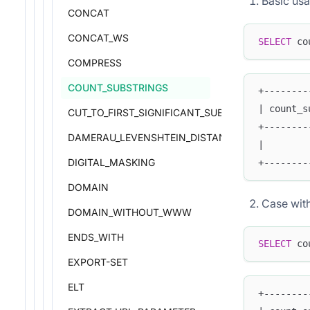
Basic us
CONCAT
CONCAT_WS
SELECT
 co
COMPRESS
COUNT_SUBSTRINGS
+--------
| count_s
CUT_TO_FIRST_SIGNIFICANT_SUBDOMAIN
+--------
DAMERAU_LEVENSHTEIN_DISTANCE
|        
DIGITAL_MASKING
+--------
DOMAIN
Case wit
DOMAIN_WITHOUT_WWW
ENDS_WITH
SELECT
 co
EXPORT-SET
ELT
+--------