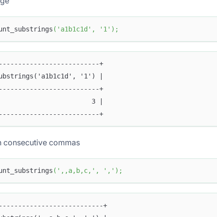
age
unt_substrings
(
'a1b1c1d'
,
'1'
)
;
--------------------------+
ubstrings('a1b1c1d', '1') |
--------------------------+
                        3 |
--------------------------+
h consecutive commas
unt_substrings
(
',,a,b,c,'
,
','
)
;
---------------------------+