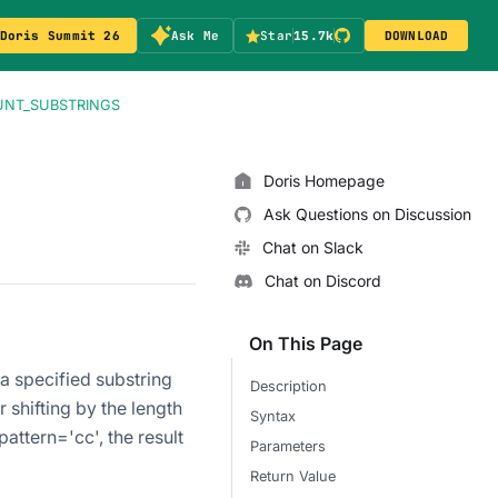
Doris Summit 26
Ask Me
Star
15.7k
DOWNLOAD
NT_SUBSTRINGS
Doris Homepage
Ask Questions on Discussion
Chat on Slack
Chat on Discord
On This Page
 specified substring
Description
 shifting by the length
Syntax
attern='cc', the result
Parameters
Return Value