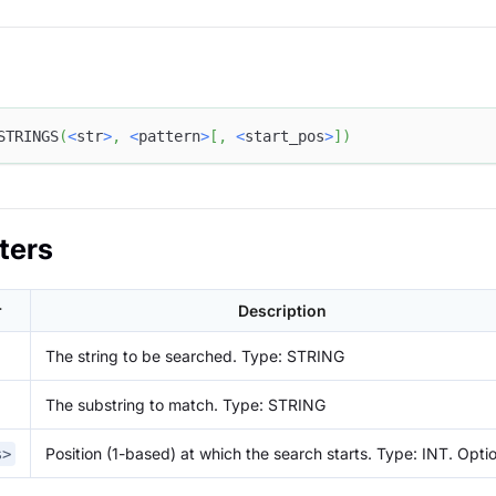
STRINGS
(
<
str
>
,
<
pattern
>
[
,
<
start_pos
>
]
)
ters
r
Description
The string to be searched. Type: STRING
The substring to match. Type: STRING
Position (1-based) at which the search starts. Type: INT. Opti
s>