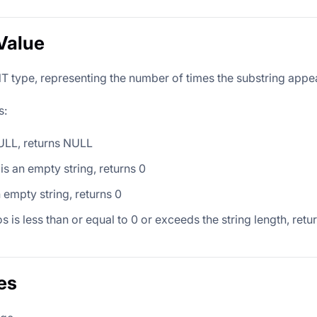
Value
T type, representing the number of times the substring appear
s:
 NULL, returns NULL
 is an empty string, returns 0
an empty string, returns 0
os is less than or equal to 0 or exceeds the string length, retu
es