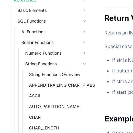
Basic Elements
Return 
SQL Functions
AI Functions
Returns an IN
Scalar Functions
Special case
Numeric Functions
If str is
String Functions
If pattern
String Functions Overview
If str is 
APPEND_TRAILING_CHAR_IF_ABSENT
If start_p
ASCII
AUTO_PARTITION_NAME
Exampl
CHAR
CHAR_LENGTH