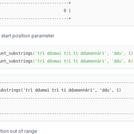
-----------------------------+
                           0 |
-----------------------------+
 start position parameter
unt_substrings
(
'ṭṛì ḍḍumai ṭṛì ti ḍḍumannàri'
,
'ḍḍu'
,
1
)
unt_substrings
(
'ṭṛì ḍḍumai ṭṛì ti ḍḍumannàri'
,
'ḍḍu'
,
6
)
--------------------------------------------------------
ubstrings('ṭṛì ḍḍumai ṭṛì ti ḍḍumannàri', 'ḍḍu', 1)     
--------------------------------------------------------
                                                        
--------------------------------------------------------
ition out of range