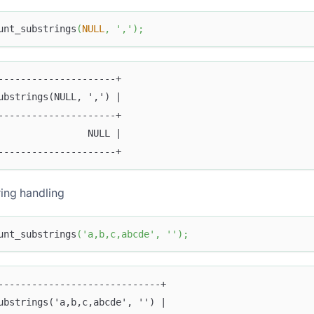
unt_substrings
(
NULL
,
','
)
;
---------------------+
ubstrings(NULL, ',') |
---------------------+
                NULL |
---------------------+
ing handling
unt_substrings
(
'a,b,c,abcde'
,
''
)
;
-----------------------------+
ubstrings('a,b,c,abcde', '') |