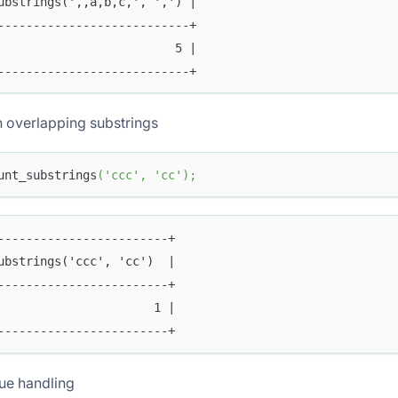
ubstrings(',,a,b,c,', ',') |
---------------------------+
                         5 |
---------------------------+
 overlapping substrings
unt_substrings
(
'ccc'
,
'cc'
)
;
------------------------+
ubstrings('ccc', 'cc')  |
------------------------+
                      1 |
------------------------+
ue handling