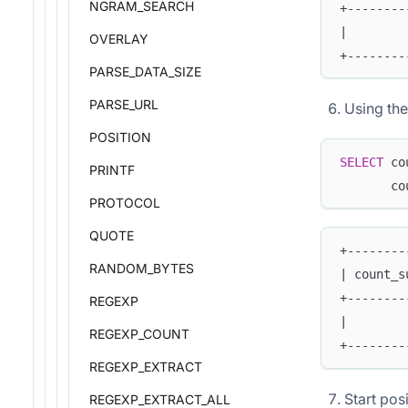
NGRAM_SEARCH
+--------
|        
OVERLAY
+--------
PARSE_DATA_SIZE
PARSE_URL
Using the
POSITION
SELECT
 co
PRINTF
       co
PROTOCOL
QUOTE
+--------
RANDOM_BYTES
| count_s
+--------
REGEXP
|        
REGEXP_COUNT
+--------
REGEXP_EXTRACT
Start pos
REGEXP_EXTRACT_ALL