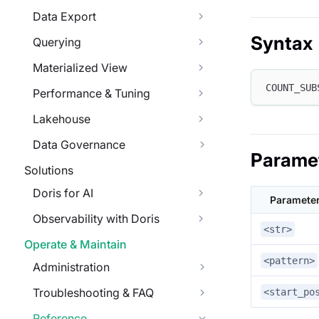
Data Export
Syntax
Querying
Materialized View
COUNT_SUB
Performance & Tuning
Lakehouse
Data Governance
Parame
Solutions
Doris for AI
Paramete
Observability with Doris
<str>
Operate & Maintain
<pattern>
Administration
Troubleshooting & FAQ
<start_po
Reference