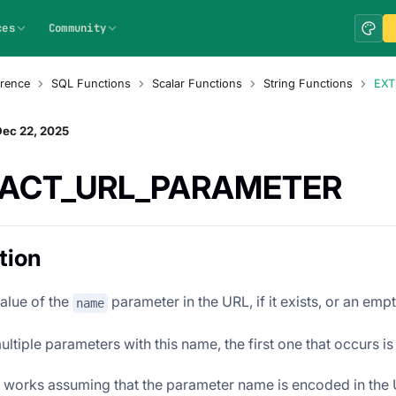
ces
Community
rence
SQL Functions
Scalar Functions
String Functions
EXT
Dec 22, 2025
ACT_URL_PARAMETER
tion
value of the
parameter in the URL, if it exists, or an emp
name
multiple parameters with this name, the first one that occurs is
n works assuming that the parameter name is encoded in the UR