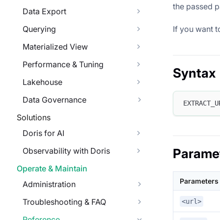
the passed p
Data Export
If you want t
Querying
Materialized View
Performance & Tuning
Syntax
Lakehouse
Data Governance
EXTRACT_U
Solutions
Doris for AI
Observability with Doris
Parame
Operate & Maintain
Parameters
Administration
Troubleshooting & FAQ
<url>
Reference