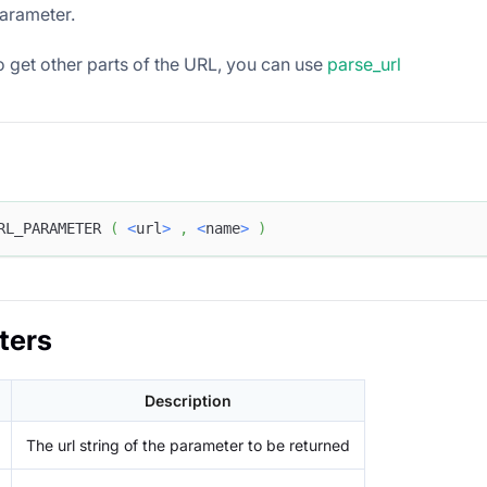
arameter.
o get other parts of the URL, you can use
parse_url
RL_PARAMETER 
(
<
url
>
,
<
name
>
)
ters
Description
The url string of the parameter to be returned