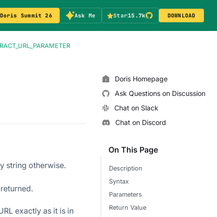
Doris Summit 26
Ask Me
Star
15.7k
DOWNLOAD
RACT_URL_PARAMETER
Doris Homepage
Ask Questions on Discussion
Chat on Slack
Chat on Discord
On This Page
ty string otherwise.
Description
Syntax
 returned.
Parameters
Return Value
L exactly as it is in