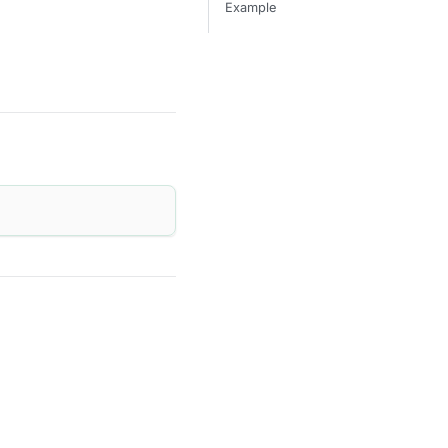
Example