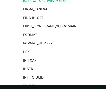
EXTRACT_URL_PARAMETER
FROM_BASE64
FIND_IN_SET
FIRST_SIGNIFICANT_SUBDOMAIN
FORMAT
FORMAT_NUMBER
HEX
INITCAP
INSTR
INT_TO_UUID
IS_UUID
IS_VALID_UTF8
ASF
Re
LCASE/LOWER