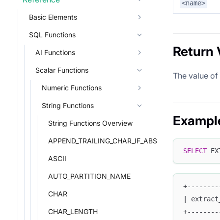
<name>
Basic Elements
SQL Functions
Return 
AI Functions
Scalar Functions
The value of
Numeric Functions
String Functions
Exampl
String Functions Overview
APPEND_TRAILING_CHAR_IF_ABSENT
SELECT
 EX
ASCII
AUTO_PARTITION_NAME
+--------
CHAR
| extract
CHAR_LENGTH
+--------