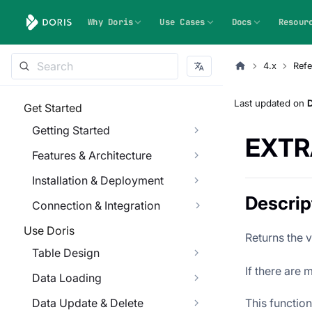
Why Doris
Use Cases
Docs
Resour
4.x
Refe
Last updated
on
Get Started
Getting Started
EXTR
Features & Architecture
Installation & Deployment
Descrip
Connection & Integration
Use Doris
Returns the 
Table Design
If there are 
Data Loading
This functio
Data Update & Delete