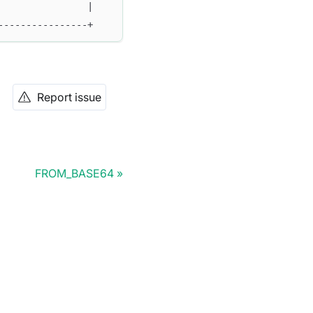
                |
----------------+
Report issue
FROM_BASE64