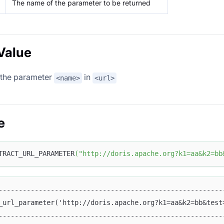
The name of the parameter to be returned
Value
 the parameter
in
<name>
<url>
e
TRACT_URL_PARAMETER
(
"http://doris.apache.org?k1=aa&k2=bb
--------------------------------------------------------
_url_parameter('http://doris.apache.org?k1=aa&k2=bb&test
--------------------------------------------------------