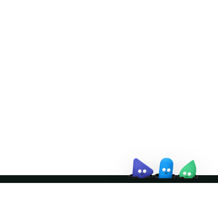
Doris Summit 26
↗
October 21–22 · Virtual event
↗
Join the community