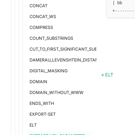
| bb     
CONCAT
+--------
CONCAT_WS
COMPRESS
COUNT_SUBSTRINGS
CUT_TO_FIRST_SIGNIFICANT_SUBDOMAIN
DAMERAU_LEVENSHTEIN_DISTANCE
DIGITAL_MASKING
ELT
DOMAIN
DOMAIN_WITHOUT_WWW
ENDS_WITH
EXPORT-SET
ELT