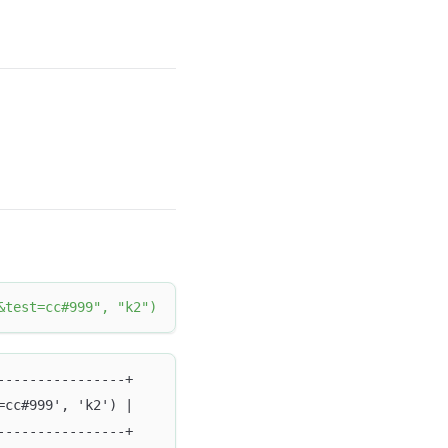
&test=cc#999"
,
"k2"
)
----------------+
=cc#999', 'k2') |
----------------+