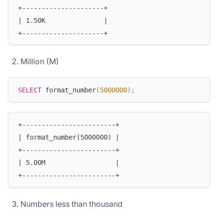
+---------------------+
| 1.50K               |
+---------------------+
Million (M)
SELECT
 format_number
(
5000000
)
;
+------------------------+
| format_number(5000000) |
+------------------------+
| 5.00M                  |
+------------------------+
Numbers less than thousand