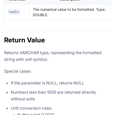
The numerical value to be formatted. Type:
<val>
DOUBLE
Return Value
Returns VARCHAR type, representing the formatted
string with unit symbol.
Special cases:
If the parameter is NULL, returns NULL
Numbers less than 1000 are returned directly
without units
Unit conversion rules:
K: thousand (1,000)