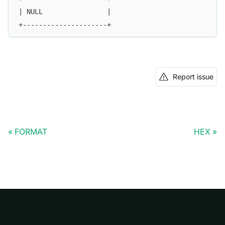
| NULL                |
+---------------------+
Report issue
FORMAT
HEX