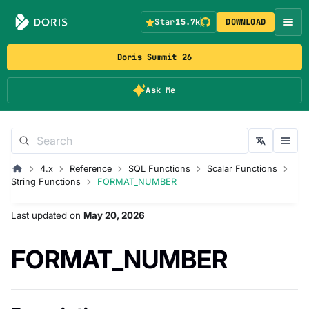
Star
15.7k
DOWNLOAD
Doris Summit 26
Ask Me
4.x
Reference
SQL Functions
Scalar Functions
String Functions
FORMAT_NUMBER
Last updated
on
May 20, 2026
FORMAT_NUMBER