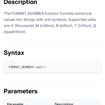
Description
The FORMAT_NUMBER function formats numerical
values into strings with unit symbols. Supported units
are: K (thousand), M (million), B (billion), T (trillion), Q
(quadrillion).
Syntax
FORMAT_NUMBER
(
<
val
>
)
Parameters
Parameter
Description