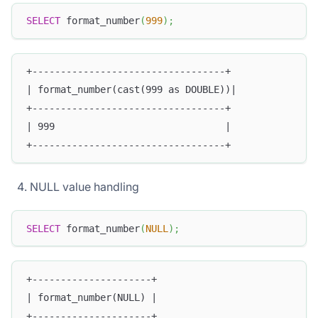
SELECT
 format_number
(
999
)
;
+----------------------------------+
| format_number(cast(999 as DOUBLE))|
+----------------------------------+
| 999                              |
+----------------------------------+
NULL value handling
SELECT
 format_number
(
NULL
)
;
+---------------------+
| format_number(NULL) |
+---------------------+