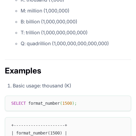
M: million (1,000,000)
B: billion (1,000,000,000)
T: trillion (1,000,000,000,000)
Q: quadrillion (1,000,000,000,000,000)
Examples
Basic usage: thousand (K)
SELECT
 format_number
(
1500
)
;
+---------------------+
| format_number(1500) |