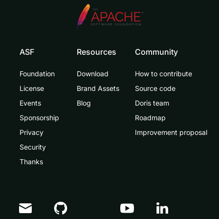
ASF
Resources
Community
Foundation
Download
How to contribute
License
Brand Assets
Source code
Events
Blog
Doris team
Sponsorship
Roadmap
Privacy
Improvement proposal
Security
Thanks