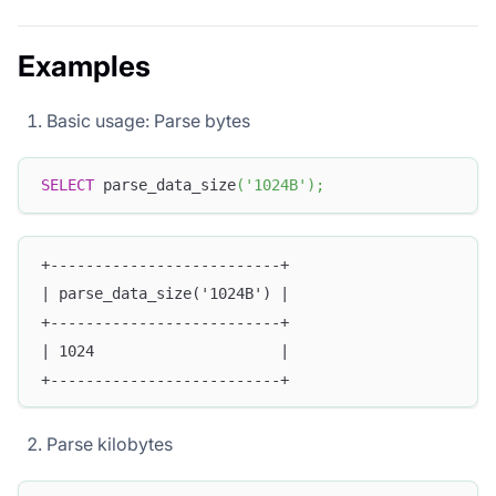
Examples
Basic usage: Parse bytes
SELECT
 parse_data_size
(
'1024B'
)
;
+--------------------------+
| parse_data_size('1024B') |
+--------------------------+
| 1024                     |
+--------------------------+
Parse kilobytes