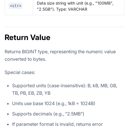
Data size string with unit (e.g., "100MB",
<str>
"2.5GB"). Type: VARCHAR
Return Value
Returns BIGINT type, representing the numeric value
converted to bytes.
Special cases:
Supported units (case-insensitive): B, kB, MB, GB,
TB, PB, EB, ZB, YB
Units use base 1024 (e.g., 1kB = 1024B)
Supports decimals (e.g., "2.5MB")
If parameter format is invalid, returns error