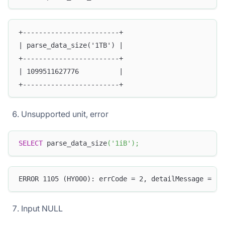
+------------------------+
| parse_data_size('1TB') |
+------------------------+
| 1099511627776          |
+------------------------+
Unsupported unit, error
SELECT
 parse_data_size
(
'1iB'
)
;
ERROR 1105 (HY000): errCode = 2, detailMessage = (1
Input NULL