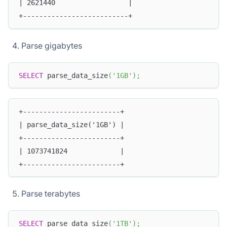
| 2621440                  |
+--------------------------+
Parse gigabytes
SELECT
 parse_data_size
(
'1GB'
)
;
+------------------------+
| parse_data_size('1GB') |
+------------------------+
| 1073741824             |
+------------------------+
Parse terabytes
SELECT
 parse_data_size
(
'1TB'
)
;