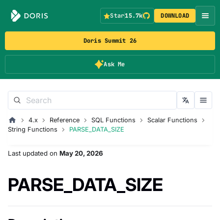
Star
15.7k
DOWNLOAD
Doris Summit 26
Ask Me
4.x
Reference
SQL Functions
Scalar Functions
String Functions
PARSE_DATA_SIZE
Last updated
on
May 20, 2026
PARSE_DATA_SIZE