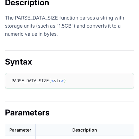
Description
The PARSE_DATA_SIZE function parses a string with
storage units (such as "1.5GB") and converts it to a
numeric value in bytes.
Syntax
PARSE_DATA_SIZE
(
<
str
>
)
Parameters
Parameter
Description