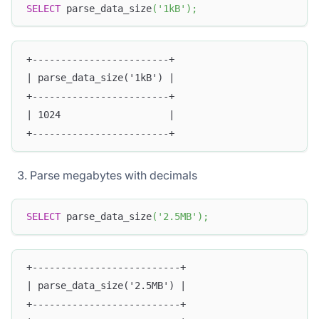
SELECT
 parse_data_size
(
'1kB'
)
;
+------------------------+
| parse_data_size('1kB') |
+------------------------+
| 1024                   |
+------------------------+
Parse megabytes with decimals
SELECT
 parse_data_size
(
'2.5MB'
)
;
+--------------------------+
| parse_data_size('2.5MB') |
+--------------------------+