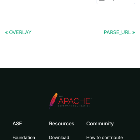
OVERLAY
PARSE_URL
ASF
Resources
Community
Foundation
Download
How to contribute