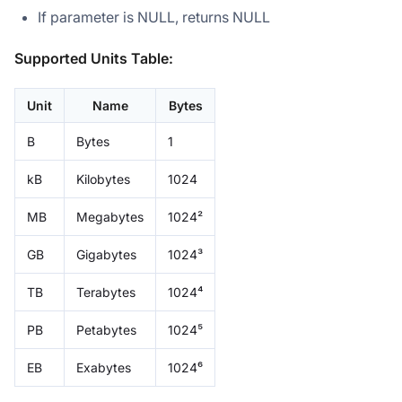
If parameter is NULL, returns NULL
Supported Units Table:
Unit
Name
Bytes
B
Bytes
1
kB
Kilobytes
1024
MB
Megabytes
1024²
GB
Gigabytes
1024³
TB
Terabytes
1024⁴
PB
Petabytes
1024⁵
EB
Exabytes
1024⁶