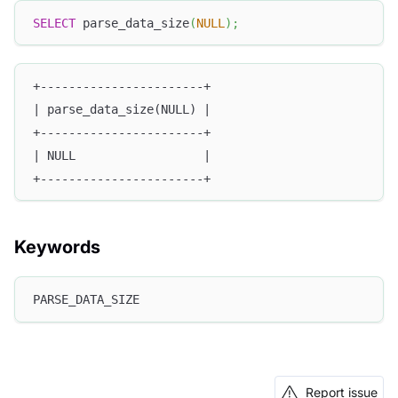
SELECT
 parse_data_size
(
NULL
)
;
+-----------------------+
| parse_data_size(NULL) |
+-----------------------+
| NULL                  |
+-----------------------+
Keywords
PARSE_DATA_SIZE
Report issue