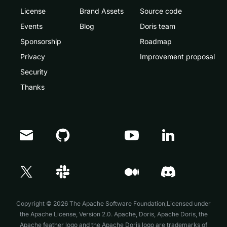
License
Brand Assets
Source code
Events
Blog
Doris team
Sponsorship
Roadmap
Privacy
Improvement proposal
Security
Thanks
Doris Summit 26
↗
October 21–22 · Virtual event
Copyright © 2026 The Apache Software Foundation,Licensed under
the
Apache License, Version 2.0
. Apache, Doris, Apache Doris, the
Apache feather logo and the Apache Doris logo are trademarks of