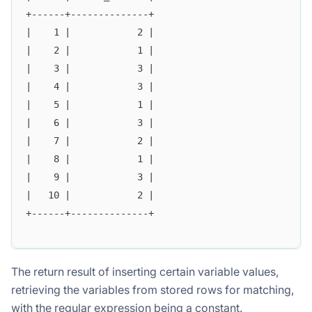
+------+--------------+
|    1 |            2 |
|    2 |            1 |
|    3 |            3 |
|    4 |            3 |
|    5 |            1 |
|    6 |            3 |
|    7 |            2 |
|    8 |            1 |
|    9 |            3 |
|   10 |            2 |
+------+--------------+
The return result of inserting certain variable values,
retrieving the variables from stored rows for matching,
with the regular expression being a constant.