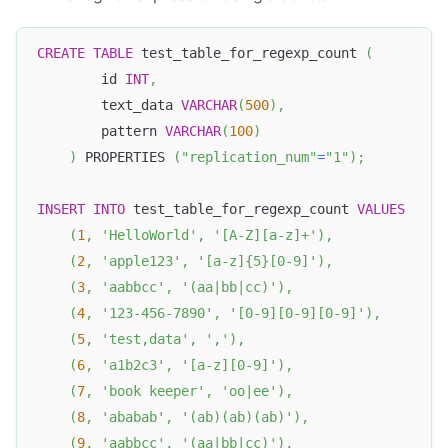
CREATE
TABLE
 test_table_for_regexp_count 
(
        id 
INT
,
        text_data 
VARCHAR
(
500
)
,
        pattern 
VARCHAR
(
100
)
)
 PROPERTIES 
(
"replication_num"
=
"1"
)
;
INSERT
INTO
 test_table_for_regexp_count 
VALUES
(
1
,
'HelloWorld'
,
'[A-Z][a-z]+'
)
,
(
2
,
'apple123'
,
'[a-z]{5}[0-9]'
)
,
(
3
,
'aabbcc'
,
'(aa|bb|cc)'
)
,
(
4
,
'123-456-7890'
,
'[0-9][0-9][0-9]'
)
,
(
5
,
'test,data'
,
','
)
,
(
6
,
'a1b2c3'
,
'[a-z][0-9]'
)
,
(
7
,
'book keeper'
,
'oo|ee'
)
,
(
8
,
'ababab'
,
'(ab)(ab)(ab)'
)
,
(
9
,
'aabbcc'
,
'(aa|bb|cc)'
)
,