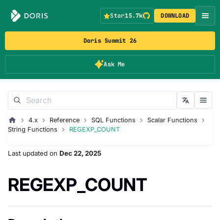
Star
15.7k
DOWNLOAD
Doris Summit 26
Ask Me
4.x
Reference
SQL Functions
Scalar Functions
String Functions
REGEXP_COUNT
Last updated
on
Dec 22, 2025
REGEXP_COUNT