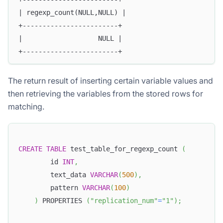
| regexp_count(NULL,NULL) |
+------------------------+
|                   NULL |
+------------------------+
The return result of inserting certain variable values and
then retrieving the variables from the stored rows for
matching.
CREATE
TABLE
 test_table_for_regexp_count 
(
        id 
INT
,
        text_data 
VARCHAR
(
500
)
,
        pattern 
VARCHAR
(
100
)
)
 PROPERTIES 
(
"replication_num"
=
"1"
)
;