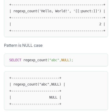
+----------------------------------------------+
| regexp_count('Hello, World!', '[[:punct:]]') |
+----------------------------------------------+
|                                            2 |
+----------------------------------------------+
Pattern is NULL case
SELECT
 regexp_count
(
"abc"
,
NULL
)
;
+------------------------+
| regexp_count("abc",NULL) |
+------------------------+
|                   NULL |
+------------------------+