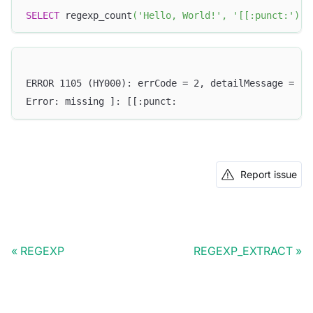
SELECT
 regexp_count
(
'Hello, World!'
,
'[[:punct:'
)
;
ERROR 1105 (HY000): errCode = 2, detailMessage = (1
Error: missing ]: [[:punct:
Report issue
REGEXP
REGEXP_EXTRACT