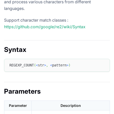
and process various characters from different
languages.
Support character match classes :
https://github.com/google/re2/wiki/Syntax
Syntax
REGEXP_COUNT
(
<
str
>
,
<
pattern
>
)
Parameters
Parameter
Description