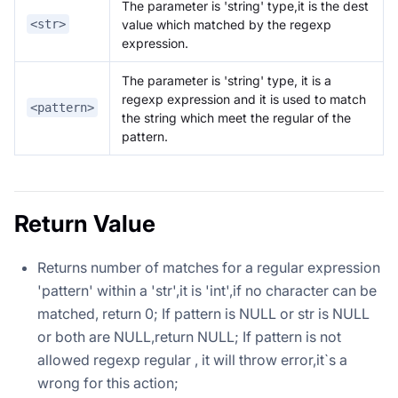
The parameter is 'string' type,it is the dest
value which matched by the regexp
<str>
expression.
The parameter is 'string' type, it is a
regexp expression and it is used to match
<pattern>
the string which meet the regular of the
pattern.
Return Value
Returns number of matches for a regular expression
'pattern' within a 'str',it is 'int',if no character can be
matched, return 0; If pattern is NULL or str is NULL
or both are NULL,return NULL; If pattern is not
allowed regexp regular , it will throw error,it`s a
wrong for this action;