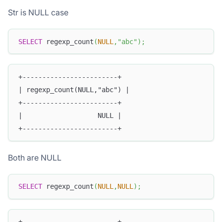
Str is NULL case
SELECT
 regexp_count
(
NULL
,
"abc"
)
;
+------------------------+
| regexp_count(NULL,"abc") |
+------------------------+
|                   NULL |
+------------------------+
Both are NULL
SELECT
 regexp_count
(
NULL
,
NULL
)
;
+------------------------+