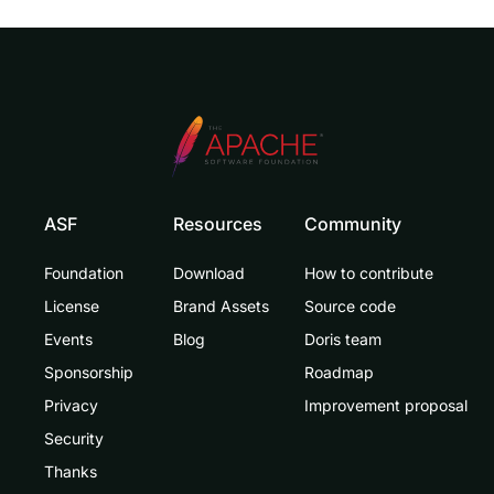
ASF
Resources
Community
Foundation
Download
How to contribute
License
Brand Assets
Source code
Events
Blog
Doris team
Sponsorship
Roadmap
Privacy
Improvement proposal
Security
Thanks