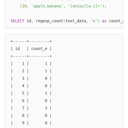
(
10
,
'apple,banana'
,
'[aeiou][a-z]+'
)
;
SELECT
 id
,
 regexp_count
(
text_data
,
'e'
)
as
 count_e 
+------+---------+
| id   | count_e |
+------+---------+
|    1 |       1 |
|    2 |       1 |
|    3 |       0 |
|    4 |       0 |
|    5 |       1 |
|    6 |       0 |
|    7 |       3 |
|    8 |       0 |
|    9 |       0 |