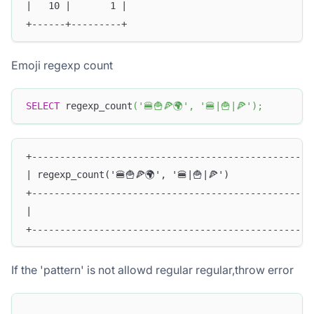
|   10 |       1 |
+------+---------+
Emoji regexp count
SELECT
 regexp_count
(
'🍔🍟🍕🌍'
,
'🍔|🍟|🍕'
)
;
+--------------------------------------------------
| regexp_count('🍔🍟🍕🌍', '🍔|🍟|🍕')              
+--------------------------------------------------
|                                                  
+--------------------------------------------------
If the 'pattern' is not allowd regular regular,throw error