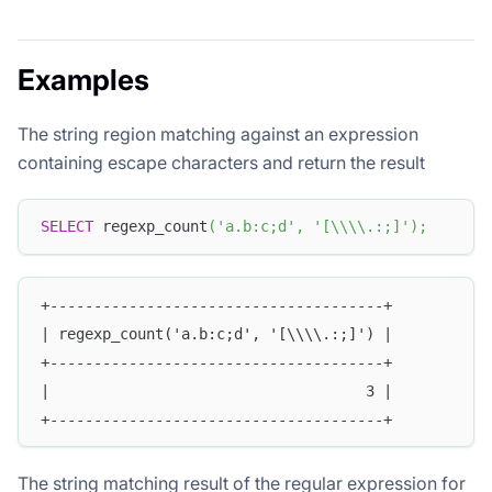
Examples
The string region matching against an expression
containing escape characters and return the result
SELECT
 regexp_count
(
'a.b:c;d'
,
'[\\\\.:;]'
)
;
+--------------------------------------+
| regexp_count('a.b:c;d', '[\\\\.:;]') |
+--------------------------------------+
|                                    3 |
+--------------------------------------+
The string matching result of the regular expression for