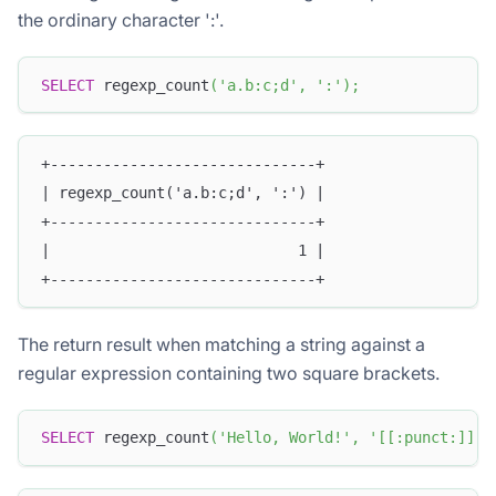
the ordinary character ':'.
SELECT
 regexp_count
(
'a.b:c;d'
,
':'
)
;
+------------------------------+
| regexp_count('a.b:c;d', ':') |
+------------------------------+
|                            1 |
+------------------------------+
The return result when matching a string against a
regular expression containing two square brackets.
SELECT
 regexp_count
(
'Hello, World!'
,
'[[:punct:]]'
)