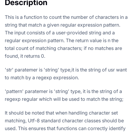
Description
This is a function to count the number of characters in a
string that match a given regular expression pattern.
The input consists of a user-provided string and a
regular expression pattern. The return value is n the
total count of matching characters; if no matches are
found, it returns 0.
'str' paratemer is 'string' type,it is the string of usr want
to match by a regexp expression.
'pattern' paratemer is 'string' type, it is the string of a
regexp regular which will be used to match the string;
It should be noted that when handling character set
matching, Utf-8 standard character classes should be
used. This ensures that functions can correctly identify