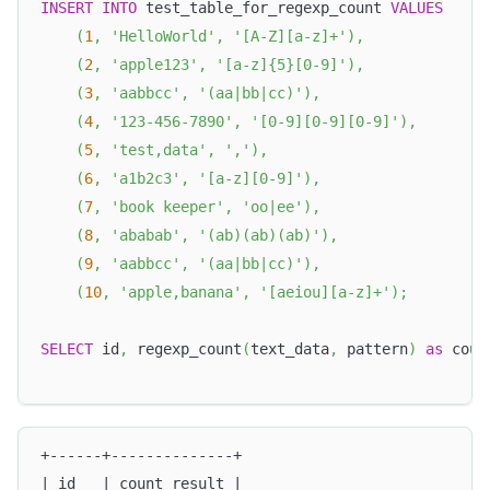
INSERT
INTO
 test_table_for_regexp_count 
VALUES
(
1
,
'HelloWorld'
,
'[A-Z][a-z]+'
)
,
(
2
,
'apple123'
,
'[a-z]{5}[0-9]'
)
,
(
3
,
'aabbcc'
,
'(aa|bb|cc)'
)
,
(
4
,
'123-456-7890'
,
'[0-9][0-9][0-9]'
)
,
(
5
,
'test,data'
,
','
)
,
(
6
,
'a1b2c3'
,
'[a-z][0-9]'
)
,
(
7
,
'book keeper'
,
'oo|ee'
)
,
(
8
,
'ababab'
,
'(ab)(ab)(ab)'
)
,
(
9
,
'aabbcc'
,
'(aa|bb|cc)'
)
,
(
10
,
'apple,banana'
,
'[aeiou][a-z]+'
)
;
SELECT
 id
,
 regexp_count
(
text_data
,
 pattern
)
as
 coun
+------+--------------+
| id   | count_result |