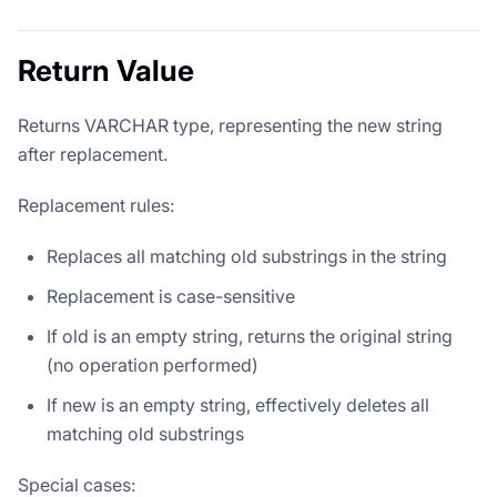
Return Value
Returns VARCHAR type, representing the new string
after replacement.
Replacement rules:
Replaces all matching old substrings in the string
Replacement is case-sensitive
If old is an empty string, returns the original string
(no operation performed)
If new is an empty string, effectively deletes all
matching old substrings
Special cases: