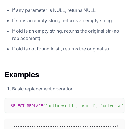
If any parameter is NULL, returns NULL
If str is an empty string, returns an empty string
If old is an empty string, returns the original str (no
replacement)
If old is not found in str, returns the original str
Examples
Basic replacement operation
SELECT
REPLACE
(
'hello world'
,
'world'
,
'universe'
)
;
+---------------------------------------------+