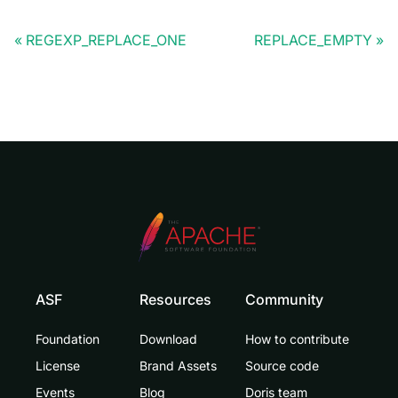
REGEXP_REPLACE_ONE
REPLACE_EMPTY
ASF
Resources
Community
Foundation
Download
How to contribute
License
Brand Assets
Source code
Events
Blog
Doris team