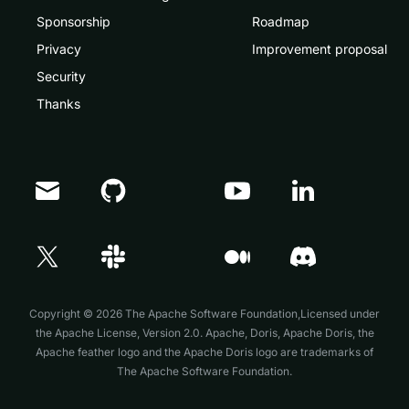
Sponsorship
Roadmap
Privacy
Improvement proposal
Security
Thanks
Doris Summit 26
↗
October 21–22 · Virtual event
Copyright © 2026 The Apache Software Foundation,Licensed under
the
Apache License, Version 2.0
. Apache, Doris, Apache Doris, the
Apache feather logo and the Apache Doris logo are trademarks of
The Apache Software Foundation.
↗