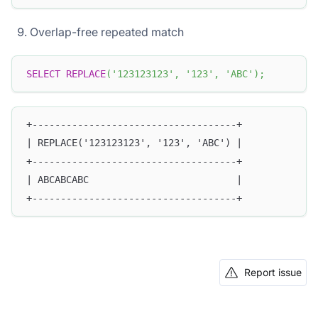
Overlap-free repeated match
SELECT
REPLACE
(
'123123123'
,
'123'
,
'ABC'
)
;
+------------------------------------+
| REPLACE('123123123', '123', 'ABC') |
+------------------------------------+
| ABCABCABC                          |
+------------------------------------+
Report issue