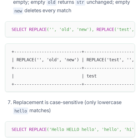
empty; empty
returns
unchanged; empty
old
str
deletes every match
new
SELECT
REPLACE
(
''
,
'old'
,
'new'
)
,
REPLACE
(
'test'
,
'
+---------------------------+----------------------
| REPLACE('', 'old', 'new') | REPLACE('test', '', '
+---------------------------+----------------------
|                           | test                 
+---------------------------+----------------------
Replacement is case-sensitive (only lowercase
matches)
hello
SELECT
REPLACE
(
'Hello HELLO hello'
,
'hello'
,
'hi'
)
;