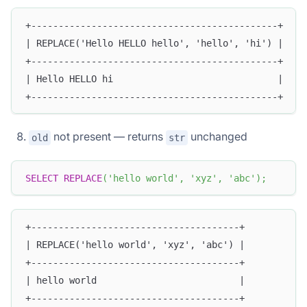
+---------------------------------------------+
| REPLACE('Hello HELLO hello', 'hello', 'hi') |
+---------------------------------------------+
| Hello HELLO hi                              |
+---------------------------------------------+
not present — returns
unchanged
old
str
SELECT
REPLACE
(
'hello world'
,
'xyz'
,
'abc'
)
;
+--------------------------------------+
| REPLACE('hello world', 'xyz', 'abc') |
+--------------------------------------+
| hello world                          |
+--------------------------------------+