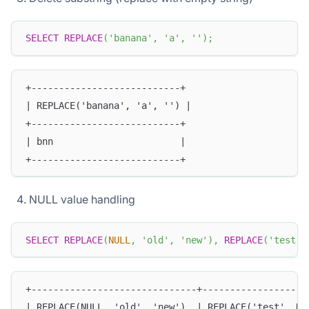
SELECT
REPLACE
(
'banana'
,
'a'
,
''
)
;
+---------------------------+
| REPLACE('banana', 'a', '') |
+---------------------------+
| bnn                       |
+---------------------------+
NULL value handling
SELECT
REPLACE
(
NULL
,
'old'
,
'new'
)
,
REPLACE
(
'test'
,
+------------------------------+-------------------
| REPLACE(NULL, 'old', 'new')  | REPLACE('test', NU