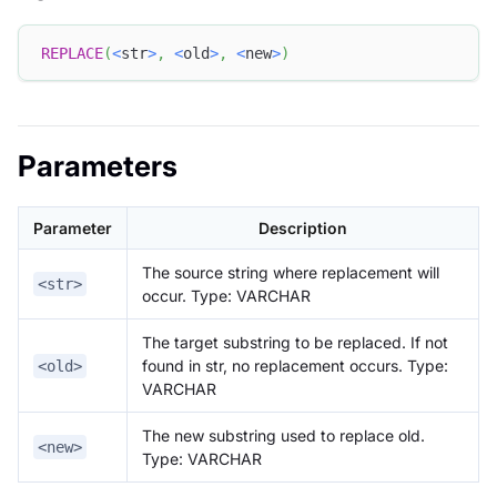
REPLACE
(
<
str
>
,
<
old
>
,
<
new
>
)
Parameters
Parameter
Description
The source string where replacement will
<str>
occur. Type: VARCHAR
The target substring to be replaced. If not
found in str, no replacement occurs. Type:
<old>
VARCHAR
The new substring used to replace old.
<new>
Type: VARCHAR