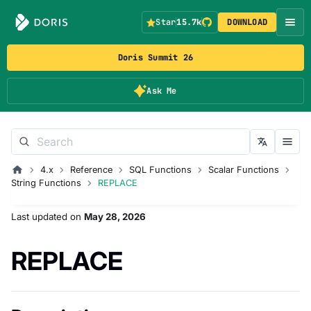
Star
15.7k
DOWNLOAD
Doris Summit 26
Ask Me
4.x
Reference
SQL Functions
Scalar Functions
String Functions
REPLACE
Last updated
on
May 28, 2026
REPLACE