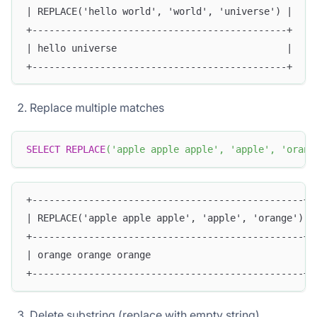
| REPLACE('hello world', 'world', 'universe') |
+---------------------------------------------+
| hello universe                              |
+---------------------------------------------+
Replace multiple matches
SELECT
REPLACE
(
'apple apple apple'
,
'apple'
,
'orang
+------------------------------------------------+
| REPLACE('apple apple apple', 'apple', 'orange') |
+------------------------------------------------+
| orange orange orange                           |
+------------------------------------------------+
Delete substring (replace with empty string)