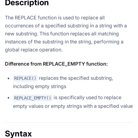
Description
The REPLACE function is used to replace all
occurrences of a specified substring in a string with a
new substring. This function replaces all matching
instances of the substring in the string, performing a
global replace operation.
Difference from REPLACE_EMPTY function:
replaces the specified substring,
REPLACE()
including empty strings
is specifically used to replace
REPLACE_EMPTY()
empty values or empty strings with a specified value
Syntax