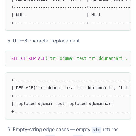
+------------------------------+-------------------
| NULL                         | NULL              
+------------------------------+-------------------
UTF-8 character replacement
SELECT
REPLACE
(
'ṭṛì ḍḍumai test ṭṛì ḍḍumannàri'
,
'ṭ
+--------------------------------------------------
| REPLACE('ṭṛì ḍḍumai test ṭṛì ḍḍumannàri', 'ṭṛì', 
+--------------------------------------------------
| replaced ḍḍumai test replaced ḍḍumannàri         
+--------------------------------------------------
Empty-string edge cases — empty
returns
str