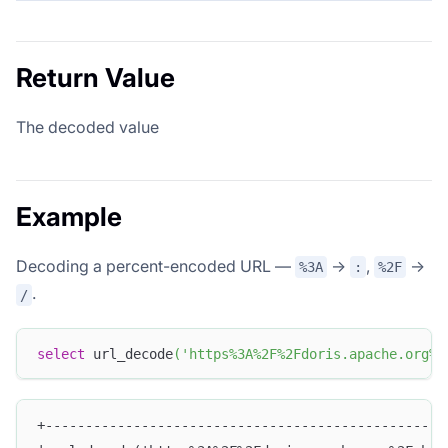
Return Value
The decoded value
Example
Decoding a percent-encoded URL —
→
,
→
%3A
:
%2F
.
/
select
 url_decode
(
'https%3A%2F%2Fdoris.apache.org%2
+--------------------------------------------------