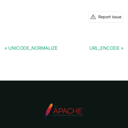
Report issue
UNICODE_NORMALIZE
URL_ENCODE