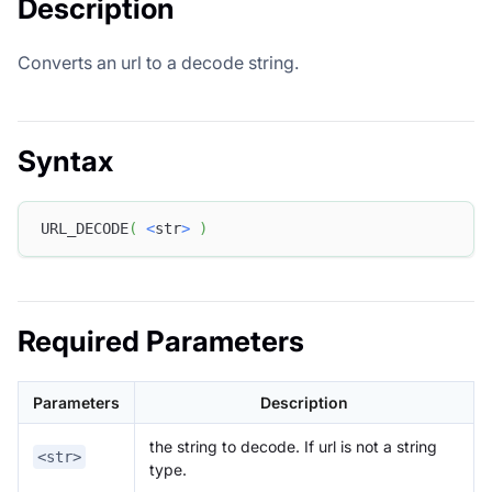
Description
Converts an url to a decode string.
Syntax
URL_DECODE
(
<
str
>
)
Required Parameters
Parameters
Description
the string to decode. If url is not a string
<str>
type.