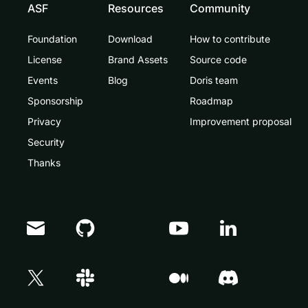
ASF
Resources
Community
Foundation
Download
How to contribute
License
Brand Assets
Source code
Events
Blog
Doris team
Sponsorship
Roadmap
Privacy
Improvement proposal
Security
Thanks
Doris Summit 26
↗
October 21–22 · Virtual event