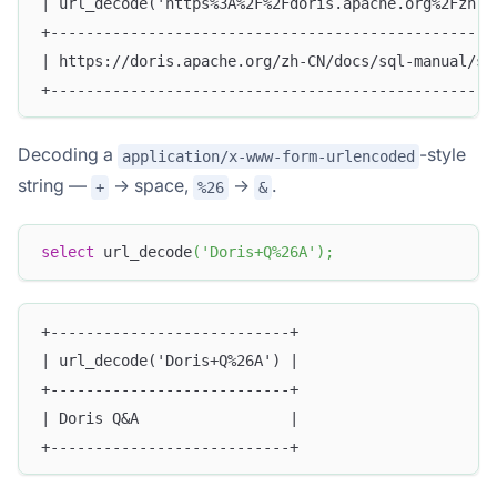
| url_decode('https%3A%2F%2Fdoris.apache.org%2Fzh-C
+--------------------------------------------------
| https://doris.apache.org/zh-CN/docs/sql-manual/sq
+--------------------------------------------------
Decoding a
-style
application/x-www-form-urlencoded
string —
→ space,
→
.
+
%26
&
select
 url_decode
(
'Doris+Q%26A'
)
;
+---------------------------+
| url_decode('Doris+Q%26A') |
+---------------------------+
| Doris Q&A                 |
+---------------------------+