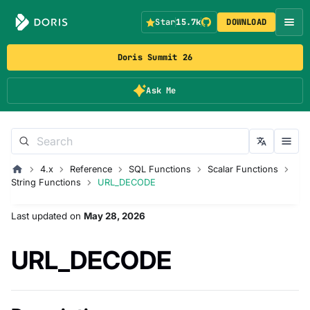
Star
15.7k
DOWNLOAD
Doris Summit 26
Ask Me
4.x
Reference
SQL Functions
Scalar Functions
String Functions
URL_DECODE
Last updated
on
May 28, 2026
URL_DECODE