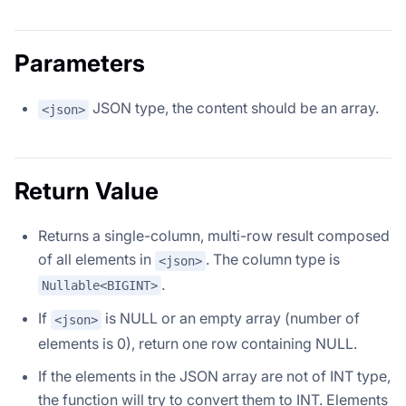
Parameters
JSON type, the content should be an array.
<json>
Return Value
Returns a single-column, multi-row result composed
of all elements in
. The column type is
<json>
.
Nullable<BIGINT>
If
is NULL or an empty array (number of
<json>
elements is 0), return one row containing NULL.
If the elements in the JSON array are not of INT type,
the function will try to convert them to INT. Elements