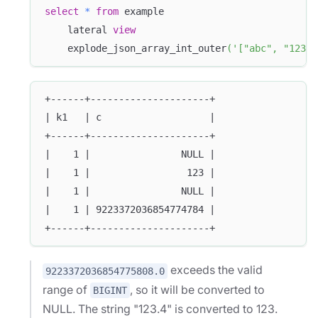
select
*
from
 example 
    lateral 
view
    explode_json_array_int_outer
(
'["abc", "123.4
+------+---------------------+
| k1   | c                   |
+------+---------------------+
|    1 |                NULL |
|    1 |                 123 |
|    1 |                NULL |
|    1 | 9223372036854774784 |
+------+---------------------+
exceeds the valid
9223372036854775808.0
range of
, so it will be converted to
BIGINT
NULL. The string "123.4" is converted to 123.