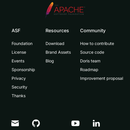
ASF
Resources
Community
Foundation
Download
How to contribute
License
Brand Assets
Source code
Events
Blog
Doris team
Sponsorship
Roadmap
Privacy
Improvement proposal
Security
Thanks