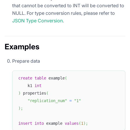
that cannot be converted to INT will be converted to
NULL. For type conversion rules, please refer to
JSON Type Conversion
.
Examples
Prepare data
create
table
 example
(
    k1 
int
)
 properties
(
"replication_num"
=
"1"
)
;
insert
into
 example 
values
(
1
)
;