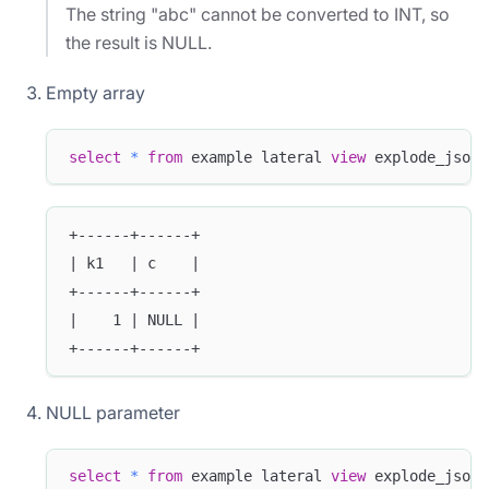
The string "abc" cannot be converted to INT, so
the result is NULL.
Empty array
select
*
from
 example lateral 
view
 explode_json_
+------+------+
| k1   | c    |
+------+------+
|    1 | NULL |
+------+------+
NULL parameter
select
*
from
 example lateral 
view
 explode_json_