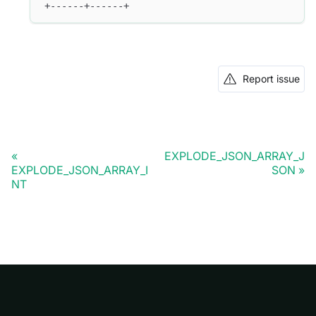
+------+------+
Report issue
EXPLODE_JSON_ARRAY_J
EXPLODE_JSON_ARRAY_I
SON
NT