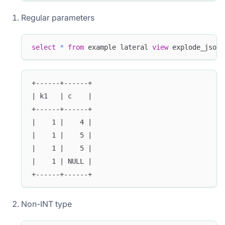
Regular parameters
select
*
from
 example lateral 
view
 explode_json_
+------+------+
| k1   | c    |
+------+------+
|    1 |    4 |
|    1 |    5 |
|    1 |    5 |
|    1 | NULL |
+------+------+
Non-INT type