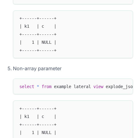
+------+------+
| k1   | c    |
+------+------+
|    1 | NULL |
+------+------+
Non-array parameter
select
*
from
 example lateral 
view
 explode_json_
+------+------+
| k1   | c    |
+------+------+
|    1 | NULL |