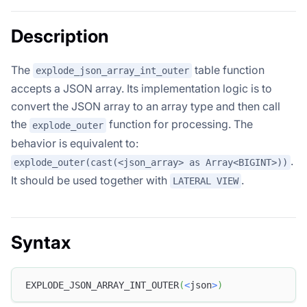
Description
The
table function
explode_json_array_int_outer
accepts a JSON array. Its implementation logic is to
convert the JSON array to an array type and then call
the
function for processing. The
explode_outer
behavior is equivalent to:
.
explode_outer(cast(<json_array> as Array<BIGINT>))
It should be used together with
.
LATERAL VIEW
Syntax
EXPLODE_JSON_ARRAY_INT_OUTER
(
<
json
>
)