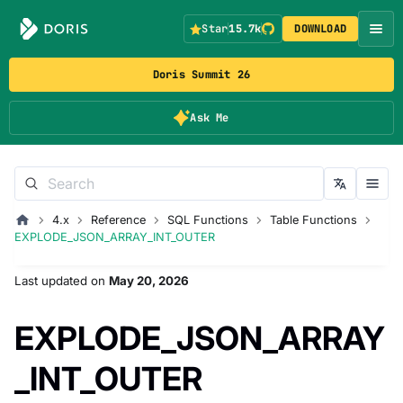
Star
15.7k
DOWNLOAD
Doris Summit 26
Ask Me
4.x
Reference
SQL Functions
Table Functions
EXPLODE_JSON_ARRAY_INT_OUTER
Last updated
on
May 20, 2026
EXPLODE_JSON_ARRAY
_INT_OUTER