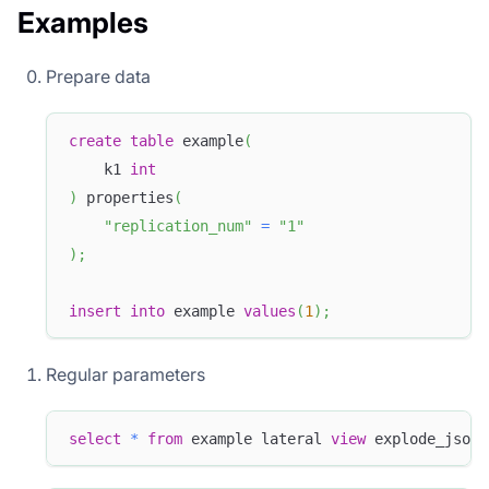
Examples
Prepare data
create
table
 example
(
    k1 
int
)
 properties
(
"replication_num"
=
"1"
)
;
insert
into
 example 
values
(
1
)
;
Regular parameters
select
*
from
 example lateral 
view
 explode_json_