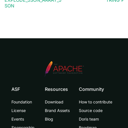
SON
ASF
Resources
Community
Foundation
Download
How to contribute
License
Brand Assets
Source code
Events
Blog
Doris team
Sponsorship
Roadmap