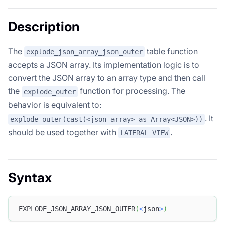
Description
The
table function
explode_json_array_json_outer
accepts a JSON array. Its implementation logic is to
convert the JSON array to an array type and then call
the
function for processing. The
explode_outer
behavior is equivalent to:
. It
explode_outer(cast(<json_array> as Array<JSON>))
should be used together with
.
LATERAL VIEW
Syntax
EXPLODE_JSON_ARRAY_JSON_OUTER
(
<
json
>
)