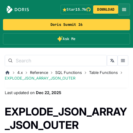
Star
15.7k
DOWNLOAD
Doris Summit 26
Ask Me
4.x
Reference
SQL Functions
Table Functions
EXPLODE_JSON_ARRAY_JSON_OUTER
Last updated
on
Dec 22, 2025
EXPLODE_JSON_ARRAY
_JSON_OUTER