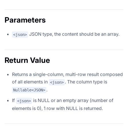
Parameters
JSON type, the content should be an array.
<json>
Return Value
Returns a single-column, multi-row result composed
of all elements in
. The column type is
<json>
.
Nullable<JSON>
If
is NULL or an empty array (number of
<json>
elements is 0), 1 row with NULL is returned.