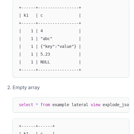
+------+-----------------+
| k1   | c               |
+------+-----------------+
|    1 | 4               |
|    1 | "abc"           |
|    1 | {"key":"value"} |
|    1 | 5.23            |
|    1 | NULL            |
+------+-----------------+
Empty array
select
*
from
 example lateral 
view
 explode_json_
+------+------+
| k1   | c    |