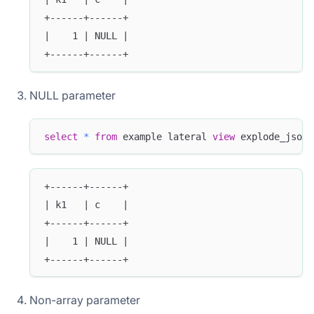
+------+------+
|    1 | NULL |
+------+------+
NULL parameter
select
*
from
 example lateral 
view
 explode_json_
+------+------+
| k1   | c    |
+------+------+
|    1 | NULL |
+------+------+
Non-array parameter