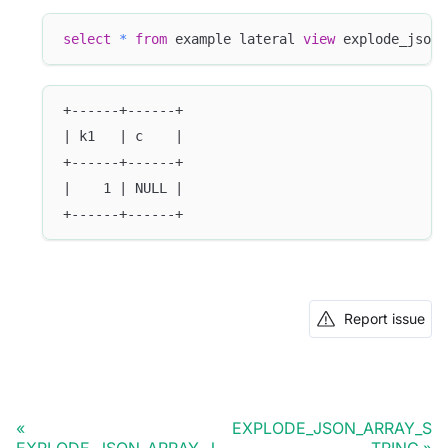
select
*
from
 example lateral 
view
 explode_json_
+------+------+
| k1   | c    |
+------+------+
|    1 | NULL |
+------+------+
Report issue
EXPLODE_JSON_ARRAY_S
EXPLODE_JSON_ARRAY_J
TRING