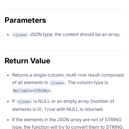
Parameters
JSON type, the content should be an array.
<json>
Return Value
Returns a single-column, multi-row result composed
of all elements in
. The column type is
<json>
.
Nullable<STRING>
If
is NULL or an empty array (number of
<json>
elements is 0), 1 row with NULL is returned.
If the elements in the JSON array are not of STRING
type, the function will try to convert them to STRING.