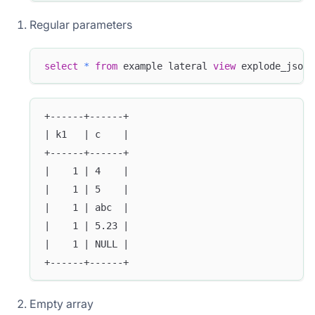
Regular parameters
select
*
from
 example lateral 
view
 explode_json_
+------+------+
| k1   | c    |
+------+------+
|    1 | 4    |
|    1 | 5    |
|    1 | abc  |
|    1 | 5.23 |
|    1 | NULL |
+------+------+
Empty array