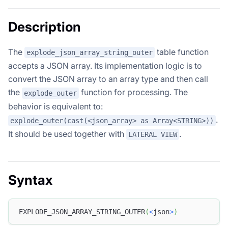
Description
The
table function
explode_json_array_string_outer
accepts a JSON array. Its implementation logic is to
convert the JSON array to an array type and then call
the
function for processing. The
explode_outer
behavior is equivalent to:
.
explode_outer(cast(<json_array> as Array<STRING>))
It should be used together with
.
LATERAL VIEW
Syntax
EXPLODE_JSON_ARRAY_STRING_OUTER
(
<
json
>
)