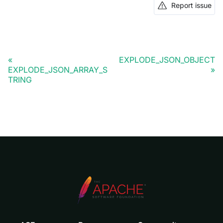
Report issue
EXPLODE_JSON_OBJECT
EXPLODE_JSON_ARRAY_S
TRING