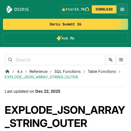
Star
15.7k
DOWNLOAD
Doris Summit 26
Ask Me
4.x
Reference
SQL Functions
Table Functions
EXPLODE_JSON_ARRAY_STRING_OUTER
Last updated
on
Dec 22, 2025
EXPLODE_JSON_ARRAY
_STRING_OUTER