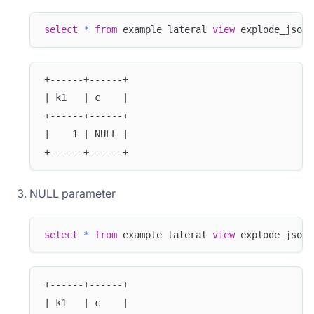
select
*
from
 example lateral 
view
 explode_json_
+------+------+
| k1   | c    |
+------+------+
|    1 | NULL |
+------+------+
NULL parameter
select
*
from
 example lateral 
view
 explode_json_
+------+------+
| k1   | c    |