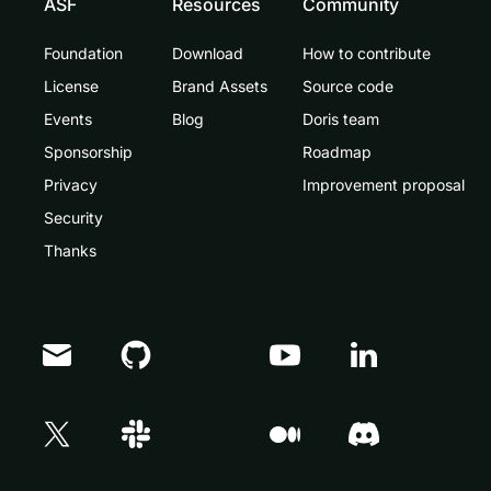
ASF
Resources
Community
Foundation
Download
How to contribute
License
Brand Assets
Source code
Events
Blog
Doris team
Sponsorship
Roadmap
Privacy
Improvement proposal
Security
Thanks
Doris Summit 26
↗
October 21–22 · Virtual event