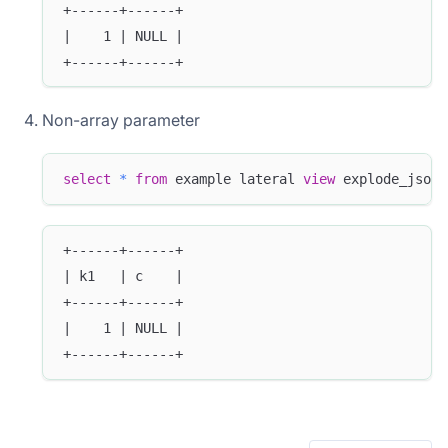
+------+------+
|    1 | NULL |
+------+------+
Non-array parameter
select
*
from
 example lateral 
view
 explode_json_
+------+------+
| k1   | c    |
+------+------+
|    1 | NULL |
+------+------+