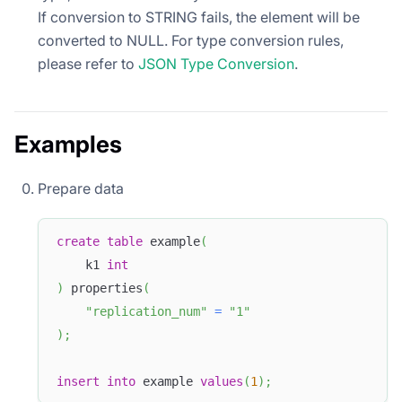
If conversion to STRING fails, the element will be
converted to NULL. For type conversion rules,
please refer to
JSON Type Conversion
.
Examples
Prepare data
create
table
 example
(
    k1 
int
)
 properties
(
"replication_num"
=
"1"
)
;
insert
into
 example 
values
(
1
)
;