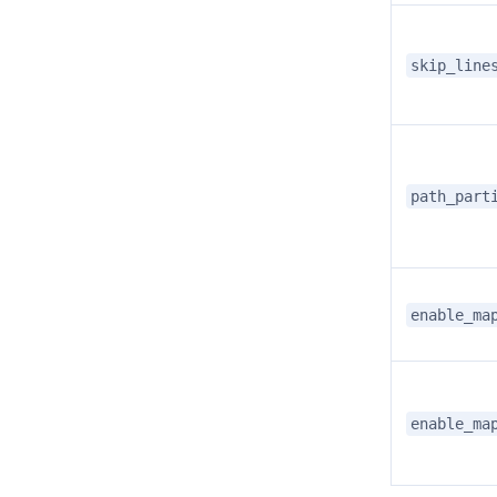
skip_line
path_part
enable_ma
enable_ma