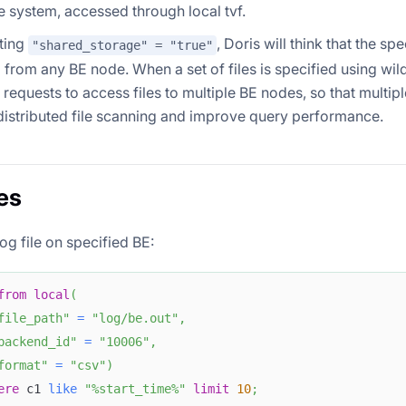
ile system, accessed through local tvf.
ting
, Doris will think that the spe
"shared_storage" = "true"
from any BE node. When a set of files is specified using wild
e requests to access files to multiple BE nodes, so that multi
istributed file scanning and improve query performance.
es
og file on specified BE:
from
local
(
file_path"
=
"log/be.out"
,
backend_id"
=
"10006"
,
format"
=
"csv"
)
ere
 c1 
like
"%start_time%"
limit
10
;