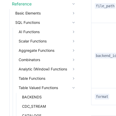
Reference
file_path
Basic Elements
SQL Functions
AI Functions
Scalar Functions
Aggregate Functions
backend_i
Combinators
Analytic (Window) Functions
Table Functions
Table Valued Functions
format
BACKENDS
CDC_STREAM
CATALOGS