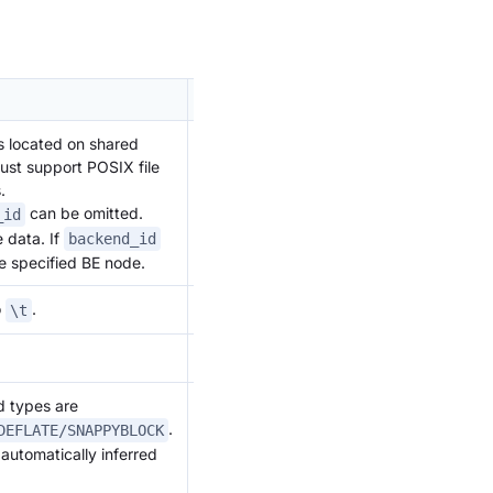
Remarks
 is located on shared
Supported
ust support POSIX file
starting
.
from
can be omitted.
_id
version
e data. If
backend_id
2.1.2
he specified BE node.
o
.
\t
.
d types are
.
DEFLATE/SNAPPYBLOCK
 automatically inferred