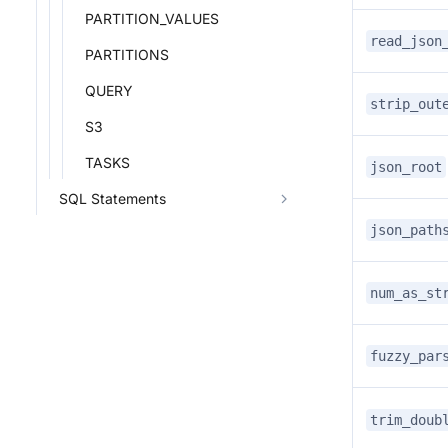
PARTITION_VALUES
read_json
PARTITIONS
QUERY
strip_out
S3
TASKS
json_root
SQL Statements
json_path
num_as_st
fuzzy_par
trim_doub