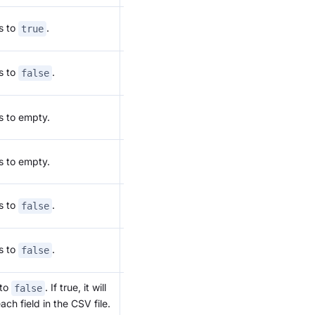
Refer to:
s to
.
true
Json Load
Refer to:
s to
.
false
Json Load
Refer to:
s to empty.
Json Load
Refer to:
s to empty.
Json Load
Refer to:
s to
.
false
Json Load
Refer to:
s to
.
false
Json Load
 to
. If true, it will
For CSV
false
format
ch field in the CSV file.