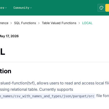
ces
Community
rence
SQL Functions
Table Valued Functions
LOCAL
ay 17, 2026
L
tion
alued-function(tvf), allows users to read and access local fi
essing relational table. Currently supports
file fo
h_names/csv_with_names_and_types/json/parquet/orc