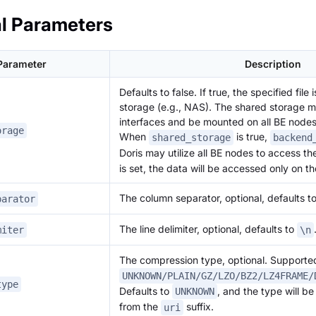
l Parameters
Parameter
Description
Defaults to false. If true, the specified file
storage (e.g., NAS). The shared storage m
interfaces and be mounted on all BE nodes
orage
When
is true,
shared_storage
backend
Doris may utilize all BE nodes to access th
is set, the data will be accessed only on t
The column separator, optional, defaults t
parator
The line delimiter, optional, defaults to
miter
\n
The compression type, optional. Supporte
UNKNOWN/PLAIN/GZ/LZO/BZ2/LZ4FRAME/
type
Defaults to
, and the type will be
UNKNOWN
from the
suffix.
uri