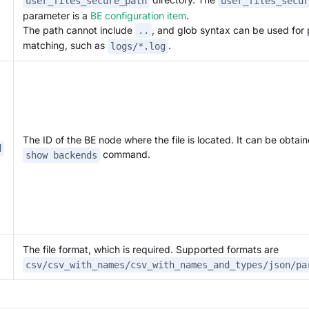
user_files_secure_path
user_files_secur
parameter is a
BE configuration item
.
The path cannot include
, and glob syntax can be used for 
..
matching, such as
.
logs/*.log
The ID of the BE node where the file is located. It can be obtain
d
command.
show backends
The file format, which is required. Supported formats are
csv/csv_with_names/csv_with_names_and_types/json/pa