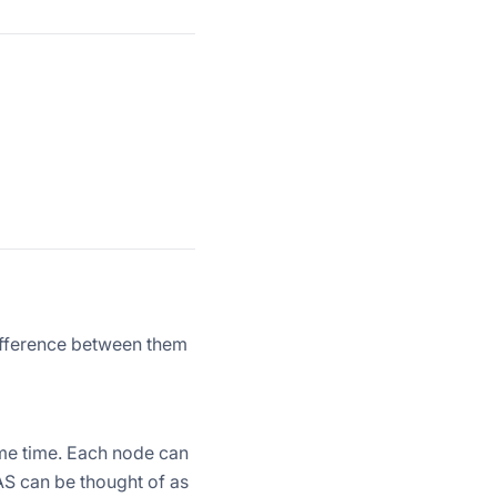
difference between them
me time. Each node can
NAS can be thought of as