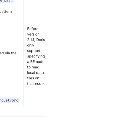
e_path
pattern
Before
version
2.1.1, Doris
only
supports
ed via the
specifying
a BE node
to read
local data
files on
that node.
.
rquet/orc