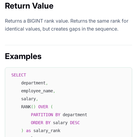
Return Value
Returns a BIGINT rank value. Returns the same rank for
identical values, but creates gaps in the sequence.
Examples
SELECT
    department
,
    employee_name
,
    salary
,
    RANK
(
)
OVER
(
PARTITION
BY
 department 
ORDER
BY
 salary 
DESC
)
as
 salary_rank