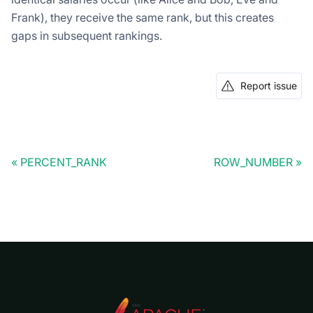
Frank), they receive the same rank, but this creates
gaps in subsequent rankings.
Report issue
PERCENT_RANK
ROW_NUMBER