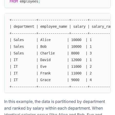
FROM
 employees
;
+------------+---------------+--------+------------
| department | employee_name | salary | salary_rank
+------------+---------------+--------+------------
| Sales      | Alice        | 10000  | 1           
| Sales      | Bob          | 10000  | 1           
| Sales      | Charlie      | 8000   | 3           
| IT         | David        | 12000  | 1           
| IT         | Eve          | 11000  | 2           
| IT         | Frank        | 11000  | 2           
| IT         | Grace        | 9000   | 4           
+------------+---------------+--------+------------
In this example, the data is partitioned by department
and ranked by salary within each department. When
identical salaries occur (like Alice and Bob, Eve and