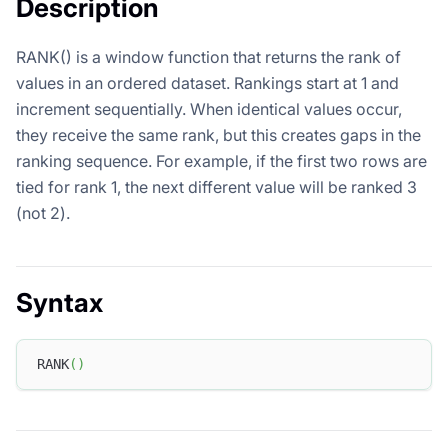
Description
RANK() is a window function that returns the rank of
values in an ordered dataset. Rankings start at 1 and
increment sequentially. When identical values occur,
they receive the same rank, but this creates gaps in the
ranking sequence. For example, if the first two rows are
tied for rank 1, the next different value will be ranked 3
(not 2).
Syntax
RANK
(
)