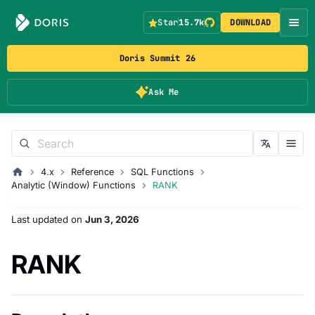
Star
15.7k
DOWNLOAD
Doris Summit 26
Ask Me
4.x
Reference
SQL Functions
Analytic (Window) Functions
RANK
Last updated
on
Jun 3, 2026
RANK