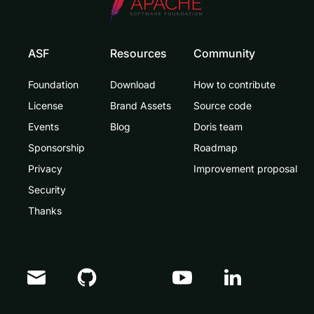
ASF
Resources
Community
Foundation
Download
How to contribute
License
Brand Assets
Source code
Events
Blog
Doris team
Sponsorship
Roadmap
Privacy
Improvement proposal
Security
Thanks