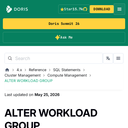
Star
15.7k
DOWNLOAD
Doris Summit 26
Ask Me
4.x
Reference
SQL Statements
Cluster Management
Compute Management
ALTER WORKLOAD GROUP
Last updated
on
May 25, 2026
ALTER WORKLOAD
GROUP