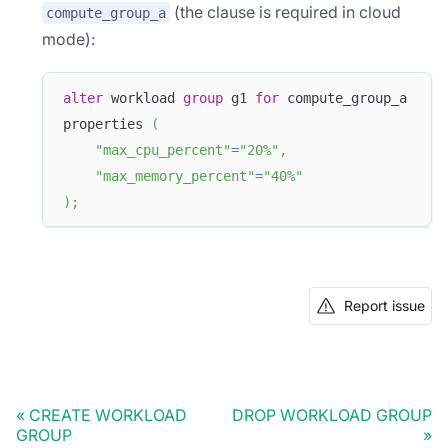
(the clause is required in cloud
compute_group_a
mode):
alter
 workload 
group
 g1 
for
 compute_group_a
properties 
(
"max_cpu_percent"
=
"20%"
,
"max_memory_percent"
=
"40%"
)
;
Report issue
CREATE WORKLOAD
DROP WORKLOAD GROUP
GROUP