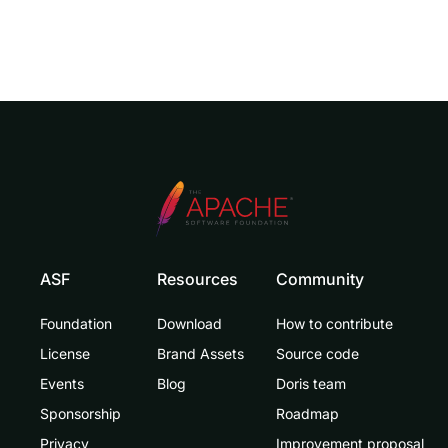
ASF
Resources
Community
Foundation
Download
How to contribute
License
Brand Assets
Source code
Events
Blog
Doris team
Sponsorship
Roadmap
Privacy
Improvement proposal