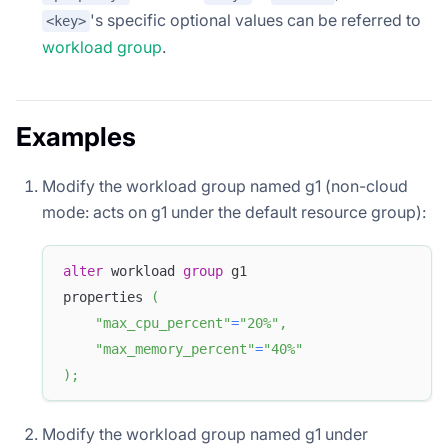
's specific optional values can be referred to
<key>
workload group
.
Examples
Modify the workload group named g1 (non-cloud
mode: acts on g1 under the default resource group):
alter
 workload 
group
 g1
properties 
(
"max_cpu_percent"
=
"20%"
,
"max_memory_percent"
=
"40%"
)
;
Modify the workload group named g1 under