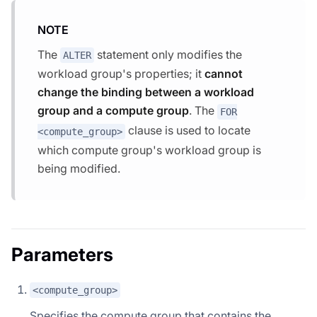
NOTE
The
statement only modifies the
ALTER
workload group's properties; it
cannot
change the binding between a workload
group and a compute group
. The
FOR
clause is used to locate
<compute_group>
which compute group's workload group is
being modified.
Parameters
<compute_group>
Specifies the compute group that contains the