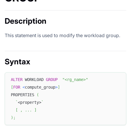
Description
This statement is used to modify the workload group.
Syntax
ALTER
 WORKLOAD 
GROUP
"<rg_name>"
[
FOR
<
compute_group
>
]
PROPERTIES 
(
`
<property>
`
[
,
.
.
.
]
)
;