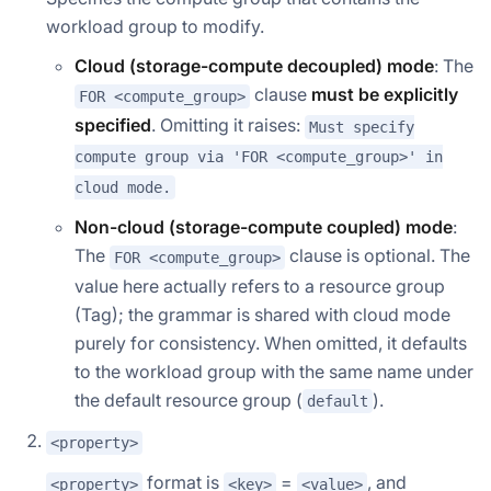
workload group to modify.
Cloud (storage-compute decoupled) mode
: The
clause
must be explicitly
FOR <compute_group>
specified
. Omitting it raises:
Must specify
compute group via 'FOR <compute_group>' in
cloud mode.
Non-cloud (storage-compute coupled) mode
:
The
clause is optional. The
FOR <compute_group>
value here actually refers to a resource group
(Tag); the grammar is shared with cloud mode
purely for consistency. When omitted, it defaults
to the workload group with the same name under
the default resource group (
).
default
<property>
format is
=
, and
<property>
<key>
<value>