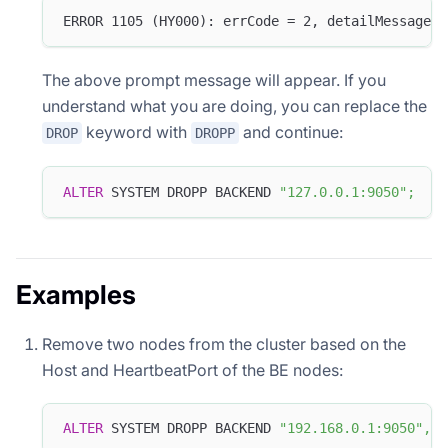
ERROR 1105 (HY000): errCode = 2, detailMessage =
The above prompt message will appear. If you
understand what you are doing, you can replace the
keyword with
and continue:
DROP
DROPP
ALTER
 SYSTEM DROPP BACKEND 
"127.0.0.1:9050"
;
Examples
Remove two nodes from the cluster based on the
Host and HeartbeatPort of the BE nodes:
ALTER
 SYSTEM DROPP BACKEND 
"192.168.0.1:9050"
,
"