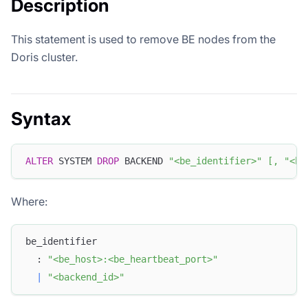
Description
This statement is used to remove BE nodes from the
Doris cluster.
Syntax
ALTER
 SYSTEM 
DROP
 BACKEND 
"<be_identifier>"
[
,
"<be
Where:
be_identifier
  : 
"<be_host>:<be_heartbeat_port>"
|
"<backend_id>"