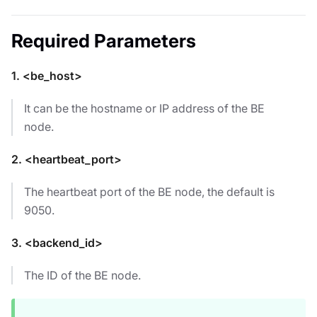
Required Parameters
1. <be_host>
It can be the hostname or IP address of the BE
node.
2. <heartbeat_port>
The heartbeat port of the BE node, the default is
9050.
3. <backend_id>
The ID of the BE node.