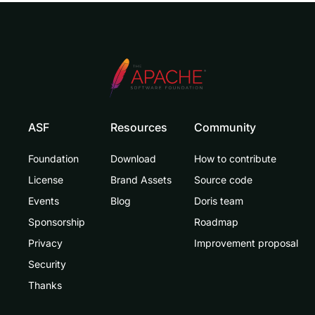
ASF
Resources
Community
Foundation
Download
How to contribute
License
Brand Assets
Source code
Events
Blog
Doris team
Sponsorship
Roadmap
Privacy
Improvement proposal
Security
Thanks