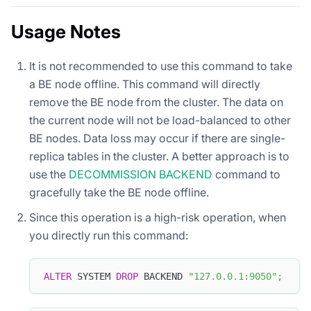
Usage Notes
It is not recommended to use this command to take
a BE node offline. This command will directly
remove the BE node from the cluster. The data on
the current node will not be load-balanced to other
BE nodes. Data loss may occur if there are single-
replica tables in the cluster. A better approach is to
use the
DECOMMISSION BACKEND
command to
gracefully take the BE node offline.
Since this operation is a high-risk operation, when
you directly run this command:
ALTER
 SYSTEM 
DROP
 BACKEND 
"127.0.0.1:9050"
;