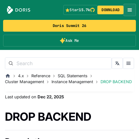
Star
15.7k
DOWNLOAD
Doris Summit 26
Ask Me
4.x
Reference
SQL Statements
Cluster Management
Instance Management
DROP BACKEND
Last updated
on
Dec 22, 2025
DROP BACKEND