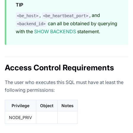
TIP
,
, and
<be_host>
<be_heartbeat_port>
can all be obtained by querying
<backend_id>
with the
SHOW BACKENDS
statement.
Access Control Requirements
The user who executes this SQL must have at least the
following permissions:
Privilege
Object
Notes
NODE_PRIV