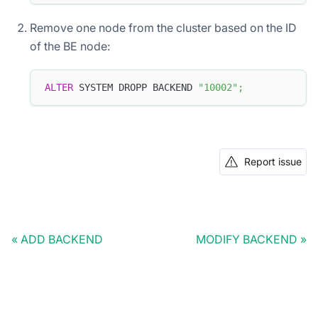
Remove one node from the cluster based on the ID
of the BE node:
ALTER
 SYSTEM DROPP BACKEND 
"10002"
;
Report issue
ADD BACKEND
MODIFY BACKEND