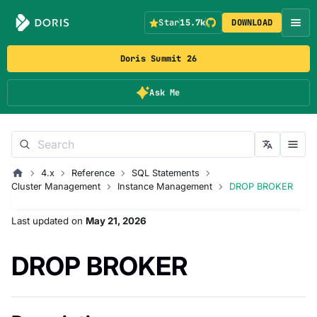
Star
15.7k
DOWNLOAD
Doris Summit 26
Ask Me
4.x
Reference
SQL Statements
Cluster Management
Instance Management
DROP BROKER
Last updated
on
May 21, 2026
DROP BROKER