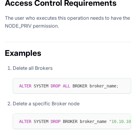
Access Control Requirements
The user who executes this operation needs to have the
NODE_PRIV permission.
Examples
Delete all Brokers
ALTER
 SYSTEM 
DROP
ALL
 BROKER broker_name
;
Delete a specific Broker node
ALTER
 SYSTEM 
DROP
 BROKER broker_name 
"10.10.10.1