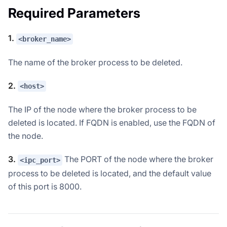
Required Parameters
1.
<broker_name>
The name of the broker process to be deleted.
2.
<host>
The IP of the node where the broker process to be
deleted is located. If FQDN is enabled, use the FQDN of
the node.
3.
The PORT of the node where the broker
<ipc_port>
process to be deleted is located, and the default value
of this port is 8000.