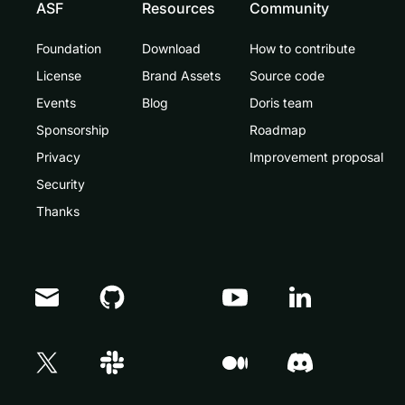
ASF
Resources
Community
Foundation
Download
How to contribute
License
Brand Assets
Source code
Events
Blog
Doris team
Sponsorship
Roadmap
Privacy
Improvement proposal
Security
Thanks
Doris Summit 26
↗
October 21–22 · Virtual event