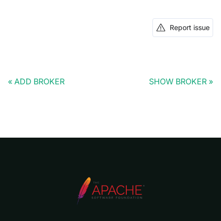
Report issue
ADD BROKER
SHOW BROKER