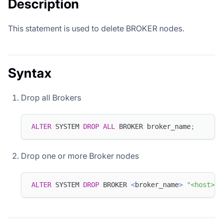
Description
This statement is used to delete BROKER nodes.
Syntax
Drop all Brokers
ALTER
 SYSTEM 
DROP
ALL
 BROKER broker_name
;
Drop one or more Broker nodes
ALTER
 SYSTEM 
DROP
 BROKER 
<
broker_name
>
"<host>:<