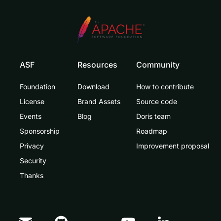
ASF
Resources
Community
Foundation
Download
How to contribute
License
Brand Assets
Source code
Events
Blog
Doris team
Sponsorship
Roadmap
Privacy
Improvement proposal
Security
Thanks