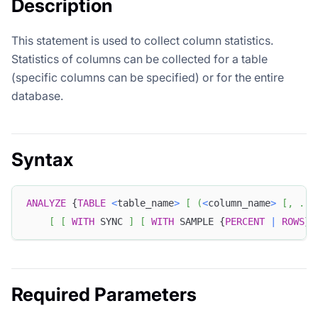
Description
This statement is used to collect column statistics.
Statistics of columns can be collected for a table
(specific columns can be specified) or for the entire
database.
Syntax
ANALYZE
 {
TABLE
<
table_name
>
[
(
<
column_name
>
[
,
.
.
.
[
[
WITH
 SYNC 
]
[
WITH
 SAMPLE {
PERCENT
|
ROWS
} 
Required Parameters