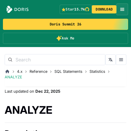
Star
15.7k
DOWNLOAD
Doris Summit 26
Ask Me
4.x
Reference
SQL Statements
Statistics
ANALYZE
Last updated
on
Dec 22, 2025
ANALYZE