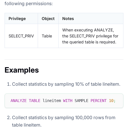
following permissions:
Privilege
Object
Notes
When executing ANALYZE,
SELECT_PRIV
Table
the SELECT_PRIV privilege for
the queried table is required.
Examples
Collect statistics by sampling 10% of table lineitem.
ANALYZE
TABLE
 lineitem 
WITH
 SAMPLE 
PERCENT
10
;
Collect statistics by sampling 100,000 rows from
table lineitem.