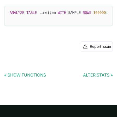
ANALYZE
TABLE
 lineitem 
WITH
 SAMPLE 
ROWS
100000
;
Report issue
SHOW FUNCTIONS
ALTER STATS