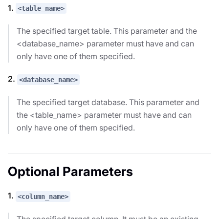
1.
<table_name>
The specified target table. This parameter and the
<database_name> parameter must have and can
only have one of them specified.
2.
<database_name>
The specified target database. This parameter and
the <table_name> parameter must have and can
only have one of them specified.
Optional Parameters
1.
<column_name>
The specified target column. It must be an existing