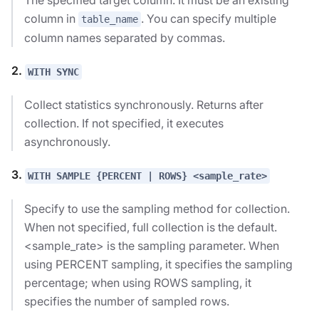
column in
. You can specify multiple
table_name
column names separated by commas.
2.
WITH SYNC
Collect statistics synchronously. Returns after
collection. If not specified, it executes
asynchronously.
3.
WITH SAMPLE {PERCENT | ROWS} <sample_rate>
Specify to use the sampling method for collection.
When not specified, full collection is the default.
<sample_rate> is the sampling parameter. When
using PERCENT sampling, it specifies the sampling
percentage; when using ROWS sampling, it
specifies the number of sampled rows.