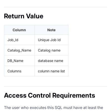
Return Value
Column
Note
Job_Id
Unique Job Id
Catalog_Name
Catalog name
DB_Name
database name
Columns
column name list
Access Control Requirements
The user who executes this SQL must have at least the