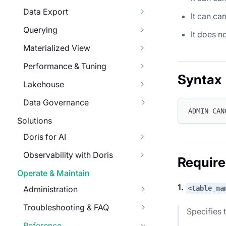
Data Export
It can can
Querying
It does n
Materialized View
Performance & Tuning
Syntax
Lakehouse
Data Governance
ADMIN CAN
Solutions
Doris for AI
Observability with Doris
Requir
Operate & Maintain
1.
<table_na
Administration
Troubleshooting & FAQ
Specifies 
Reference