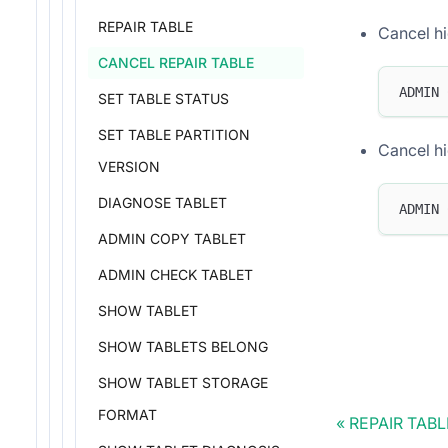
REPAIR TABLE
Cancel hi
CANCEL REPAIR TABLE
ADMIN 
SET TABLE STATUS
SET TABLE PARTITION
Cancel hi
VERSION
DIAGNOSE TABLET
ADMIN 
ADMIN COPY TABLET
ADMIN CHECK TABLET
SHOW TABLET
SHOW TABLETS BELONG
SHOW TABLET STORAGE
FORMAT
REPAIR TABL