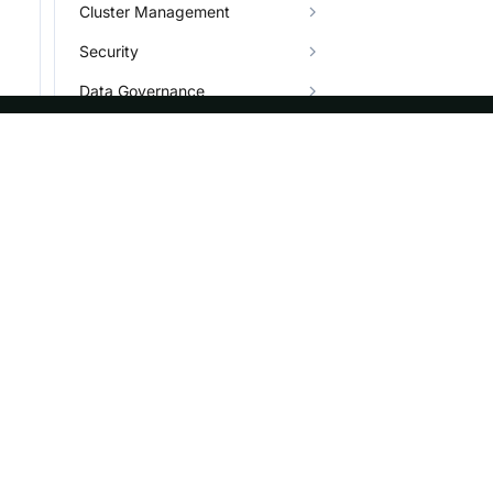
Cluster Management
Security
Data Governance
Job
Plugin
ASF
Re
Character Set
Foundation
Do
Types
License
Br
Info System and Help
Events
Bl
Sponsorship
Privacy
Security
Thanks