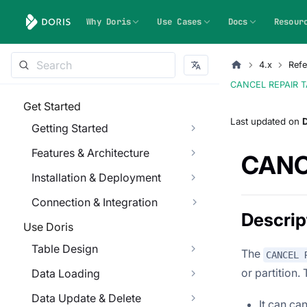
Why Doris
Use Cases
Docs
Resour
4.x
Refe
CANCEL REPAIR 
Get Started
Last updated
on
Getting Started
Features & Architecture
CANC
Installation & Deployment
Connection & Integration
Descrip
Use Doris
Table Design
The
CANCEL 
or partition.
Data Loading
Data Update & Delete
It can can