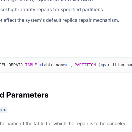
cel high-priority repairs for specified partitions.
ot affect the system's default replica repair mechanism.
CEL REPAIR 
TABLE
<
table_name
>
[
PARTITION
(
<
partition_na
ed Parameters
me>
the name of the table for which the repair is to be canceled.