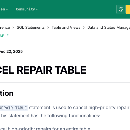
ces
Community
rence
SQL Statements
Table and Views
Data and Status Manag
TABLE
Dec 22, 2025
EL REPAIR TABLE
tion
statement is used to cancel high-priority repair
REPAIR TABLE
 This statement has the following functionalities:
cel high-priority repairs for an entire table.