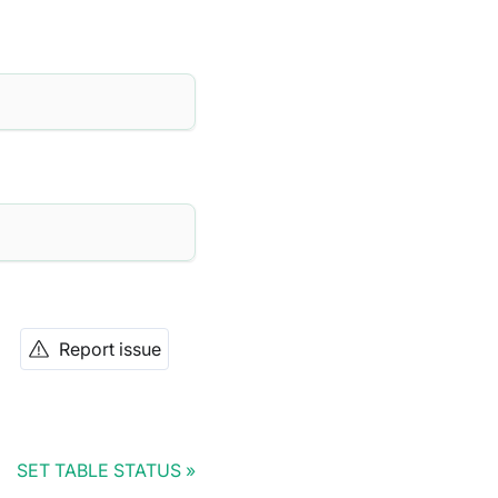
Report issue
SET TABLE STATUS