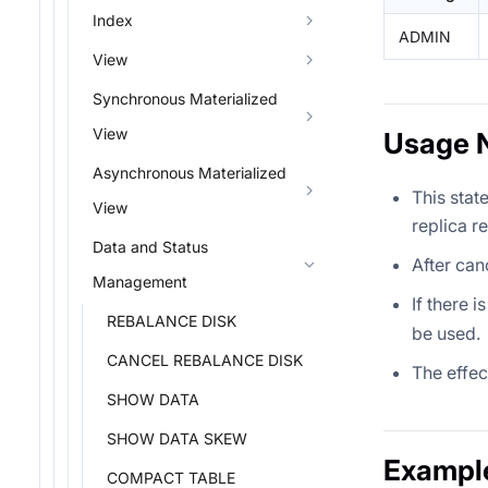
Index
ADMIN
View
Synchronous Materialized
View
Usage 
Asynchronous Materialized
This stat
View
replica r
Data and Status
After can
Management
If there i
REBALANCE DISK
be used.
CANCEL REBALANCE DISK
The effec
SHOW DATA
SHOW DATA SKEW
Exampl
COMPACT TABLE