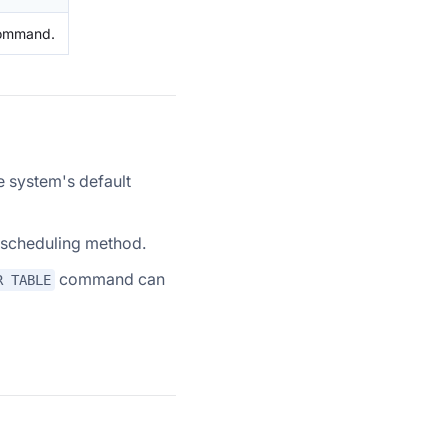
command.
e system's default
lt scheduling method.
command can
R TABLE