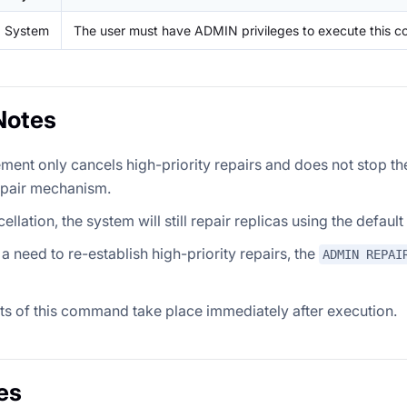
System
The user must have ADMIN privileges to execute this 
Notes
ement only cancels high-priority repairs and does not stop th
epair mechanism.
cellation, the system will still repair replicas using the defau
s a need to re-establish high-priority repairs, the
ADMIN REPAI
ts of this command take place immediately after execution.
es