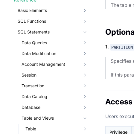
The table 
Basic Elements
SQL Functions
Optiona
SQL Statements
Data Queries
1.
PARTITION
Data Modification
Specifies a
Account Management
If this par
Session
Transaction
Data Catalog
Access 
Database
Users execut
Table and Views
Table
Privilege