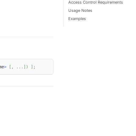
Access Control Requirements
Usage Notes
Examples
me
>
[
,
.
.
.
]
)
]
;