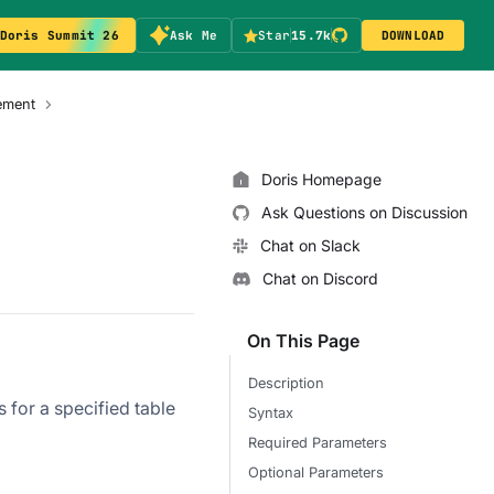
Doris Summit 26
Ask Me
Star
15.7k
DOWNLOAD
ement
Doris Homepage
Ask Questions on Discussion
Chat on Slack
Chat on Discord
On This Page
Description
s for a specified table
Syntax
Required Parameters
Optional Parameters