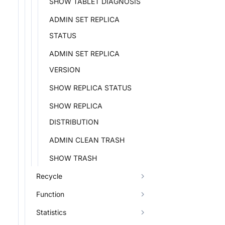
SHOW TABLET DIAGNOSIS
ADMIN SET REPLICA
STATUS
ADMIN SET REPLICA
VERSION
SHOW REPLICA STATUS
SHOW REPLICA
DISTRIBUTION
ADMIN CLEAN TRASH
SHOW TRASH
Recycle
Function
Statistics