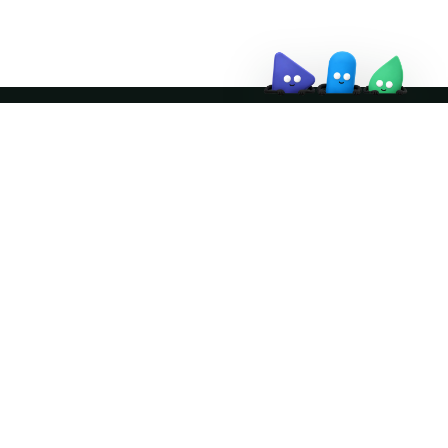
Join the community