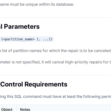
name must be unique within its database.
l Parameters
 (<partition_name> [, ...])
 list of partition names for which the repair is to be canceled
ameter is not specified, it will cancel high-priority repairs for 
Control Requirements
ing this SQL command must have at least the following perm
Object
Notes