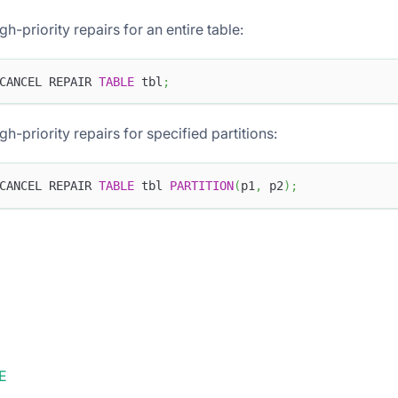
gh-priority repairs for an entire table:
CANCEL REPAIR 
TABLE
 tbl
;
gh-priority repairs for specified partitions:
CANCEL REPAIR 
TABLE
 tbl 
PARTITION
(
p1
,
 p2
)
;
E