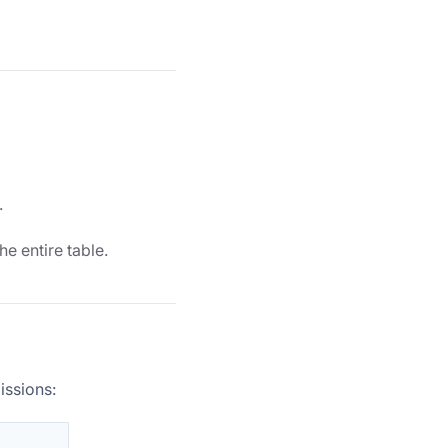
.
the entire table.
issions: