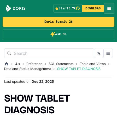
Star
15.7k
DOWNLOAD
Doris Summit 26
Ask Me
4.x
Reference
SQL Statements
Table and Views
Data and Status Management
SHOW TABLET DIAGNOSIS
Last updated
on
Dec 22, 2025
SHOW TABLET
DIAGNOSIS