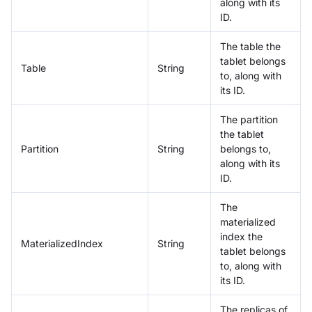
along with its
ID.
The table the
tablet belongs
Table
String
to, along with
its ID.
The partition
the tablet
Partition
String
belongs to,
along with its
ID.
The
materialized
index the
MaterializedIndex
String
tablet belongs
to, along with
its ID.
The replicas of