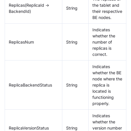
Replicas(ReplicaId ->
the tablet and
String
BackendId)
their respective
BE nodes.
Indicates
whether the
ReplicasNum
String
number of
replicas is
correct.
Indicates
whether the BE
node where the
ReplicaBackendStatus
String
replica is
located is
functioning
properly.
Indicates
whether the
ReplicaVersionStatus
String
version number