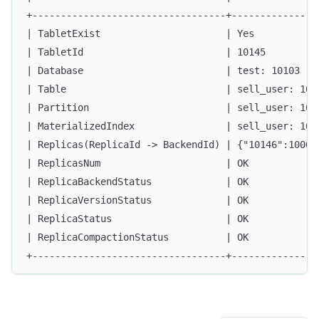
+----------------------------------+---------------
| TabletExist                      | Yes           
| TabletId                         | 10145         
| Database                         | test: 10103   
| Table                            | sell_user: 101
| Partition                        | sell_user: 101
| MaterializedIndex                | sell_user: 101
| Replicas(ReplicaId -> BackendId) | {"10146":10009
| ReplicasNum                      | OK            
| ReplicaBackendStatus             | OK            
| ReplicaVersionStatus             | OK            
| ReplicaStatus                    | OK            
| ReplicaCompactionStatus          | OK            
+----------------------------------+---------------