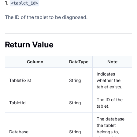
1.
<tablet_id>
The ID of the tablet to be diagnosed.
Return Value
Column
DataType
Note
Indicates
TabletExist
String
whether the
tablet exists.
The ID of the
TabletId
String
tablet.
The database
the tablet
Database
String
belongs to,