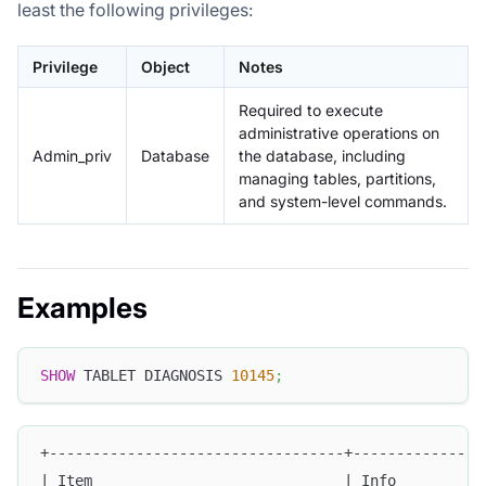
least the following privileges:
Privilege
Object
Notes
Required to execute
administrative operations on
Admin_priv
Database
the database, including
managing tables, partitions,
and system-level commands.
Examples
SHOW
 TABLET DIAGNOSIS 
10145
;
+----------------------------------+---------------
| Item                             | Info          