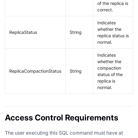
of the replica is
correct.
Indicates
whether the
ReplicaStatus
String
replica status is
normal.
Indicates
whether the
compaction
ReplicaCompactionStatus
String
status of the
replica is
normal.
Access Control Requirements
The user executing this SQL command must have at