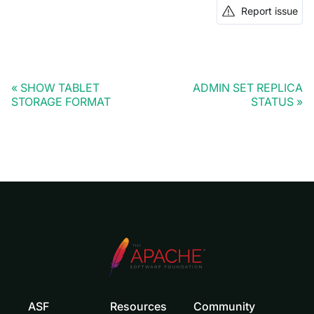
Report issue
SHOW TABLET
ADMIN SET REPLICA
STORAGE FORMAT
STATUS
ASF
Resources
Community