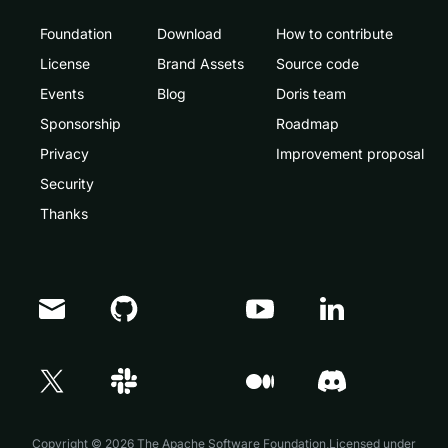
Foundation
Download
How to contribute
License
Brand Assets
Source code
Events
Blog
Doris team
Sponsorship
Roadmap
Privacy
Improvement proposal
Security
Thanks
Doris Summit 26
↗
October 21–22 · Virtual event
Copyright © 2026 The Apache Software Foundation,Licensed under