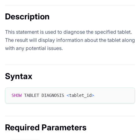
Description
This statement is used to diagnose the specified tablet.
The result will display information about the tablet along
with any potential issues.
Syntax
SHOW
 TABLET DIAGNOSIS 
<
tablet_id
>
Required Parameters