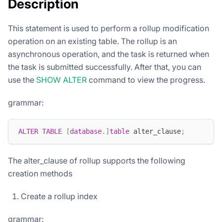
Description
This statement is used to perform a rollup modification
operation on an existing table. The rollup is an
asynchronous operation, and the task is returned when
the task is submitted successfully. After that, you can
use the
SHOW ALTER
command to view the progress.
grammar:
ALTER
TABLE
[
database
.
]
table
 alter_clause
;
The alter_clause of rollup supports the following
creation methods
Create a rollup index
grammar: