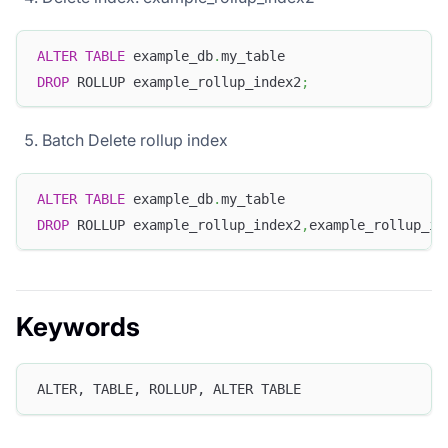
ALTER
TABLE
 example_db
.
my_table
DROP
 ROLLUP example_rollup_index2
;
Batch Delete rollup index
ALTER
TABLE
 example_db
.
my_table
DROP
 ROLLUP example_rollup_index2
,
example_rollup_in
Keywords
ALTER, TABLE, ROLLUP, ALTER TABLE