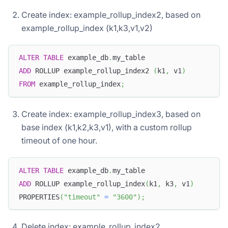
Create index: example_rollup_index2, based on
example_rollup_index (k1,k3,v1,v2)
ALTER
TABLE
 example_db
.
my_table
ADD
 ROLLUP example_rollup_index2 
(
k1
,
 v1
)
FROM
 example_rollup_index
;
Create index: example_rollup_index3, based on
base index (k1,k2,k3,v1), with a custom rollup
timeout of one hour.
ALTER
TABLE
 example_db
.
my_table
ADD
 ROLLUP example_rollup_index
(
k1
,
 k3
,
 v1
)
PROPERTIES
(
"timeout"
=
"3600"
)
;
Delete index: example_rollup_index2