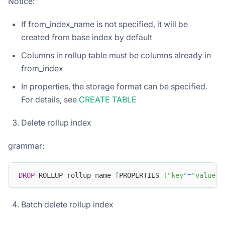
Notice:
If from_index_name is not specified, it will be
created from base index by default
Columns in rollup table must be columns already in
from_index
In properties, the storage format can be specified.
For details, see
CREATE TABLE
Delete rollup index
grammar:
DROP
 ROLLUP rollup_name 
[
PROPERTIES 
(
"key"
=
"value"
,
Batch delete rollup index