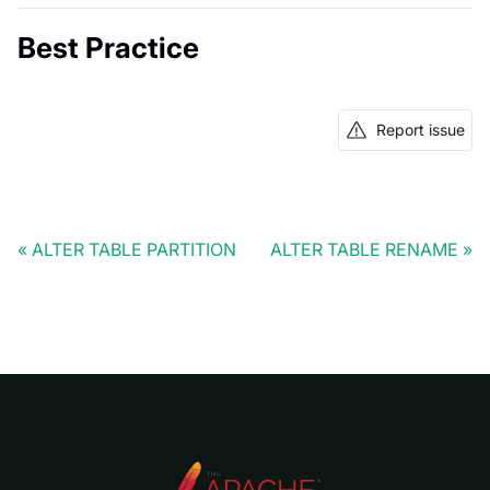
Best Practice
Report issue
ALTER TABLE PARTITION
ALTER TABLE RENAME