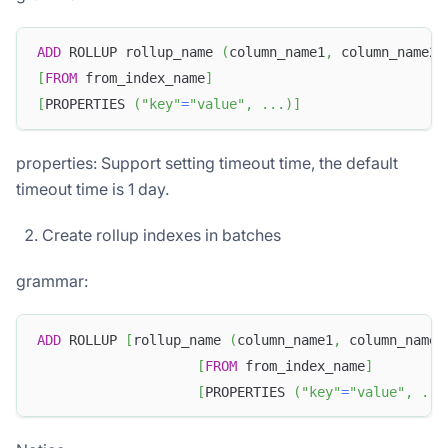
ADD
 ROLLUP rollup_name 
(
column_name1
,
 column_name2
,
[
FROM
 from_index_name
]
[
PROPERTIES 
(
"key"
=
"value"
,
.
.
.
)
]
properties: Support setting timeout time, the default
timeout time is 1 day.
Create rollup indexes in batches
grammar:
ADD
 ROLLUP 
[
rollup_name 
(
column_name1
,
 column_name2
[
FROM
 from_index_name
]
[
PROPERTIES 
(
"key"
=
"value"
,
.
.
.