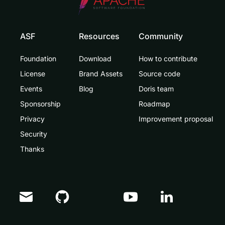
ASF
Resources
Community
Foundation
Download
How to contribute
License
Brand Assets
Source code
Events
Blog
Doris team
Sponsorship
Roadmap
Privacy
Improvement proposal
Security
Thanks