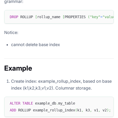
grammar:
DROP
 ROLLUP 
[
rollup_name 
[
PROPERTIES 
(
"key"
=
"value"
Notice:
cannot delete base index
Example
Create index: example_rollup_index, based on base
index (k1,k2,k3,v1,v2). Columnar storage.
ALTER
TABLE
 example_db
.
my_table
ADD
 ROLLUP example_rollup_index
(
k1
,
 k3
,
 v1
,
 v2
)
;