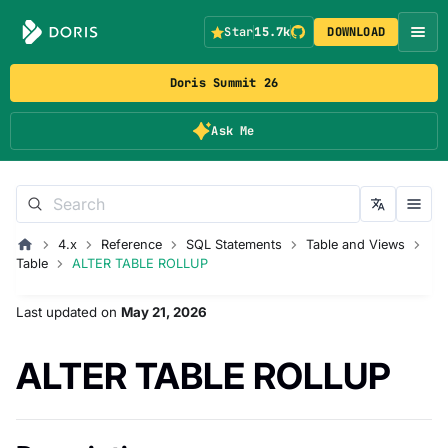
Star
15.7k
DOWNLOAD
Doris Summit 26
Ask Me
4.x
Reference
SQL Statements
Table and Views
Table
ALTER TABLE ROLLUP
Last updated
on
May 21, 2026
ALTER TABLE ROLLUP