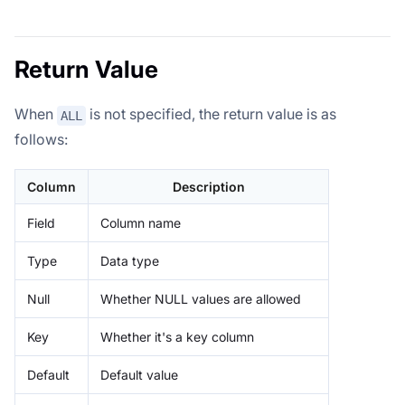
Return Value
When
is not specified, the return value is as
ALL
follows:
Column
Description
Field
Column name
Type
Data type
Null
Whether NULL values are allowed
Key
Whether it's a key column
Default
Default value