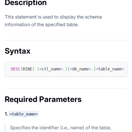
Description
This statement is used to display the schema
information of the specified table.
Syntax
DESC
[
RIBE
]
[
<
ctl_name
>
.
]
[
<
db_name
>
.
]
<
table_name
>
[
A
Required Parameters
1.
<table_name>
Specifies the identifier (i.e., name) of the table,