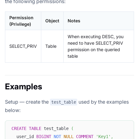
the following permissions:
Permission
Object
Notes
(Privilege)
When executing DESC, you
need to have SELECT_PRIV
SELECT_PRIV
Table
permission on the queried
table
Examples
Setup — create the
used by the examples
test_table
below:
CREATE
TABLE
 test_table 
(
  user_id 
BIGINT
NOT
NULL
COMMENT
'Key1'
,