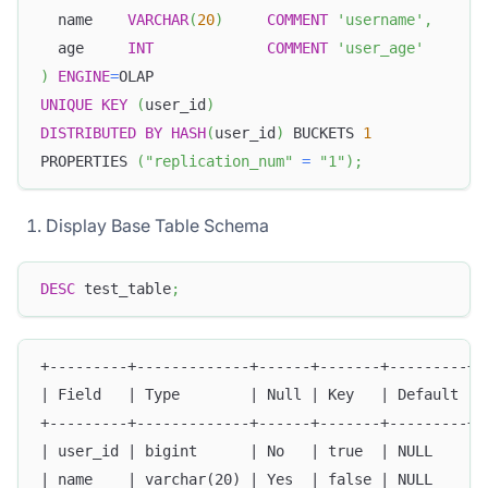
  name    
VARCHAR
(
20
)
COMMENT
'username'
,
  age     
INT
COMMENT
'user_age'
)
ENGINE
=
OLAP
UNIQUE
KEY
(
user_id
)
DISTRIBUTED
BY
HASH
(
user_id
)
 BUCKETS 
1
PROPERTIES 
(
"replication_num"
=
"1"
)
;
Display Base Table Schema
DESC
 test_table
;
+---------+-------------+------+-------+---------+-
| Field   | Type        | Null | Key   | Default | 
+---------+-------------+------+-------+---------+-
| user_id | bigint      | No   | true  | NULL    | 
| name    | varchar(20) | Yes  | false | NULL    | 