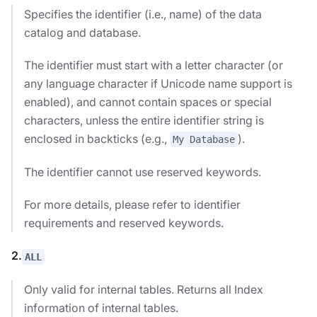
Specifies the identifier (i.e., name) of the data
catalog and database.
The identifier must start with a letter character (or
any language character if Unicode name support is
enabled), and cannot contain spaces or special
characters, unless the entire identifier string is
enclosed in backticks (e.g.,
).
My Database
The identifier cannot use reserved keywords.
For more details, please refer to identifier
requirements and reserved keywords.
2.
ALL
Only valid for internal tables. Returns all Index
information of internal tables.