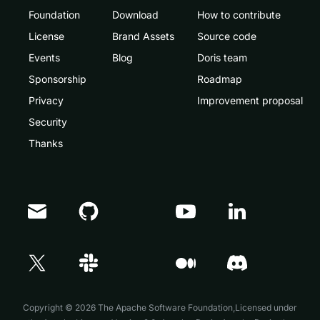
Foundation
Download
How to contribute
License
Brand Assets
Source code
Events
Blog
Doris team
Sponsorship
Roadmap
Privacy
Improvement proposal
Security
Thanks
Doris Summit 26
↗
October 21–22 · Virtual event
Copyright © 2026 The Apache Software Foundation,Licensed under