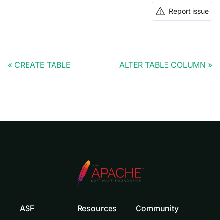
Report issue
CREATE TABLE
ALTER TABLE COLUMN
ASF
Resources
Community