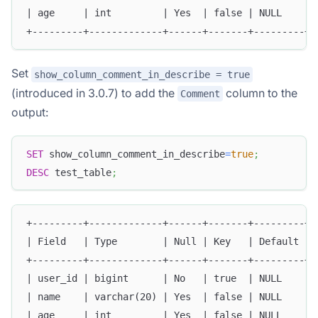
| age     | int         | Yes  | false | NULL    | 
+---------+-------------+------+-------+---------+-
Set
show_column_comment_in_describe = true
(introduced in 3.0.7) to add the
column to the
Comment
output:
SET
 show_column_comment_in_describe
=
true
;
DESC
 test_table
;
+---------+-------------+------+-------+---------+-
| Field   | Type        | Null | Key   | Default | 
+---------+-------------+------+-------+---------+-
| user_id | bigint      | No   | true  | NULL    | 
| name    | varchar(20) | Yes  | false | NULL    | 
| age     | int         | Yes  | false | NULL    | 