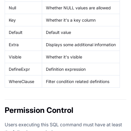
Null
Whether NULL values are allowed
Key
Whether it's a key column
Default
Default value
Extra
Displays some additional information
Visible
Whether it's visible
DefineExpr
Definition expression
WhereClause
Filter condition related definitions
Permission Control
Users executing this SQL command must have at least