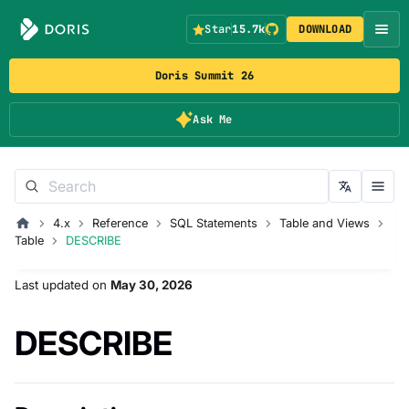
Star
15.7k
DOWNLOAD
Doris Summit 26
Ask Me
4.x
Reference
SQL Statements
Table and Views
Table
DESCRIBE
Last updated
on
May 30, 2026
DESCRIBE