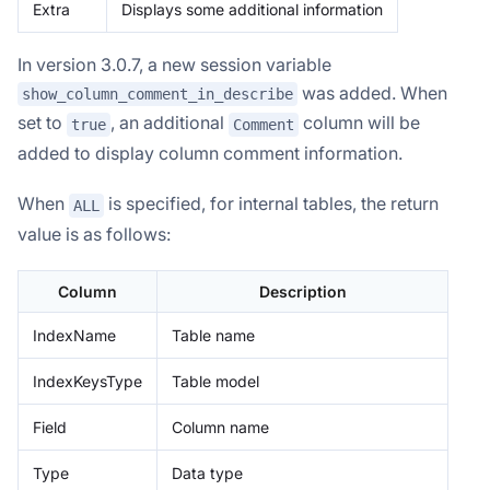
Extra
Displays some additional information
In version 3.0.7, a new session variable
was added. When
show_column_comment_in_describe
set to
, an additional
column will be
true
Comment
added to display column comment information.
When
is specified, for internal tables, the return
ALL
value is as follows:
Column
Description
IndexName
Table name
IndexKeysType
Table model
Field
Column name
Type
Data type