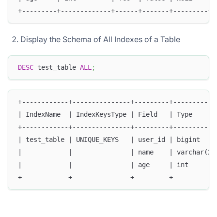
+---------+-------------+------+-------+---------+-
Display the Schema of All Indexes of a Table
DESC
 test_table 
ALL
;
+------------+---------------+---------+-----------
| IndexName  | IndexKeysType | Field   | Type      
+------------+---------------+---------+-----------
| test_table | UNIQUE_KEYS   | user_id | bigint    
|            |               | name    | varchar(20
|            |               | age     | int       
+------------+---------------+---------+-----------