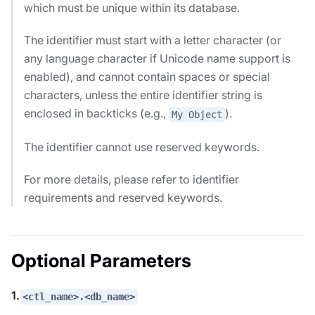
which must be unique within its database.
The identifier must start with a letter character (or
any language character if Unicode name support is
enabled), and cannot contain spaces or special
characters, unless the entire identifier string is
enclosed in backticks (e.g.,
).
My Object
The identifier cannot use reserved keywords.
For more details, please refer to identifier
requirements and reserved keywords.
Optional Parameters
1.
<ctl_name>.<db_name>