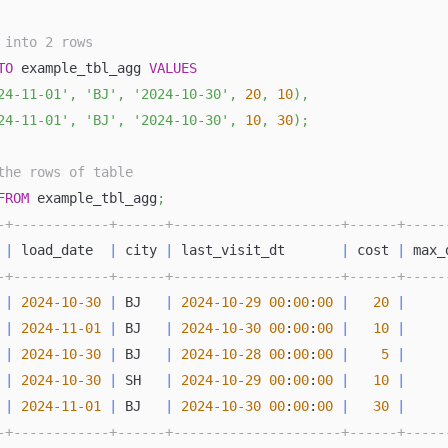
 into 2 rows
TO
 example_tbl_agg 
VALUES
24-11-01'
,
'BJ'
,
'2024-10-30'
,
20
,
10
)
,
24-11-01'
,
'BJ'
,
'2024-10-30'
,
10
,
30
)
;
the rows of table
FROM
 example_tbl_agg
;
-+------------+------+---------------------+------+-----
 
|
 load_date  
|
 city 
|
 last_visit_dt       
|
 cost 
|
 max_
-+------------+------+---------------------+------+-----
|
2024
-
10
-
30
|
 BJ   
|
2024
-
10
-
29
00
:
00
:
00
|
20
|
|
2024
-
11
-
01
|
 BJ   
|
2024
-
10
-
30
00
:
00
:
00
|
10
|
|
2024
-
10
-
30
|
 BJ   
|
2024
-
10
-
28
00
:
00
:
00
|
5
|
|
2024
-
10
-
30
|
 SH   
|
2024
-
10
-
29
00
:
00
:
00
|
10
|
|
2024
-
11
-
01
|
 BJ   
|
2024
-
10
-
30
00
:
00
:
00
|
30
|
-+------------+------+---------------------+------+-----