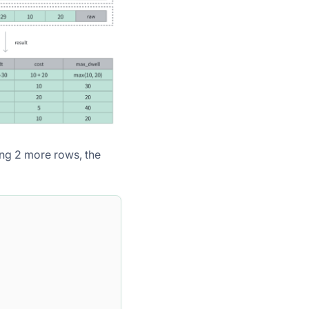
ting 2 more rows, the