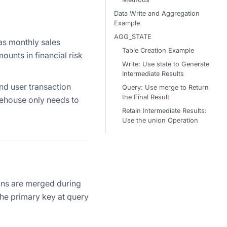
Data Write and Aggregation
Example
AGG_STATE
as monthly sales
Table Creation Example
unts in financial risk
Write: Use state to Generate
Intermediate Results
and user transaction
Query: Use merge to Return
the Final Result
arehouse only needs to
Retain Intermediate Results:
Use the union Operation
ons are merged during
he primary key at query