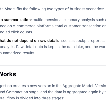
e Model fits the following two types of business scenarios:
ata summarization
: multidimensional summary analysis such 
ce on e-commerce platforms, total customer transaction amo
and ad click counts.
that do not depend on raw details
: such as cockpit reports 
analysis. Raw detail data is kept in the data lake, and the w
 summarized results.
Works
gestion creates a new version in the Aggregate Model. Versi
nd Compaction stage, and the data is aggregated again by t
rall flow is divided into three stages: