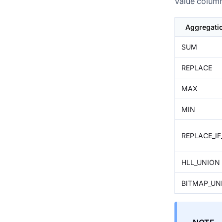
Value column
Aggregati
SUM
REPLACE
MAX
MIN
REPLACE_I
HLL_UNION
BITMAP_UN