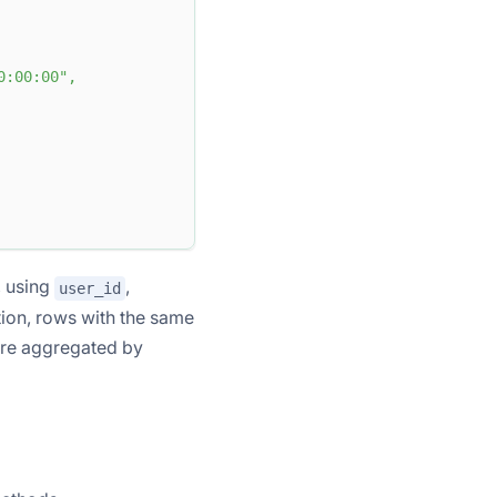
0:00:00"
,
, using
,
user_id
ion, rows with the same
are aggregated by