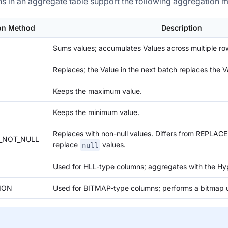
s in an aggregate table support the following aggregation 
on Method
Description
Sums values; accumulates Values across multiple ro
Replaces; the Value in the next batch replaces the V
Keeps the maximum value.
Keeps the minimum value.
Replaces with non-null values. Differs from REPLACE 
F_NOT_NULL
replace
values.
null
Used for HLL-type columns; aggregates with the Hy
ION
Used for BITMAP-type columns; performs a bitmap u