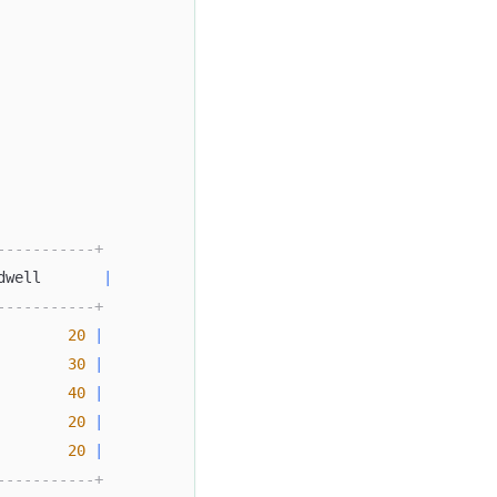
-----------+
dwell       
|
-----------+
20
|
30
|
40
|
20
|
20
|
-----------+