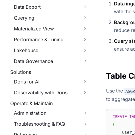
Data ing
Data Export
with the 
Querying
Backgrou
Materialized View
reduce r
Performance & Tuning
Query st
ensure ac
Lakehouse
Data Governance
Solutions
Table C
Doris for AI
Use the
AGGR
Observability with Doris
to aggregate
Operate & Maintain
Administration
CREATE
TA
Troubleshooting & FAQ
(
    user_
Reference