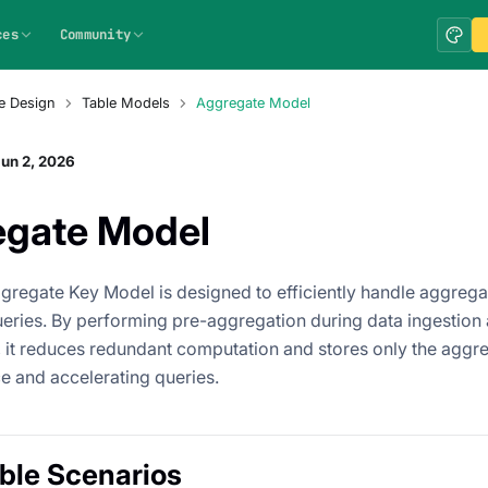
ces
Community
e Design
Table Models
Aggregate Model
un 2, 2026
egate Model
gregate Key Model is designed to efficiently handle aggrega
ueries. By performing pre-aggregation during data ingestio
 it reduces redundant computation and stores only the aggre
e and accelerating queries.
ble Scenarios