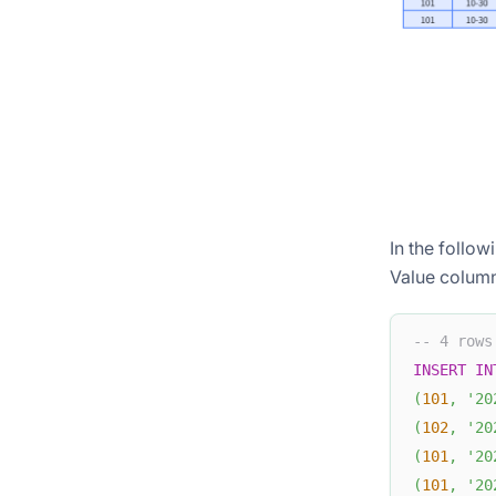
In the follow
Value column
-- 4 rows
INSERT
IN
(
101
,
'20
(
102
,
'20
(
101
,
'20
(
101
,
'20