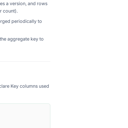
tes a version, and rows
r count).
erged periodically to
 the aggregate key to
clare Key columns used