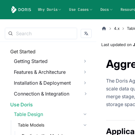
Why Doris
Use Cases
Docs
Resour
4.x
Tabl
Last updated
on
J
Get Started
Aggr
Getting Started
Features & Architecture
The Doris Ag
Installation & Deployment
scale data q
Connection & Integration
merge stage,
storage spac
Use Doris
Table Design
Table Models
Applica