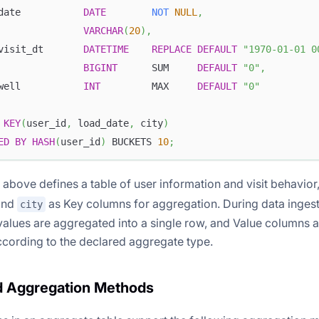
date           
DATE
NOT
NULL
,
               
VARCHAR
(
20
)
,
visit_dt       
DATETIME
REPLACE
DEFAULT
"1970-01-01 0
               
BIGINT
      SUM     
DEFAULT
"0"
,
well           
INT
         MAX     
DEFAULT
"0"
 
KEY
(
user_id
,
 load_date
,
 city
)
ED
BY
HASH
(
user_id
)
 BUCKETS 
10
;
above defines a table of user information and visit behavior
and
as Key columns for aggregation. During data ingest
city
alues are aggregated into a single row, and Value columns 
cording to the declared aggregate type.
d Aggregation Methods