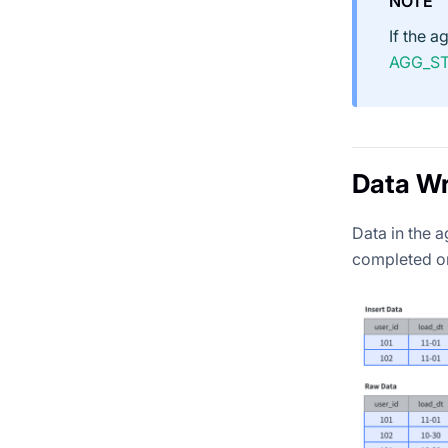
NOTE
If the 
AGG_S
Data Wr
Data in the 
completed on