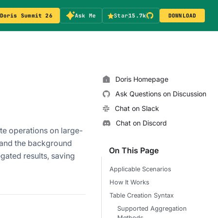
Doris Summit 26
Ask Me
Star
15.7k
DOWNLOAD
Doris Homepage
Ask Questions on Discussion
Chat on Slack
Chat on Discord
te operations on large-
n and the background
On This Page
gated results, saving
Applicable Scenarios
How It Works
Table Creation Syntax
Supported Aggregation
Methods