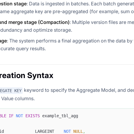
estion stage
: Data is ingested in batches. Each batch genera
same aggregate key are pre-aggregated (for example, sum o
nd merge stage (Compaction)
: Multiple version files are m
edundancy and optimize storage.
age
: The system performs a final aggregation on the data by
curate query results.
reation Syntax
keyword to specify the Aggregate Model, and de
EGATE KEY
 Value columns.
BLE
IF
NOT
EXISTS
 example_tbl_agg
id             LARGEINT    
NOT
NULL
,