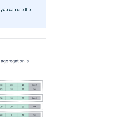
 you can use the
 aggregation is