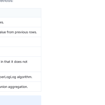
methods:
ws.
alue from previous rows.
in that it does not
perLogLog algorithm.
nion aggregation.