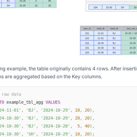
ing example, the table originally contains 4 rows. After inser
s are aggregated based on the Key columns.
 raw data
TO
 example_tbl_agg 
VALUES
24-11-01'
,
'BJ'
,
'2024-10-29'
,
10
,
20
)
,
24-10-30'
,
'BJ'
,
'2024-10-29'
,
20
,
20
)
,
24-10-30'
,
'BJ'
,
'2024-10-28'
,
5
,
40
)
,
24-10-30'
,
'SH'
,
'2024-10-29'
,
10
,
20
)
;