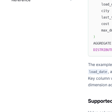
    load_
    city 
    last_
    cost 
    max_d
)
AGGREGATE
DISTRIBUT
The example 
, 
load_date
Key column v
dimension ac
Supporte