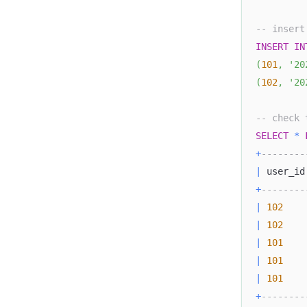
-- insert
INSERT
IN
(
101
,
'20
(
102
,
'20
-- check 
SELECT
*
+
--------
|
 user_id
+
--------
|
102
|
102
|
101
|
101
|
101
+
--------