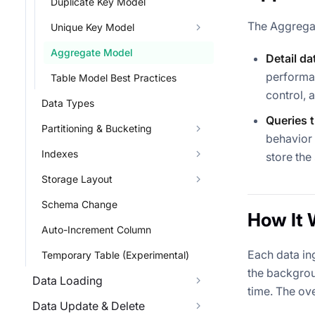
Duplicate Key Model
The Aggregat
Unique Key Model
Aggregate Model
Detail d
performan
Table Model Best Practices
control, 
Data Types
Queries 
Partitioning & Bucketing
behavior 
Indexes
store the
Storage Layout
Schema Change
How It 
Auto-Increment Column
Each data in
Temporary Table (Experimental)
the backgrou
Data Loading
time. The ove
Data Update & Delete