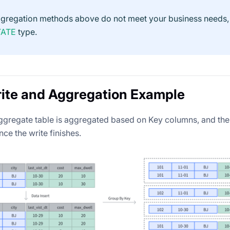
aggregation methods above do not meet your business needs,
TATE
type.
ite and Aggregation Example
aggregate table is aggregated based on Key columns, and the
ce the write finishes.