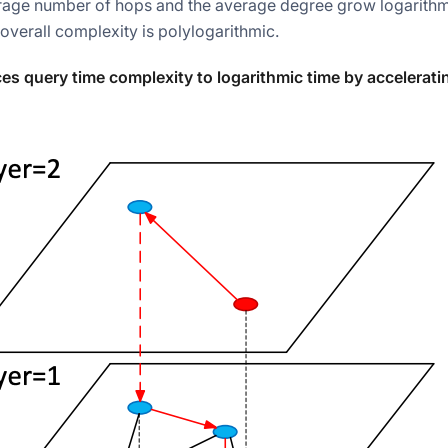
rage number of hops and the average degree grow logarithmi
 overall complexity is polylogarithmic.
s query time complexity to logarithmic time by accelerat