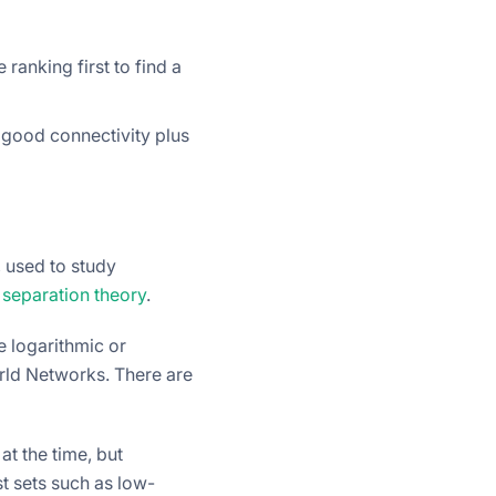
ranking first to find a
 good connectivity plus
, used to study
 separation theory
.
e logarithmic or
rld Networks. There are
t the time, but
st sets such as low-