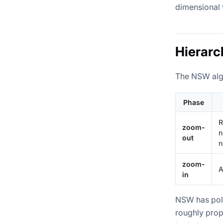
dimensional 
Hierarc
The NSW algo
Phase
R
zoom-
n
out
n
zoom-
A
in
NSW has poly
roughly prop