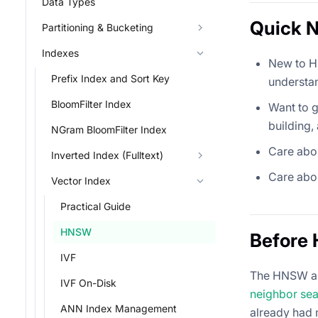
Data Types
Quick N
Partitioning & Bucketing
Indexes
New to H
Prefix Index and Sort Key
understa
BloomFilter Index
Want to 
building,
NGram BloomFilter Index
Care abo
Inverted Index (Fulltext)
Care abo
Vector Index
Practical Guide
HNSW
Before
IVF
The HNSW al
IVF On-Disk
neighbor sea
ANN Index Management
already had 