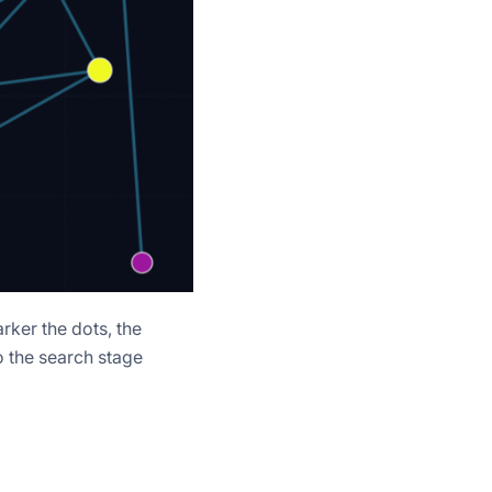
rker the dots, the
o the search stage