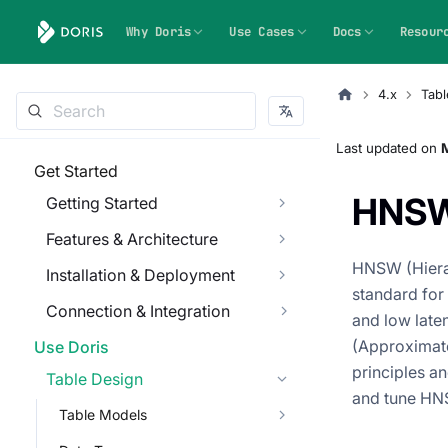
Why Doris
Use Cases
Docs
Resour
4.x
Tabl
Last updated
on
Get Started
HNS
Getting Started
Features & Architecture
HNSW (Hierar
Installation & Deployment
standard for 
Connection & Integration
and low lat
(Approximate
Use Doris
principles a
Table Design
and tune HNS
Table Models