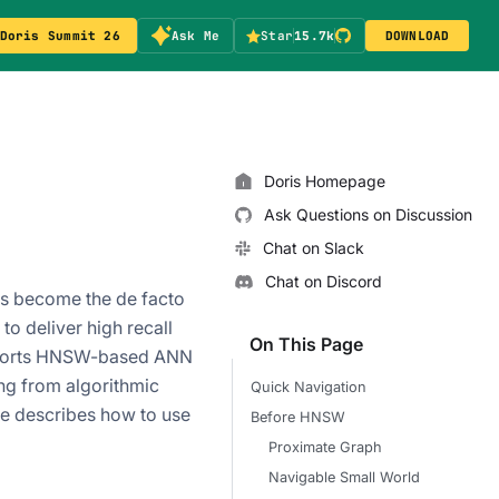
Doris Summit 26
Ask Me
Star
15.7k
DOWNLOAD
Doris Homepage
Ask Questions on Discussion
Chat on Slack
Chat on Discord
as become the de facto
to deliver high recall
On This Page
upports HNSW-based ANN
ng from algorithmic
Quick Navigation
le describes how to use
Before HNSW
Proximate Graph
Navigable Small World