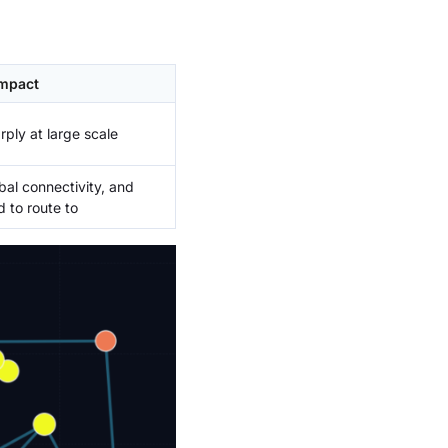
mpact
rply at large scale
bal connectivity, and
 to route to