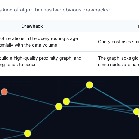
s kind of algorithm has two obvious drawbacks:
Drawback
I
f iterations in the query routing stage
Query cost rises sha
mially with the data volume
 build a high-quality proximity graph, and
The graph lacks glo
ring tends to occur
some nodes are hard