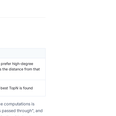
, prefer high-degree
s the distance from that
e best TopN is found
ce computations is
s passed through", and