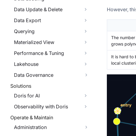
Data Update & Delete
However, thi
Data Export
Querying
The number o
Materialized View
grows polyno
Performance & Tuning
It is hard to
local cluste
Lakehouse
Data Governance
Solutions
Doris for AI
Observability with Doris
Operate & Maintain
Administration