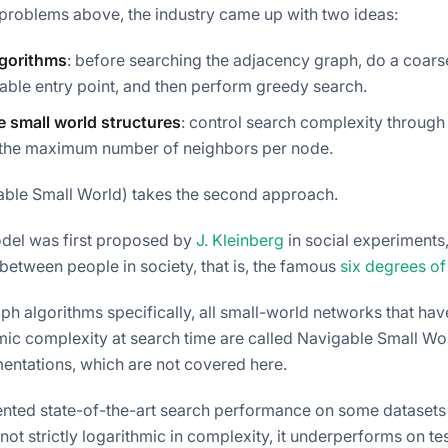
 problems above, the industry came up with two ideas:
lgorithms
: before searching the adjacency graph, do a coarse 
able entry point, and then perform greedy search.
e small world structures
: control search complexity through
 the maximum number of neighbors per node.
ble Small World) takes the second approach.
el was first proposed by
J. Kleinberg
in social experiments
between people in society, that is, the famous
six degrees of
ph algorithms specifically, all small-world networks that hav
mic complexity at search time are called Navigable Small Wo
ntations, which are not covered here.
ted state-of-the-art search performance on some datasets a
 not strictly logarithmic in complexity, it underperforms on te