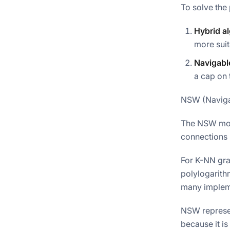
To solve the
Hybrid a
more suit
Navigabl
a cap on
NSW (Naviga
The NSW mod
connections 
For K-NN gra
polylogarith
many impleme
NSW represen
because it is