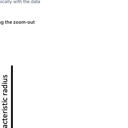
cally with the data
ing the zoom-out