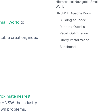
Hierarchical Navigable Small
World
HNSW In Apache Doris
Building an Index
Small World
to
Running Queries
Recall Optimization
 table creation, index
Query Performance
Benchmark
proximate nearest
e HNSW, the industry
 own problems.