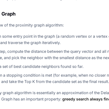
 Graph
ow of the proximity graph algorithm:
m some entry point in the graph (a random vertex or a verte
 and traverse the graph iteratively.
tep, compute the distance between the query vector and all n
, and pick the neighbor with the smallest distance as the ne
a set of best candidate neighbors found so far.
 a stopping condition is met (for example, when no closer n
, and take the Top K from the candidate set as the final result.
y graph algorithm is essentially an approximation of the De
 Graph has an important property:
greedy search always fin