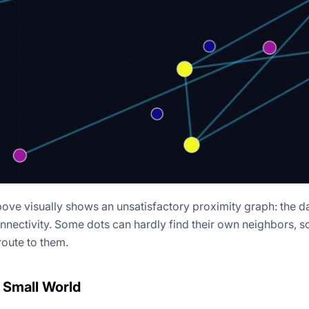
bove visually shows an unsatisfactory proximity graph: the da
nnectivity. Some dots can hardly find their own neighbors, s
route to them.
 Small World