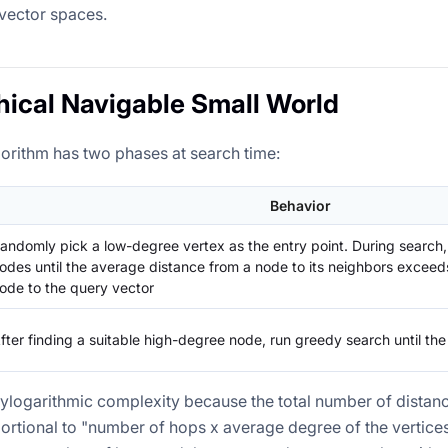
vector spaces.
hical Navigable Small World
rithm has two phases at search time:
Behavior
andomly pick a low-degree vertex as the entry point. During search
odes until the average distance from a node to its neighbors exceed
ode to the query vector
fter finding a suitable high-degree node, run greedy search until th
logarithmic complexity because the total number of distan
ortional to "number of hops x average degree of the vertice