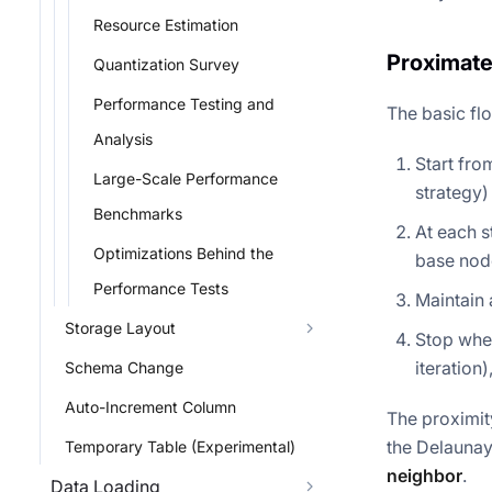
Resource Estimation
Proximate
Quantization Survey
Performance Testing and
The basic fl
Analysis
Start fro
Large-Scale Performance
strategy)
Benchmarks
At each s
Optimizations Behind the
base node
Performance Tests
Maintain 
Storage Layout
Stop when
iteration)
Schema Change
Auto-Increment Column
The proximit
the Delaunay
Temporary Table (Experimental)
neighbor
.
Data Loading