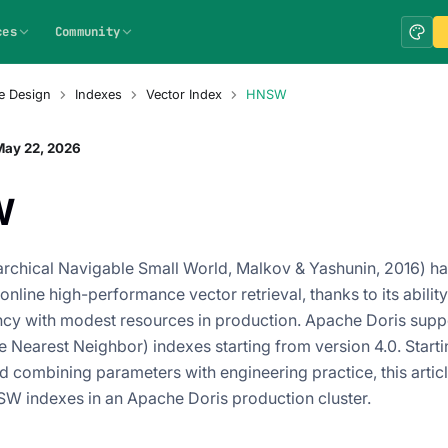
ces
Community
e Design
Indexes
Vector Index
HNSW
May 22, 2026
W
chical Navigable Small World, Malkov & Yashunin, 2016) h
online high-performance vector retrieval, thanks to its ability 
ency with modest resources in production. Apache Doris s
 Nearest Neighbor) indexes starting from version 4.0. Starti
nd combining parameters with engineering practice, this artic
W indexes in an Apache Doris production cluster.