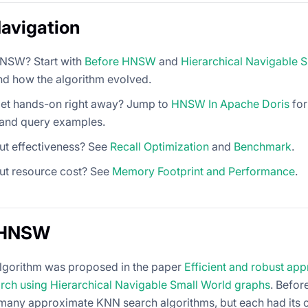
avigation
NSW? Start with
Before HNSW
and
Hierarchical Navigable 
nd how the algorithm evolved.
get hands-on right away? Jump to
HNSW In Apache Doris
for
 and query examples.
ut effectiveness? See
Recall Optimization
and
Benchmark
.
ut resource cost? See
Memory Footprint and Performance
.
 HNSW
gorithm was proposed in the paper
Efficient and robust ap
rch using Hierarchical Navigable Small World graphs
. Befor
many approximate KNN search algorithms, but each had its