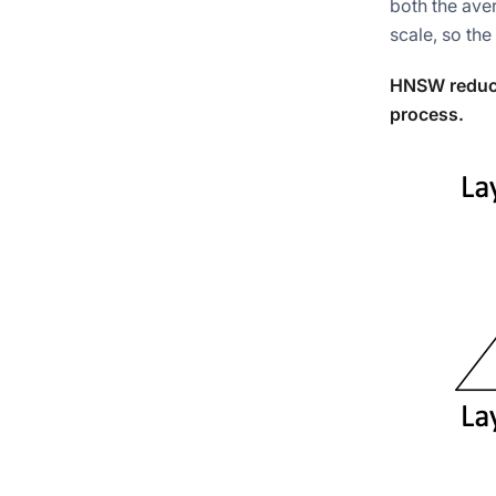
both the ave
scale, so the
HNSW reduce
process.