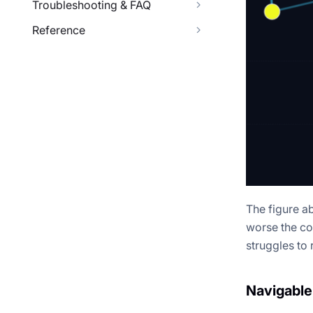
Troubleshooting & FAQ
Reference
The figure a
worse the co
struggles to 
Navigable