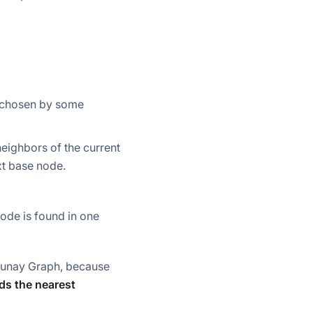
x chosen by some
eighbors of the current
xt base node.
ode is found in one
launay Graph, because
ds the nearest