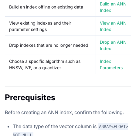
Build an ANN
Build an index offline on existing data
Index
View existing indexes and their
View an ANN
parameter settings
Index
Drop an ANN
Drop indexes that are no longer needed
Index
Choose a specific algorithm such as
Index
HNSW, IVF, or a quantizer
Parameters
Prerequisites
Before creating an ANN index, confirm the following:
The data type of the vector column is
ARRAY<FLOAT>
.
NOT NULL