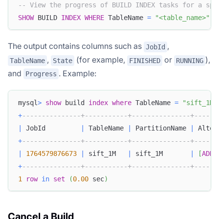
-- View the progress of BUILD INDEX tasks for a spe
SHOW
 BUILD 
INDEX
WHERE
 TableName 
=
"<table_name>"
;
The output contains columns such as
,
JobId
,
(for example,
or
),
TableName
State
FINISHED
RUNNING
and
. Example:
Progress
mysql
>
show
 build 
index
where
 TableName 
=
"sift_1M"
+
---------------+-----------+---------------+------
|
 JobId         
|
 TableName 
|
 PartitionName 
|
 Alter
+
---------------+-----------+---------------+------
|
1764579876673
|
 sift_1M   
|
 sift_1M       
|
[
ADD
+
---------------+-----------+---------------+------
1
row
in
set
(
0.00
 sec
)
Cancel a Build