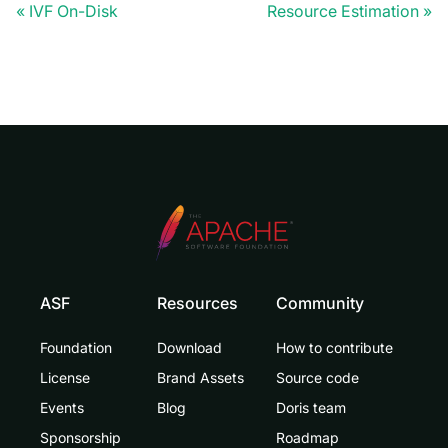
IVF On-Disk
Resource Estimation
ASF
Resources
Community
Foundation
Download
How to contribute
License
Brand Assets
Source code
Events
Blog
Doris team
Sponsorship
Roadmap