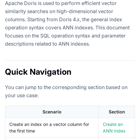
Apache Doris is used to perform efficient vector
similarity searches on high-dimensional vector
columns. Starting from Doris 4.x, the general index
operation syntax covers ANN indexes. This document
focuses on the SQL operation syntax and parameter
descriptions related to ANN indexes.
Quick Navigation
You can jump to the corresponding section based on
your use case:
Scenario
Section
Create an index on a vector column for
Create an
the first time
ANN Index