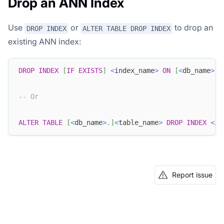
Drop an ANN Index
Use
or
to drop an
DROP INDEX
ALTER TABLE DROP INDEX
existing ANN index:
DROP
INDEX
[
IF
EXISTS
]
<
index_name
>
ON
[
<
db_name
>
.
]
-- Or
ALTER
TABLE
[
<
db_name
>
.
]
<
table_name
>
DROP
INDEX
<
in
Report issue