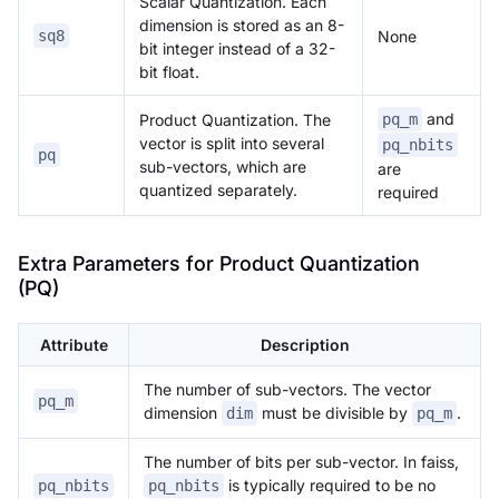
Scalar Quantization. Each
dimension is stored as an 8-
None
sq8
bit integer instead of a 32-
bit float.
and
Product Quantization. The
pq_m
vector is split into several
pq_nbits
pq
sub-vectors, which are
are
quantized separately.
required
Extra Parameters for Product Quantization
(PQ)
Attribute
Description
The number of sub-vectors. The vector
pq_m
dimension
must be divisible by
.
dim
pq_m
The number of bits per sub-vector. In faiss,
is typically required to be no
pq_nbits
pq_nbits