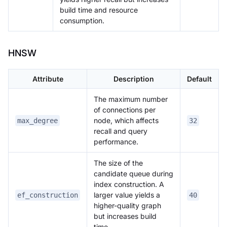
build time and resource
consumption.
HNSW
Attribute
Description
Default
The maximum number
of connections per
node, which affects
max_degree
32
recall and query
performance.
The size of the
candidate queue during
index construction. A
larger value yields a
ef_construction
40
higher-quality graph
but increases build
time.