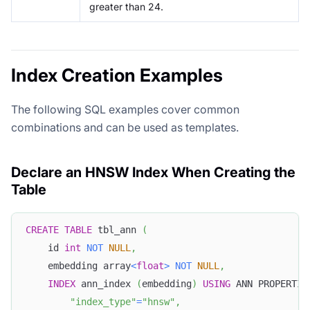
greater than 24.
Index Creation Examples
The following SQL examples cover common
combinations and can be used as templates.
Declare an HNSW Index When Creating the
Table
CREATE
TABLE
 tbl_ann 
(
    id 
int
NOT
NULL
,
    embedding array
<
float
>
NOT
NULL
,
INDEX
 ann_index 
(
embedding
)
USING
 ANN PROPERTIE
"index_type"
=
"hnsw"
,