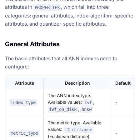
attributes in
, which fall into three
PROPERTIES
categories: general attributes, index-algorithm-specific
attributes, and quantizer-specific attributes.
General Attributes
The basic attributes that all ANN indexes need to
configure:
Attribute
Description
Default
The ANN index type.
Available values:
,
-
index_type
ivf
,
ivf_on_disk
hnsw
The metric type. Available
values:
l2_distance
-
metric_type
(Euclidean distance),