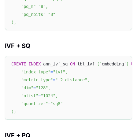
"pq_m"
=
"8"
,
"pq_nbits"
=
"8"
)
;
IVF + SQ
CREATE
INDEX
 ann_ivf_sq 
ON
 tbl_ivf 
(
`
embedding
`
)
US
"index_type"
=
"ivf"
,
"metric_type"
=
"l2_distance"
,
"dim"
=
"128"
,
"nlist"
=
"1024"
,
"quantizer"
=
"sq8"
)
;
IVF + PQ