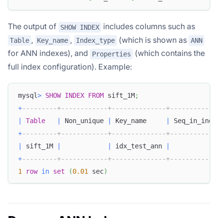
The output of
includes columns such as
SHOW INDEX
,
,
(which is shown as
Table
Key_name
Index_type
ANN
for ANN indexes), and
(which contains the
Properties
full index configuration). Example:
mysql
>
SHOW
INDEX
FROM
 sift_1M
;
+
---------+------------+--------------+------------
|
Table
|
 Non_unique 
|
 Key_name     
|
 Seq_in_inde
+
---------+------------+--------------+------------
|
 sift_1M 
|
|
 idx_test_ann 
|
+
---------+------------+--------------+------------
1
row
in
set
(
0.01
 sec
)