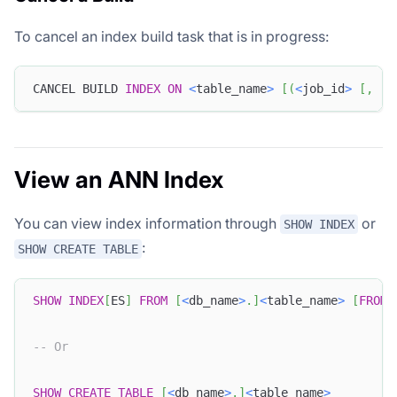
To cancel an index build task that is in progress:
CANCEL BUILD 
INDEX
ON
<
table_name
>
[
(
<
job_id
>
[
,
.
.
View an ANN Index
You can view index information through
or
SHOW INDEX
:
SHOW CREATE TABLE
SHOW
INDEX
[
ES
]
FROM
[
<
db_name
>
.
]
<
table_name
>
[
FROM
-- Or
SHOW
CREATE
TABLE
[
<
db_name
>
.
]
<
table_name
>