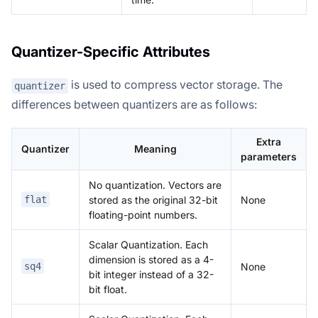
Quantizer-Specific Attributes
is used to compress vector storage. The
quantizer
differences between quantizers are as follows:
Extra
Quantizer
Meaning
parameters
No quantization. Vectors are
stored as the original 32-bit
None
flat
floating-point numbers.
Scalar Quantization. Each
dimension is stored as a 4-
None
sq4
bit integer instead of a 32-
bit float.