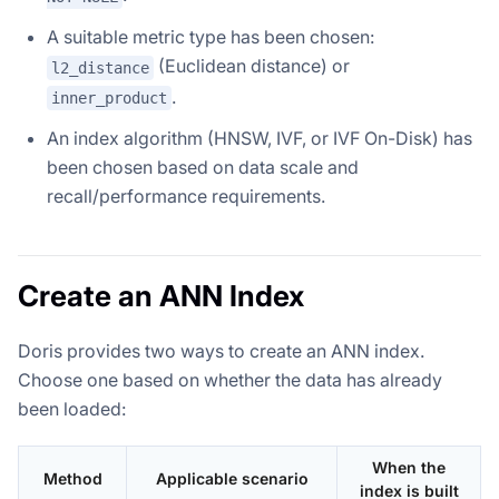
A suitable metric type has been chosen:
(Euclidean distance) or
l2_distance
.
inner_product
An index algorithm (HNSW, IVF, or IVF On-Disk) has
been chosen based on data scale and
recall/performance requirements.
Create an ANN Index
Doris provides two ways to create an ANN index.
Choose one based on whether the data has already
been loaded:
When the
Method
Applicable scenario
index is built