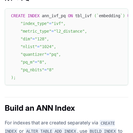
CREATE
INDEX
 ann_ivf_pq 
ON
 tbl_ivf 
(
`
embedding
`
)
US
"index_type"
=
"ivf"
,
"metric_type"
=
"l2_distance"
,
"dim"
=
"128"
,
"nlist"
=
"1024"
,
"quantizer"
=
"pq"
,
"pq_m"
=
"8"
,
"pq_nbits"
=
"8"
)
;
Build an ANN Index
For indexes that are created separately via
CREATE
or
, use
to
INDEX
ALTER TABLE ADD INDEX
BUILD INDEX