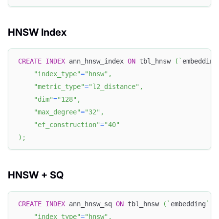
HNSW Index
CREATE
INDEX
 ann_hnsw_index 
ON
 tbl_hnsw 
(
`
embedding
"index_type"
=
"hnsw"
,
"metric_type"
=
"l2_distance"
,
"dim"
=
"128"
,
"max_degree"
=
"32"
,
"ef_construction"
=
"40"
)
;
HNSW + SQ
CREATE
INDEX
 ann_hnsw_sq 
ON
 tbl_hnsw 
(
`
embedding
`
)
"index_type"
=
"hnsw"
,