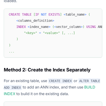
loaded.
CREATE
TABLE
[
IF
NOT
EXISTS
]
<
table_name
>
(
<
columns_definition
>
INDEX
<
index_name
>
(
<
vector_column
>
)
USING
 ANN 
"<key>"
=
"<value>"
[
,
.
.
.
]
)
)
.
.
.
Method 2: Create the Index Separately
For an existing table, use
or
CREATE INDEX
ALTER TABLE
to add an ANN index, and then use
BUILD
ADD INDEX
INDEX
to build it on the existing data.