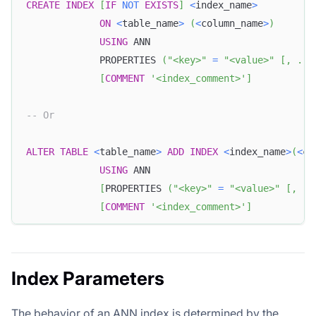
CREATE
INDEX
[
IF
NOT
EXISTS
]
<
index_name
>
ON
<
table_name
>
(
<
column_name
>
)
USING
 ANN
             PROPERTIES 
(
"<key>"
=
"<value>"
[
,
.
.
.
[
COMMENT
'<index_comment>'
]
-- Or
ALTER
TABLE
<
table_name
>
ADD
INDEX
<
index_name
>
(
<
co
USING
 ANN
[
PROPERTIES 
(
"<key>"
=
"<value>"
[
,
.
.
[
COMMENT
'<index_comment>'
]
Index Parameters
The behavior of an ANN index is determined by the