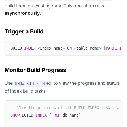
build them on existing data. This operation runs
asynchronously
.
Trigger a Build
BUILD 
INDEX
<
index_name
>
ON
<
table_name
>
[
PARTITION
Monitor Build Progress
Use
to view the progress and status
SHOW BUILD INDEX
of index build tasks:
-- View the progress of all BUILD INDEX tasks (a da
SHOW
 BUILD 
INDEX
[
FROM
 db_name
]
;