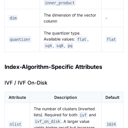
inner_product
The dimension of the vector
-
dim
column
The quantizer type.
Available values:
,
quantizer
flat
flat
,
,
sq4
sq8
pq
Index-Algorithm-Specific Attributes
IVF / IVF On-Disk
Attribute
Description
Default
The number of clusters (inverted
lists). Required for both
and
ivf
. A larger value
ivf_on_disk
nlist
1024
yields higher recall but increases