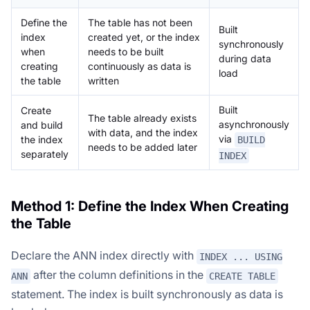
Define the
The table has not been
Built
index
created yet, or the index
synchronously
when
needs to be built
during data
creating
continuously as data is
load
the table
written
Built
Create
The table already exists
asynchronously
and build
with data, and the index
via
the index
BUILD
needs to be added later
separately
INDEX
Method 1: Define the Index When Creating
the Table
Declare the ANN index directly with
INDEX ... USING
after the column definitions in the
ANN
CREATE TABLE
statement. The index is built synchronously as data is