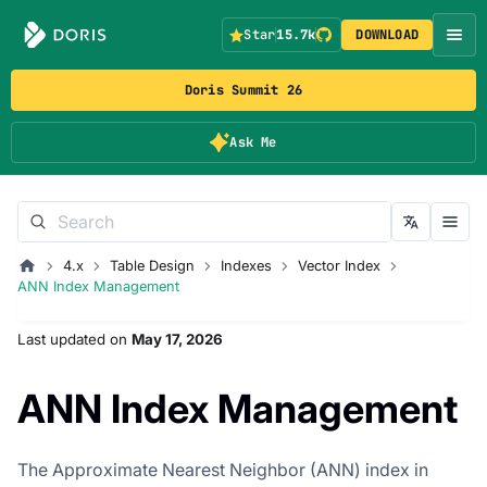
Star
15.7k
DOWNLOAD
Doris Summit 26
Ask Me
4.x
Table Design
Indexes
Vector Index
ANN Index Management
Last updated
on
May 17, 2026
ANN Index Management
The Approximate Nearest Neighbor (ANN) index in