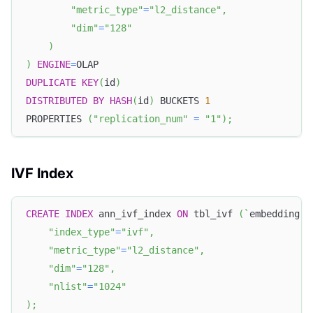
"metric_type"
=
"l2_distance"
,
"dim"
=
"128"
)
)
ENGINE
=
OLAP
DUPLICATE
KEY
(
id
)
DISTRIBUTED
BY
HASH
(
id
)
 BUCKETS 
1
PROPERTIES 
(
"replication_num"
=
"1"
)
;
IVF Index
CREATE
INDEX
 ann_ivf_index 
ON
 tbl_ivf 
(
`
embedding
`
)
"index_type"
=
"ivf"
,
"metric_type"
=
"l2_distance"
,
"dim"
=
"128"
,
"nlist"
=
"1024"
)
;