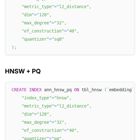
"metric_type"
=
"l2_distance"
,
"dim"
=
"128"
,
"max_degree"
=
"32"
,
"ef_construction"
=
"40"
,
"quantizer"
=
"sq8"
)
;
HNSW + PQ
CREATE
INDEX
 ann_hnsw_pq 
ON
 tbl_hnsw 
(
`
embedding
`
)
"index_type"
=
"hnsw"
,
"metric_type"
=
"l2_distance"
,
"dim"
=
"128"
,
"max_degree"
=
"32"
,
"ef_construction"
=
"40"
,
"quantizer"
=
"pq"
,