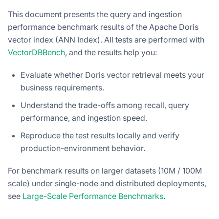
This document presents the query and ingestion
performance benchmark results of the Apache Doris
vector index (ANN Index). All tests are performed with
VectorDBBench
, and the results help you:
Evaluate whether Doris vector retrieval meets your
business requirements.
Understand the trade-offs among recall, query
performance, and ingestion speed.
Reproduce the test results locally and verify
production-environment behavior.
For benchmark results on larger datasets (10M / 100M
scale) under single-node and distributed deployments,
see
Large-Scale Performance Benchmarks
.