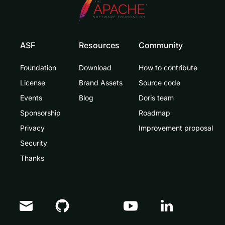
ASF
Resources
Community
Foundation
Download
How to contribute
License
Brand Assets
Source code
Events
Blog
Doris team
Sponsorship
Roadmap
Privacy
Improvement proposal
Security
Thanks