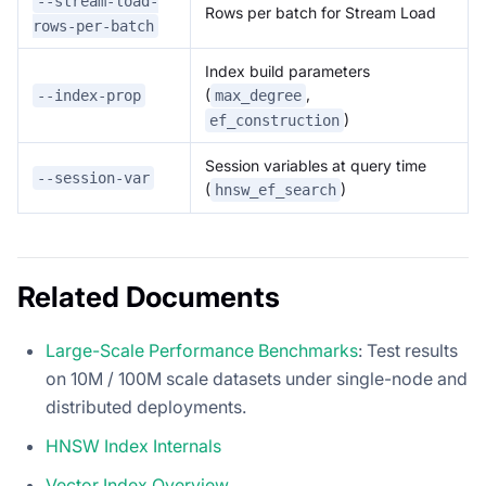
--stream-load-
Rows per batch for Stream Load
rows-per-batch
Index build parameters
(
,
--index-prop
max_degree
)
ef_construction
Session variables at query time
--session-var
(
)
hnsw_ef_search
Related Documents
Large-Scale Performance Benchmarks
: Test results
on 10M / 100M scale datasets under single-node and
distributed deployments.
HNSW Index Internals
Vector Index Overview