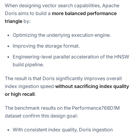
When designing vector search capabilities, Apache
Doris aims to build a
more balanced performance
triangle
by:
Optimizing the underlying execution engine.
Improving the storage format.
Engineering-level parallel acceleration of the HNSW
build pipeline.
The result is that Doris significantly improves overall
index ingestion speed
without sacrificing index quality
or high recall
.
The benchmark results on the Performance768D1M
dataset confirm this design goal:
With consistent index quality, Doris ingestion