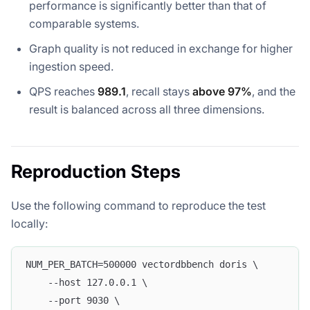
performance is significantly better than that of
comparable systems.
Graph quality is not reduced in exchange for higher
ingestion speed.
QPS reaches
989.1
, recall stays
above 97%
, and the
result is balanced across all three dimensions.
Reproduction Steps
Use the following command to reproduce the test
locally:
NUM_PER_BATCH=500000 vectordbbench doris \
    --host 127.0.0.1 \
    --port 9030 \