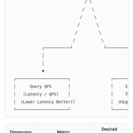
                               / \
                              /   \
                             /     \
                            /       \
                           /         \
                          /           \
             ┌───────────┘             └───────────
             │                                     
             │                                     
             ▼                                     
 ┌──────────────────────┐                 ┌────────
 │      Query QPS       │                 │     Ind
 │   (Latency / QPS)    │                 │     Thr
 │  (Lower Latency Better)│               │  (Highe
 └──────────────────────┘                 └────────
Desired
Dimension
Metric