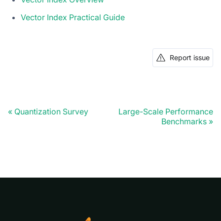
Vector Index Practical Guide
Report issue
Quantization Survey
Large-Scale Performance
Benchmarks