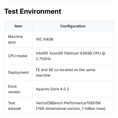
Test Environment
Item
Configuration
Machine
16C 64GB
spec
Intel(R) Xeon(R) Platinum 8369B CPU @
CPU model
2.70GHz
FE and BE co-located on the same
Deployment
machine
Doris
Apache Doris 4.0.2
version
Test
VectorDBBench Performance768D1M
dataset
(768-dimensional vectors, 1 million rows)