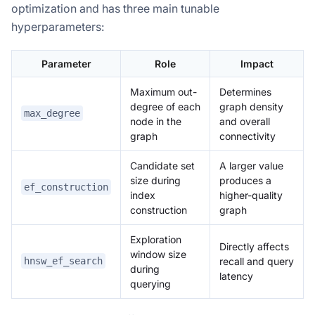
optimization and has three main tunable
hyperparameters:
Parameter
Role
Impact
Maximum out-
Determines
degree of each
graph density
max_degree
node in the
and overall
graph
connectivity
Candidate set
A larger value
size during
produces a
ef_construction
index
higher-quality
construction
graph
Exploration
Directly affects
window size
recall and query
hnsw_ef_search
during
latency
querying