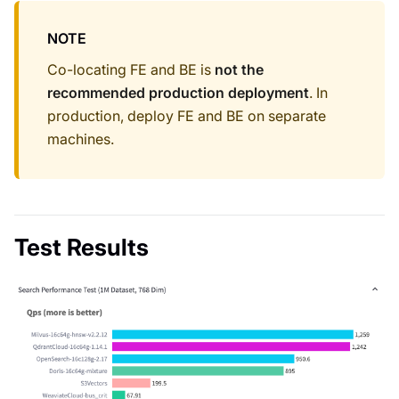
NOTE
Co-locating FE and BE is
not the
recommended production deployment
. In
production, deploy FE and BE on separate
machines.
Test Results