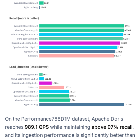
On the Performance768D1M dataset, Apache Doris
reaches
989.1 QPS
while maintaining
above 97% recall
,
and its ingestion performance is significantly better than