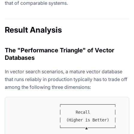
that of comparable systems.
Result Analysis
The "Performance Triangle" of Vector
Databases
In vector search scenarios, a mature vector database
that runs reliably in production typically has to trade off
among the following three dimensions:
                    ┌──────────────────────┐
                    │      Recall          │
                    │  (Higher is Better)  │
                    └──────────▲───────────┘