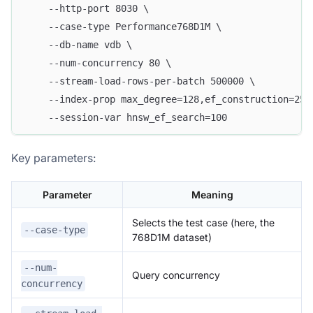
    --http-port 8030 \
    --case-type Performance768D1M \
    --db-name vdb \
    --num-concurrency 80 \
    --stream-load-rows-per-batch 500000 \
    --index-prop max_degree=128,ef_construction=256
    --session-var hnsw_ef_search=100
Key parameters:
Parameter
Meaning
Selects the test case (here, the
--case-type
768D1M dataset)
--num-
Query concurrency
concurrency