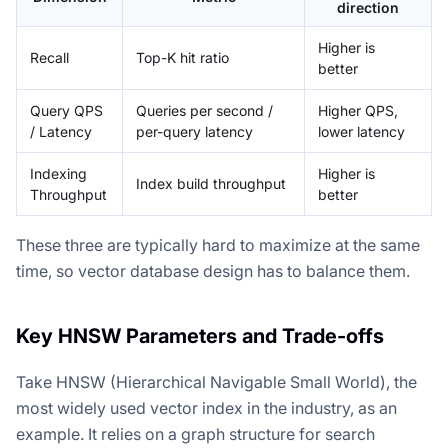
direction
Higher is
Recall
Top-K hit ratio
better
Query QPS
Queries per second /
Higher QPS,
/ Latency
per-query latency
lower latency
Indexing
Higher is
Index build throughput
Throughput
better
These three are typically hard to maximize at the same
time, so vector database design has to balance them.
Key HNSW Parameters and Trade-offs
Take HNSW (Hierarchical Navigable Small World), the
most widely used vector index in the industry, as an
example. It relies on a graph structure for search