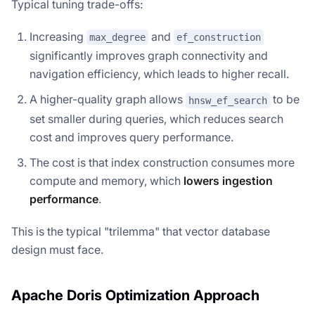
Typical tuning trade-offs:
Increasing
and
max_degree
ef_construction
significantly improves graph connectivity and
navigation efficiency, which leads to higher recall.
A higher-quality graph allows
to be
hnsw_ef_search
set smaller during queries, which reduces search
cost and improves query performance.
The cost is that index construction consumes more
compute and memory, which
lowers ingestion
performance
.
This is the typical "trilemma" that vector database
design must face.
Apache Doris Optimization Approach