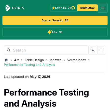
Star
15.7k
DOWNLOAD
Doris Summit 26
Ask Me
4.x
Table Design
Indexes
Vector Index
Performance Testing and Analysis
Last updated
on
May 17, 2026
Performance Testing
and Analysis