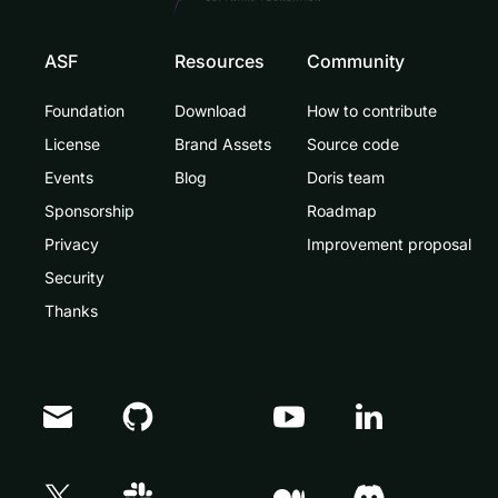
ASF
Resources
Community
Foundation
Download
How to contribute
License
Brand Assets
Source code
Events
Blog
Doris team
Sponsorship
Roadmap
Privacy
Improvement proposal
Security
Thanks
Doris Summit 26