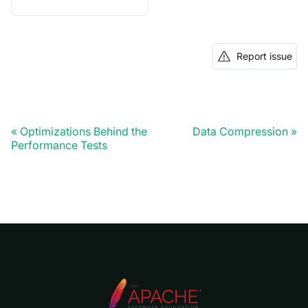
Report issue
Optimizations Behind the
Data Compression
Performance Tests