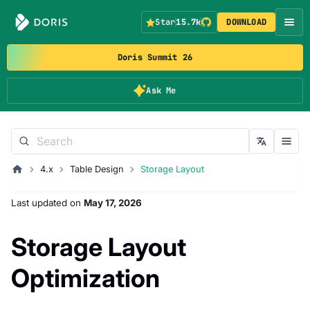
Star
15.7k
DOWNLOAD
Doris Summit 26
Ask Me
4.x
Table Design
Storage Layout
Last updated
on
May 17, 2026
Storage Layout
Optimization