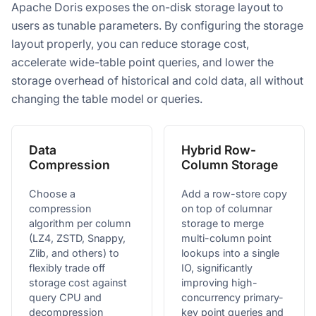
Apache Doris exposes the on-disk storage layout to
users as tunable parameters. By configuring the storage
layout properly, you can reduce storage cost,
accelerate wide-table point queries, and lower the
storage overhead of historical and cold data, all without
changing the table model or queries.
Data
Hybrid Row-
Compression
Column Storage
Choose a
Add a row-store copy
compression
on top of columnar
algorithm per column
storage to merge
(LZ4, ZSTD, Snappy,
multi-column point
Zlib, and others) to
lookups into a single
flexibly trade off
IO, significantly
storage cost against
improving high-
query CPU and
concurrency primary-
decompression
key point queries and