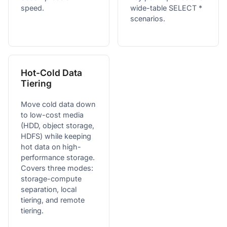
speed.
wide-table SELECT *
scenarios.
Hot-Cold Data
Tiering
Move cold data down
to low-cost media
(HDD, object storage,
HDFS) while keeping
hot data on high-
performance storage.
Covers three modes:
storage-compute
separation, local
tiering, and remote
tiering.