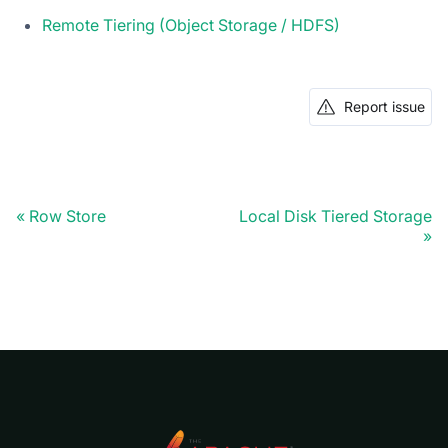
Remote Tiering (Object Storage / HDFS)
Report issue
Row Store
Local Disk Tiered Storage