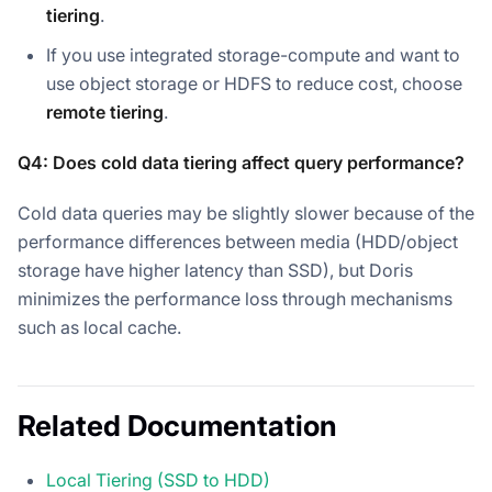
tiering
.
If you use integrated storage-compute and want to
use object storage or HDFS to reduce cost, choose
remote tiering
.
Q4: Does cold data tiering affect query performance?
Cold data queries may be slightly slower because of the
performance differences between media (HDD/object
storage have higher latency than SSD), but Doris
minimizes the performance loss through mechanisms
such as local cache.
Related Documentation
Local Tiering (SSD to HDD)