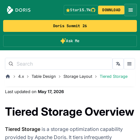
Star
15.7k
DOWNLOAD
Doris Summit 26
Ask Me
4.x
Table Design
Storage Layout
Tiered Storage
Last updated
on
May 17, 2026
Tiered Storage Overview
Tiered Storage
is a storage optimization capability
provided by Apache Doris. It tiers infrequently