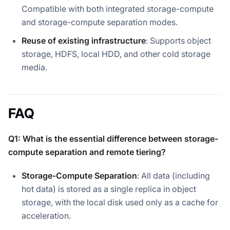
Compatible with both integrated storage-compute
and storage-compute separation modes.
Reuse of existing infrastructure
: Supports object
storage, HDFS, local HDD, and other cold storage
media.
FAQ
Q1: What is the essential difference between storage-
compute separation and remote tiering?
Storage-Compute Separation
: All data (including
hot data) is stored as a single replica in object
storage, with the local disk used only as a cache for
acceleration.