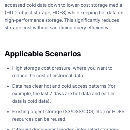
accessed cold data down to lower-cost storage media
(HDD, object storage, HDFS) while keeping hot data on
high-performance storage. This significantly reduces
storage cost without sacrificing query efficiency.
Applicable Scenarios
High storage cost pressure, where you want to
reduce the cost of historical data.
Data has clear hot and cold access patterns (for
example, the last 7 days are hot data and earlier
data is cold data).
Existing object storage (S3/OSS/COS, etc.) or HDFS
resources can be reused.
Different deployment modes (integrated storage-