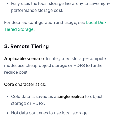
Fully uses the local storage hierarchy to save high-
performance storage cost.
For detailed configuration and usage, see
Local Disk
Tiered Storage
.
3. Remote Tiering
Applicable scenario
: In integrated storage-compute
mode, use cheap object storage or HDFS to further
reduce cost.
Core characteristics
:
Cold data is saved as a
single replica
to object
storage or HDFS.
Hot data continues to use local storage.