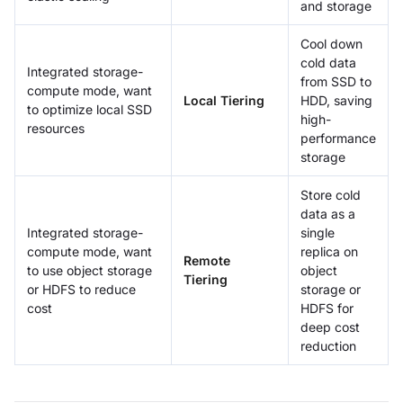
and storage
Cool down
cold data
Integrated storage-
from SSD to
compute mode, want
Local Tiering
HDD, saving
to optimize local SSD
high-
resources
performance
storage
Store cold
data as a
Integrated storage-
single
compute mode, want
replica on
Remote
to use object storage
object
Tiering
or HDFS to reduce
storage or
cost
HDFS for
deep cost
reduction