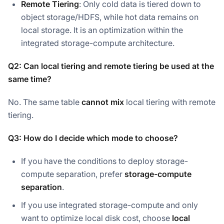
Remote Tiering
: Only cold data is tiered down to
object storage/HDFS, while hot data remains on
local storage. It is an optimization within the
integrated storage-compute architecture.
Q2: Can local tiering and remote tiering be used at the
same time?
No. The same table
cannot mix
local tiering with remote
tiering.
Q3: How do I decide which mode to choose?
If you have the conditions to deploy storage-
compute separation, prefer
storage-compute
separation
.
If you use integrated storage-compute and only
want to optimize local disk cost, choose
local