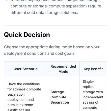
compute or storage-compute separation) require
different cold data storage solutions.
Quick Decision
Choose the appropriate tiering mode based on your
deployment conditions and cost goals:
Recommended
User Scenario
Key Benefit
Mode
Single-
Have the conditions
replica
for storage-compute
Storage-
storage with
separation
Compute
independent
deployment and
Separation
scaling of
pursue extreme
compute
elastic scaling