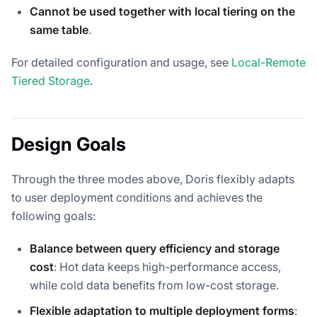
Cannot be used together with local tiering on the
same table
.
For detailed configuration and usage, see
Local-Remote
Tiered Storage
.
Design Goals
Through the three modes above, Doris flexibly adapts
to user deployment conditions and achieves the
following goals:
Balance between query efficiency and storage
cost
: Hot data keeps high-performance access,
while cold data benefits from low-cost storage.
Flexible adaptation to multiple deployment forms
: