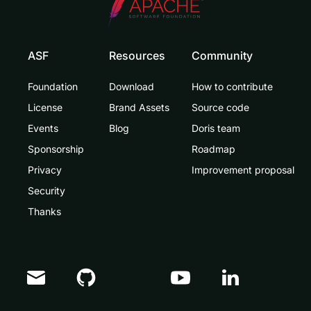
ASF
Resources
Community
Foundation
Download
How to contribute
License
Brand Assets
Source code
Events
Blog
Doris team
Sponsorship
Roadmap
Privacy
Improvement proposal
Security
Thanks