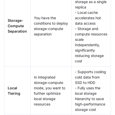
storage as a single
replica
- Local cache
You have the
accelerates hot
Storage-
conditions to deploy
data access
Compute
storage-compute
- Storage and
Separation
separation
compute resources
scale
independently,
significantly
reducing storage
cost
- Supports cooling
In integrated
cold data from
storage-compute
SSD to HDD
Local
mode, you want to
- Fully uses the
Tiering
further optimize
local storage
local storage
hierarchy to save
resources
high-performance
storage cost