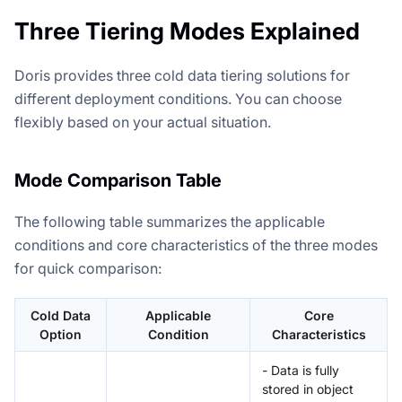
Three Tiering Modes Explained
Doris provides three cold data tiering solutions for
different deployment conditions. You can choose
flexibly based on your actual situation.
Mode Comparison Table
The following table summarizes the applicable
conditions and core characteristics of the three modes
for quick comparison:
Cold Data
Applicable
Core
Option
Condition
Characteristics
- Data is fully
stored in object