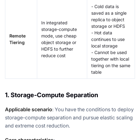
- Cold data is
saved as a single
replica to object
In integrated
storage or HDFS
storage-compute
- Hot data
Remote
mode, use cheap
continues to use
Tiering
object storage or
local storage
HDFS to further
- Cannot be used
reduce cost
together with local
tiering on the same
table
1. Storage-Compute Separation
Applicable scenario
: You have the conditions to deploy
storage-compute separation and pursue elastic scaling
and extreme cost reduction.
Core characteristics
: