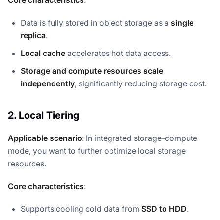
Data is fully stored in object storage as a
single
replica
.
Local cache
accelerates hot data access.
Storage and compute resources scale
independently
, significantly reducing storage cost.
2. Local Tiering
Applicable scenario
: In integrated storage-compute
mode, you want to further optimize local storage
resources.
Core characteristics
:
Supports cooling cold data from
SSD to HDD
.