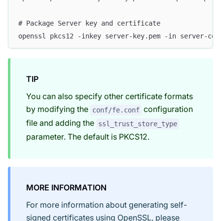
# Package Server key and certificate
openssl pkcs12 -inkey server-key.pem -in server-cer
TIP
You can also specify other certificate formats
by modifying the
configuration
conf/fe.conf
file and adding the
ssl_trust_store_type
parameter. The default is PKCS12.
MORE INFORMATION
For more information about generating self-
signed certificates using OpenSSL, please