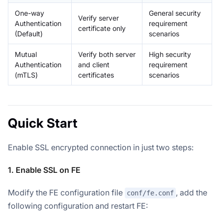
One-way
General security
Verify server
Authentication
requirement
certificate only
(Default)
scenarios
Mutual
Verify both server
High security
Authentication
and client
requirement
(mTLS)
certificates
scenarios
Quick Start
Enable SSL encrypted connection in just two steps:
1. Enable SSL on FE
Modify the FE configuration file
, add the
conf/fe.conf
following configuration and restart FE: