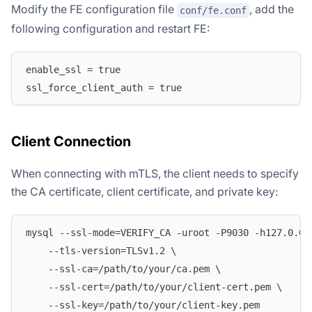
Modify the FE configuration file
, add the
conf/fe.conf
following configuration and restart FE:
enable_ssl = true
ssl_force_client_auth = true
Client Connection
When connecting with mTLS, the client needs to specify
the CA certificate, client certificate, and private key:
mysql --ssl-mode=VERIFY_CA -uroot -P9030 -h127.0.0.
    --tls-version=TLSv1.2 \
    --ssl-ca=/path/to/your/ca.pem \
    --ssl-cert=/path/to/your/client-cert.pem \
    --ssl-key=/path/to/your/client-key.pem