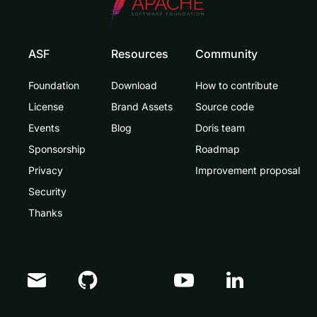
ASF
Resources
Community
Foundation
Download
How to contribute
License
Brand Assets
Source code
Events
Blog
Doris team
Sponsorship
Roadmap
Privacy
Improvement proposal
Security
Thanks