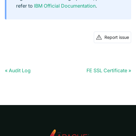
refer to
IBM Official Documentation
.
Report issue
Audit Log
FE SSL Certificate