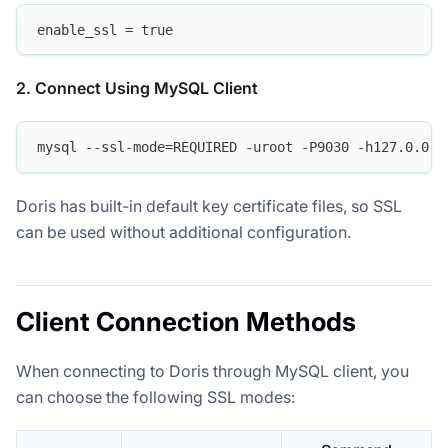
enable_ssl = true
2. Connect Using MySQL Client
mysql --ssl-mode=REQUIRED -uroot -P9030 -h127.0.0.1
Doris has built-in default key certificate files, so SSL
can be used without additional configuration.
Client Connection Methods
When connecting to Doris through MySQL client, you
can choose the following SSL modes: