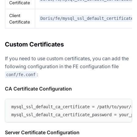
Certificate
Client
Doris/fe/mysql_ssl_default_certificate/
Certificate
Custom Certificates
If you need to use custom certificates, you can add the
following configuration in the FE configuration file
:
conf/fe.conf
CA Certificate Configuration
mysql_ssl_default_ca_certificate = /path/to/your/ca
mysql_ssl_default_ca_certificate_password = your_pa
Server Certificate Configuration