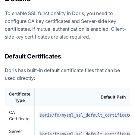
To enable SSL functionality in Doris, you need to
configure CA key certificates and Server-side key
certificates. If mutual authentication is enabled, Client-
side key certificates are also required.
Default Certificates
Doris has built-in default certificate files that can be
used directly:
Certificate
Default Path
Type
CA
Doris/fe/mysql_ssl_default_certificate/
Certificate
Server
Doris/fe/mysql_ssl_default_certificate/