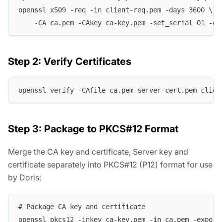
openssl x509 -req -in client-req.pem -days 3600 \
    -CA ca.pem -CAkey ca-key.pem -set_serial 01 -ou
Step 2: Verify Certificates
openssl verify -CAfile ca.pem server-cert.pem clien
Step 3: Package to PKCS#12 Format
Merge the CA key and certificate, Server key and
certificate separately into PKCS#12 (P12) format for use
by Doris:
# Package CA key and certificate
openssl pkcs12 -inkey ca-key.pem -in ca.pem -export