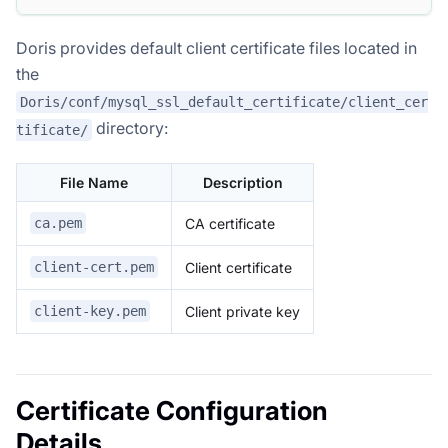
Doris provides default client certificate files located in
the
Doris/conf/mysql_ssl_default_certificate/client_cer
directory:
tificate/
File Name
Description
CA certificate
ca.pem
Client certificate
client-cert.pem
Client private key
client-key.pem
Certificate Configuration
Details