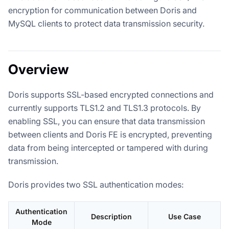
encryption for communication between Doris and
MySQL clients to protect data transmission security.
Overview
Doris supports SSL-based encrypted connections and
currently supports TLS1.2 and TLS1.3 protocols. By
enabling SSL, you can ensure that data transmission
between clients and Doris FE is encrypted, preventing
data from being intercepted or tampered with during
transmission.
Doris provides two SSL authentication modes:
Authentication
Description
Use Case
Mode