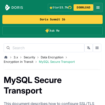
Star
15.7k
DOWNLOAD
Doris Summit 26
Ask Me
3.x
Security
Data Encryption
Encryption in Transit
MySQL Secure Transport
MySQL Secure
Transport
This document describes how to configure SSL/TLS