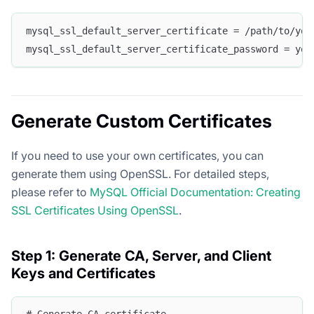
mysql_ssl_default_server_certificate = /path/to/you
mysql_ssl_default_server_certificate_password = you
Generate Custom Certificates
If you need to use your own certificates, you can
generate them using OpenSSL. For detailed steps,
please refer to
MySQL Official Documentation: Creating
SSL Certificates Using OpenSSL
.
Step 1: Generate CA, Server, and Client
Keys and Certificates