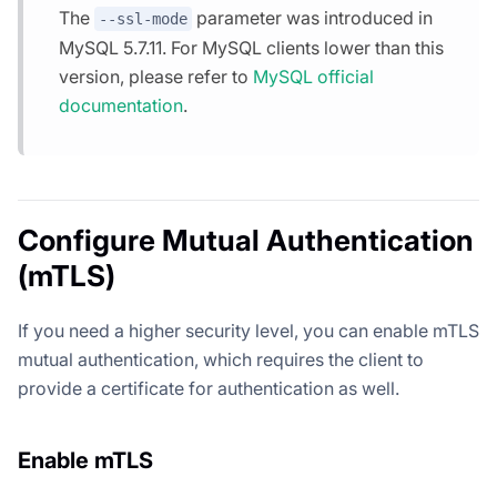
The
parameter was introduced in
--ssl-mode
MySQL 5.7.11. For MySQL clients lower than this
version, please refer to
MySQL official
documentation
.
Configure Mutual Authentication
(mTLS)
If you need a higher security level, you can enable mTLS
mutual authentication, which requires the client to
provide a certificate for authentication as well.
Enable mTLS