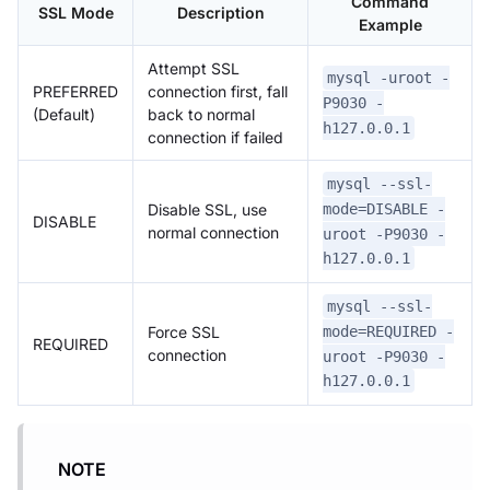
Command
SSL Mode
Description
Example
Attempt SSL
mysql -uroot -
PREFERRED
connection first, fall
P9030 -
(Default)
back to normal
h127.0.0.1
connection if failed
mysql --ssl-
Disable SSL, use
mode=DISABLE -
DISABLE
normal connection
uroot -P9030 -
h127.0.0.1
mysql --ssl-
Force SSL
mode=REQUIRED -
REQUIRED
connection
uroot -P9030 -
h127.0.0.1
NOTE