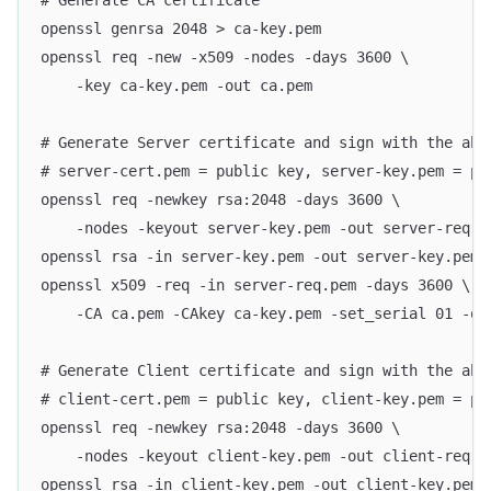
# Generate CA certificate
openssl genrsa 2048 > ca-key.pem
openssl req -new -x509 -nodes -days 3600 \
    -key ca-key.pem -out ca.pem
# Generate Server certificate and sign with the abo
# server-cert.pem = public key, server-key.pem = pr
openssl req -newkey rsa:2048 -days 3600 \
    -nodes -keyout server-key.pem -out server-req.p
openssl rsa -in server-key.pem -out server-key.pem
openssl x509 -req -in server-req.pem -days 3600 \
    -CA ca.pem -CAkey ca-key.pem -set_serial 01 -ou
# Generate Client certificate and sign with the abo
# client-cert.pem = public key, client-key.pem = pr
openssl req -newkey rsa:2048 -days 3600 \
    -nodes -keyout client-key.pem -out client-req.p
openssl rsa -in client-key.pem -out client-key.pem