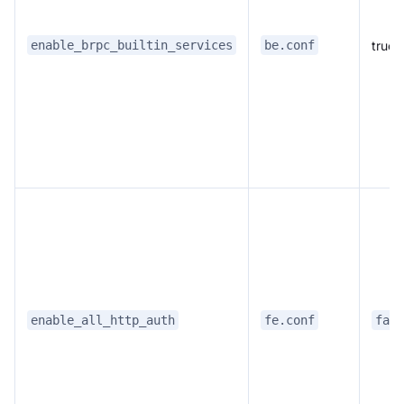
true
enable_brpc_builtin_services
be.conf
enable_all_http_auth
fe.conf
fals