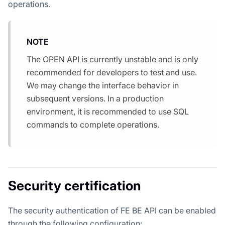
operations.
NOTE
The OPEN API is currently unstable and is only
recommended for developers to test and use.
We may change the interface behavior in
subsequent versions. In a production
environment, it is recommended to use SQL
commands to complete operations.
Security certification
The security authentication of FE BE API can be enabled
through the following configuration: