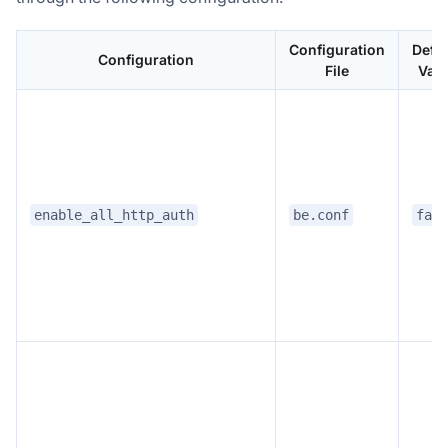
Configuration
Defau
Configuration
File
Valu
enable_all_http_auth
be.conf
fals