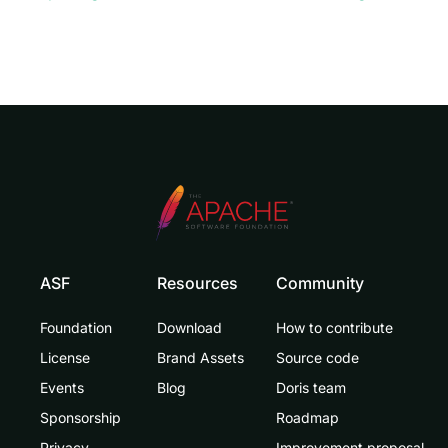
ASF
Resources
Community
Foundation
Download
How to contribute
License
Brand Assets
Source code
Events
Blog
Doris team
Sponsorship
Roadmap
Privacy
Improvement proposal