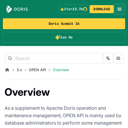
Star
15.7k
DOWNLOAD
Doris Summit 26
Ask Me
3.x
OPEN API
Overview
Overview
As a supplement to Apache Doris operation and
maintenance management, OPEN API is mainly used by
database administrators to perform some management