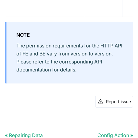
NOTE
The permission requirements for the HTTP API
of FE and BE vary from version to version.
Please refer to the corresponding API
documentation for details.
Report issue
Repairing Data
Config Action