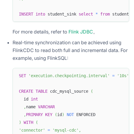
INSERT
into
 student_sink 
select
*
from
 student_s
For more details, refer to
Flink JDBC
。
Real-time synchronization can be achieved using
FlinkCDC to read both full and incremental data. For
example, using FlinkSQL:
SET
'execution.checkpointing.interval'
=
'10s'
;
CREATE
TABLE
 cdc_mysql_source 
(
  id 
int
,
name 
VARCHAR
,
PRIMARY
KEY
(
id
)
NOT
 ENFORCED
)
WITH
(
'connector'
=
'mysql-cdc'
,