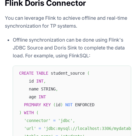
Flink Doris Connector
You can leverage Flink to achieve offline and real-time
synchronization for TP systems.
Offline synchronization can be done using Flink's
JDBC Source and Doris Sink to complete the data
load. For example, using FlinkSQL:
CREATE
TABLE
 student_source 
(
    id 
INT
,
    name STRING
,
    age 
INT
PRIMARY
KEY
(
id
)
NOT
 ENFORCED
)
WITH
(
'connector'
=
'jdbc'
,
'url'
=
'jdbc:mysql://localhost:3306/mydatabas