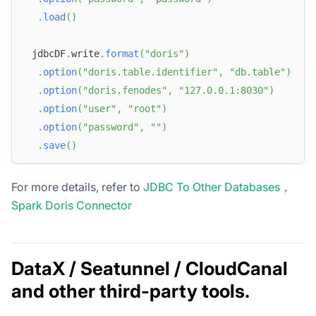
.
load
(
)
 jdbcDF
.
write
.
format
(
"doris"
)
.
option
(
"doris.table.identifier"
,
"db.table"
)
.
option
(
"doris.fenodes"
,
"127.0.0.1:8030"
)
.
option
(
"user"
,
"root"
)
.
option
(
"password"
,
""
)
.
save
(
)
For more details, refer to
JDBC To Other Databases
，
Spark Doris Connector
DataX / Seatunnel / CloudCanal
and other third-party tools.