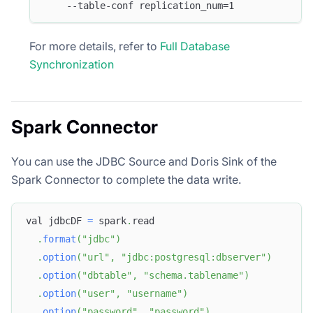
    --table-conf replication_num=1 
For more details, refer to
Full Database
Synchronization
Spark Connector
You can use the JDBC Source and Doris Sink of the
Spark Connector to complete the data write.
val jdbcDF 
=
 spark
.
read
.
format
(
"jdbc"
)
.
option
(
"url"
,
"jdbc:postgresql:dbserver"
)
.
option
(
"dbtable"
,
"schema.tablename"
)
.
option
(
"user"
,
"username"
)
.
option
(
"password"
,
"password"
)