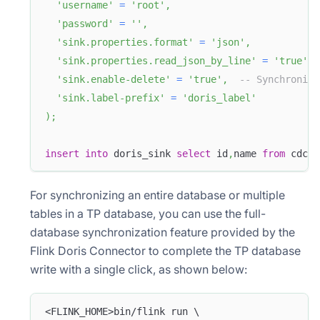
'username'
=
'root'
,
'password'
=
''
,
'sink.properties.format'
=
'json'
,
'sink.properties.read_json_by_line'
=
'true'
,
'sink.enable-delete'
=
'true'
,
-- Synchronize
'sink.label-prefix'
=
'doris_label'
)
;
insert
into
 doris_sink 
select
 id
,
name 
from
 cdc_m
For synchronizing an entire database or multiple
tables in a TP database, you can use the full-
database synchronization feature provided by the
Flink Doris Connector to complete the TP database
write with a single click, as shown below:
<FLINK_HOME>bin/flink run \