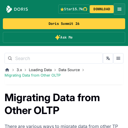
Star
15.7k
DOWNLOAD
Doris Summit 26
Ask Me
3.x
Loading Data
Data Source
Migrating Data from Other OLTP
Migrating Data from
Other OLTP
There are various ways to migrate data from other TP