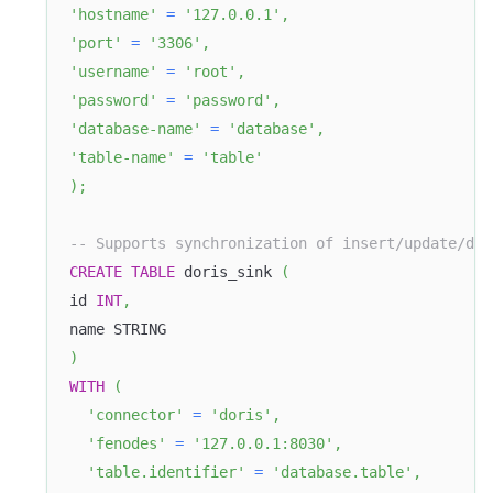
'hostname'
=
'127.0.0.1'
,
'port'
=
'3306'
,
'username'
=
'root'
,
'password'
=
'password'
,
'database-name'
=
'database'
,
'table-name'
=
'table'
)
;
-- Supports synchronization of insert/update/del
CREATE
TABLE
 doris_sink 
(
id 
INT
,
name STRING
)
WITH
(
'connector'
=
'doris'
,
'fenodes'
=
'127.0.0.1:8030'
,
'table.identifier'
=
'database.table'
,