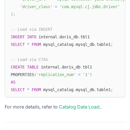
'driver_class'
=
'com.mysql.cj.jdbc.Driver'
)
;
-- Load via INSERT
INSERT
INTO
 internal
.
doris_db
.
tbl1
SELECT
*
FROM
 mysql_catalog
.
mysql_db
.
table1
;
-- Load via CTAS
CREATE
TABLE
 internal
.
doris_db
.
tbl1
PROPERTIES
(
'replication_num'
=
'1'
)
AS
SELECT
*
FROM
 mysql_catalog
.
mysql_db
.
table1
;
For more details, refer to
Catalog Data Load
。