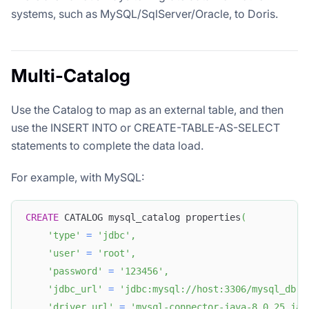
systems, such as MySQL/SqlServer/Oracle, to Doris.
Multi-Catalog
Use the Catalog to map as an external table, and then
use the INSERT INTO or CREATE-TABLE-AS-SELECT
statements to complete the data load.
For example, with MySQL:
CREATE
 CATALOG mysql_catalog properties
(
'type'
=
'jdbc'
,
'user'
=
'root'
,
'password'
=
'123456'
,
'jdbc_url'
=
'jdbc:mysql://host:3306/mysql_db'
,
'driver_url'
=
'mysql-connector-java-8.0.25.jar