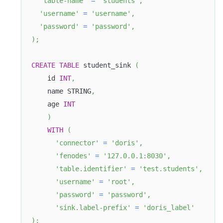
'table-name'
=
'students'
,
'username'
=
'username'
,
'password'
=
'password'
,
)
;
CREATE
TABLE
 student_sink 
(
    id 
INT
,
    name STRING
,
    age 
INT
)
WITH
(
'connector'
=
'doris'
,
'fenodes'
=
'127.0.0.1:8030'
,
'table.identifier'
=
'test.students'
,
'username'
=
'root'
,
'password'
=
'password'
,
'sink.label-prefix'
=
'doris_label'
)
;