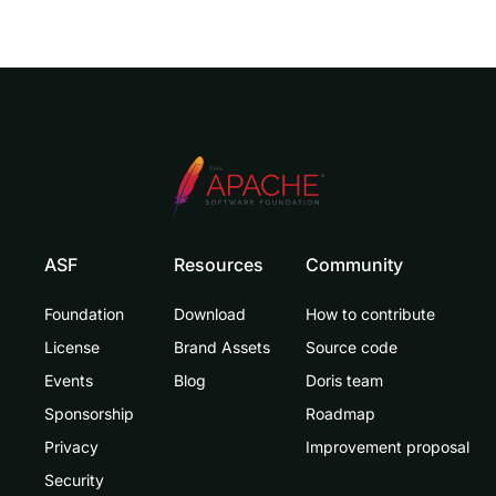
ASF
Resources
Community
Foundation
Download
How to contribute
License
Brand Assets
Source code
Events
Blog
Doris team
Sponsorship
Roadmap
Privacy
Improvement proposal
Security