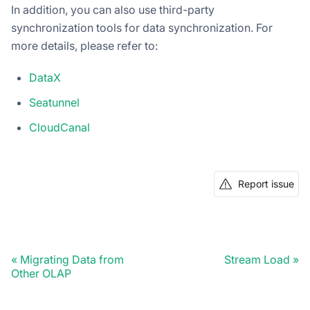
In addition, you can also use third-party
synchronization tools for data synchronization. For
more details, please refer to:
DataX
Seatunnel
CloudCanal
Report issue
Migrating Data from
Stream Load
Other OLAP