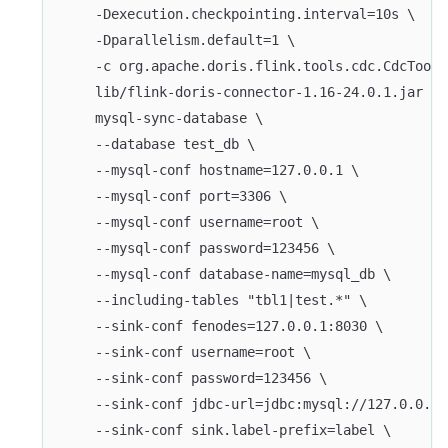
    -Dexecution.checkpointing.interval=10s \
    -Dparallelism.default=1 \
    -c org.apache.doris.flink.tools.cdc.CdcTools
    lib/flink-doris-connector-1.16-24.0.1.jar \
    mysql-sync-database \
    --database test_db \
    --mysql-conf hostname=127.0.0.1 \
    --mysql-conf port=3306 \
    --mysql-conf username=root \
    --mysql-conf password=123456 \
    --mysql-conf database-name=mysql_db \
    --including-tables "tbl1|test.*" \
    --sink-conf fenodes=127.0.0.1:8030 \
    --sink-conf username=root \
    --sink-conf password=123456 \
    --sink-conf jdbc-url=jdbc:mysql://127.0.0.1:
    --sink-conf sink.label-prefix=label \