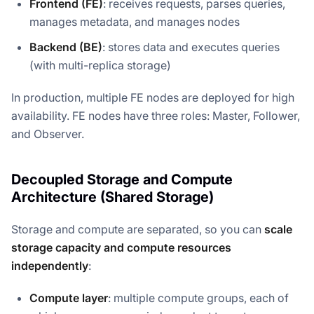
Frontend (FE)
: receives requests, parses queries,
manages metadata, and manages nodes
Backend (BE)
: stores data and executes queries
(with multi-replica storage)
In production, multiple FE nodes are deployed for high
availability. FE nodes have three roles: Master, Follower,
and Observer.
Decoupled Storage and Compute
Architecture (Shared Storage)
Storage and compute are separated, so you can
scale
storage capacity and compute resources
independently
:
Compute layer
: multiple compute groups, each of