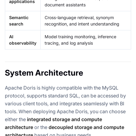
applications
document assistants
Semantic
Cross-language retrieval, synonym
search
recognition, and intent understanding
AI
Model training monitoring, inference
observability
tracing, and log analysis
System Architecture
Apache Doris is highly compatible with the MySQL
protocol, supports standard SQL, can be accessed by
various client tools, and integrates seamlessly with BI
tools. When deploying Apache Doris, you can choose
either the
integrated storage and compute
architecture
or the
decoupled storage and compute
architecture
based on business needs.