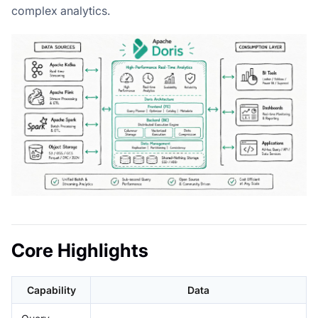
complex analytics.
Core Highlights
Capability
Data