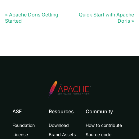
Apache Doris Getting
Quick Start with Apache
Started
Doris
ASF
Resources
Community
Foundation
Download
How to contribute
License
Brand Assets
Source code