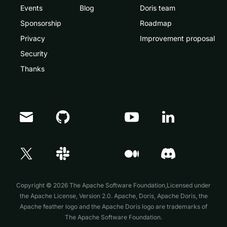
Events
Blog
Doris team
Sponsorship
Roadmap
Privacy
Improvement proposal
Security
Thanks
Doris Summit 26
↗
October 21–22 · Virtual event
Copyright © 2026 The Apache Software Foundation,Licensed under
the
Apache License, Version 2.0
. Apache, Doris, Apache Doris, the
Apache feather logo and the Apache Doris logo are trademarks of
The Apache Software Foundation.
↗