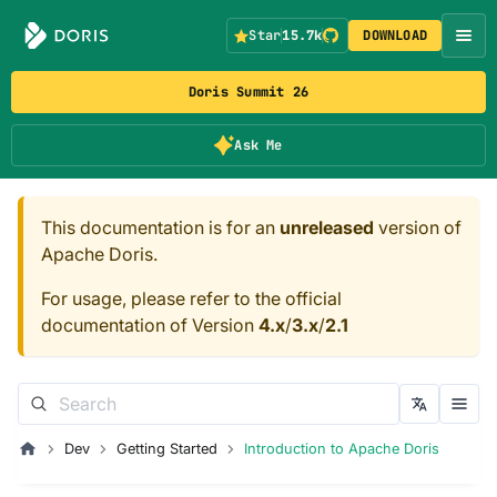
Star
15.7k
DOWNLOAD
Doris Summit 26
Ask Me
This documentation is for an
unreleased
version of
Apache Doris.
For usage, please refer to the official
documentation of Version
4.x
/
3.x
/
2.1
Dev
Getting Started
Introduction to Apache Doris