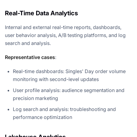
Real-Time Data Analytics
Internal and external real-time reports, dashboards,
user behavior analysis, A/B testing platforms, and log
search and analysis.
Representative cases
:
Real-time dashboards: Singles' Day order volume
monitoring with second-level updates
User profile analysis: audience segmentation and
precision marketing
Log search and analysis: troubleshooting and
performance optimization
Lakehouse Analytics