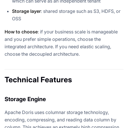
which can serve as an independent tenant
Storage layer
: shared storage such as S3, HDFS, or
OSS
How to choose
: if your business scale is manageable
and you prefer simple operations, choose the
integrated architecture. If you need elastic scaling,
choose the decoupled architecture.
Technical Features
Storage Engine
Apache Doris uses columnar storage technology,
encoding, compressing, and reading data column by
column. This achieves an extremely high compression