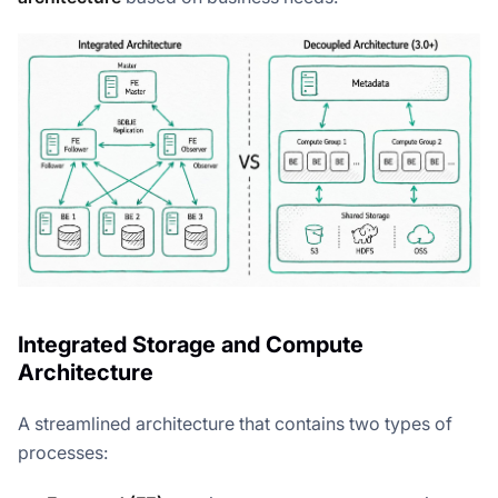
Integrated Storage and Compute
Architecture
A streamlined architecture that contains two types of
processes: