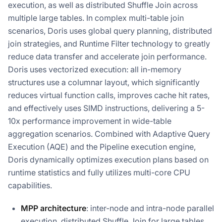
execution, as well as distributed Shuffle Join across
multiple large tables. In complex multi-table join
scenarios, Doris uses global query planning, distributed
join strategies, and Runtime Filter technology to greatly
reduce data transfer and accelerate join performance.
Doris uses vectorized execution: all in-memory
structures use a columnar layout, which significantly
reduces virtual function calls, improves cache hit rates,
and effectively uses SIMD instructions, delivering a 5-
10x performance improvement in wide-table
aggregation scenarios. Combined with Adaptive Query
Execution (AQE) and the Pipeline execution engine,
Doris dynamically optimizes execution plans based on
runtime statistics and fully utilizes multi-core CPU
capabilities.
MPP architecture
: inter-node and intra-node parallel
execution, distributed Shuffle Join for large tables