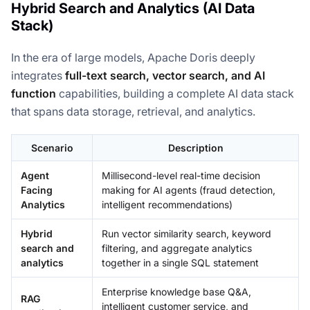
Hybrid Search and Analytics (AI Data
Stack)
In the era of large models, Apache Doris deeply
integrates
full-text search, vector search, and AI
function
capabilities, building a complete AI data stack
that spans data storage, retrieval, and analytics.
Scenario
Description
Agent
Millisecond-level real-time decision
Facing
making for AI agents (fraud detection,
Analytics
intelligent recommendations)
Hybrid
Run vector similarity search, keyword
search and
filtering, and aggregate analytics
analytics
together in a single SQL statement
Enterprise knowledge base Q&A,
RAG
intelligent customer service, and