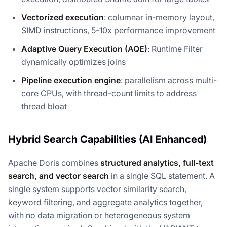
Vectorized execution
: columnar in-memory layout,
SIMD instructions, 5-10x performance improvement
Adaptive Query Execution (AQE)
: Runtime Filter
dynamically optimizes joins
Pipeline execution engine
: parallelism across multi-
core CPUs, with thread-count limits to address
thread bloat
Hybrid Search Capabilities (AI Enhanced)
Apache Doris combines
structured analytics, full-text
search, and vector search
in a single SQL statement. A
single system supports vector similarity search,
keyword filtering, and aggregate analytics together,
with no data migration or heterogeneous system