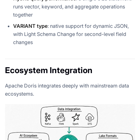
runs vector, keyword, and aggregate operations
together
VARIANT type
: native support for dynamic JSON,
with Light Schema Change for second-level field
changes
Ecosystem Integration
Apache Doris integrates deeply with mainstream data
ecosystems.