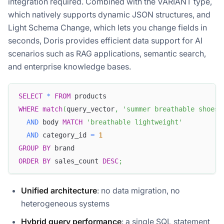
integration required. Combined with the VARIANT type,
which natively supports dynamic JSON structures, and
Light Schema Change, which lets you change fields in
seconds, Doris provides efficient data support for AI
scenarios such as RAG applications, semantic search,
and enterprise knowledge bases.
SELECT
*
FROM
 products
WHERE
match
(
query_vector
,
'summer breathable shoes'
AND
 body 
MATCH
'breathable lightweight'
AND
 category_id 
=
1
GROUP
BY
 brand
ORDER
BY
 sales_count 
DESC
;
Unified architecture
: no data migration, no
heterogeneous systems
Hybrid query performance
: a single SQL statement