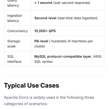
Query
< 1 second
(sub-second response)
latency
Ingestion
Second-level
(real-time data ingestion)
latency
Concurrency
10,000+ QPS
Storage
PB-level
/ hundreds of machines per
scale
cluster
SQL
MySQL protocol-compatible layer
, ANSI
interface
SQL syntax
Typical Use Cases
Apache Doris is widely used in the following three
categories of scenarios: