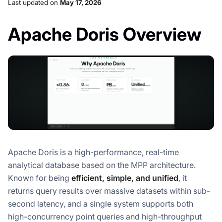
Last updated
on
May 17, 2026
Apache Doris Overview
Apache Doris is a high-performance, real-time
analytical database based on the MPP architecture.
Known for being
efficient, simple, and unified
, it
returns query results over massive datasets within sub-
second latency, and a single system supports both
high-concurrency point queries and high-throughput