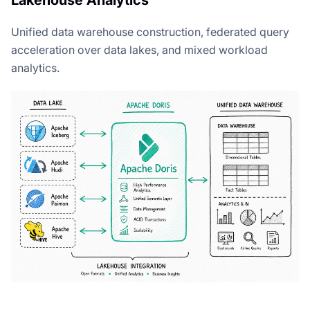
Unified data warehouse construction, federated query
acceleration over data lakes, and mixed workload
analytics.