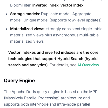
BloomFilter,
inverted index
,
vector index
Storage models
: Duplicate model, Aggregate
model, Unique model (supports row-level updates)
Materialized views
: strongly consistent single-table
materialized views plus asynchronous multi-table
materialized views
Vector indexes and inverted indexes are the core
technologies that support Hybrid Search (hybrid
search and analytics)
. For details, see
AI Overview
.
Query Engine
The Apache Doris query engine is based on the MPP
(Massively Parallel Processing) architecture and
supports both inter-node and intra-node parallel