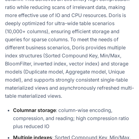
ratio while reducing scans of irrelevant data, making
more effective use of IO and CPU resources. Doris is
deeply optimized for ultra-wide table scenarios
(10,000+ columns), ensuring efficient storage and
queries for sparse columns. To meet the needs of
different business scenarios, Doris provides multiple
index structures (Sorted Compound Key, Min/Max,
BloomFilter, inverted index, vector index) and storage
models (Duplicate model, Aggregate model, Unique
model), and supports strongly consistent single-table
materialized views and asynchronously refreshed multi-
table materialized views.
Columnar storage
: column-wise encoding,
compression, and reading; high compression ratio
plus reduced IO
Multiple indexes
: Sorted Compound Key, Min/Max,