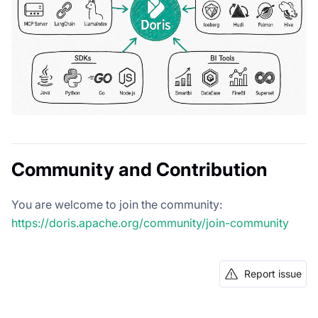
Community and Contribution
You are welcome to join the community:
https://doris.apache.org/community/join-community
Report issue