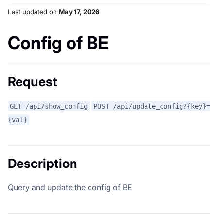
Last updated
on
May 17, 2026
Config of BE
Request
GET /api/show_config
POST /api/update_config?{key}=
{val}
Description
Query and update the config of BE