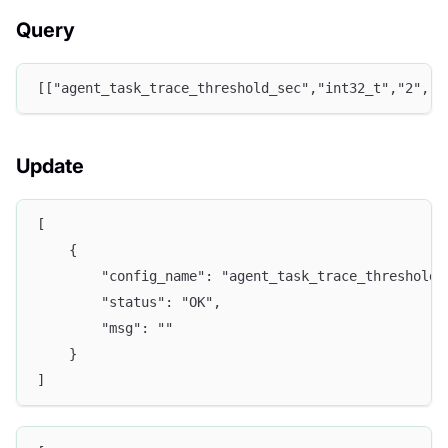
Query
[["agent_task_trace_threshold_sec","int32_t","2","t
Update
[
    {
        "config_name": "agent_task_trace_threshold_
        "status": "OK",
        "msg": ""
    }
]