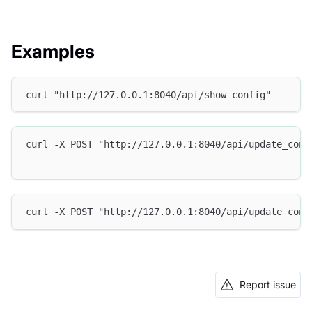
Examples
curl "http://127.0.0.1:8040/api/show_config"
curl -X POST "http://127.0.0.1:8040/api/update_conf
curl -X POST "http://127.0.0.1:8040/api/update_conf
Report issue