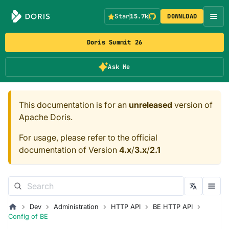
Star
15.7k
DOWNLOAD
Doris Summit 26
Ask Me
This documentation is for an
unreleased
version of
Apache Doris.
For usage, please refer to the official
documentation of Version
4.x
/
3.x
/
2.1
Dev
Administration
HTTP API
BE HTTP API
Config of BE