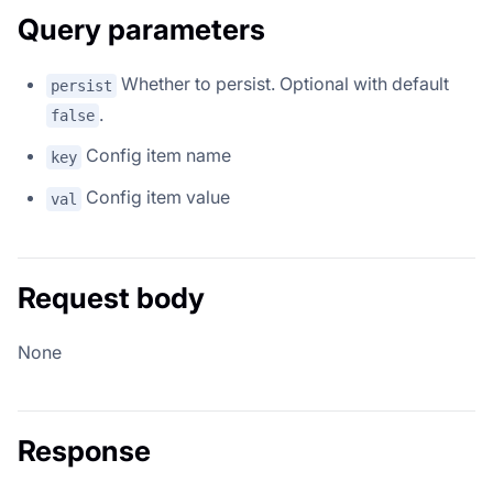
Query parameters
Whether to persist. Optional with default
persist
.
false
Config item name
key
Config item value
val
Request body
None
Response