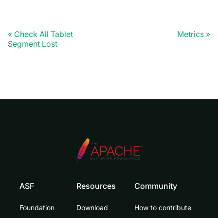
Check All Tablet
Metrics
Segment Lost
ASF
Resources
Community
Foundation
Download
How to contribute