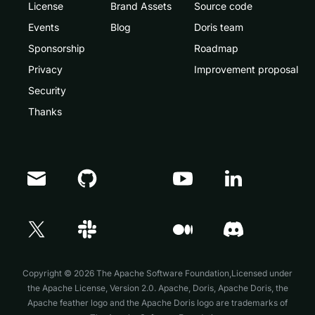
License
Brand Assets
Source code
Events
Blog
Doris team
Sponsorship
Roadmap
Privacy
Improvement proposal
Security
Thanks
Doris Summit 26
↗
October 21–22 · Virtual event
Copyright © 2026 The Apache Software Foundation,Licensed under
the
Apache License, Version 2.0
. Apache, Doris, Apache Doris, the
Apache feather logo and the Apache Doris logo are trademarks of