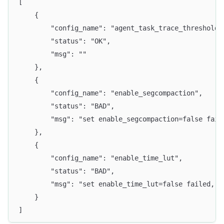
[
    {
        "config_name": "agent_task_trace_threshold_
        "status": "OK",
        "msg": ""
    },
    {
        "config_name": "enable_segcompaction",
        "status": "BAD",
        "msg": "set enable_segcompaction=false fail
    },
    {
        "config_name": "enable_time_lut",
        "status": "BAD",
        "msg": "set enable_time_lut=false failed, r
    }
]