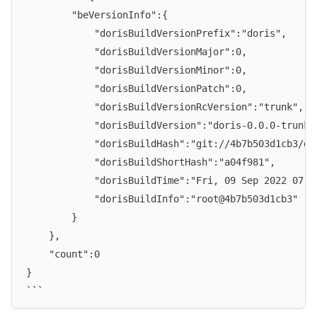
        "beVersionInfo":{
            "dorisBuildVersionPrefix":"doris",
            "dorisBuildVersionMajor":0,
            "dorisBuildVersionMinor":0,
            "dorisBuildVersionPatch":0,
            "dorisBuildVersionRcVersion":"trunk",
            "dorisBuildVersion":"doris-0.0.0-trunk"
            "dorisBuildHash":"git://4b7b503d1cb3/da
            "dorisBuildShortHash":"a04f981",
            "dorisBuildTime":"Fri, 09 Sep 2022 07:5
            "dorisBuildInfo":"root@4b7b503d1cb3"
        }
    },
    "count":0
}
```