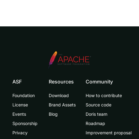
ASF
Resources
Community
Foundation
Download
How to contribute
License
Brand Assets
Source code
Events
Blog
Doris team
Sponsorship
Roadmap
Privacy
Improvement proposal