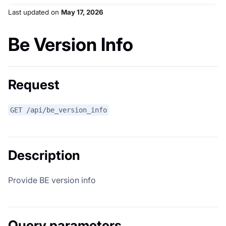
Last updated
on
May 17, 2026
Be Version Info
Request
GET /api/be_version_info
Description
Provide BE version info
Query parameters