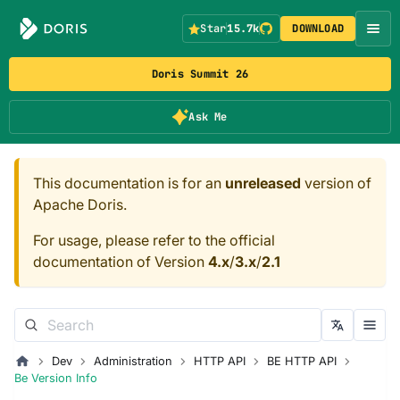
Star
15.7k
DOWNLOAD
Doris Summit 26
Ask Me
This documentation is for an
unreleased
version of
Apache Doris.
For usage, please refer to the official
documentation of Version
4.x
/
3.x
/
2.1
Dev
Administration
HTTP API
BE HTTP API
Be Version Info