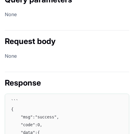
None
Request body
None
Response
```
{
    "msg":"success",
    "code":0,
    "data":{