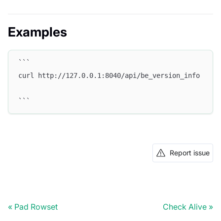
Examples
```
curl http://127.0.0.1:8040/api/be_version_info
```
Report issue
Pad Rowset
Check Alive