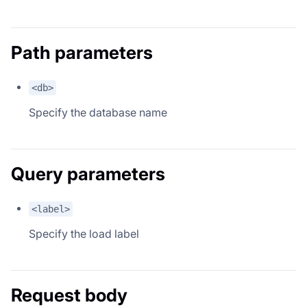
Path parameters
<db>
Specify the database name
Query parameters
<label>
Specify the load label
Request body