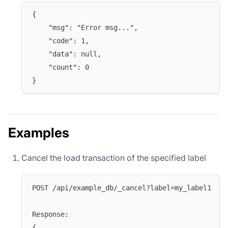
{
	"msg": "Error msg...",
	"code": 1,
	"data": null,
	"count": 0
}
Examples
Cancel the load transaction of the specified label
POST /api/example_db/_cancel?label=my_label1
Response:
{