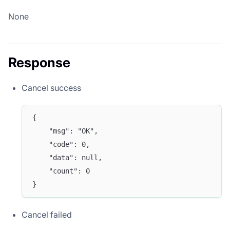
None
Response
Cancel success
{
	"msg": "OK",
	"code": 0,
	"data": null,
	"count": 0
}
Cancel failed