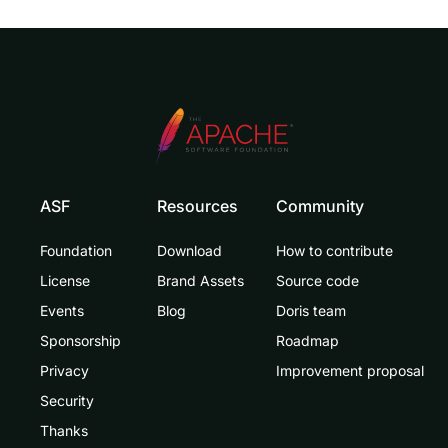
ASF
Resources
Community
Foundation
Download
How to contribute
License
Brand Assets
Source code
Events
Blog
Doris team
Sponsorship
Roadmap
Privacy
Improvement proposal
Security
Thanks