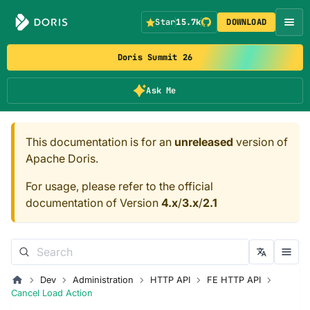
Star
15.7k
DOWNLOAD
Doris Summit 26
Ask Me
This documentation is for an
unreleased
version of
Apache Doris.
For usage, please refer to the official
documentation of Version
4.x
/
3.x
/
2.1
Dev
Administration
HTTP API
FE HTTP API
Cancel Load Action