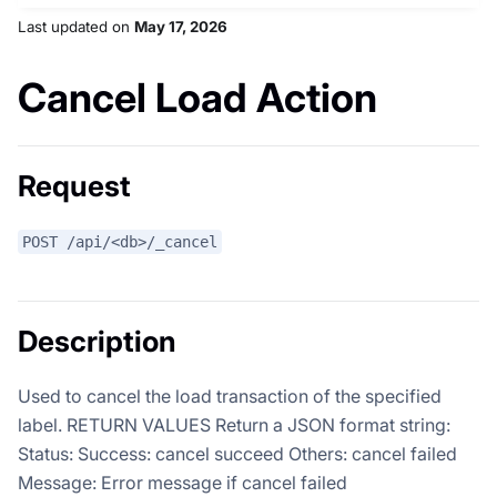
Last updated
on
May 17, 2026
Cancel Load Action
Request
POST /api/<db>/_cancel
Description
Used to cancel the load transaction of the specified
label. RETURN VALUES Return a JSON format string:
Status: Success: cancel succeed Others: cancel failed
Message: Error message if cancel failed