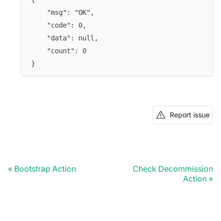
	"msg": "OK",
	"code": 0,
	"data": null,
	"count": 0
}
Report issue
Bootstrap Action
Check Decommission
Action