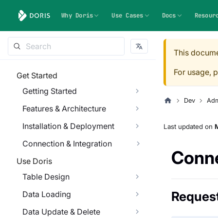
Why Doris
Use Cases
Docs
Resour
This docume
For usage, p
Get Started
Getting Started
Dev
Adm
Features & Architecture
Installation & Deployment
Last updated
on
M
Connection & Integration
Conne
Use Doris
Table Design
Reques
Data Loading
Data Update & Delete