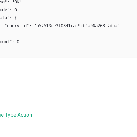
msg": "OK",
code": 0,
data": {
		"query_id": "b52513ce3f0841ca-9cb4a96a268f2dba"
count": 0
e Type Action