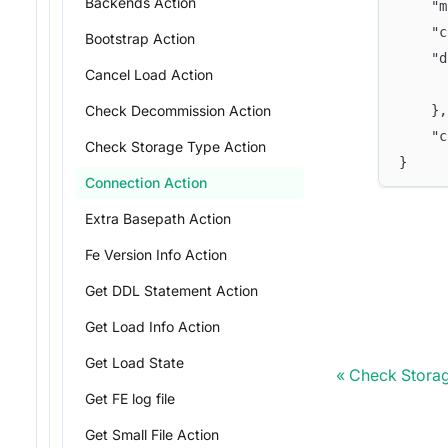
Backends Action
	"
	"
Bootstrap Action
	"
Cancel Load Action
	},
Check Decommission Action
	"
Check Storage Type Action
}
Connection Action
Extra Basepath Action
Fe Version Info Action
Get DDL Statement Action
Get Load Info Action
Get Load State
Check Storag
Get FE log file
Get Small File Action