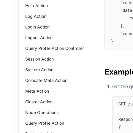
	"cod
Help Action
	"dat
Log Action
	
	},
Login Action
	"cou
Logout Action
}
Query Profile Action Controller
Session Action
System Action
Exampl
Colocate Meta Action
Get the q
Meta Action
Cluster Action
GET /a
Node Operations
Respon
Query Profile Action
{