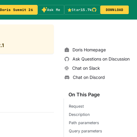
Doris Summit 26
Ask Me
Star
15.7k
DOWNLOAD
.1
Doris Homepage
Ask Questions on Discussion
Chat on Slack
Chat on Discord
On This Page
Request
Description
Path parameters
Query parameters