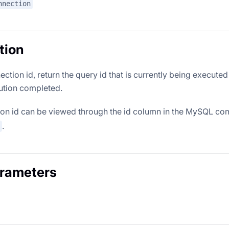
nnection
tion
ction id, return the query id that is currently being executed
cution completed.
ion id can be viewed through the id column in the MySQL 
.
arameters