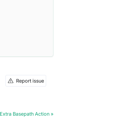
Report issue
Extra Basepath Action