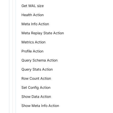
Get WAL size
Health Action
Meta Info Action
Meta Replay State Action
Metrics Action
Profile Action
Query Schema Action
Query Stats Action
Row Count Action
Set Config Action
Show Data Action
Show Meta Info Action