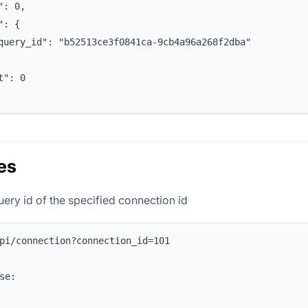
e": 0,
a": {
	"query_id": "b52513ce3f0841ca-9cb4a96a268f2dba"
nt": 0
es
uery id of the specified connection id
pi/connection?connection_id=101
se: