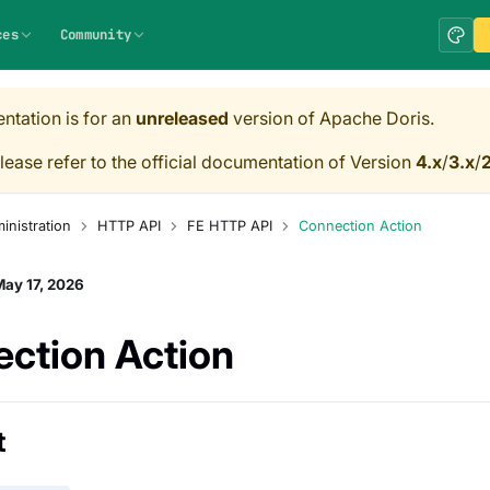
ces
Community
ntation is for an
unreleased
version of Apache Doris.
lease refer to the official documentation of Version
4.x
/
3.x
/
2
inistration
HTTP API
FE HTTP API
Connection Action
ay 17, 2026
ction Action
t