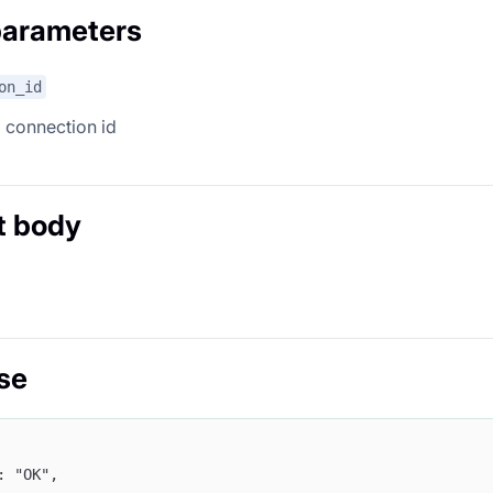
parameters
on_id
 connection id
t body
se
": "OK",