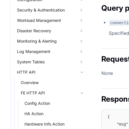
Query 
Security & Authentication
Workload Management
connecti
Disaster Recovery
Specified
Monitoring & Alerting
Log Management
Reques
System Tables
HTTP API
None
Overview
FE HTTP API
Respon
Config Action
HA Action
{
Hardware Info Action
	"msg