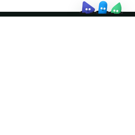
Join the community
ather logo and the Apache Doris logo are trademarks of The Apache