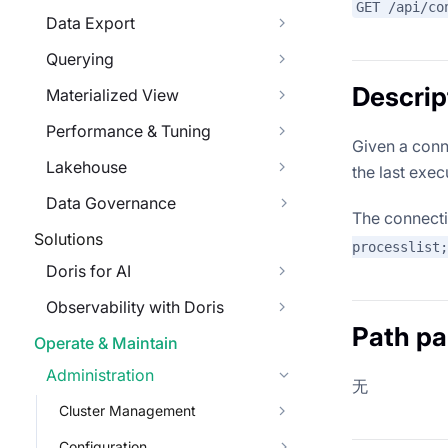
GET /api/co
Data Export
Querying
Descrip
Materialized View
Performance & Tuning
Given a conne
Lakehouse
the last exe
Data Governance
The connect
Solutions
processlist;
Doris for AI
Observability with Doris
Path p
Operate & Maintain
Administration
无
Cluster Management
Configuration