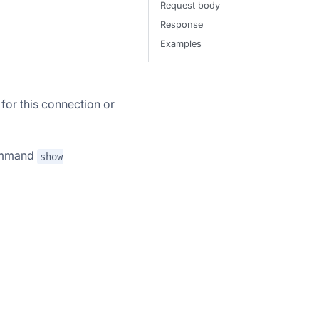
Request body
Response
Examples
 for this connection or
command
show