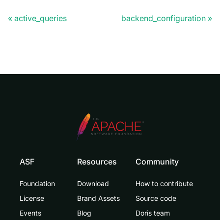
active_queries
backend_configuration
ASF
Resources
Community
Foundation
Download
How to contribute
License
Brand Assets
Source code
Events
Blog
Doris team