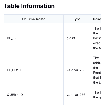
Table Information
Column Name
Type
Descrip
The ID 
the
BE_ID
bigint
Backen
executi
the tas
The
address
the
FE_HOST
varchar(256)
Fronte
that is
the tas
The ID 
QUERY_ID
varchar(256)
the que