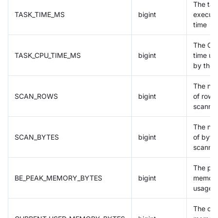
The tas
TASK_TIME_MS
bigint
executi
time
The CP
TASK_CPU_TIME_MS
bigint
time us
by the 
The nu
SCAN_ROWS
bigint
of rows
scanne
The nu
SCAN_BYTES
bigint
of byte
scanne
The pe
BE_PEAK_MEMORY_BYTES
bigint
memor
usage
The cur