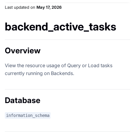
Last updated
on
May 17, 2026
backend_active_tasks
Overview
View the resource usage of Query or Load tasks
currently running on Backends.
Database
information_schema