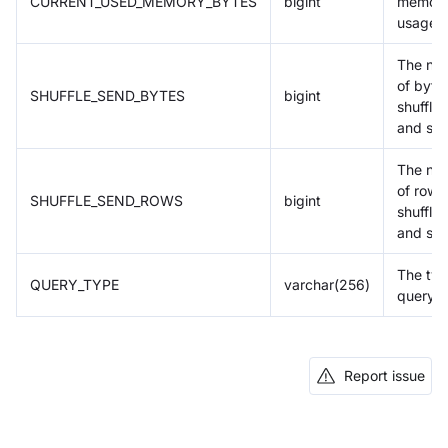
CURRENT_USED_MEMORY_BYTES
bigint
memor
usage
The nu
of byte
SHUFFLE_SEND_BYTES
bigint
shuffle
and sen
The nu
of rows
SHUFFLE_SEND_ROWS
bigint
shuffle
and sen
The typ
QUERY_TYPE
varchar(256)
query
Report issue