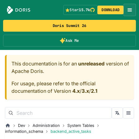
Star
15.7k
DOWNLOAD
Doris Summit 26
Ask Me
This documentation is for an
unreleased
version of
Apache Doris.
For usage, please refer to the official
documentation of Version
4.x
/
3.x
/
2.1
Dev
Administration
System Tables
information_schema
backend_active_tasks