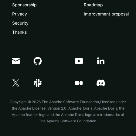
Sponsorship
Roadmap
Privacy
Improvement proposal
Security
Thanks
Doris Summit 26
↗
October 21–22 · Virtual event
Copyright © 2026 The Apache Software Foundation,Licensed under
the
Apache License, Version 2.0
. Apache, Doris, Apache Doris, the
Apache feather logo and the Apache Doris logo are trademarks of
The Apache Software Foundation.
↗