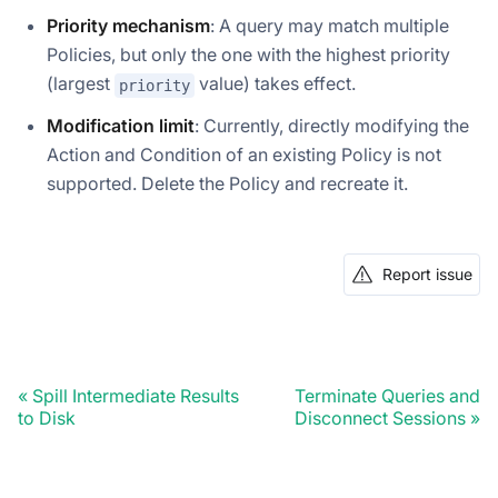
Priority mechanism
: A query may match multiple
Policies, but only the one with the highest priority
(largest
value) takes effect.
priority
Modification limit
: Currently, directly modifying the
Action and Condition of an existing Policy is not
supported. Delete the Policy and recreate it.
Report issue
Doris Summit 26
↗
October 21–22 · Virtual event
Spill Intermediate Results
Terminate Queries and
to Disk
Disconnect Sessions
↗