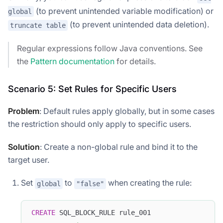
(to prevent unintended variable modification) or
global
(to prevent unintended data deletion).
truncate table
Regular expressions follow Java conventions. See
the
Pattern documentation
for details.
Scenario 5: Set Rules for Specific Users
Problem
: Default rules apply globally, but in some cases
the restriction should only apply to specific users.
Solution
: Create a non-global rule and bind it to the
target user.
Set
to
when creating the rule:
global
"false"
CREATE
 SQL_BLOCK_RULE rule_001