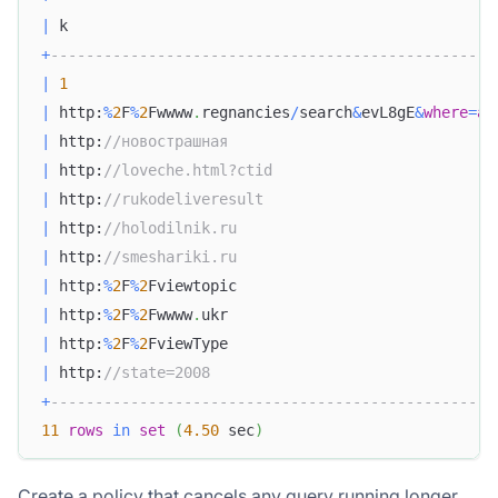
|
 k                                                
+
--------------------------------------------------
|
1
|
 http:
%
2
F
%
2
Fwwww
.
regnancies
/
search
&
evL8gE
&
where
=
al
|
 http:
//новострашная                              
|
 http:
//loveche.html?ctid                         
|
 http:
//rukodeliveresult                          
|
 http:
//holodilnik.ru                             
|
 http:
//smeshariki.ru                             
|
 http:
%
2
F
%
2
Fviewtopic                             
|
 http:
%
2
F
%
2
Fwwww
.
ukr                              
|
 http:
%
2
F
%
2
FviewType                              
|
 http:
//state=2008                                
+
--------------------------------------------------
11
rows
in
set
(
4.50
 sec
)
Create a policy that cancels any query running longer