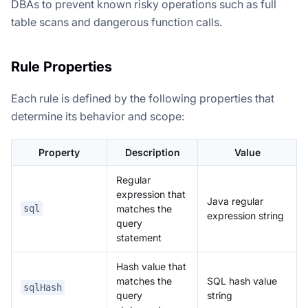
DBAs to prevent known risky operations such as full
table scans and dangerous function calls.
Rule Properties
Each rule is defined by the following properties that
determine its behavior and scope:
Property
Description
Value
Regular
expression that
Java regular
matches the
sql
expression string
query
statement
Hash value that
matches the
SQL hash value
sqlHash
query
string