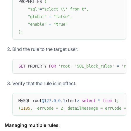
PROPERTIES 
(
"sql"
=
"select \\* from t"
,
"global"
=
"false"
,
"enable"
=
"true"
)
;
Bind the rule to the target user:
SET
 PROPERTY 
FOR
'root'
'SQL_block_rules'
=
'rul
Verify that the rule is in effect:
MySQL root
@127.0.0.1
:test
>
select
*
from
 t
;
(
1105
,
'errCode = 2, detailMessage = errCode = 2
Managing multiple rules
: