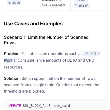
enable
rule is enabled
"false"
Use Cases and Examples
Scenario 1: Limit the Number of Scanned
Rows
Problem
: Full table scan operations such as
SELECT *
consume large amounts of BE IO and CPU
FROM t
resources.
Solution
: Set an upper limit on the number of rows
scanned from a single table. Queries that exceed the
threshold are blocked.
CREATE
 SQL_BLOCK_RULE rule_card 