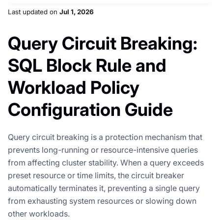
Last updated
on
Jul 1, 2026
Query Circuit Breaking:
SQL Block Rule and
Workload Policy
Configuration Guide
Query circuit breaking is a protection mechanism that
prevents long-running or resource-intensive queries
from affecting cluster stability. When a query exceeds
preset resource or time limits, the circuit breaker
automatically terminates it, preventing a single query
from exhausting system resources or slowing down
other workloads.