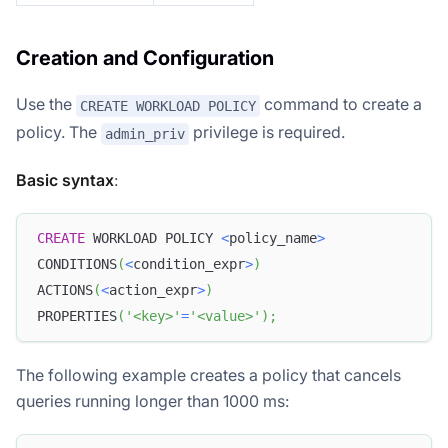
Creation and Configuration
Use the
command to create a
CREATE WORKLOAD POLICY
policy. The
privilege is required.
admin_priv
Basic syntax
:
CREATE
 WORKLOAD POLICY 
<
policy_name
>
CONDITIONS
(
<
condition_expr
>
)
ACTIONS
(
<
action_expr
>
)
PROPERTIES
(
'<key>'
=
'<value>'
)
;
The following example creates a policy that cancels
queries running longer than 1000 ms: