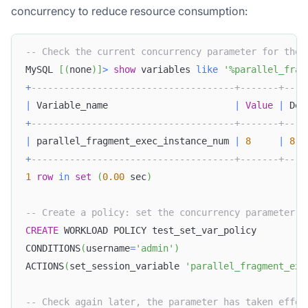
concurrency to reduce resource consumption:
-- Check the current concurrency parameter for the 
MySQL 
[
(
none
)
]
>
show
 variables 
like
'%parallel_frag
+
-------------------------------------+-------+----
|
 Variable_name                       
|
Value
|
 Def
+
-------------------------------------+-------+----
|
 parallel_fragment_exec_instance_num 
|
8
|
8
+
-------------------------------------+-------+----
1
row
in
set
(
0.00
 sec
)
-- Create a policy: set the concurrency parameter f
CREATE
 WORKLOAD POLICY test_set_var_policy
CONDITIONS
(
username
=
'admin'
)
ACTIONS
(
set_session_variable 
'parallel_fragment_exe
-- Check again later, the parameter has taken effec