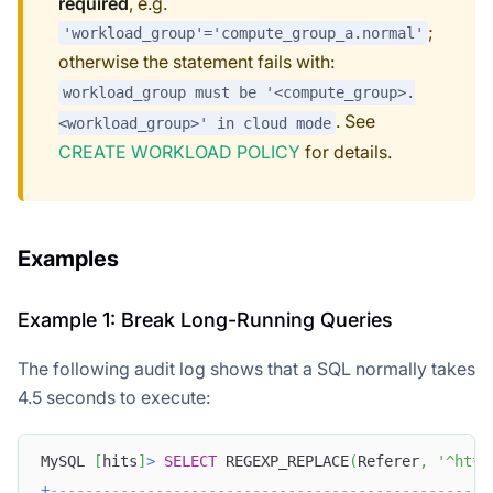
required
, e.g.
;
'workload_group'='compute_group_a.normal'
otherwise the statement fails with:
workload_group must be '<compute_group>.
. See
<workload_group>' in cloud mode
CREATE WORKLOAD POLICY
for details.
Examples
Example 1: Break Long-Running Queries
The following audit log shows that a SQL normally takes
4.5 seconds to execute:
MySQL 
[
hits
]
>
SELECT
 REGEXP_REPLACE
(
Referer
,
'^http
+
--------------------------------------------------