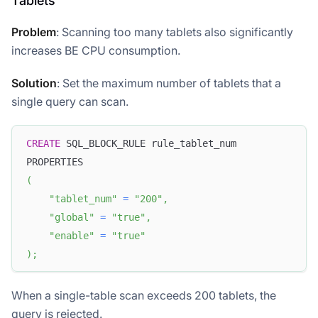
Tablets
Problem
: Scanning too many tablets also significantly
increases BE CPU consumption.
Solution
: Set the maximum number of tablets that a
single query can scan.
CREATE
 SQL_BLOCK_RULE rule_tablet_num 
PROPERTIES
(
"tablet_num"
=
"200"
,
"global"
=
"true"
,
"enable"
=
"true"
)
;
When a single-table scan exceeds 200 tablets, the
query is rejected.