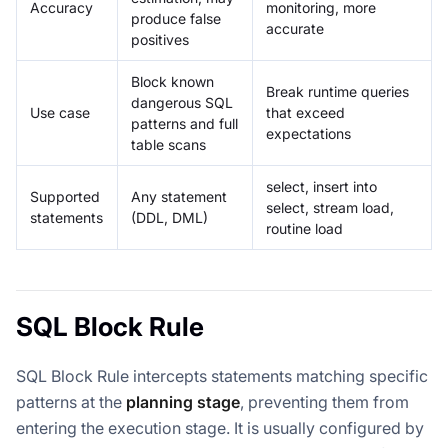
Accuracy
monitoring, more
produce false
accurate
positives
Block known
Break runtime queries
dangerous SQL
Use case
that exceed
patterns and full
expectations
table scans
select, insert into
Supported
Any statement
select, stream load,
statements
(DDL, DML)
routine load
SQL Block Rule
SQL Block Rule intercepts statements matching specific
patterns at the
planning stage
, preventing them from
entering the execution stage. It is usually configured by