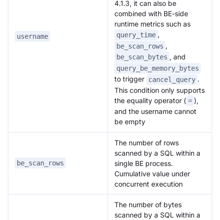
4.1.3, it can also be
combined with BE-side
runtime metrics such as
,
query_time
username
,
be_scan_rows
, and
be_scan_bytes
query_be_memory_bytes
to trigger
.
cancel_query
This condition only supports
the equality operator (
),
=
and the username cannot
be empty
The number of rows
scanned by a SQL within a
single BE process.
be_scan_rows
Cumulative value under
concurrent execution
The number of bytes
scanned by a SQL within a