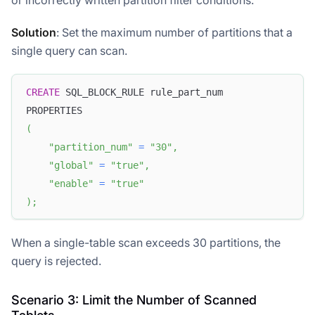
or incorrectly written partition filter conditions.
Solution
: Set the maximum number of partitions that a
single query can scan.
CREATE
 SQL_BLOCK_RULE rule_part_num 
PROPERTIES
(
"partition_num"
=
"30"
,
"global"
=
"true"
,
"enable"
=
"true"
)
;
When a single-table scan exceeds 30 partitions, the
query is rejected.
Scenario 3: Limit the Number of Scanned