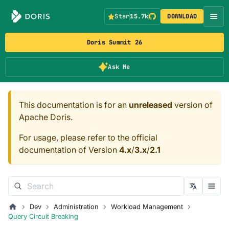
Star
15.7k
DOWNLOAD
Doris Summit 26
Ask Me
This documentation is for an
unreleased
version of
Apache Doris.
For usage, please refer to the official
documentation of Version
4.x
/
3.x
/
2.1
Dev
Administration
Workload Management
Query Circuit Breaking