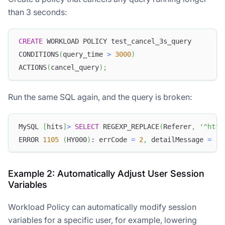
than 3 seconds:
CREATE
 WORKLOAD POLICY test_cancel_3s_query
CONDITIONS
(
query_time 
>
3000
)
ACTIONS
(
cancel_query
)
;
Run the same SQL again, and the query is broken:
MySQL 
[
hits
]
>
SELECT
 REGEXP_REPLACE
(
Referer
,
'^http
ERROR 
1105
(
HY000
)
: errCode 
=
2
,
 detailMessage 
=
(
1
Example 2: Automatically Adjust User Session
Variables
Workload Policy can automatically modify session
variables for a specific user, for example, lowering