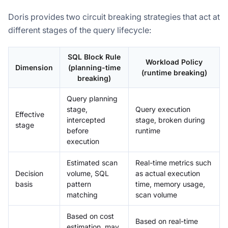
Doris provides two circuit breaking strategies that act at
different stages of the query lifecycle:
SQL Block Rule
Workload Policy
Dimension
(planning-time
(runtime breaking)
breaking)
Query planning
stage,
Query execution
Effective
intercepted
stage, broken during
stage
before
runtime
execution
Estimated scan
Real-time metrics such
Decision
volume, SQL
as actual execution
basis
pattern
time, memory usage,
matching
scan volume
Based on cost
Based on real-time
estimation, may