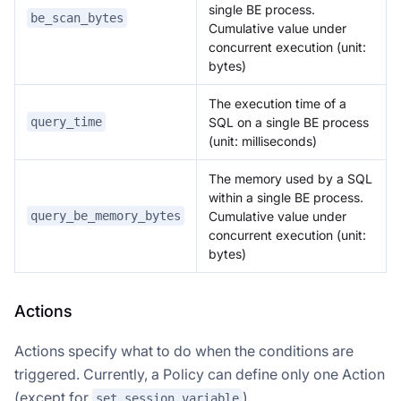
single BE process.
be_scan_bytes
Cumulative value under
concurrent execution (unit:
bytes)
The execution time of a
SQL on a single BE process
query_time
(unit: milliseconds)
The memory used by a SQL
within a single BE process.
Cumulative value under
query_be_memory_bytes
concurrent execution (unit:
bytes)
Actions
Actions specify what to do when the conditions are
triggered. Currently, a Policy can define only one Action
(except for
).
set_session_variable