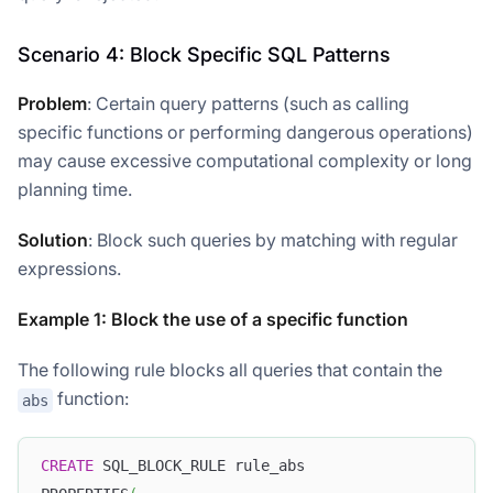
Scenario 4: Block Specific SQL Patterns
Problem
: Certain query patterns (such as calling
specific functions or performing dangerous operations)
may cause excessive computational complexity or long
planning time.
Solution
: Block such queries by matching with regular
expressions.
Example 1: Block the use of a specific function
The following rule blocks all queries that contain the
function:
abs
CREATE
 SQL_BLOCK_RULE rule_abs