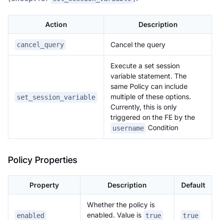
Action
Description
Cancel the query
cancel_query
Execute a set session
variable statement. The
same Policy can include
multiple of these options.
set_session_variable
Currently, this is only
triggered on the FE by the
Condition
username
Policy Properties
Property
Description
Default
Whether the policy is
enabled. Value is
enabled
true
true