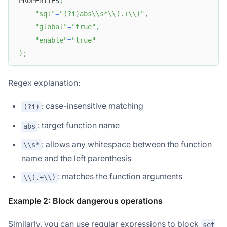
PROPERTIES
(
"sql"
=
"(?i)abs\\s*\\(.+\\)"
,
"global"
=
"true"
,
"enable"
=
"true"
)
;
Regex explanation:
: case-insensitive matching
(?i)
: target function name
abs
: allows any whitespace between the function
\\s*
name and the left parenthesis
: matches the function arguments
\\(.+\\)
Example 2: Block dangerous operations
Similarly, you can use regular expressions to block
set