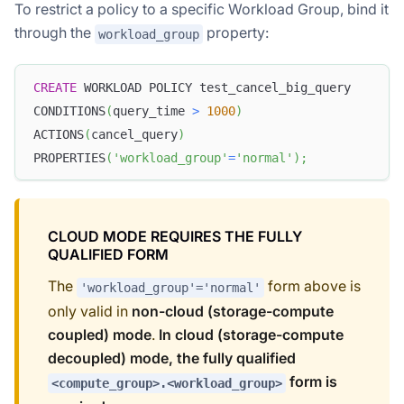
To restrict a policy to a specific Workload Group, bind it
through the
property:
workload_group
CREATE
 WORKLOAD POLICY test_cancel_big_query
CONDITIONS
(
query_time 
>
1000
)
ACTIONS
(
cancel_query
)
PROPERTIES
(
'workload_group'
=
'normal'
)
;
CLOUD MODE REQUIRES THE FULLY
QUALIFIED FORM
The
form above is
'workload_group'='normal'
only valid in
non-cloud (storage-compute
coupled) mode
.
In cloud (storage-compute
decoupled) mode, the fully qualified
form is
<compute_group>.<workload_group>