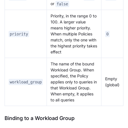
or
false
Priority, in the range 0 to
100. A larger value
means higher priority.
When multiple Policies
priority
0
match, only the one with
the highest priority takes
effect
The name of the bound
Workload Group. When
specified, the Policy
Empty
applies only to queries in
workload_group
(global)
that Workload Group.
When empty, it applies
to all queries
Binding to a Workload Group