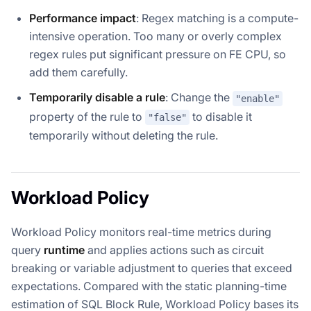
Performance impact
: Regex matching is a compute-
intensive operation. Too many or overly complex
regex rules put significant pressure on FE CPU, so
add them carefully.
Temporarily disable a rule
: Change the
"enable"
property of the rule to
to disable it
"false"
temporarily without deleting the rule.
Workload Policy
Workload Policy monitors real-time metrics during
query
runtime
and applies actions such as circuit
breaking or variable adjustment to queries that exceed
expectations. Compared with the static planning-time
estimation of SQL Block Rule, Workload Policy bases its