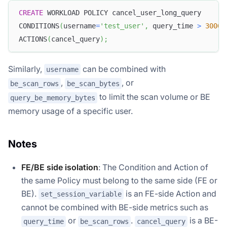
CREATE
 WORKLOAD POLICY cancel_user_long_query
CONDITIONS
(
username
=
'test_user'
,
 query_time 
>
3000
)
ACTIONS
(
cancel_query
)
;
Similarly,
can be combined with
username
,
, or
be_scan_rows
be_scan_bytes
to limit the scan volume or BE
query_be_memory_bytes
memory usage of a specific user.
Notes
FE/BE side isolation
: The Condition and Action of
the same Policy must belong to the same side (FE or
BE).
is an FE-side Action and
set_session_variable
cannot be combined with BE-side metrics such as
or
.
is a BE-
query_time
be_scan_rows
cancel_query