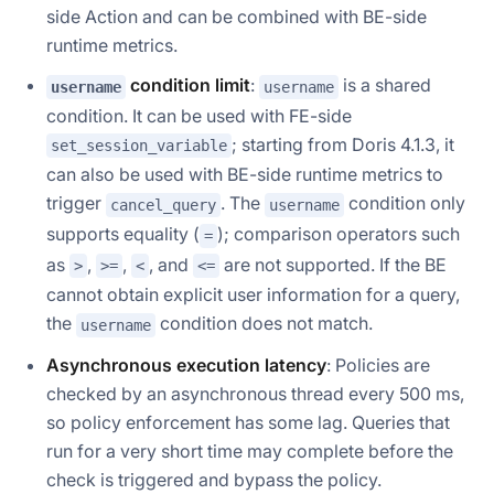
side Action and can be combined with BE-side
runtime metrics.
condition limit
:
is a shared
username
username
condition. It can be used with FE-side
; starting from Doris 4.1.3, it
set_session_variable
can also be used with BE-side runtime metrics to
trigger
. The
condition only
cancel_query
username
supports equality (
); comparison operators such
=
as
,
,
, and
are not supported. If the BE
>
>=
<
<=
cannot obtain explicit user information for a query,
the
condition does not match.
username
Asynchronous execution latency
: Policies are
checked by an asynchronous thread every 500 ms,
so policy enforcement has some lag. Queries that
run for a very short time may complete before the
check is triggered and bypass the policy.