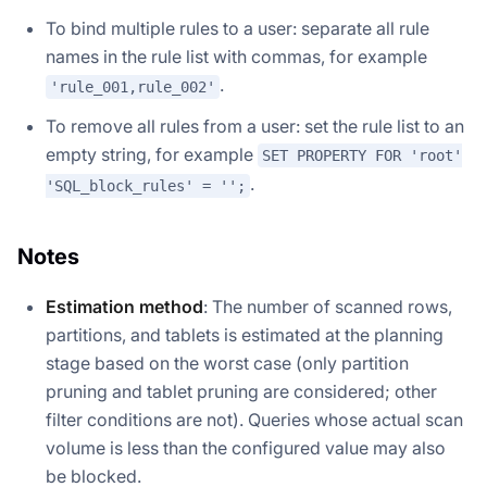
To bind multiple rules to a user: separate all rule
names in the rule list with commas, for example
.
'rule_001,rule_002'
To remove all rules from a user: set the rule list to an
empty string, for example
SET PROPERTY FOR 'root'
.
'SQL_block_rules' = '';
Notes
Estimation method
: The number of scanned rows,
partitions, and tablets is estimated at the planning
stage based on the worst case (only partition
pruning and tablet pruning are considered; other
filter conditions are not). Queries whose actual scan
volume is less than the configured value may also
be blocked.