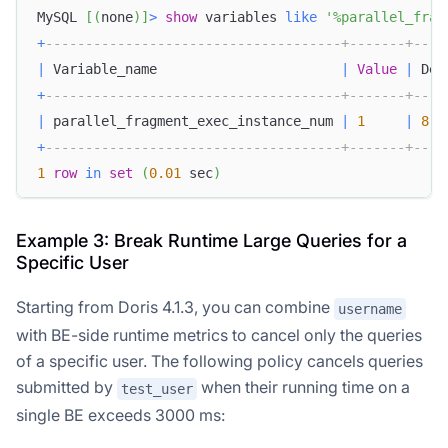
MySQL 
[
(
none
)
]
>
show
 variables 
like
'%parallel_frag
+
-------------------------------------+-------+----
|
 Variable_name                       
|
Value
|
 Def
+
-------------------------------------+-------+----
|
 parallel_fragment_exec_instance_num 
|
1
|
8
+
-------------------------------------+-------+----
1
row
in
set
(
0.01
 sec
)
Example 3: Break Runtime Large Queries for a
Specific User
Starting from Doris 4.1.3, you can combine
username
with BE-side runtime metrics to cancel only the queries
of a specific user. The following policy cancels queries
submitted by
when their running time on a
test_user
single BE exceeds 3000 ms: