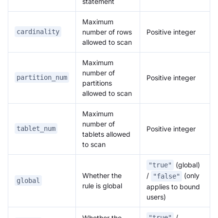
statement
Maximum
number of rows
Positive integer
cardinality
allowed to scan
Maximum
number of
Positive integer
partition_num
partitions
allowed to scan
Maximum
number of
Positive integer
tablet_num
tablets allowed
to scan
(global)
"true"
Whether the
/
(only
"false"
global
rule is global
applies to bound
users)
/
Whether the
"true"