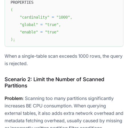
PROPERTIES
(
"cardinality"
=
"1000"
,
"global"
=
"true"
,
"enable"
=
"true"
)
;
When a single-table scan exceeds 1000 rows, the query
is rejected.
Scenario 2: Limit the Number of Scanned
Partitions
Problem
: Scanning too many partitions significantly
increases BE CPU consumption. When querying
external tables, it also adds extra network overhead and
metadata fetching overhead, usually caused by missing