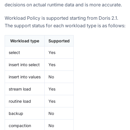
decisions on actual runtime data and is more accurate.
Workload Policy is supported starting from Doris 2.1.
The support status for each workload type is as follows:
Workload type
Supported
select
Yes
insert into select
Yes
insert into values
No
stream load
Yes
routine load
Yes
backup
No
compaction
No