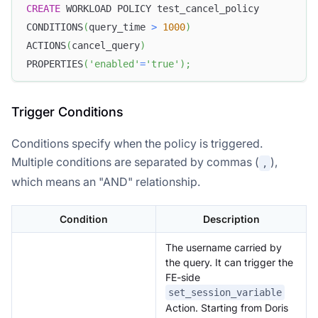
CREATE
 WORKLOAD POLICY test_cancel_policy
CONDITIONS
(
query_time 
>
1000
)
ACTIONS
(
cancel_query
)
PROPERTIES
(
'enabled'
=
'true'
)
;
Trigger Conditions
Conditions specify when the policy is triggered.
Multiple conditions are separated by commas (
),
,
which means an "AND" relationship.
Condition
Description
The username carried by
the query. It can trigger the
FE-side
set_session_variable
Action. Starting from Doris