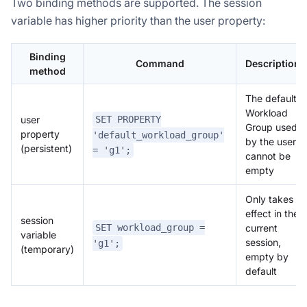
Two binding methods are supported. The session
variable has higher priority than the user property:
Binding
Command
Description
method
The default
Workload
SET PROPERTY
user
Group used
property
'default_workload_group'
by the user,
(persistent)
= 'g1';
cannot be
empty
Only takes
effect in the
session
SET workload_group =
current
variable
session,
'g1';
(temporary)
empty by
default