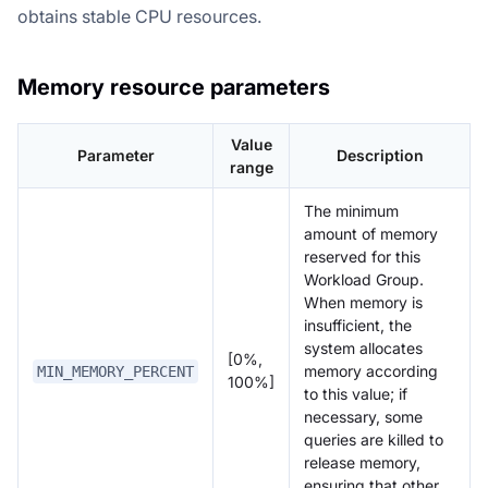
obtains stable CPU resources.
Memory resource parameters
Value
Parameter
Description
range
The minimum
amount of memory
reserved for this
Workload Group.
When memory is
insufficient, the
system allocates
[0%,
memory according
MIN_MEMORY_PERCENT
100%]
to this value; if
necessary, some
queries are killed to
release memory,
ensuring that other