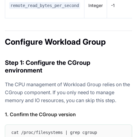
Integer
-1
remote_read_bytes_per_second
Configure Workload Group
Step 1: Configure the CGroup
environment
The CPU management of Workload Group relies on the
CGroup component. If you only need to manage
memory and IO resources, you can skip this step.
1. Confirm the CGroup version
cat /proc/filesystems | grep cgroup