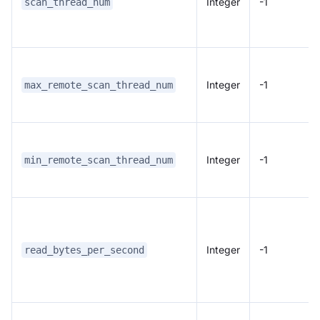
Integer
-1
scan_thread_num
Integer
-1
max_remote_scan_thread_num
Integer
-1
min_remote_scan_thread_num
Integer
-1
read_bytes_per_second