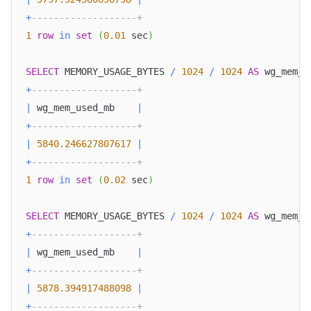
+
-------------------+
1
row
in
set
(
0.01
 sec
)
SELECT
 MEMORY_USAGE_BYTES 
/
1024
/
1024
AS
 wg_mem_u
+
-------------------+
|
 wg_mem_used_mb    
|
+
-------------------+
|
5840.246627807617
|
+
-------------------+
1
row
in
set
(
0.02
 sec
)
SELECT
 MEMORY_USAGE_BYTES 
/
1024
/
1024
AS
 wg_mem_u
+
-------------------+
|
 wg_mem_used_mb    
|
+
-------------------+
|
5878.394917488098
|
+
-------------------+