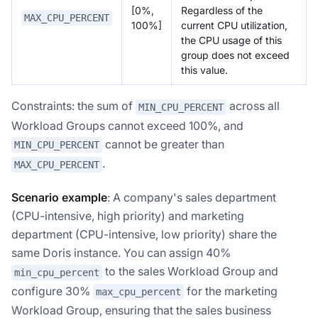
[0%,
Regardless of the
MAX_CPU_PERCENT
100%]
current CPU utilization,
the CPU usage of this
group does not exceed
this value.
Constraints: the sum of
across all
MIN_CPU_PERCENT
Workload Groups cannot exceed 100%, and
cannot be greater than
MIN_CPU_PERCENT
.
MAX_CPU_PERCENT
Scenario example
: A company's sales department
(CPU-intensive, high priority) and marketing
department (CPU-intensive, low priority) share the
same Doris instance. You can assign 40%
to the sales Workload Group and
min_cpu_percent
configure 30%
for the marketing
max_cpu_percent
Workload Group, ensuring that the sales business