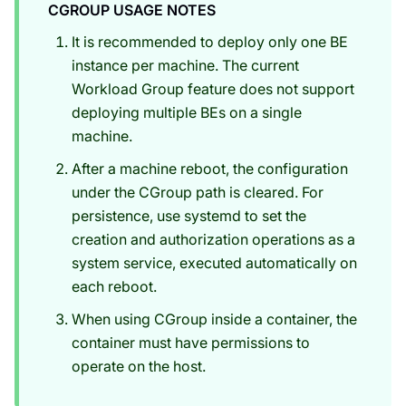
CGROUP USAGE NOTES
It is recommended to deploy only one BE
instance per machine. The current
Workload Group feature does not support
deploying multiple BEs on a single
machine.
After a machine reboot, the configuration
under the CGroup path is cleared. For
persistence, use systemd to set the
creation and authorization operations as a
system service, executed automatically on
each reboot.
When using CGroup inside a container, the
container must have permissions to
operate on the host.