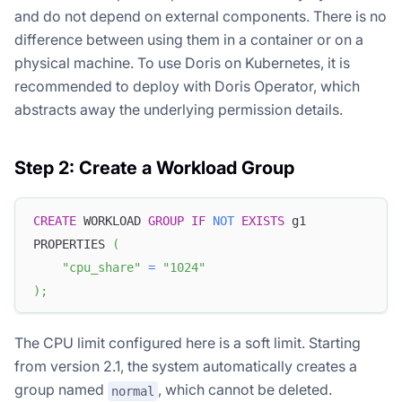
and do not depend on external components. There is no
difference between using them in a container or on a
physical machine. To use Doris on Kubernetes, it is
recommended to deploy with Doris Operator, which
abstracts away the underlying permission details.
Step 2: Create a Workload Group
CREATE
 WORKLOAD 
GROUP
IF
NOT
EXISTS
 g1
PROPERTIES 
(
"cpu_share"
=
"1024"
)
;
The CPU limit configured here is a soft limit. Starting
from version 2.1, the system automatically creates a
group named
, which cannot be deleted.
normal