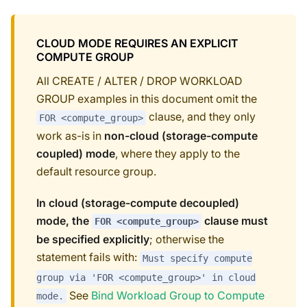
CLOUD MODE REQUIRES AN EXPLICIT
COMPUTE GROUP
All CREATE / ALTER / DROP WORKLOAD
GROUP examples in this document omit the
clause, and they only
FOR <compute_group>
work as-is in
non-cloud (storage-compute
coupled) mode
, where they apply to the
default resource group.
In cloud (storage-compute decoupled)
mode, the
clause must
FOR <compute_group>
be specified explicitly
; otherwise the
statement fails with:
Must specify compute
group via 'FOR <compute_group>' in cloud
See
Bind Workload Group to Compute
mode.