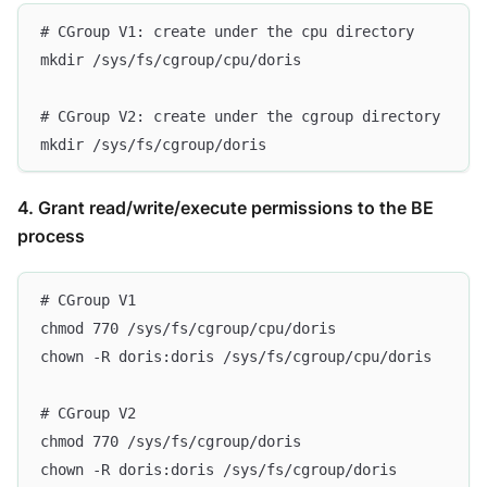
# CGroup V1: create under the cpu directory
mkdir /sys/fs/cgroup/cpu/doris
# CGroup V2: create under the cgroup directory
mkdir /sys/fs/cgroup/doris
4. Grant read/write/execute permissions to the BE
process
# CGroup V1
chmod 770 /sys/fs/cgroup/cpu/doris
chown -R doris:doris /sys/fs/cgroup/cpu/doris
# CGroup V2
chmod 770 /sys/fs/cgroup/doris
chown -R doris:doris /sys/fs/cgroup/doris