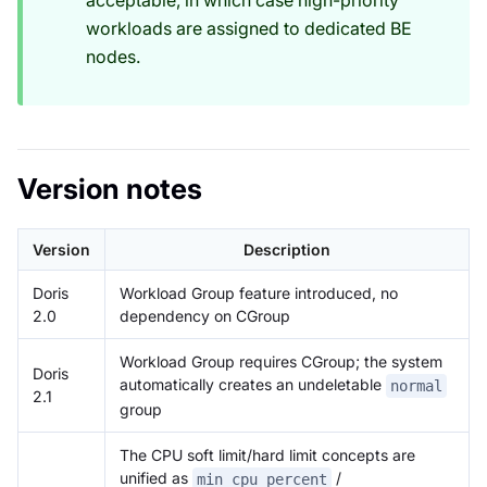
acceptable, in which case high-priority
workloads are assigned to dedicated BE
nodes.
Version notes
Version
Description
Doris
Workload Group feature introduced, no
2.0
dependency on CGroup
Workload Group requires CGroup; the system
Doris
automatically creates an undeletable
normal
2.1
group
The CPU soft limit/hard limit concepts are
unified as
/
min_cpu_percent