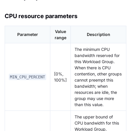
CPU resource parameters
Value
Parameter
Description
range
The minimum CPU
bandwidth reserved for
this Workload Group.
When there is CPU
[0%,
contention, other groups
MIN_CPU_PERCENT
100%]
cannot preempt this
bandwidth; when
resources are idle, the
group may use more
than this value.
The upper bound of
CPU bandwidth for this
Workload Group.