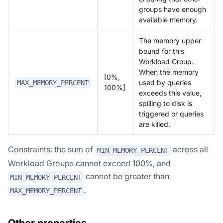
groups have enough
available memory.
The memory upper
bound for this
Workload Group.
When the memory
[0%,
used by queries
MAX_MEMORY_PERCENT
100%]
exceeds this value,
spilling to disk is
triggered or queries
are killed.
Constraints: the sum of
across all
MIN_MEMORY_PERCENT
Workload Groups cannot exceed 100%, and
cannot be greater than
MIN_MEMORY_PERCENT
.
MAX_MEMORY_PERCENT