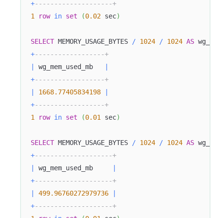
+
--------------------+
1
row
in
set
(
0.02
 sec
)
SELECT
 MEMORY_USAGE_BYTES 
/
1024
/
1024
AS
 wg_me
+
------------------+
|
 wg_mem_used_mb   
|
+
------------------+
|
1668.77405834198
|
+
------------------+
1
row
in
set
(
0.01
 sec
)
Doris Summit 26
↗
October 21–22 · Virtual event
SELECT
 MEMORY_USAGE_BYTES 
/
1024
/
1024
AS
 wg_me
+
--------------------+
|
 wg_mem_used_mb     
|
+
--------------------+
|
499.96760272979736
|
↗
+
--------------------+