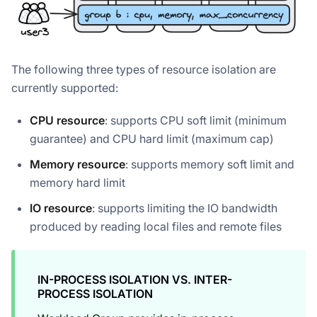
The following three types of resource isolation are
currently supported:
CPU resource
: supports CPU soft limit (minimum
guarantee) and CPU hard limit (maximum cap)
Memory resource
: supports memory soft limit and
memory hard limit
IO resource
: supports limiting the IO bandwidth
produced by reading local files and remote files
IN-PROCESS ISOLATION VS. INTER-
PROCESS ISOLATION