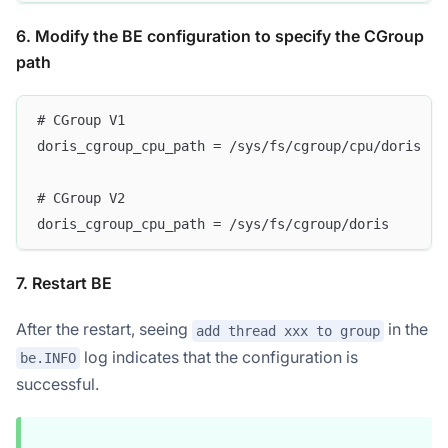
6. Modify the BE configuration to specify the CGroup
path
# CGroup V1
doris_cgroup_cpu_path = /sys/fs/cgroup/cpu/doris
# CGroup V2
doris_cgroup_cpu_path = /sys/fs/cgroup/doris
7. Restart BE
After the restart, seeing
in the
add thread xxx to group
log indicates that the configuration is
be.INFO
successful.