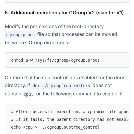
5. Additional operations for CGroup V2 (skip for V1)
Modify the permissions of the root-directory
file so that processes can be moved
cgroup.procs
between CGroup directories:
chmod a+w /sys/fs/cgroup/cgroup.procs
Confirm that the cpu controller is enabled for the doris
directory. If
does not
doris/cgroup.controllers
contain
, run the following command to enable it:
cpu
# After successful execution, a cpu.max file appear
# If it fails, the parent directory has not enabled
echo +cpu > ../cgroup.subtree_control