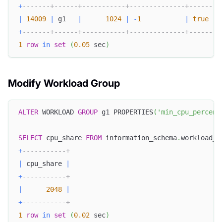
+
-------+------+-----------+--------------+--------
|
14009
|
 g1   
|
1024
|
-
1
|
true
+
-------+------+-----------+--------------+--------
1
row
in
set
(
0.05
 sec
)
Modify Workload Group
ALTER
 WORKLOAD 
GROUP
 g1 PROPERTIES
(
'min_cpu_percent
SELECT
 cpu_share 
FROM
 information_schema
.
workload_g
+
-----------+
|
 cpu_share 
|
+
-----------+
|
2048
|
+
-----------+
1
row
in
set
(
0.02
 sec
)