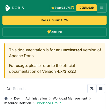
Star
15.7k
DOWNLOAD
Doris Summit 26
Ask Me
This documentation is for an
unreleased
version of
Apache Doris.
For usage, please refer to the official
documentation of Version
4.x
/
3.x
/
2.1
Dev
Administration
Workload Management
Resource Isolation
Workload Group