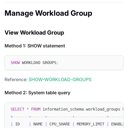
Manage Workload Group
View Workload Group
Method 1: SHOW statement
SHOW
 WORKLOAD GROUPS
;
Reference:
SHOW-WORKLOAD-GROUPS
Method 2: System table query
SELECT
*
FROM
 information_schema
.
workload_groups 
WH
+
-------+------+-----------+--------------+--------
|
 ID    
|
 NAME 
|
 CPU_SHARE 
|
 MEMORY_LIMIT 
|
 ENABLE_