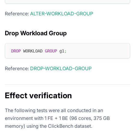
Reference:
ALTER-WORKLOAD-GROUP
Drop Workload Group
DROP
 WORKLOAD 
GROUP
 g1
;
Reference:
DROP-WORKLOAD-GROUP
Effect verification
The following tests were all conducted in an
environment with 1 FE + 1 BE (96 cores, 375 GB
memory) using the ClickBench dataset.