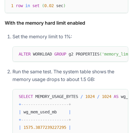
1
row
in
set
(
0.02
 sec
)
With the memory hard limit enabled
Set the memory limit to 1%:
ALTER
 WORKLOAD 
GROUP
 g2 PROPERTIES
(
'memory_limit
Run the same test. The system table shows the
memory usage drops to about 1.5 GB:
SELECT
 MEMORY_USAGE_BYTES 
/
1024
/
1024
AS
 wg_me
+
--------------------+
|
 wg_mem_used_mb     
|
+
--------------------+
|
1575.3877239227295
|