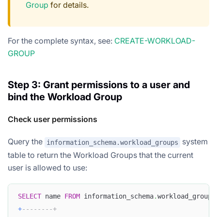
Group
for details.
For the complete syntax, see:
CREATE-WORKLOAD-
GROUP
Step 3: Grant permissions to a user and
bind the Workload Group
Check user permissions
Query the
system
information_schema.workload_groups
table to return the Workload Groups that the current
user is allowed to use:
SELECT
 name 
FROM
 information_schema
.
workload_groups
+
--------+