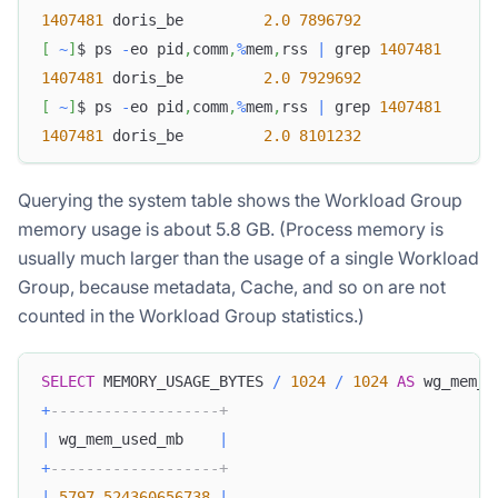
1407481
 doris_be         
2.0
7896792
[
~
]
$ ps 
-
eo pid
,
comm
,
%
mem
,
rss 
|
 grep 
1407481
1407481
 doris_be         
2.0
7929692
[
~
]
$ ps 
-
eo pid
,
comm
,
%
mem
,
rss 
|
 grep 
1407481
1407481
 doris_be         
2.0
8101232
Querying the system table shows the Workload Group
memory usage is about 5.8 GB. (Process memory is
usually much larger than the usage of a single Workload
Group, because metadata, Cache, and so on are not
counted in the Workload Group statistics.)
SELECT
 MEMORY_USAGE_BYTES 
/
1024
/
1024
AS
 wg_mem_u
+
-------------------+
|
 wg_mem_used_mb    
|
+
-------------------+
|
5797.524360656738
|