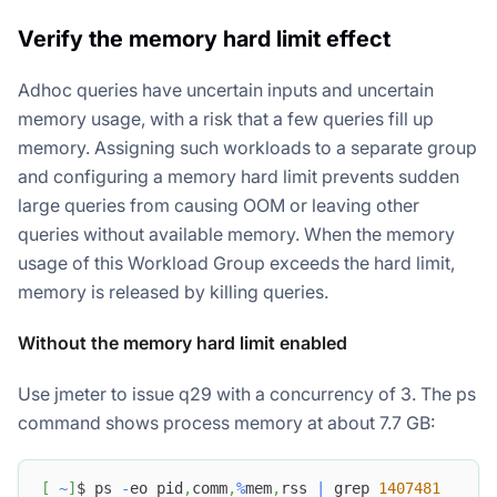
Verify the memory hard limit effect
Adhoc queries have uncertain inputs and uncertain
memory usage, with a risk that a few queries fill up
memory. Assigning such workloads to a separate group
and configuring a memory hard limit prevents sudden
large queries from causing OOM or leaving other
queries without available memory. When the memory
usage of this Workload Group exceeds the hard limit,
memory is released by killing queries.
Without the memory hard limit enabled
Use jmeter to issue q29 with a concurrency of 3. The ps
command shows process memory at about 7.7 GB:
[
~
]
$ ps 
-
eo pid
,
comm
,
%
mem
,
rss 
|
 grep 
1407481