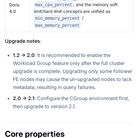
, and the memory soft
Doris
max_cpu_percent
4.0
limit/hard limit concepts are unified as
/
min_memory_percent
max_memory_percent
Upgrade notes
:
1.2 → 2.0
: It is recommended to enable the
Workload Group feature only after the full cluster
upgrade is complete. Upgrading only some follower
FE nodes may cause the un-upgraded nodes to lack
metadata, resulting in query failures.
2.0 → 2.1
: Configure the CGroup environment first,
then upgrade to version 2.1.
Core properties