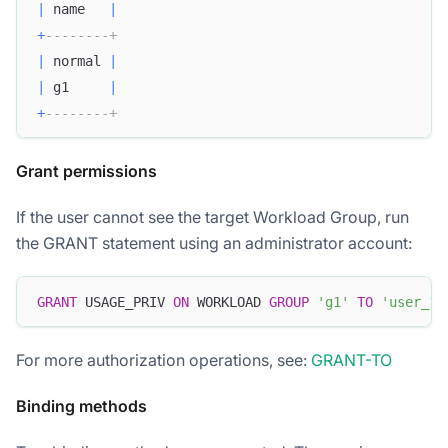
|
 name   
|
+
--------+
|
 normal 
|
|
 g1     
|
+
--------+
Grant permissions
If the user cannot see the target Workload Group, run
the GRANT statement using an administrator account:
GRANT
 USAGE_PRIV 
ON
 WORKLOAD 
GROUP
'g1'
TO
'user_1'
For more authorization operations, see:
GRANT-TO
Binding methods