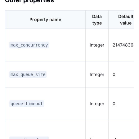
Other properties
Data
Default
Property name
type
value
Integer
2147483647
max_concurrency
Integer
0
max_queue_size
Integer
0
queue_timeout