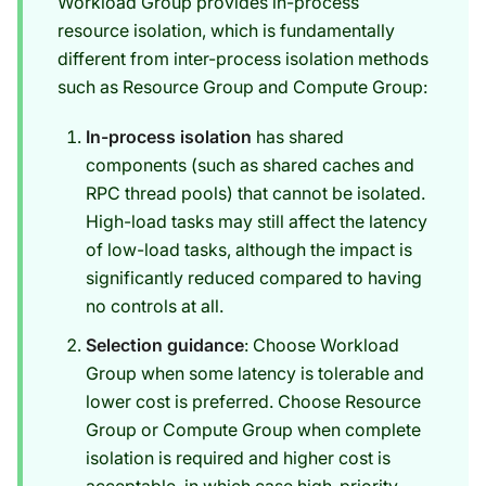
Workload Group provides in-process
resource isolation, which is fundamentally
different from inter-process isolation methods
such as Resource Group and Compute Group:
In-process isolation
has shared
components (such as shared caches and
RPC thread pools) that cannot be isolated.
High-load tasks may still affect the latency
of low-load tasks, although the impact is
significantly reduced compared to having
no controls at all.
Selection guidance
: Choose Workload
Group when some latency is tolerable and
lower cost is preferred. Choose Resource
Group or Compute Group when complete
isolation is required and higher cost is