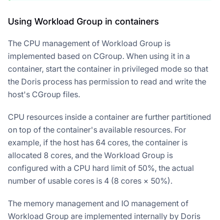
Using Workload Group in containers
The CPU management of Workload Group is
implemented based on CGroup. When using it in a
container, start the container in privileged mode so that
the Doris process has permission to read and write the
host's CGroup files.
CPU resources inside a container are further partitioned
on top of the container's available resources. For
example, if the host has 64 cores, the container is
allocated 8 cores, and the Workload Group is
configured with a CPU hard limit of 50%, the actual
number of usable cores is 4 (8 cores × 50%).
The memory management and IO management of
Workload Group are implemented internally by Doris