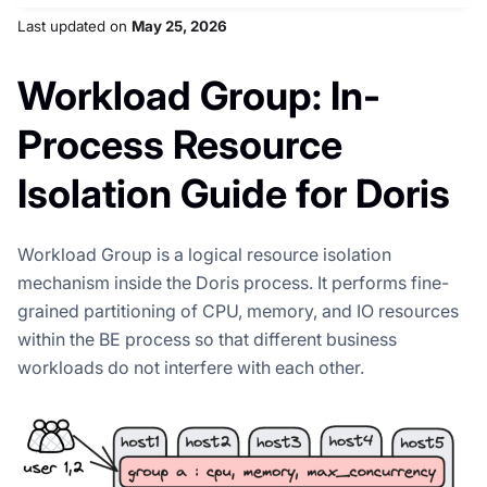
Last updated
on
May 25, 2026
Workload Group: In-
Process Resource
Isolation Guide for Doris
Workload Group is a logical resource isolation
mechanism inside the Doris process. It performs fine-
grained partitioning of CPU, memory, and IO resources
within the BE process so that different business
workloads do not interfere with each other.