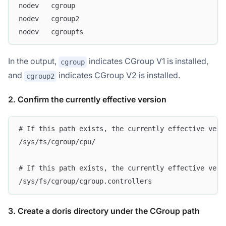
nodev	cgroup
nodev	cgroup2
nodev	cgroupfs
In the output,
indicates CGroup V1 is installed,
cgroup
and
indicates CGroup V2 is installed.
cgroup2
2. Confirm the currently effective version
# If this path exists, the currently effective vers
/sys/fs/cgroup/cpu/
# If this path exists, the currently effective vers
/sys/fs/cgroup/cgroup.controllers
3. Create a doris directory under the CGroup path