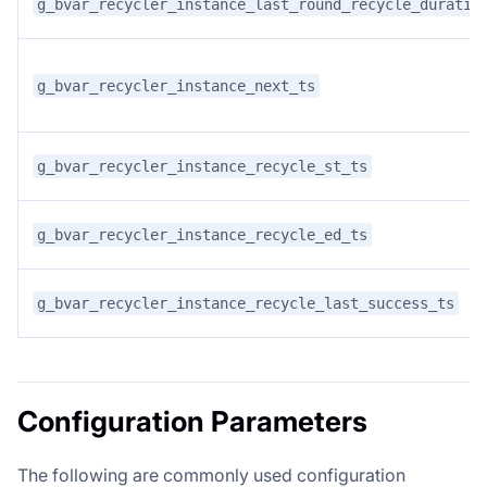
g_bvar_recycler_instance_last_round_recycle_duratio
g_bvar_recycler_instance_next_ts
g_bvar_recycler_instance_recycle_st_ts
g_bvar_recycler_instance_recycle_ed_ts
g_bvar_recycler_instance_recycle_last_success_ts
Configuration Parameters
The following are commonly used configuration