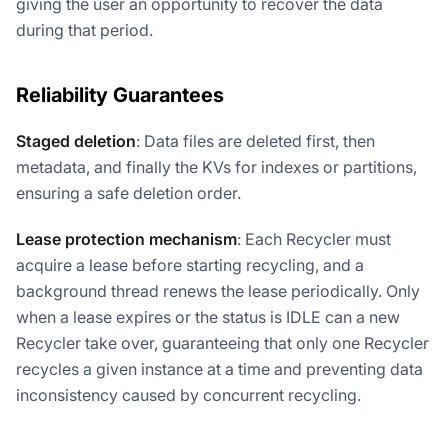
giving the user an opportunity to recover the data
during that period.
Reliability Guarantees
Staged deletion
: Data files are deleted first, then
metadata, and finally the KVs for indexes or partitions,
ensuring a safe deletion order.
Lease protection mechanism
: Each Recycler must
acquire a lease before starting recycling, and a
background thread renews the lease periodically. Only
when a lease expires or the status is IDLE can a new
Recycler take over, guaranteeing that only one Recycler
recycles a given instance at a time and preventing data
inconsistency caused by concurrent recycling.