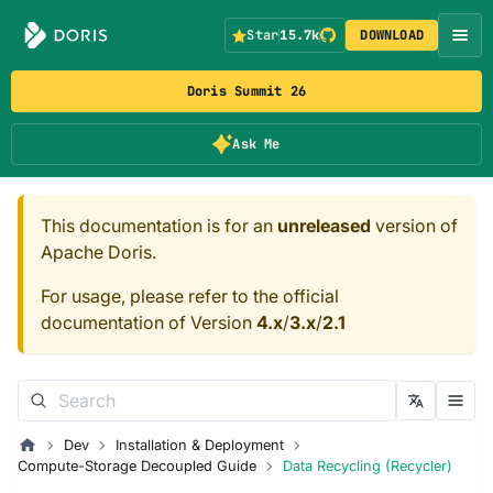
Star
15.7k
DOWNLOAD
Doris Summit 26
Ask Me
This documentation is for an
unreleased
version of
Apache Doris.
For usage, please refer to the official
documentation of Version
4.x
/
3.x
/
2.1
Dev
Installation & Deployment
Compute-Storage Decoupled Guide
Data Recycling (Recycler)