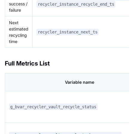
success /
recycler_instance_recycle_end_ts
failure
Next
estimated
recycler_instance_next_ts
recycling
time
Full Metrics List
Variable name
g_bvar_recycler_vault_recycle_status