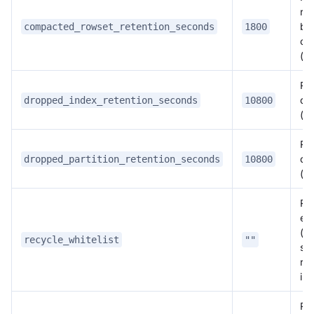
ro
be
compacted_rowset_retention_seconds
1800
co
(s
Ret
de
dropped_index_retention_seconds
10800
(s
Ret
del
dropped_partition_retention_seconds
10800
(s
Rec
ent
(c
recycle_whitelist
""
se
rec
ins
Rec