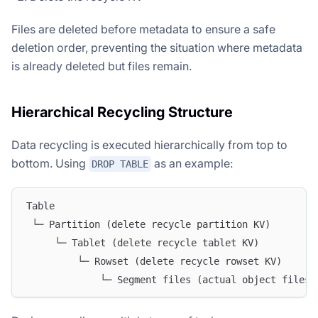
Files are deleted before metadata to ensure a safe
deletion order, preventing the situation where metadata
is already deleted but files remain.
Hierarchical Recycling Structure
Data recycling is executed hierarchically from top to
bottom. Using
as an example:
DROP TABLE
Table
 └─ Partition (delete recycle partition KV)
     └─ Tablet (delete recycle tablet KV)
         └─ Rowset (delete recycle rowset KV)
             └─ Segment files (actual object files,