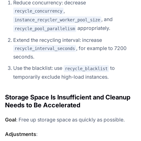
Reduce concurrency: decrease
,
recycle_concurrency
, and
instance_recycler_worker_pool_size
appropriately.
recycle_pool_parallelism
Extend the recycling interval: increase
, for example to 7200
recycle_interval_seconds
seconds.
Use the blacklist: use
to
recycle_blacklist
temporarily exclude high-load instances.
Storage Space Is Insufficient and Cleanup
Needs to Be Accelerated
Goal
: Free up storage space as quickly as possible.
Adjustments
: