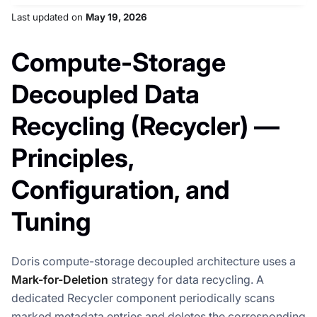
Last updated
on
May 19, 2026
Compute-Storage
Decoupled Data
Recycling (Recycler) —
Principles,
Configuration, and
Tuning
Doris compute-storage decoupled architecture uses a
Mark-for-Deletion
strategy for data recycling. A
dedicated Recycler component periodically scans
marked metadata entries and deletes the corresponding