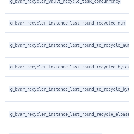
g_bvar_recycler_vault_recycle_task_concurrency
g_bvar_recycler_instance_last_round_recycled_num
g_bvar_recycler_instance_last_round_to_recycle_num
g_bvar_recycler_instance_last_round_recycled_bytes
g_bvar_recycler_instance_last_round_to_recycle_byte
g_bvar_recycler_instance_last_round_recycle_elpased