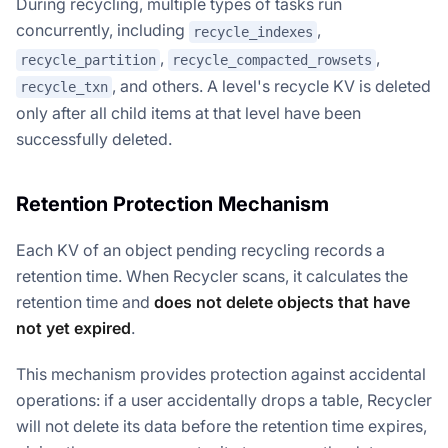
During recycling, multiple types of tasks run
concurrently, including
,
recycle_indexes
,
,
recycle_partition
recycle_compacted_rowsets
, and others. A level's recycle KV is deleted
recycle_txn
only after all child items at that level have been
successfully deleted.
Retention Protection Mechanism
Each KV of an object pending recycling records a
retention time. When Recycler scans, it calculates the
retention time and
does not delete objects that have
not yet expired
.
This mechanism provides protection against accidental
operations: if a user accidentally drops a table, Recycler
will not delete its data before the retention time expires,