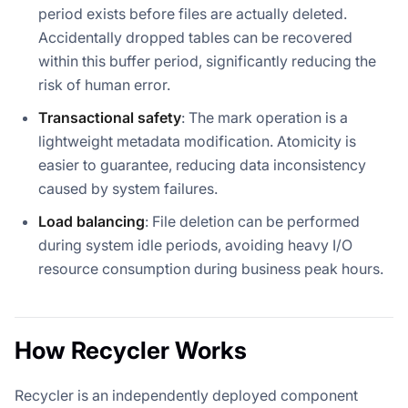
period exists before files are actually deleted.
Accidentally dropped tables can be recovered
within this buffer period, significantly reducing the
risk of human error.
Transactional safety
: The mark operation is a
lightweight metadata modification. Atomicity is
easier to guarantee, reducing data inconsistency
caused by system failures.
Load balancing
: File deletion can be performed
during system idle periods, avoiding heavy I/O
resource consumption during business peak hours.
How Recycler Works
Recycler is an independently deployed component