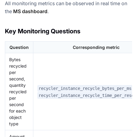
All monitoring metrics can be observed in real time on
the
MS dashboard
.
Key Monitoring Questions
Question
Corresponding metric
Bytes
recycled
per
second,
quantity
,
recycler_instance_recycle_bytes_per_ms
recycled
recycler_instance_recycle_time_per_resou
per
second
for each
object
type
Amount