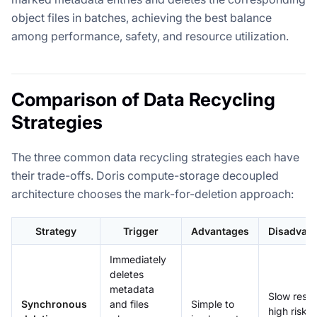
object files in batches, achieving the best balance
among performance, safety, and resource utilization.
Comparison of Data Recycling
Strategies
The three common data recycling strategies each have
their trade-offs. Doris compute-storage decoupled
architecture chooses the mark-for-deletion approach:
Strategy
Trigger
Advantages
Disadvan
Immediately
deletes
metadata
Slow resp
Synchronous
and files
Simple to
high risk, 