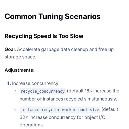
Common Tuning Scenarios
Recycling Speed Is Too Slow
Goal
: Accelerate garbage data cleanup and free up
storage space.
Adjustments
:
Increase concurrency:
(default 16): increase the
recycle_concurrency
number of instances recycled simultaneously.
(default
instance_recycler_worker_pool_size
32): increase concurrency for object I/O
operations.