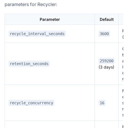
parameters for Recycler:
Parameter
Default
Rec
recycle_interval_seconds
3600
(s
Gen
tim
all
259200
retention_seconds
ind
(3 days)
co
ret
Ma
of 
si
recycle_concurrency
16
re
si
Ret