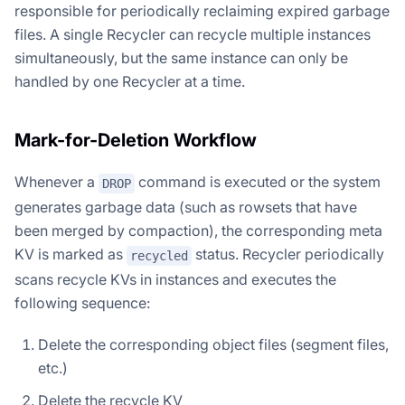
responsible for periodically reclaiming expired garbage
files. A single Recycler can recycle multiple instances
simultaneously, but the same instance can only be
handled by one Recycler at a time.
Mark-for-Deletion Workflow
Whenever a
command is executed or the system
DROP
generates garbage data (such as rowsets that have
been merged by compaction), the corresponding meta
KV is marked as
status. Recycler periodically
recycled
scans recycle KVs in instances and executes the
following sequence:
Delete the corresponding object files (segment files,
etc.)
Delete the recycle KV