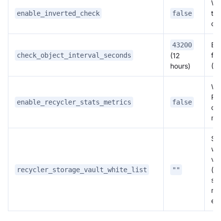
Wh
th
enable_inverted_check
false
ch
Exe
43200
for
check_object_interval_seconds
(12
(s
hours)
Wh
Re
enable_recycler_stats_metrics
false
obs
me
St
whi
va
(c
recycler_storage_vault_white_list
""
se
rec
em