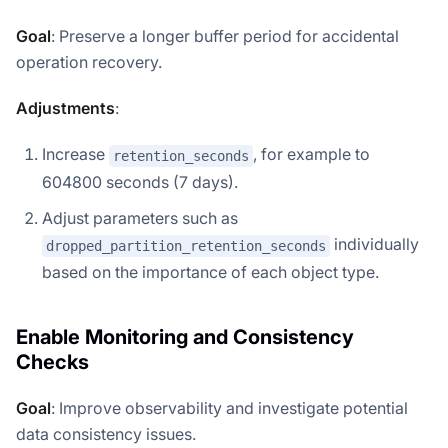
Goal
: Preserve a longer buffer period for accidental
operation recovery.
Adjustments
:
Increase
, for example to
retention_seconds
604800 seconds (7 days).
Adjust parameters such as
individually
dropped_partition_retention_seconds
based on the importance of each object type.
Enable Monitoring and Consistency
Checks
Goal
: Improve observability and investigate potential
data consistency issues.