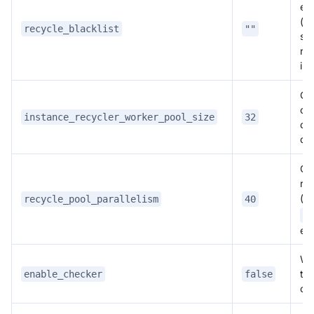
ent
(c
recycle_blacklist
""
se
rec
ins
Co
obj
instance_recycler_worker_pool_size
32
ope
del
Co
rec
(
recycle_pool_parallelism
40
r
re
etc
Wh
th
enable_checker
false
ch