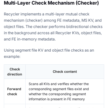
Multi-Layer Check Mechanism (Checker)
Recycler implements a multi-layer mutual check
mechanism (checker) among FE metadata, MS KV, and
object files. The checker performs bidirectional checks
in the background across all Recycler KVs, object files,
and FE in-memory metadata.
Using segment file KV and object file checks as an
example:
Check
Check content
direction
Scans all KVs and verifies whether the
Forward
corresponding segment files exist and
check
whether the corresponding segment
information is present in FE memory