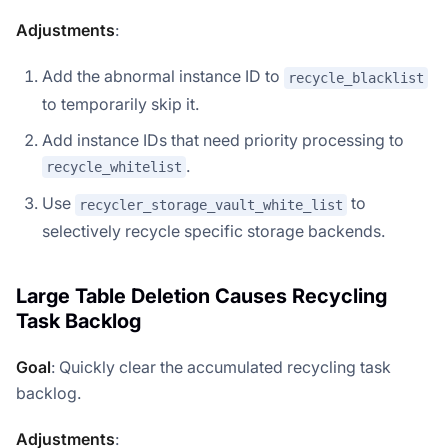
Adjustments
:
Add the abnormal instance ID to
recycle_blacklist
to temporarily skip it.
Add instance IDs that need priority processing to
.
recycle_whitelist
Use
to
recycler_storage_vault_white_list
selectively recycle specific storage backends.
Large Table Deletion Causes Recycling
Task Backlog
Goal
: Quickly clear the accumulated recycling task
backlog.
Adjustments
: