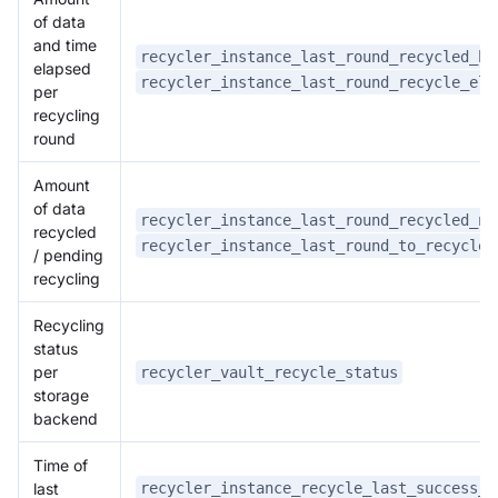
of data
and time
recycler_instance_last_round_recycled_by
elapsed
recycler_instance_last_round_recycle_elp
per
recycling
round
Amount
of data
recycler_instance_last_round_recycled_nu
recycled
recycler_instance_last_round_to_recycle_
/ pending
recycling
Recycling
status
per
recycler_vault_recycle_status
storage
backend
Time of
recycler_instance_recycle_last_success_t
last