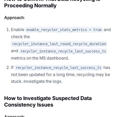
Proceeding Normally
Approach
:
Enable
and
enable_recycler_stats_metrics = true
check the
recycler_instance_last_round_recycle_duration
and
recycler_instance_recycle_last_success_ts
metrics on the MS dashboard.
If
has
recycler_instance_recycle_last_success_ts
Doris Summit 26
↗
not been updated for a long time, recycling may be
October 21–22 · Virtual event
stuck. Investigate the logs.
How to Investigate Suspected Data
Consistency Issues
↗
Approach
: