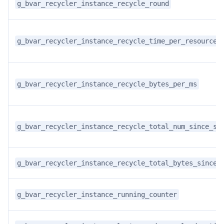
g_bvar_recycler_instance_recycle_round
g_bvar_recycler_instance_recycle_time_per_resource
g_bvar_recycler_instance_recycle_bytes_per_ms
g_bvar_recycler_instance_recycle_total_num_since_st
g_bvar_recycler_instance_recycle_total_bytes_since_
g_bvar_recycler_instance_running_counter