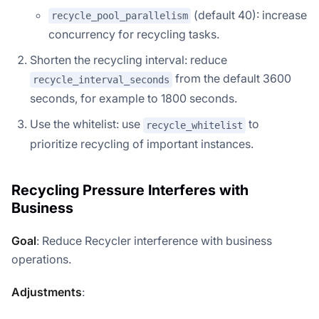
(default 40): increase
recycle_pool_parallelism
concurrency for recycling tasks.
Shorten the recycling interval: reduce
from the default 3600
recycle_interval_seconds
seconds, for example to 1800 seconds.
Use the whitelist: use
to
recycle_whitelist
prioritize recycling of important instances.
Recycling Pressure Interferes with
Business
Goal
: Reduce Recycler interference with business
operations.
Adjustments
: