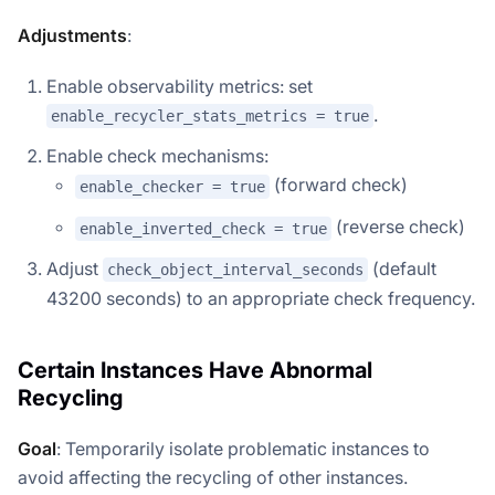
Adjustments
:
Enable observability metrics: set
.
enable_recycler_stats_metrics = true
Enable check mechanisms:
(forward check)
enable_checker = true
(reverse check)
enable_inverted_check = true
Adjust
(default
check_object_interval_seconds
43200 seconds) to an appropriate check frequency.
Certain Instances Have Abnormal
Recycling
Goal
: Temporarily isolate problematic instances to
avoid affecting the recycling of other instances.