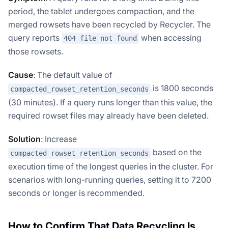
period, the tablet undergoes compaction, and the
merged rowsets have been recycled by Recycler. The
query reports
when accessing
404 file not found
those rowsets.
Cause
: The default value of
is 1800 seconds
compacted_rowset_retention_seconds
(30 minutes). If a query runs longer than this value, the
required rowset files may already have been deleted.
Solution
: Increase
based on the
compacted_rowset_retention_seconds
execution time of the longest queries in the cluster. For
scenarios with long-running queries, setting it to 7200
seconds or longer is recommended.
How to Confirm That Data Recycling Is