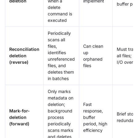
deletion
when a
implement
buffer per
delete
command is
executed
Periodically
scans all
files,
Can clean
Reconciliation
Must trav
identifies
up
deletion
all files; h
unreferenced
orphaned
(reverse)
I/O overh
files, and
files
deletes them
in batches
Only marks
metadata on
deletion;
Fast
Mark-for-
background
response,
Brief stor
deletion
process
buffer
redundan
(forward)
periodically
period, high
scans marks
efficiency
and deletes