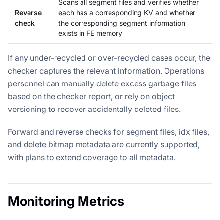
Scans all segment files and verifies whether
Reverse
each has a corresponding KV and whether
check
the corresponding segment information
exists in FE memory
If any under-recycled or over-recycled cases occur, the
checker captures the relevant information. Operations
personnel can manually delete excess garbage files
based on the checker report, or rely on object
versioning to recover accidentally deleted files.
Forward and reverse checks for segment files, idx files,
and delete bitmap metadata are currently supported,
with plans to extend coverage to all metadata.
Monitoring Metrics