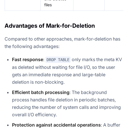
files
Advantages of Mark-for-Deletion
Compared to other approaches, mark-for-deletion has
the following advantages:
Fast response
:
only marks the meta KV
DROP TABLE
as deleted without waiting for file I/O, so the user
gets an immediate response and large-table
deletion is non-blocking.
Efficient batch processing
: The background
process handles file deletion in periodic batches,
reducing the number of system calls and improving
overall I/O efficiency.
Protection against accidental operations
: A buffer