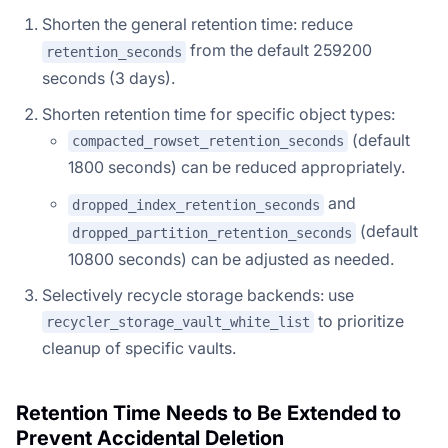
Shorten the general retention time: reduce
from the default 259200
retention_seconds
seconds (3 days).
Shorten retention time for specific object types:
(default
compacted_rowset_retention_seconds
1800 seconds) can be reduced appropriately.
and
dropped_index_retention_seconds
(default
dropped_partition_retention_seconds
10800 seconds) can be adjusted as needed.
Selectively recycle storage backends: use
to prioritize
recycler_storage_vault_white_list
cleanup of specific vaults.
Retention Time Needs to Be Extended to
Prevent Accidental Deletion