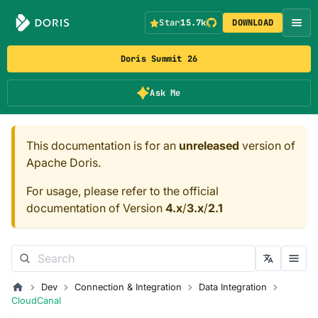
Star
15.7k
DOWNLOAD
Doris Summit 26
Ask Me
This documentation is for an
unreleased
version of
Apache Doris.
For usage, please refer to the official
documentation of Version
4.x
/
3.x
/
2.1
Dev
Connection & Integration
Data Integration
CloudCanal