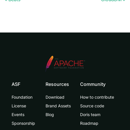
ASF
Resources
Community
Foundation
Download
How to contribute
License
Brand Assets
Source code
Events
Blog
Doris team
Sponsorship
Roadmap