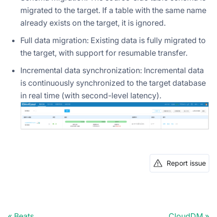
migrated to the target. If a table with the same name
already exists on the target, it is ignored.
Full data migration: Existing data is fully migrated to
the target, with support for resumable transfer.
Incremental data synchronization: Incremental data
is continuously synchronized to the target database
in real time (with second-level latency).
Report issue
Beats
CloudDM