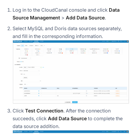
Log in to the CloudCanal console and click
Data
Source Management
>
Add Data Source
.
Select MySQL and Doris data sources separately,
and fill in the corresponding information.
Click
Test Connection
. After the connection
succeeds, click
Add Data Source
to complete the
data source addition.