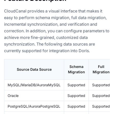
CloudCanal provides a visual interface that makes it
easy to perform schema migration, full data migration,
incremental synchronization, and verification and
correction. In addition, you can configure parameters to
achieve more fine-grained, customized data
synchronization. The following data sources are
currently supported for integration into Doris.
Schema
Full
Source Data Source
Migration
Migration
MySQL/MariaDB/AuroraMySQL
Supported
Supported
Oracle
Supported
Supported
PostgreSQL/AuroraPostgreSQL
Supported
Supported