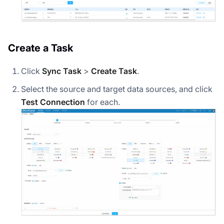
Create a Task
Click
Sync Task
>
Create Task
.
Select the source and target data sources, and click
Test Connection
for each.