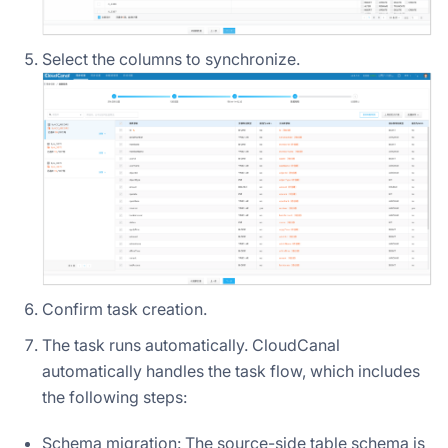
Select the columns to synchronize.
Confirm task creation.
The task runs automatically. CloudCanal
automatically handles the task flow, which includes
the following steps:
Schema migration: The source-side table schema is