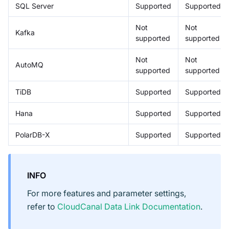
SQL Server
Supported
Supported
Not
Not
Kafka
supported
supported
Not
Not
AutoMQ
supported
supported
TiDB
Supported
Supported
Hana
Supported
Supported
PolarDB-X
Supported
Supported
INFO
For more features and parameter settings,
refer to
CloudCanal Data Link Documentation
.