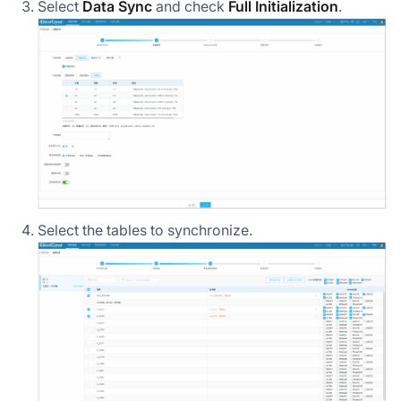
Select
Data Sync
and check
Full Initialization
.
Select the tables to synchronize.