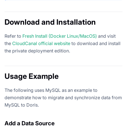
Download and Installation
Refer to
Fresh Install (Docker Linux/MacOS)
and visit
the
CloudCanal official website
to download and install
the private deployment edition.
Usage Example
The following uses MySQL as an example to
demonstrate how to migrate and synchronize data from
MySQL to Doris.
Add a Data Source