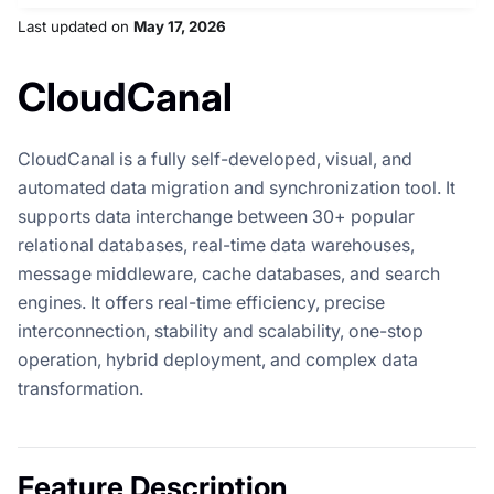
Last updated
on
May 17, 2026
CloudCanal
CloudCanal is a fully self-developed, visual, and
automated data migration and synchronization tool. It
supports data interchange between 30+ popular
relational databases, real-time data warehouses,
message middleware, cache databases, and search
engines. It offers real-time efficiency, precise
interconnection, stability and scalability, one-stop
operation, hybrid deployment, and complex data
transformation.
Feature Description