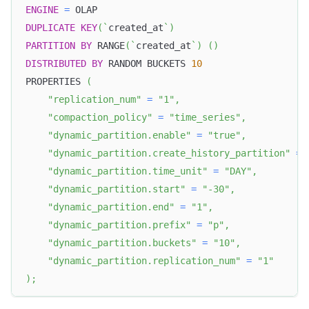
ENGINE
=
 OLAP
DUPLICATE
KEY
(
`
created_at
`
)
PARTITION
BY
 RANGE
(
`
created_at
`
)
(
)
DISTRIBUTED
BY
 RANDOM BUCKETS 
10
PROPERTIES 
(
"replication_num"
=
"1"
,
"compaction_policy"
=
"time_series"
,
"dynamic_partition.enable"
=
"true"
,
"dynamic_partition.create_history_partition"
=
"dynamic_partition.time_unit"
=
"DAY"
,
"dynamic_partition.start"
=
"-30"
,
"dynamic_partition.end"
=
"1"
,
"dynamic_partition.prefix"
=
"p"
,
"dynamic_partition.buckets"
=
"10"
,
"dynamic_partition.replication_num"
=
"1"
)
;