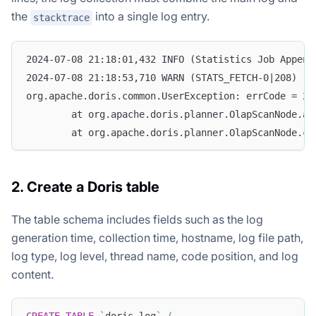
the
into a single log entry.
stacktrace
2024-07-08 21:18:01,432 INFO (Statistics Job Append
2024-07-08 21:18:53,710 WARN (STATS_FETCH-0|208) [S
org.apache.doris.common.UserException: errCode = 2,
        at org.apache.doris.planner.OlapScanNode.ad
        at org.apache.doris.planner.OlapScanNode.co
2. Create a Doris table
The table schema includes fields such as the log
generation time, collection time, hostname, log file path,
log type, log level, thread name, code position, and log
content.
CREATE
TABLE
`
doris_log
`
(