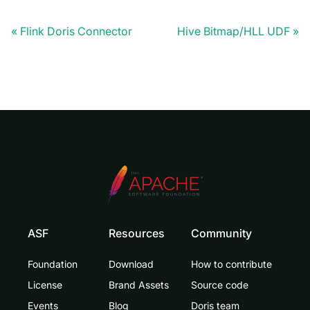
Flink Doris Connector
Hive Bitmap/HLL UDF
ASF
Resources
Community
Foundation
Download
How to contribute
License
Brand Assets
Source code
Events
Blog
Doris team