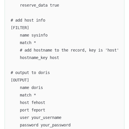
    reserve_data true
# add host info
[FILTER]
    name sysinfo
    match *
    # add hostname to the record, key is 'host'
    hostname_key host
# output to doris
[OUTPUT]
    name doris
    match *
    host fehost
    port feport
    user your_username
    password your_password