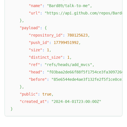
"name"
:
"Bard89/talk-to-me"
,
"url"
:
"https://api.github.com/repos/Bard89
}
,
"payload"
:
{
"repository_id"
:
780125623
,
"push_id"
:
17799451992
,
"size"
:
1
,
"distinct_size"
:
1
,
"ref"
:
"refs/heads/add_mvcs"
,
"head"
:
"f03baa2de66f88f5f1754ce3fa30972667
"before"
:
"85e6544ede4ae3f132fe2f5f1ce0ce35
}
,
"public"
:
true
,
"created_at"
:
"2024-04-01T23:00:00Z"
}