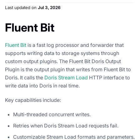
Last updated
on
Jul 3, 2026
Fluent Bit
Fluent Bit
is a fast log processor and forwarder that
supports writing data to storage systems through
custom output plugins. The Fluent Bit Doris Output
Plugin is the output plugin that writes from Fluent Bit to
Doris. It calls the
Doris Stream Load
HTTP interface to
write data into Doris in real time.
Key capabilities include:
Multi-threaded concurrent writes.
Retries when Doris Stream Load requests fail.
Customizable Stream Load formats and parameters.