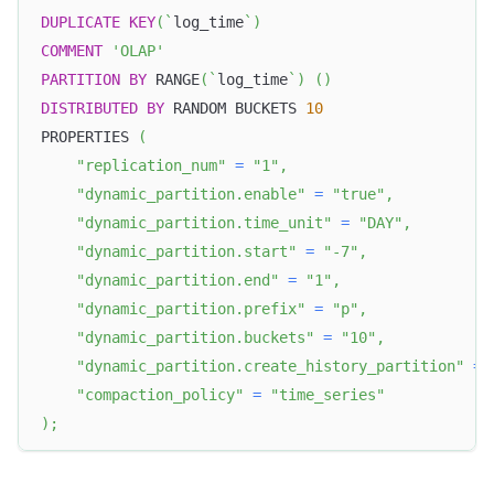
DUPLICATE
KEY
(
`
log_time
`
)
COMMENT
'OLAP'
PARTITION
BY
 RANGE
(
`
log_time
`
)
(
)
DISTRIBUTED
BY
 RANDOM BUCKETS 
10
PROPERTIES 
(
"replication_num"
=
"1"
,
"dynamic_partition.enable"
=
"true"
,
"dynamic_partition.time_unit"
=
"DAY"
,
"dynamic_partition.start"
=
"-7"
,
"dynamic_partition.end"
=
"1"
,
"dynamic_partition.prefix"
=
"p"
,
"dynamic_partition.buckets"
=
"10"
,
"dynamic_partition.create_history_partition"
=
"compaction_policy"
=
"time_series"
)
;