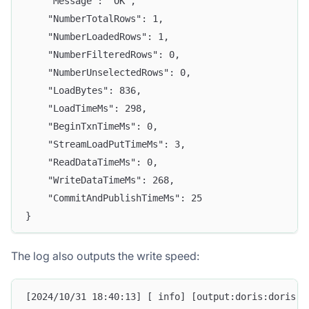
    "Message": "OK",
    "NumberTotalRows": 1,
    "NumberLoadedRows": 1,
    "NumberFilteredRows": 0,
    "NumberUnselectedRows": 0,
    "LoadBytes": 836,
    "LoadTimeMs": 298,
    "BeginTxnTimeMs": 0,
    "StreamLoadPutTimeMs": 3,
    "ReadDataTimeMs": 0,
    "WriteDataTimeMs": 268,
    "CommitAndPublishTimeMs": 25
}
The log also outputs the write speed:
[2024/10/31 18:40:13] [ info] [output:doris:doris.1