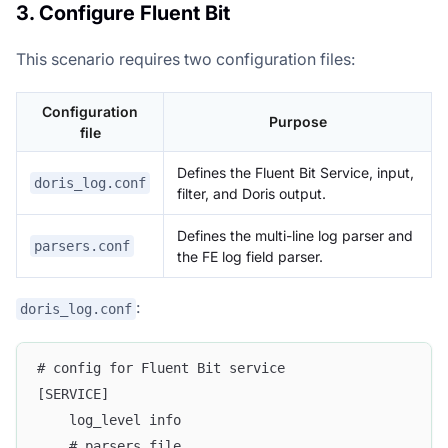
3. Configure Fluent Bit
This scenario requires two configuration files:
Configuration
Purpose
file
Defines the Fluent Bit Service, input,
doris_log.conf
filter, and Doris output.
Defines the multi-line log parser and
parsers.conf
the FE log field parser.
:
doris_log.conf
# config for Fluent Bit service
[SERVICE]
    log_level info
    # parsers file