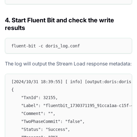
4. Start Fluent Bit and check the write
results
fluent-bit -c doris_log.conf
The log will output the Stream Load response metadata:
[2024/10/31 18:39:55] [ info] [output:doris:doris.1
{
    "TxnId": 32155,
    "Label": "fluentbit_1730371195_91cca1aa-c15f-45
    "Comment": "",
    "TwoPhaseCommit": "false",
    "Status": "Success",