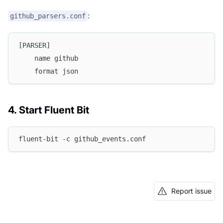
:
github_parsers.conf
[PARSER]
    name github
    format json
4. Start Fluent Bit
fluent-bit -c github_events.conf
Report issue