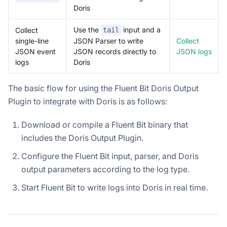
Doris
Use the
input and a
Collect
tail
single-line
Collect
JSON Parser to write
JSON event
JSON logs
JSON records directly to
logs
Doris
The basic flow for using the Fluent Bit Doris Output
Plugin to integrate with Doris is as follows:
Download or compile a Fluent Bit binary that
includes the Doris Output Plugin.
Configure the Fluent Bit input, parser, and Doris
output parameters according to the log type.
Start Fluent Bit to write logs into Doris in real time.