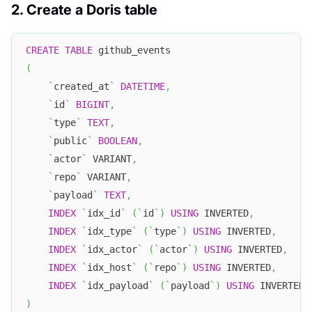
2. Create a Doris table
CREATE
TABLE
 github_events
(
`
created_at
`
DATETIME
,
`
id
`
BIGINT
,
`
type
`
TEXT
,
`
public
`
BOOLEAN
,
`
actor
`
 VARIANT
,
`
repo
`
 VARIANT
,
`
payload
`
TEXT
,
INDEX
`
idx_id
`
(
`
id
`
)
USING
 INVERTED
,
INDEX
`
idx_type
`
(
`
type
`
)
USING
 INVERTED
,
INDEX
`
idx_actor
`
(
`
actor
`
)
USING
 INVERTED
,
INDEX
`
idx_host
`
(
`
repo
`
)
USING
 INVERTED
,
INDEX
`
idx_payload
`
(
`
payload
`
)
USING
 INVERTED 
)