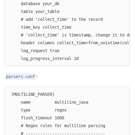
    database your_db
    table your_table
    # add 'collect_time' to the record
    time_key collect_time
    # 'collect_time' is timestamp, change it to dat
    header columns collect_time=from_unixtime(colle
    log_request true
    log_progress_interval 10
:
parsers.conf
[MULTILINE_PARSER]
    name          multiline_java
    type          regex
    flush_timeout 1000
    # Regex rules for multiline parsing
    # ---------------------------------