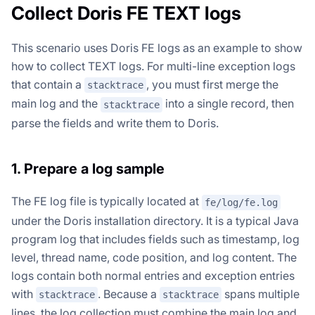
Collect Doris FE TEXT logs
This scenario uses Doris FE logs as an example to show
how to collect TEXT logs. For multi-line exception logs
that contain a
, you must first merge the
stacktrace
main log and the
into a single record, then
stacktrace
parse the fields and write them to Doris.
1. Prepare a log sample
The FE log file is typically located at
fe/log/fe.log
under the Doris installation directory. It is a typical Java
program log that includes fields such as timestamp, log
level, thread name, code position, and log content. The
logs contain both normal entries and exception entries
with
. Because a
spans multiple
stacktrace
stacktrace
lines, the log collection must combine the main log and