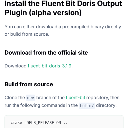
Install the Fluent Bit Doris Output
Plugin (alpha version)
You can either download a precompiled binary directly
or build from source.
Download from the official site
Download
fluent-bit-doris-3.1.9
.
Build from source
Clone the
branch of the
fluent-bit
repository, then
dev
run the following commands in the
directory:
build/
cmake -DFLB_RELEASE=ON ..