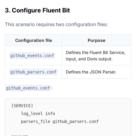
3. Configure Fluent Bit
This scenario requires two configuration files:
Configuration file
Purpose
Defines the Fluent Bit Service,
github_events.conf
input, and Doris output.
Defines the JSON Parser.
github_parsers.conf
:
github_events.conf
[SERVICE]
    log_level info
    parsers_file github_parsers.conf