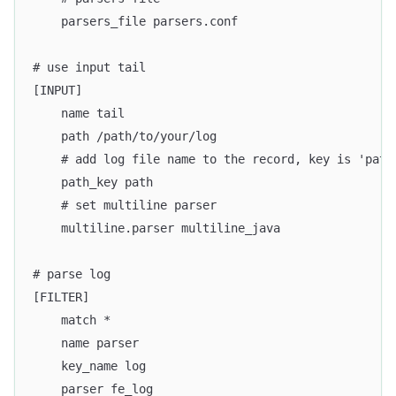
    parsers_file parsers.conf
# use input tail
[INPUT]
    name tail
    path /path/to/your/log
    # add log file name to the record, key is 'path
    path_key path
    # set multiline parser
    multiline.parser multiline_java
# parse log
[FILTER]
    match *
    name parser
    key_name log
    parser fe_log