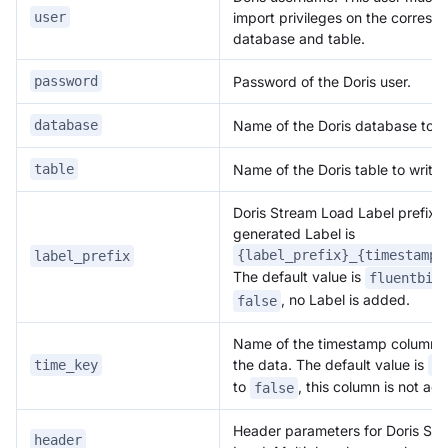
import privileges on the corresp
user
database and table.
Password of the Doris user.
password
Name of the Doris database to wr
database
Name of the Doris table to write 
table
Doris Stream Load Label prefix. T
generated Label is
{label_prefix}_{timestamp}
label_prefix
The default value is
fluentbit
, no Label is added.
false
Name of the timestamp column t
the data. The default value is
time_key
da
to
, this column is not ad
false
Header parameters for Doris St
header