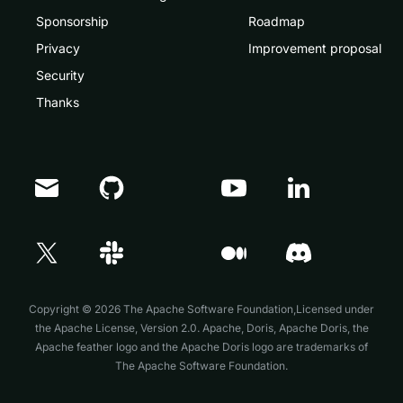
Sponsorship
Roadmap
Privacy
Improvement proposal
Security
Thanks
Doris Summit 26
↗
October 21–22 · Virtual event
Copyright © 2026 The Apache Software Foundation,Licensed under
the
Apache License, Version 2.0
. Apache, Doris, Apache Doris, the
Apache feather logo and the Apache Doris logo are trademarks of
The Apache Software Foundation.
↗