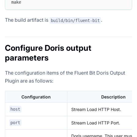
make
The build artifact is
.
build/bin/fluent-bit
Configure Doris output
parameters
The configuration items of the Fluent Bit Doris Output
Plugin are as follows:
Configuration
Description
Stream Load HTTP Host.
host
Stream Load HTTP Port.
port
Doris username. This user must 