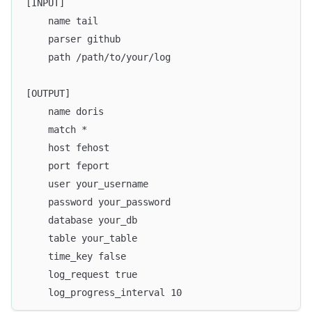
[INPUT]
    name tail
    parser github
    path /path/to/your/log
[OUTPUT]
    name doris
    match *
    host fehost
    port feport
    user your_username
    password your_password
    database your_db
    table your_table
    time_key false
    log_request true
    log_progress_interval 10