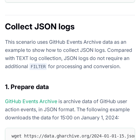
Collect JSON logs
This scenario uses GitHub Events Archive data as an
example to show how to collect JSON logs. Compared
with TEXT log collection, JSON logs do not require an
additional
for processing and conversion.
FILTER
1. Prepare data
GitHub Events Archive
is archive data of GitHub user
action events, in JSON format. The following example
downloads the data for 15:00 on January 1, 2024:
wget https://data.gharchive.org/2024-01-01-15.json.