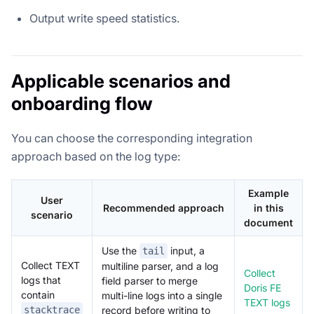
Output write speed statistics.
Applicable scenarios and
onboarding flow
You can choose the corresponding integration
approach based on the log type:
Example
User
Recommended approach
in this
scenario
document
Use the
input, a
tail
Collect TEXT
multiline parser, and a log
Collect
logs that
field parser to merge
Doris FE
contain
multi-line logs into a single
TEXT logs
stacktrace
record before writing to