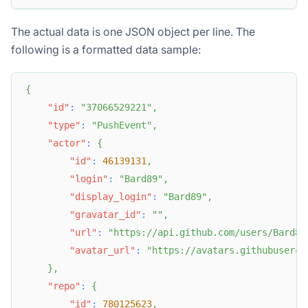
The actual data is one JSON object per line. The
following is a formatted data sample:
{
"id"
:
"37066529221"
,
"type"
:
"PushEvent"
,
"actor"
:
{
"id"
:
46139131
,
"login"
:
"Bard89"
,
"display_login"
:
"Bard89"
,
"gravatar_id"
:
""
,
"url"
:
"https://api.github.com/users/Bard89
"avatar_url"
:
"https://avatars.githubuserco
}
,
"repo"
:
{
"id"
:
780125623
,