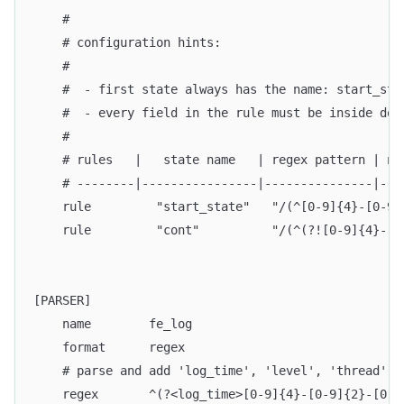
    #
    # configuration hints:
    #
    #  - first state always has the name: start_sta
    #  - every field in the rule must be inside dou
    #
    # rules   |   state name   | regex pattern | ne
    # --------|----------------|---------------|---
    rule         "start_state"   "/(^[0-9]{4}-[0-9]
    rule         "cont"          "/(^(?![0-9]{4}-[0
[PARSER]
    name        fe_log
    format      regex
    # parse and add 'log_time', 'level', 'thread', 
    regex       ^(?<log_time>[0-9]{4}-[0-9]{2}-[0-9