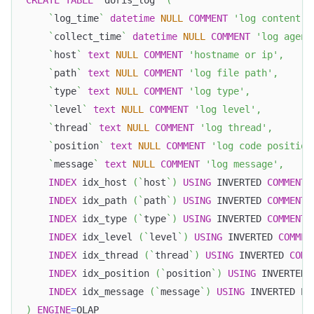
`
log_time
`
datetime
NULL
COMMENT
'log content t
`
collect_time
`
datetime
NULL
COMMENT
'log agent
`
host
`
text
NULL
COMMENT
'hostname or ip'
,
`
path
`
text
NULL
COMMENT
'log file path'
,
`
type
`
text
NULL
COMMENT
'log type'
,
`
level
`
text
NULL
COMMENT
'log level'
,
`
thread
`
text
NULL
COMMENT
'log thread'
,
`
position
`
text
NULL
COMMENT
'log code position
`
message
`
text
NULL
COMMENT
'log message'
,
INDEX
 idx_host 
(
`
host
`
)
USING
 INVERTED 
COMMENT
INDEX
 idx_path 
(
`
path
`
)
USING
 INVERTED 
COMMENT
INDEX
 idx_type 
(
`
type
`
)
USING
 INVERTED 
COMMENT
INDEX
 idx_level 
(
`
level
`
)
USING
 INVERTED 
COMMEN
INDEX
 idx_thread 
(
`
thread
`
)
USING
 INVERTED 
COMM
INDEX
 idx_position 
(
`
position
`
)
USING
 INVERTED 
INDEX
 idx_message 
(
`
message
`
)
USING
 INVERTED PR
)
ENGINE
=
OLAP