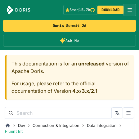
Star
15.7k
DOWNLOAD
Doris Summit 26
Ask Me
This documentation is for an
unreleased
version of
Apache Doris.
For usage, please refer to the official
documentation of Version
4.x
/
3.x
/
2.1
Dev
Connection & Integration
Data Integration
Fluent Bit