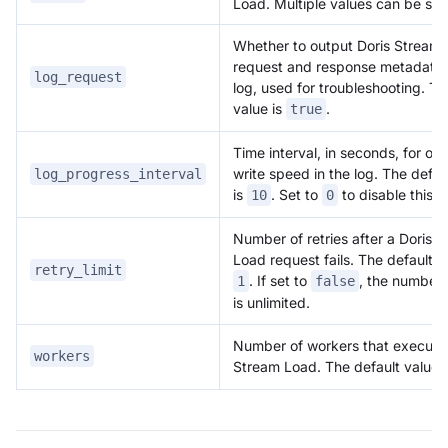
Load. Multiple values can be set
Whether to output Doris Stream
request and response metadata 
log_request
log, used for troubleshooting. Th
value is
.
true
Time interval, in seconds, for ou
write speed in the log. The defau
log_progress_interval
is
. Set to
to disable this l
10
0
Number of retries after a Doris 
Load request fails. The default v
retry_limit
. If set to
, the number o
1
false
is unlimited.
Number of workers that execute
workers
Stream Load. The default value 