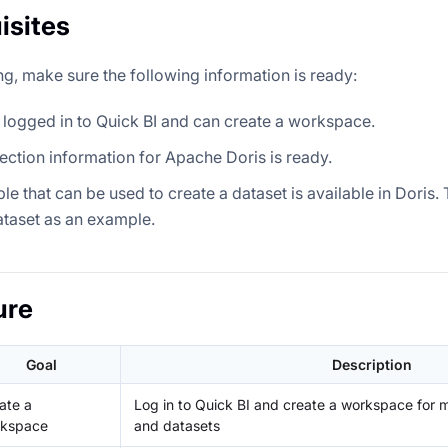
isites
ng, make sure the following information is ready:
logged in to Quick BI and can create a workspace.
ction information for Apache Doris is ready.
ble that can be used to create a dataset is available in Doris
taset as an example.
ure
Goal
Description
ate a
Log in to Quick BI and create a workspace for
kspace
and datasets