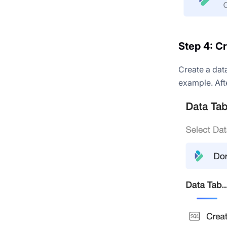
Step 4: C
Create a dat
example. Aft