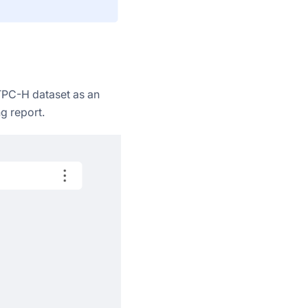
TPC-H dataset as an
g report.