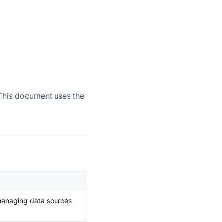
. This document uses the
 managing data sources