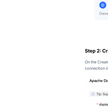
Step 2: C
On the Creat
connection i