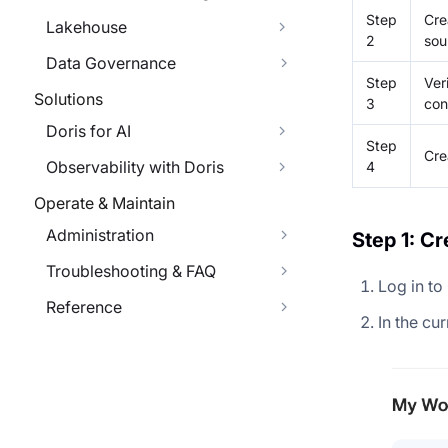
Step
Cre
Lakehouse
2
sou
Data Governance
Step
Ver
Solutions
3
con
Doris for AI
Step
Cre
Observability with Doris
4
Operate & Maintain
Administration
Step 1: C
Troubleshooting & FAQ
Log in to
Reference
In the cu