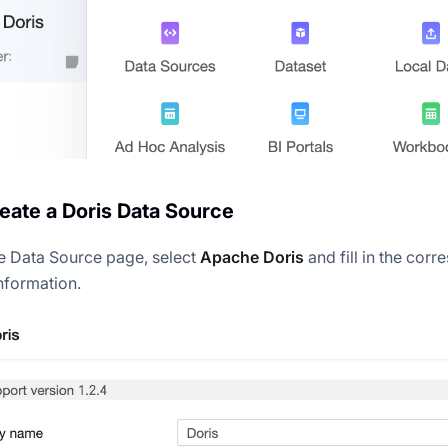
reate a Doris Data Source
e Data Source page, select
Apache Doris
and fill in the cor
nformation.