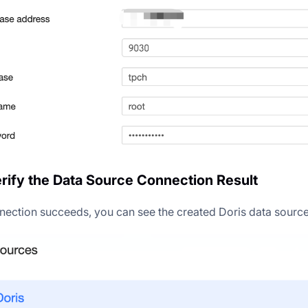
erify the Data Source Connection Result
nection succeeds, you can see the created Doris data source i