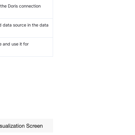
 the Doris connection
d data source in the data
 and use it for