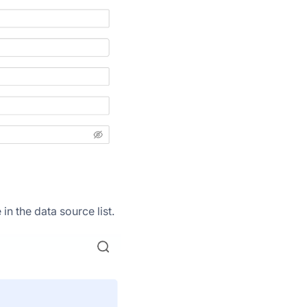
n the data source list.