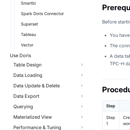
Smartbi
Prerequ
Spark Doris Connector
Before starti
Superset
Tableau
You have 
Vector
The conne
Use Doris
A data ta
TPC-H da
Table Design
Data Loading
Data Update & Delete
Proced
Data Export
Step
Querying
Materialized View
Step
Cre
1
wor
Performance & Tuning