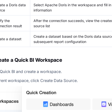
ate a Doris data
Select Apache Doris in the workspace and fill in
rce
information
ify the
After the connection succeeds, view the create
nection result
source list
Create a dataset based on the Doris data source
ate a dataset
subsequent report configuration
reate a Quick BI Workspace
 Quick BI and create a workspace.
rrent workspace, click Create Data Source.