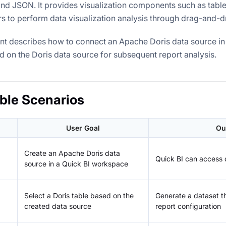
and JSON. It provides visualization components such as table
rs to perform data visualization analysis through drag-and-d
t describes how to connect an Apache Doris data source in 
d on the Doris data source for subsequent report analysis.
ble Scenarios
User Goal
Ou
Create an Apache Doris data
Quick BI can access d
source in a Quick BI workspace
Select a Doris table based on the
Generate a dataset t
created data source
report configuration