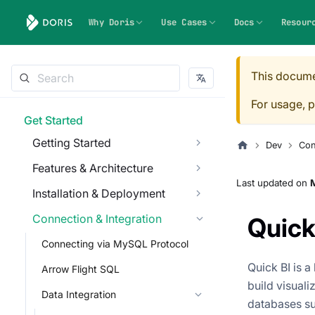
Why Doris
Use Cases
Docs
Resour
This docume
For usage, p
Get Started
Getting Started
Dev
Con
Features & Architecture
Last updated
on
M
Installation & Deployment
Connection & Integration
Quick
Connecting via MySQL Protocol
Quick BI is a
Arrow Flight SQL
build visuali
Data Integration
databases su