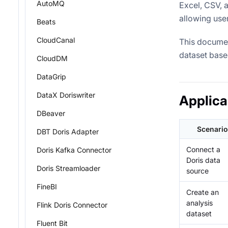
AutoMQ
Excel, CSV, 
allowing use
Beats
CloudCanal
This documen
dataset base
CloudDM
DataGrip
DataX Doriswriter
Applica
DBeaver
Scenario
DBT Doris Adapter
Connect a
Doris Kafka Connector
Doris data
Doris Streamloader
source
FineBI
Create an
analysis
Flink Doris Connector
dataset
Fluent Bit