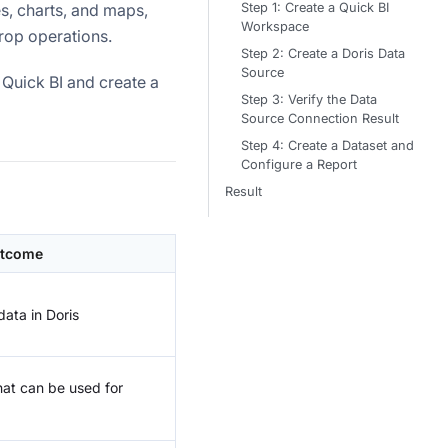
Step 1: Create a Quick BI
s, charts, and maps,
Workspace
rop operations.
Step 2: Create a Doris Data
Source
Quick BI and create a
Step 3: Verify the Data
Source Connection Result
Step 4: Create a Dataset and
Configure a Report
Result
tcome
ata in Doris
hat can be used for