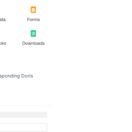
responding Doris