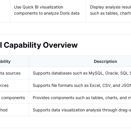
Use Quick BI visualization
Display analysis res
components to analyze Doris data
such as tables, char
I Capability Overview
bility
Description
ta sources
Supports databases such as MySQL, Oracle, SQL S
urces
Supports file formats such as Excel, CSV, and JSO
on components
Provides components such as tables, charts, and 
thod
Supports data visualization analysis through drag