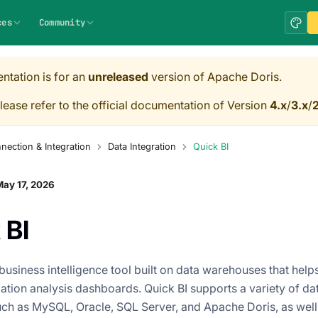
ces
Community
ntation is for an
unreleased
version of Apache Doris.
lease refer to the official documentation of Version
4.x
/
3.x
/
2
nection & Integration
Data Integration
Quick BI
ay 17, 2026
 BI
 business intelligence tool built on data warehouses that help
zation analysis dashboards. Quick BI supports a variety of da
ch as MySQL, Oracle, SQL Server, and Apache Doris, as well 