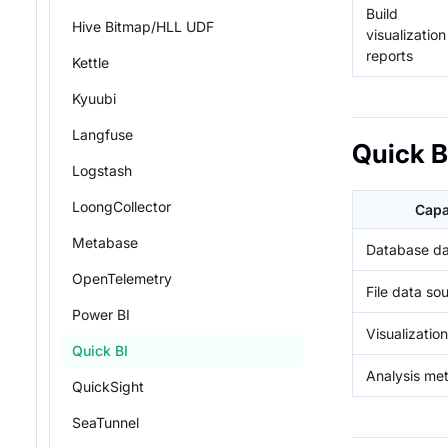
Build
Hive Bitmap/HLL UDF
visualization
reports
Kettle
Kyuubi
Langfuse
Quick B
Logstash
LoongCollector
Capa
Metabase
Database da
OpenTelemetry
File data so
Power BI
Visualizati
Quick BI
Analysis me
QuickSight
SeaTunnel