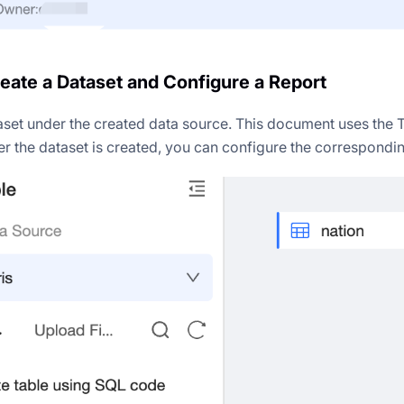
reate a Dataset and Configure a Report
aset under the created data source. This document uses the 
er the dataset is created, you can configure the correspondin