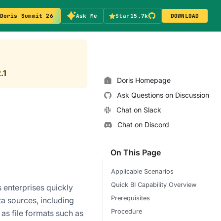
Doris Summit 26
Ask Me
Star
15.7k
DOWNLOAD
.1
Doris Homepage
Ask Questions on Discussion
Chat on Slack
Chat on Discord
On This Page
Applicable Scenarios
Quick BI Capability Overview
s enterprises quickly
Prerequisites
ta sources, including
Procedure
as file formats such as