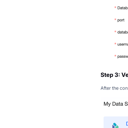
Step 3: V
After the con