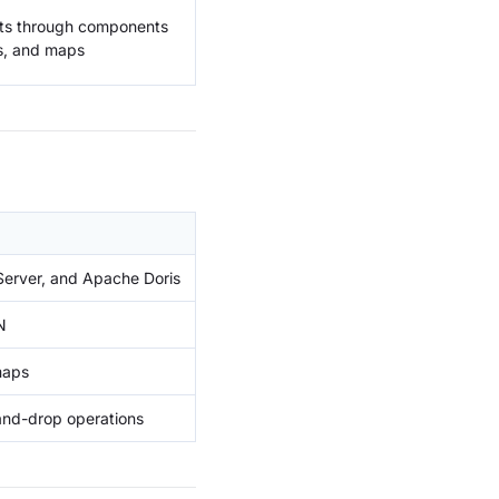
ults through components
ts, and maps
erver, and Apache Doris
N
maps
-and-drop operations