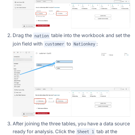
Drag the
table into the workbook and set the
nation
join field with
to
:
customer
Nationkey
After joining the three tables, you have a data source
ready for analysis. Click the
tab at the
Sheet 1