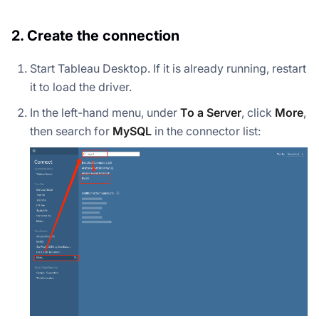
2. Create the connection
Start Tableau Desktop. If it is already running, restart
it to load the driver.
In the left-hand menu, under
To a Server
, click
More
,
then search for
MySQL
in the connector list: