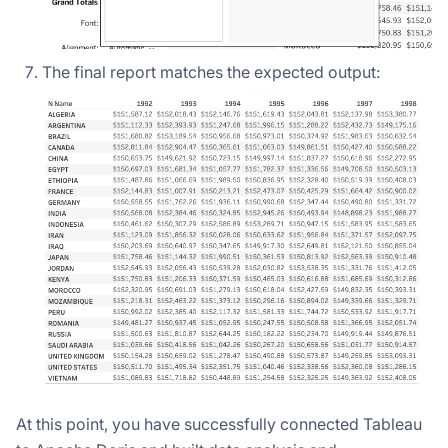
The final report matches the expected output:
At this point, you have successfully connected Tableau