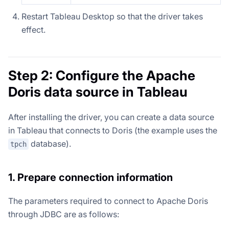
Restart Tableau Desktop so that the driver takes
effect.
Step 2: Configure the Apache
Doris data source in Tableau
After installing the driver, you can create a data source
in Tableau that connects to Doris (the example uses the
database).
tpch
1. Prepare connection information
The parameters required to connect to Apache Doris
through JDBC are as follows: