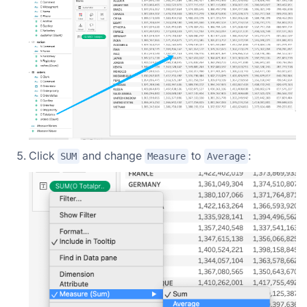
Click
and change
to
:
SUM
Measure
Average