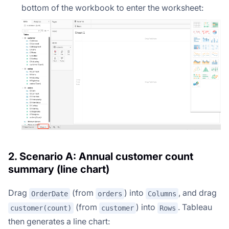
bottom of the workbook to enter the worksheet:
2. Scenario A: Annual customer count
summary (line chart)
Drag
(from
) into
, and drag
OrderDate
orders
Columns
(from
) into
. Tableau
customer(count)
customer
Rows
then generates a line chart: