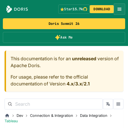
Star
15.7k
DOWNLOAD
Doris Summit 26
Ask Me
This documentation is for an
unreleased
version of
Apache Doris.
For usage, please refer to the official
documentation of Version
4.x
/
3.x
/
2.1
Dev
Connection & Integration
Data Integration
Tableau