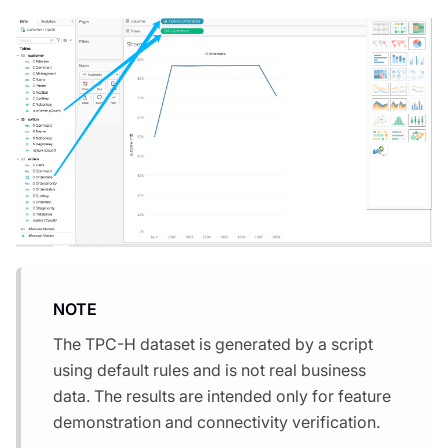
NOTE
The TPC-H dataset is generated by a script
using default rules and is not real business
data. The results are intended only for feature
demonstration and connectivity verification.