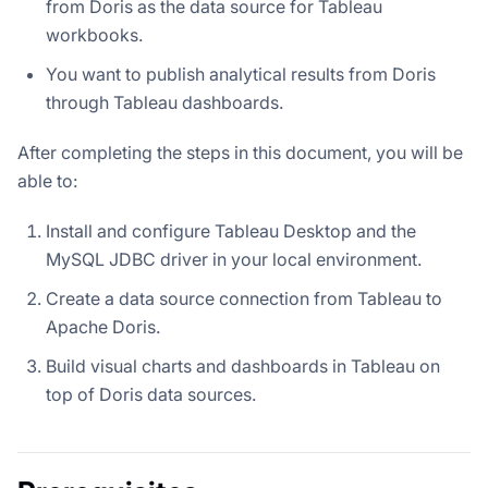
from Doris as the data source for Tableau
workbooks.
You want to publish analytical results from Doris
through Tableau dashboards.
After completing the steps in this document, you will be
able to:
Install and configure Tableau Desktop and the
MySQL JDBC driver in your local environment.
Create a data source connection from Tableau to
Apache Doris.
Build visual charts and dashboards in Tableau on
top of Doris data sources.