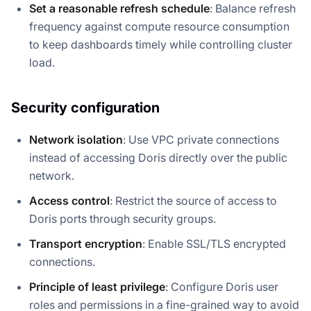
Set a reasonable refresh schedule
: Balance refresh
frequency against compute resource consumption
to keep dashboards timely while controlling cluster
load.
Security configuration
Network isolation
: Use VPC private connections
instead of accessing Doris directly over the public
network.
Access control
: Restrict the source of access to
Doris ports through security groups.
Transport encryption
: Enable SSL/TLS encrypted
connections.
Principle of least privilege
: Configure Doris user
roles and permissions in a fine-grained way to avoid