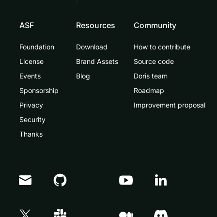
ASF
Resources
Community
Foundation
Download
How to contribute
License
Brand Assets
Source code
Events
Blog
Doris team
Sponsorship
Roadmap
Privacy
Improvement proposal
Security
Thanks
Doris Summit 26