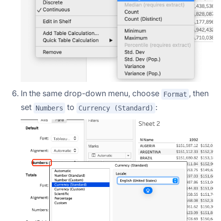
In the same drop-down menu, choose
, then
Format
set
to
:
Numbers
Currency (Standard)