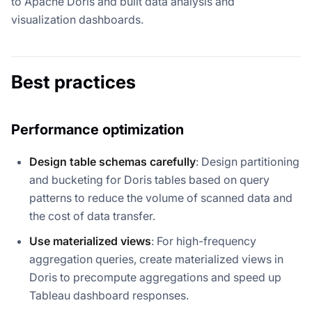
to Apache Doris and built data analysis and
visualization dashboards.
Best practices
Performance optimization
Design table schemas carefully
: Design partitioning
and bucketing for Doris tables based on query
patterns to reduce the volume of scanned data and
the cost of data transfer.
Use materialized views
: For high-frequency
aggregation queries, create materialized views in
Doris to precompute aggregations and speed up
Tableau dashboard responses.