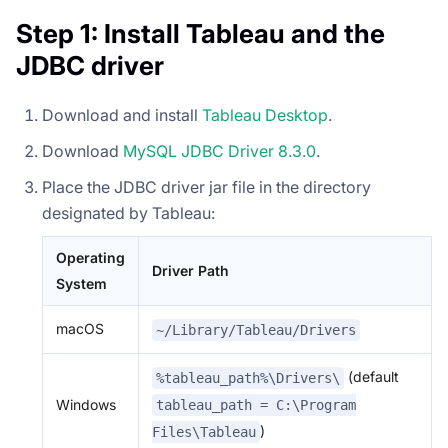
Step 1: Install Tableau and the
JDBC driver
Download and install
Tableau Desktop
.
Download
MySQL JDBC Driver 8.3.0
.
Place the JDBC driver jar file in the directory
designated by Tableau:
Operating
Driver Path
System
macOS
~/Library/Tableau/Drivers
(default
%tableau_path%\Drivers\
Windows
tableau_path = C:\Program
)
Files\Tableau