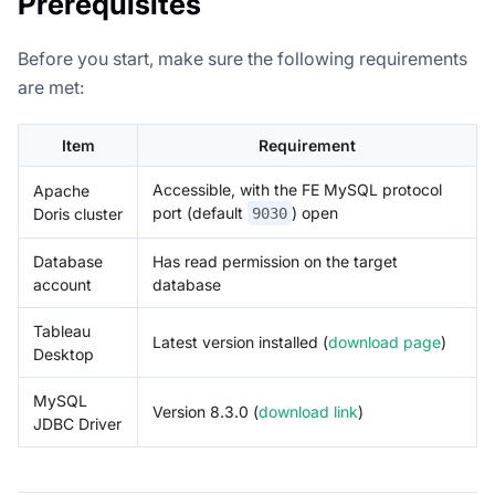
Prerequisites
Before you start, make sure the following requirements
are met:
Item
Requirement
Accessible, with the FE MySQL protocol
Apache
port (default
) open
Doris cluster
9030
Database
Has read permission on the target
account
database
Tableau
Latest version installed (
download page
)
Desktop
MySQL
Version 8.3.0 (
download link
)
JDBC Driver