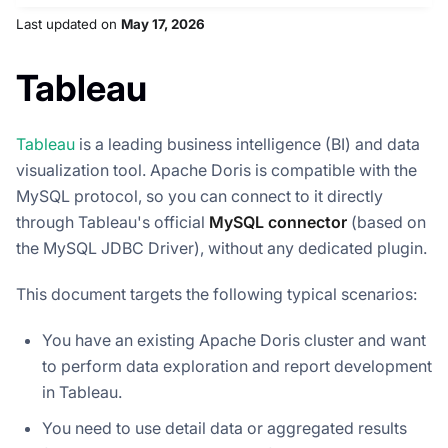
Last updated
on
May 17, 2026
Tableau
Tableau
is a leading business intelligence (BI) and data
visualization tool. Apache Doris is compatible with the
MySQL protocol, so you can connect to it directly
through Tableau's official
MySQL connector
(based on
the MySQL JDBC Driver), without any dedicated plugin.
This document targets the following typical scenarios:
You have an existing Apache Doris cluster and want
to perform data exploration and report development
in Tableau.
You need to use detail data or aggregated results