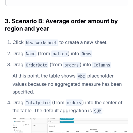
3. Scenario B: Average order amount by
region and year
Click
to create a new sheet.
New Worksheet
Drag
(from
) into
.
Name
nation
Rows
Drag
(from
) into
.
OrderDate
orders
Columns
At this point, the table shows
placeholder
Abc
values because no aggregated measure has been
specified.
Drag
(from
) into the center of
Totalprice
orders
the table. The default aggregation is
:
SUM