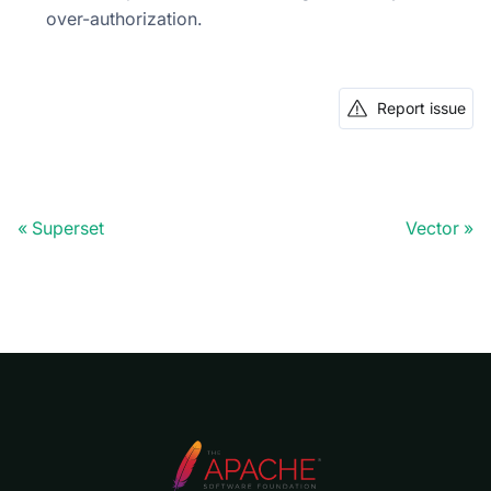
over-authorization.
Report issue
Superset
Vector