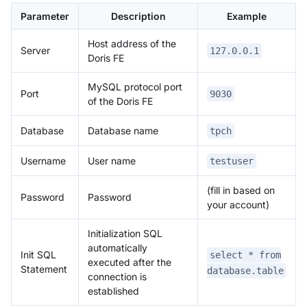
Parameter
Description
Example
Host address of the
Server
127.0.0.1
Doris FE
MySQL protocol port
Port
9030
of the Doris FE
Database
Database name
tpch
Username
User name
testuser
(fill in based on
Password
Password
your account)
Initialization SQL
automatically
Init SQL
select * from
executed after the
Statement
database.table
connection is
established