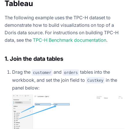
Tableau
The following example uses the TPC-H dataset to
demonstrate how to build visualizations on top of a
Doris data source. For instructions on building TPC-H
data, see the
TPC-H Benchmark documentation
.
1. Join the data tables
Drag the
and
tables into the
customer
orders
workbook, and set the join field to
in the
Custkey
panel below: