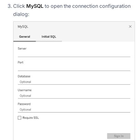
Click
MySQL
to open the connection configuration
dialog: