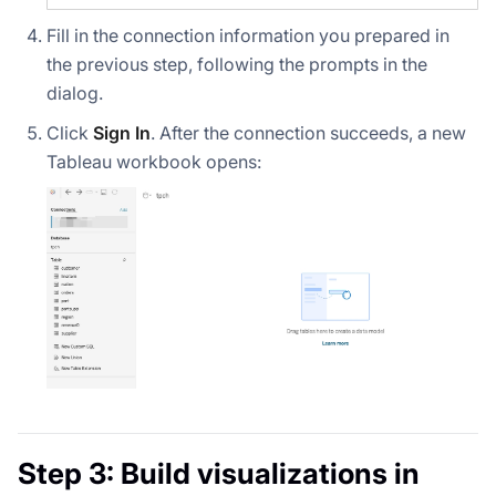
Fill in the connection information you prepared in
the previous step, following the prompts in the
dialog.
Click
Sign In
. After the connection succeeds, a new
Tableau workbook opens:
Step 3: Build visualizations in