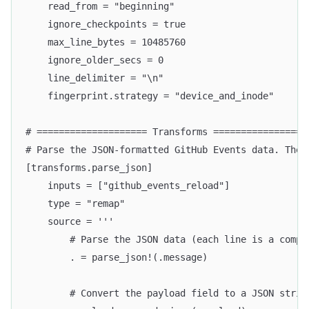
    read_from = "beginning"
    ignore_checkpoints = true
    max_line_bytes = 10485760
    ignore_older_secs = 0
    line_delimiter = "\n"
    fingerprint.strategy = "device_and_inode"
# ==================== Transforms =================
# Parse the JSON-formatted GitHub Events data. The 
[transforms.parse_json]
    inputs = ["github_events_reload"]
    type = "remap"
    source = '''
        # Parse the JSON data (each line is a compl
        . = parse_json!(.message)
        # Convert the payload field to a JSON strin