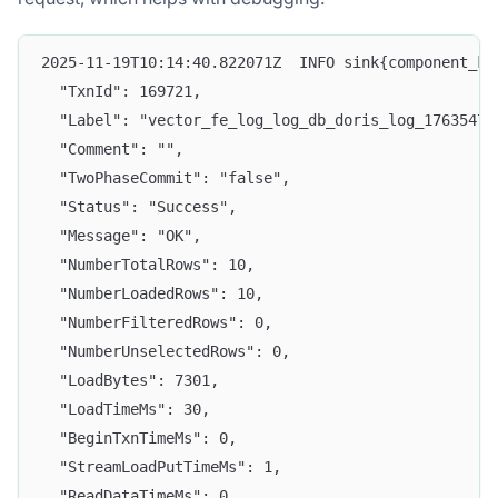
2025-11-19T10:14:40.822071Z  INFO sink{component_ki
  "TxnId": 169721,
  "Label": "vector_fe_log_log_db_doris_log_17635472
  "Comment": "",
  "TwoPhaseCommit": "false",
  "Status": "Success",
  "Message": "OK",
  "NumberTotalRows": 10,
  "NumberLoadedRows": 10,
  "NumberFilteredRows": 0,
  "NumberUnselectedRows": 0,
  "LoadBytes": 7301,
  "LoadTimeMs": 30,
  "BeginTxnTimeMs": 0,
  "StreamLoadPutTimeMs": 1,
  "ReadDataTimeMs": 0,