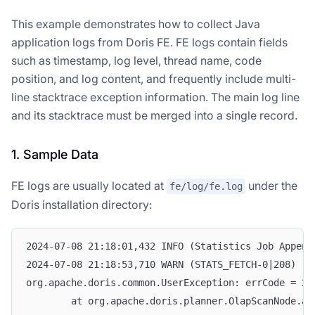
This example demonstrates how to collect Java
application logs from Doris FE. FE logs contain fields
such as timestamp, log level, thread name, code
position, and log content, and frequently include multi-
line stacktrace exception information. The main log line
and its stacktrace must be merged into a single record.
1. Sample Data
FE logs are usually located at
under the
fe/log/fe.log
Doris installation directory:
2024-07-08 21:18:01,432 INFO (Statistics Job Append
2024-07-08 21:18:53,710 WARN (STATS_FETCH-0|208) [S
org.apache.doris.common.UserException: errCode = 2,
        at org.apache.doris.planner.OlapScanNode.ad