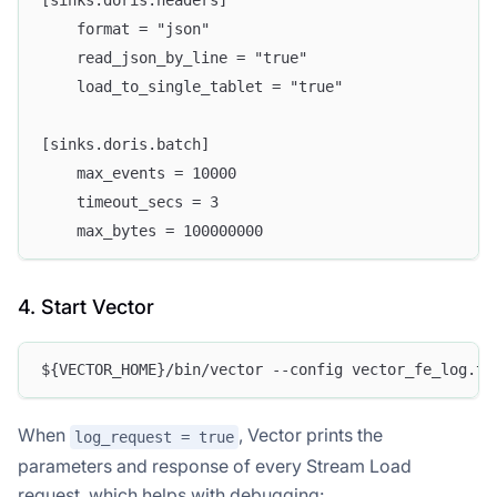
[sinks.doris.headers]
    format = "json"
    read_json_by_line = "true"
    load_to_single_tablet = "true"
[sinks.doris.batch]
    max_events = 10000
    timeout_secs = 3
    max_bytes = 100000000
4. Start Vector
${VECTOR_HOME}/bin/vector --config vector_fe_log.to
When
, Vector prints the
log_request = true
parameters and response of every Stream Load
request, which helps with debugging: