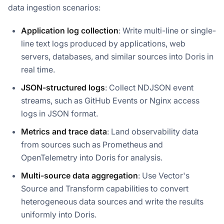
data ingestion scenarios:
Application log collection
: Write multi-line or single-
line text logs produced by applications, web
servers, databases, and similar sources into Doris in
real time.
JSON-structured logs
: Collect NDJSON event
streams, such as GitHub Events or Nginx access
logs in JSON format.
Metrics and trace data
: Land observability data
from sources such as Prometheus and
OpenTelemetry into Doris for analysis.
Multi-source data aggregation
: Use Vector's
Source and Transform capabilities to convert
heterogeneous data sources and write the results
uniformly into Doris.