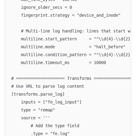
    ignore_older_secs = 0
    fingerprint.strategy = "device_and_inode"
    # Multi-line log handling: lines that start wit
    multiline.start_pattern     = "^\\d{4}-\\d{2}-\
    multiline.mode              = "halt_before"
    multiline.condition_pattern = "^\\d{4}-\\d{2}-\
    multiline.timeout_ms        = 10000
# ==================== Transforms =================
# Use VRL to parse log content
[transforms.parse_log]
    inputs = ["fe_log_input"]
    type = "remap"
    source = '''
        # Add the type field
        .type = "fe.log"