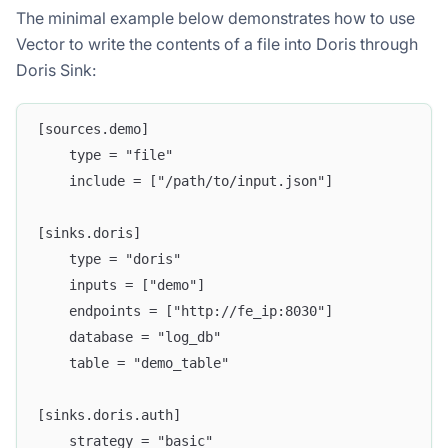
The minimal example below demonstrates how to use
Vector to write the contents of a file into Doris through
Doris Sink:
[sources.demo]
    type = "file"
    include = ["/path/to/input.json"]
[sinks.doris]
    type = "doris"
    inputs = ["demo"]
    endpoints = ["http://fe_ip:8030"]
    database = "log_db"
    table = "demo_table"
[sinks.doris.auth]
    strategy = "basic"