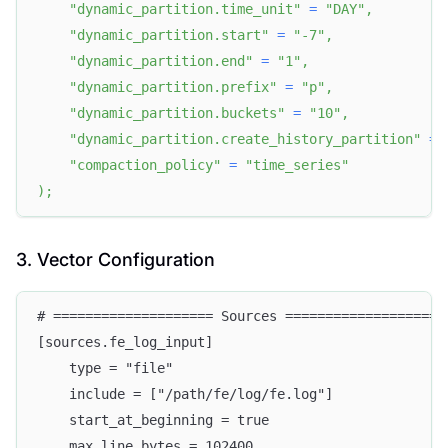
"dynamic_partition.time_unit"
=
"DAY"
,
"dynamic_partition.start"
=
"-7"
,
"dynamic_partition.end"
=
"1"
,
"dynamic_partition.prefix"
=
"p"
,
"dynamic_partition.buckets"
=
"10"
,
"dynamic_partition.create_history_partition"
=
"compaction_policy"
=
"time_series"
)
;
3. Vector Configuration
# ==================== Sources ====================
[sources.fe_log_input]
    type = "file"
    include = ["/path/fe/log/fe.log"]
    start_at_beginning = true
    max_line_bytes = 102400