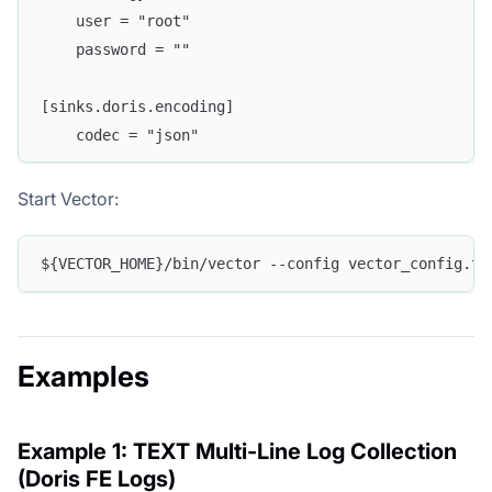
    user = "root"
    password = ""
[sinks.doris.encoding]
    codec = "json"
Start Vector:
${VECTOR_HOME}/bin/vector --config vector_config.to
Examples
Example 1: TEXT Multi-Line Log Collection
(Doris FE Logs)