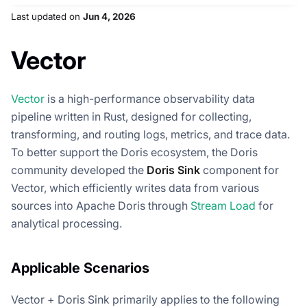
Last updated
on
Jun 4, 2026
Vector
Vector
is a high-performance observability data
pipeline written in Rust, designed for collecting,
transforming, and routing logs, metrics, and trace data.
To better support the Doris ecosystem, the Doris
community developed the
Doris Sink
component for
Vector, which efficiently writes data from various
sources into Apache Doris through
Stream Load
for
analytical processing.
Applicable Scenarios
Vector + Doris Sink primarily applies to the following