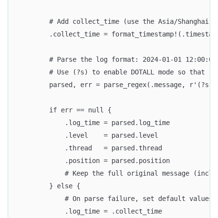
        # Add collect_time (use the Asia/Shanghai t
        .collect_time = format_timestamp!(.timestam
        # Parse the log format: 2024-01-01 12:00:00
        # Use (?s) to enable DOTALL mode so that .*
        parsed, err = parse_regex(.message, r'(?s)^
        if err == null {
            .log_time = parsed.log_time
            .level    = parsed.level
            .thread   = parsed.thread
            .position = parsed.position
            # Keep the full original message (inclu
        } else {
            # On parse failure, set default values 
            .log_time = .collect_time