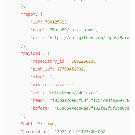
}
,
"repo"
:
{
"id"
:
780125623
,
"name"
:
"Bard89/talk-to-me"
,
"url"
:
"https://api.github.com/repos/Bard89
}
,
"payload"
:
{
"repository_id"
:
780125623
,
"push_id"
:
17799451992
,
"size"
:
1
,
"distinct_size"
:
1
,
"ref"
:
"refs/heads/add_mvcs"
,
"head"
:
"f03baa2de66f88f5f1754ce3fa30972667
"before"
:
"85e6544ede4ae3f132fe2f5f1ce0ce35
}
,
"public"
:
true
,
"created_at"
:
"2024-04-01T23:00:00Z"