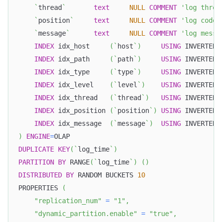
`
thread
`
text
NULL
COMMENT
'log threa
`
position
`
text
NULL
COMMENT
'log code 
`
message
`
text
NULL
COMMENT
'log messa
INDEX
 idx_host     
(
`
host
`
)
USING
 INVERTED
,
INDEX
 idx_path     
(
`
path
`
)
USING
 INVERTED
,
INDEX
 idx_type     
(
`
type
`
)
USING
 INVERTED
,
INDEX
 idx_level    
(
`
level
`
)
USING
 INVERTED
,
INDEX
 idx_thread   
(
`
thread
`
)
USING
 INVERTED
,
INDEX
 idx_position 
(
`
position
`
)
USING
 INVERTED
,
INDEX
 idx_message  
(
`
message
`
)
USING
 INVERTED 
)
ENGINE
=
OLAP
DUPLICATE
KEY
(
`
log_time
`
)
PARTITION
BY
 RANGE
(
`
log_time
`
)
(
)
DISTRIBUTED
BY
 RANDOM BUCKETS 
10
PROPERTIES 
(
"replication_num"
=
"1"
,
"dynamic_partition.enable"
=
"true"
,