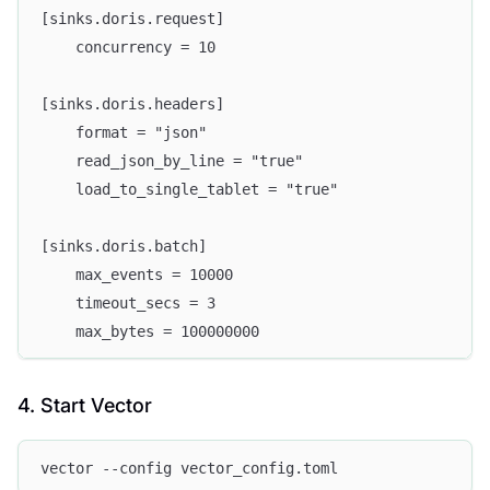
[sinks.doris.request]
    concurrency = 10
[sinks.doris.headers]
    format = "json"
    read_json_by_line = "true"
    load_to_single_tablet = "true"
[sinks.doris.batch]
    max_events = 10000
    timeout_secs = 3
    max_bytes = 100000000
4. Start Vector
vector --config vector_config.toml