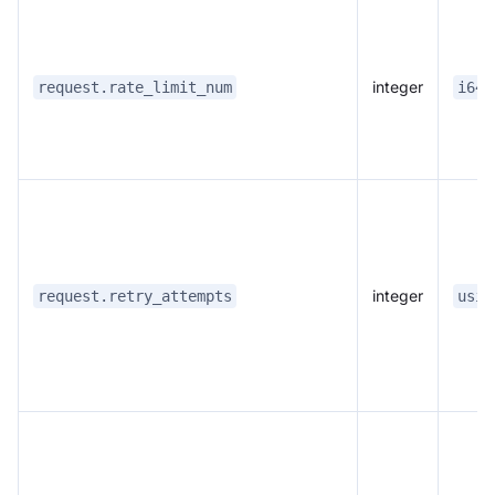
integer
request.rate_limit_num
i64:
integer
request.retry_attempts
usiz
Doris Summit 26
↗
October 21–22 · Virtual event
↗