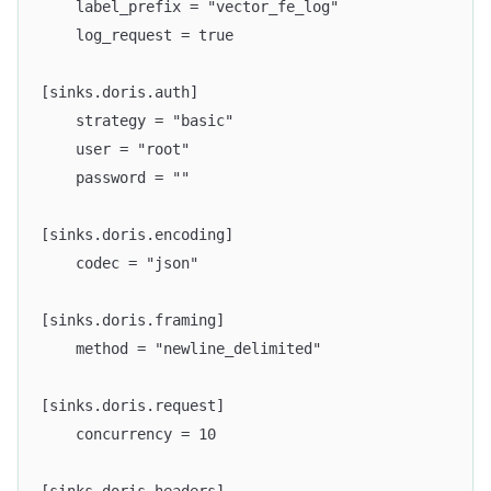
    label_prefix = "vector_fe_log"
    log_request = true
[sinks.doris.auth]
    strategy = "basic"
    user = "root"
    password = ""
[sinks.doris.encoding]
    codec = "json"
[sinks.doris.framing]
    method = "newline_delimited"
[sinks.doris.request]
    concurrency = 10