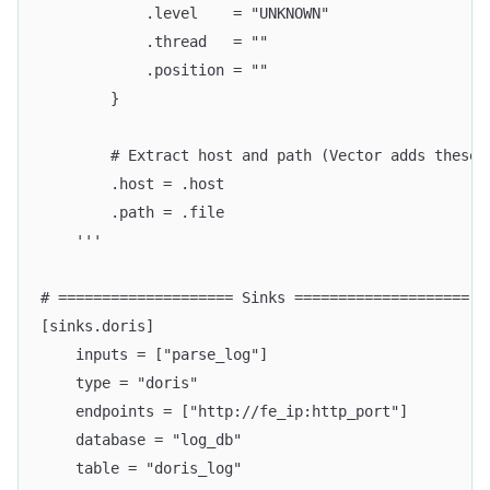
            .level    = "UNKNOWN"
            .thread   = ""
            .position = ""
        }
        # Extract host and path (Vector adds these 
        .host = .host
        .path = .file
    '''
# ==================== Sinks ====================
[sinks.doris]
    inputs = ["parse_log"]
    type = "doris"
    endpoints = ["http://fe_ip:http_port"]
    database = "log_db"
    table = "doris_log"