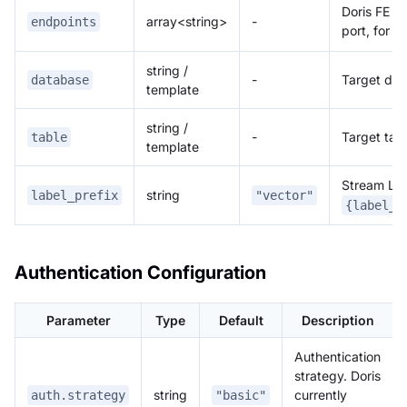
Doris FE H
array<string>
-
endpoints
port, for 
string /
-
Target da
database
template
string /
-
Target tab
table
template
Stream Load
string
label_prefix
"vector"
{label_p
Authentication Configuration
Parameter
Type
Default
Description
Authentication
strategy. Doris
string
currently
auth.strategy
"basic"