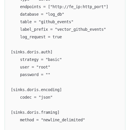
    endpoints = ["http://fe_ip:http_port"]
    database = "log_db"
    table = "github_events"
    label_prefix = "vector_github_events"
    log_request = true
[sinks.doris.auth]
    strategy = "basic"
    user = "root"
    password = ""
[sinks.doris.encoding]
    codec = "json"
[sinks.doris.framing]
    method = "newline_delimited"