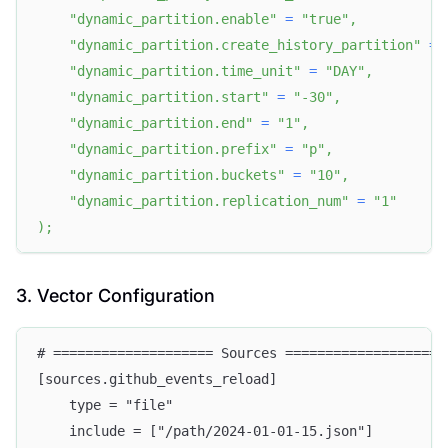
"dynamic_partition.enable"
=
"true"
,
"dynamic_partition.create_history_partition"
=
"dynamic_partition.time_unit"
=
"DAY"
,
"dynamic_partition.start"
=
"-30"
,
"dynamic_partition.end"
=
"1"
,
"dynamic_partition.prefix"
=
"p"
,
"dynamic_partition.buckets"
=
"10"
,
"dynamic_partition.replication_num"
=
"1"
)
;
3. Vector Configuration
# ==================== Sources ====================
[sources.github_events_reload]
    type = "file"
    include = ["/path/2024-01-01-15.json"]