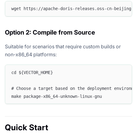
wget https://apache-doris-releases.oss-cn-beijing.a
Option 2: Compile from Source
Suitable for scenarios that require custom builds or
non-x86_64 platforms:
cd ${VECTOR_HOME}
# Choose a target based on the deployment environme
make package-x86_64-unknown-linux-gnu
Quick Start