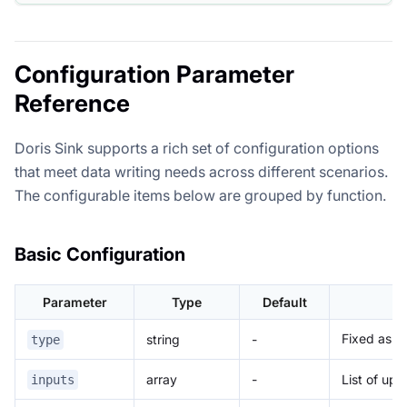
Configuration Parameter
Reference
Doris Sink supports a rich set of configuration options
that meet data writing needs across different scenarios.
The configurable items below are grouped by function.
Basic Configuration
Parameter
Type
Default
Fixed as
string
-
type
d
array
-
List of up
inputs