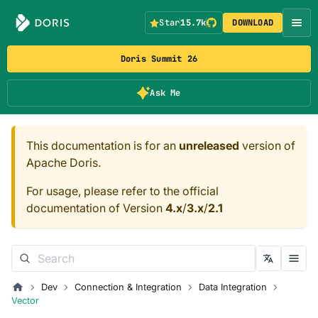
Star
15.7k
DOWNLOAD
Doris Summit 26
Ask Me
This documentation is for an
unreleased
version of
Apache Doris.
For usage, please refer to the official
documentation of Version
4.x
/
3.x
/
2.1
Dev
Connection & Integration
Data Integration
Vector