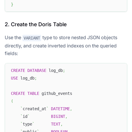
}
2. Create the Doris Table
Use the
type to store nested JSON objects
VARIANT
directly, and create inverted indexes on the queried
fields:
CREATE
DATABASE
 log_db
;
USE
 log_db
;
CREATE
TABLE
 github_events
(
`
created_at
`
DATETIME
,
`
id
`
BIGINT
,
`
type
`
TEXT
,
`
public
`
BOOLEAN
,