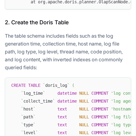
        at org.apache.doris.planner.OlapScanNode.co
2. Create the Doris Table
The table schema includes fields such as the log
generation time, collection time, host name, log file
path, log type, log level, thread name, code position,
and log content, with inverted indexes on commonly
queried fields:
CREATE
TABLE
`
doris_log
`
(
`
log_time
`
datetime
NULL
COMMENT
'log conte
`
collect_time
`
datetime
NULL
COMMENT
'log agent
`
host
`
text
NULL
COMMENT
'hostname 
`
path
`
text
NULL
COMMENT
'log file 
`
type
`
text
NULL
COMMENT
'log type'
`
level
`
text
NULL
COMMENT
'log level