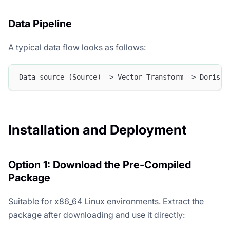
Data Pipeline
A typical data flow looks as follows:
Data source (Source) -> Vector Transform -> Doris S
Installation and Deployment
Option 1: Download the Pre-Compiled
Package
Suitable for x86_64 Linux environments. Extract the
package after downloading and use it directly: