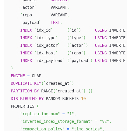
`
actor
`
      VARIANT
,
`
repo
`
       VARIANT
,
`
payload
`
TEXT
,
INDEX
`
idx_id
`
(
`
id
`
)
USING
 INVERTED
,
INDEX
`
idx_type
`
(
`
type
`
)
USING
 INVERTED
,
INDEX
`
idx_actor
`
(
`
actor
`
)
USING
 INVERTED
,
INDEX
`
idx_host
`
(
`
repo
`
)
USING
 INVERTED
,
INDEX
`
idx_payload
`
(
`
payload
`
)
USING
 INVERTED 
)
ENGINE
=
 OLAP
DUPLICATE
KEY
(
`
created_at
`
)
PARTITION
BY
 RANGE
(
`
created_at
`
)
(
)
DISTRIBUTED
BY
 RANDOM BUCKETS 
10
PROPERTIES 
(
"replication_num"
=
"1"
,
"inverted_index_storage_format"
=
"v2"
,
"compaction_policy"
=
"time_series"
,