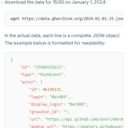
download the data for 15:00 on January 1, 2024:
wget https://data.gharchive.org/2024-01-01-15.json.
In the actual data, each line is a complete JSON object.
The example below is formatted for readability:
{
"id"
:
"37066529221"
,
"type"
:
"PushEvent"
,
"actor"
:
{
"id"
:
46139131
,
"login"
:
"Bard89"
,
"display_login"
:
"Bard89"
,
"gravatar_id"
:
""
,
"url"
:
"https://api.github.com/users/Bard89
"avatar_url"
:
"https://avatars.githubuserco