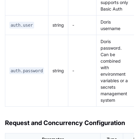
supports only
Basic Auth
Doris
string
-
auth.user
username
Doris
password.
Can be
combined
with
string
-
auth.password
environment
variables or a
secrets
management
system
Request and Concurrency Configuration