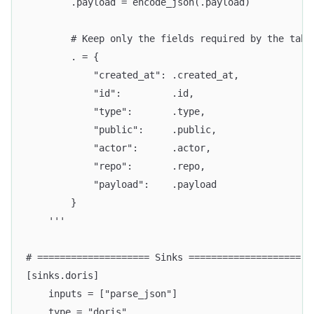
        .payload = encode_json(.payload)
        # Keep only the fields required by the tabl
        . = {
            "created_at": .created_at,
            "id":         .id,
            "type":       .type,
            "public":     .public,
            "actor":      .actor,
            "repo":       .repo,
            "payload":    .payload
        }
    '''
# ==================== Sinks ====================
[sinks.doris]
    inputs = ["parse_json"]
    type = "doris"