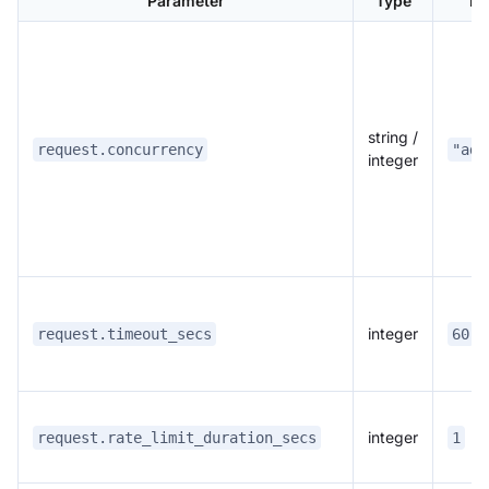
Parameter
Type
De
string /
request.concurrency
"ada
integer
integer
request.timeout_secs
60
integer
request.rate_limit_duration_secs
1