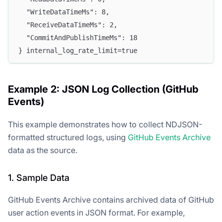
  "WriteDataTimeMs": 8,
  "ReceiveDataTimeMs": 2,
  "CommitAndPublishTimeMs": 18
} internal_log_rate_limit=true
Example 2: JSON Log Collection (GitHub
Events)
This example demonstrates how to collect NDJSON-
formatted structured logs, using
GitHub Events Archive
data as the source.
1. Sample Data
GitHub Events Archive contains archived data of GitHub
user action events in JSON format. For example,