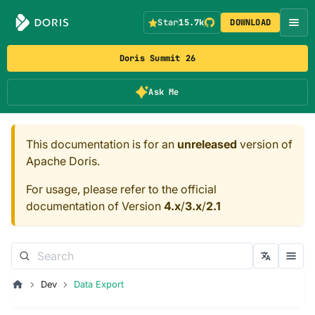
Star
15.7k
DOWNLOAD
Doris Summit 26
Ask Me
This documentation is for an
unreleased
version of
Apache Doris.
For usage, please refer to the official
documentation of Version
4.x
/
3.x
/
2.1
Dev
Data Export