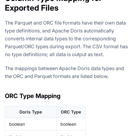
Exported Files
The Parquet and ORC file formats have their own data
type definitions, and Apache Doris automatically
converts internal data types to the corresponding
Parquet/ORC types during export. The CSV format has
no type definitions; all data is output as text.
The mappings between Apache Doris data types and
the ORC and Parquet formats are listed below.
ORC Type Mapping
Doris Type
ORC Type
boolean
boolean