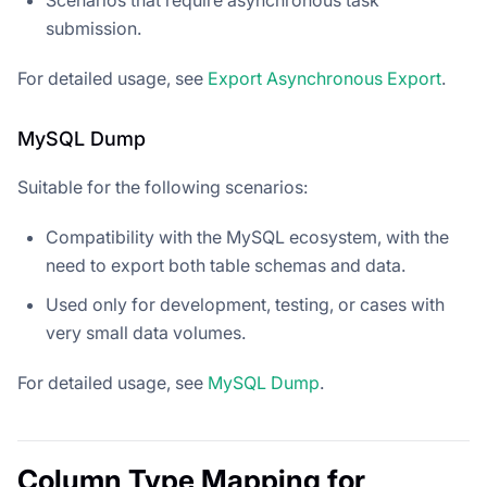
submission.
For detailed usage, see
Export Asynchronous Export
.
MySQL Dump
Suitable for the following scenarios:
Compatibility with the MySQL ecosystem, with the
need to export both table schemas and data.
Used only for development, testing, or cases with
very small data volumes.
For detailed usage, see
MySQL Dump
.
Column Type Mapping for