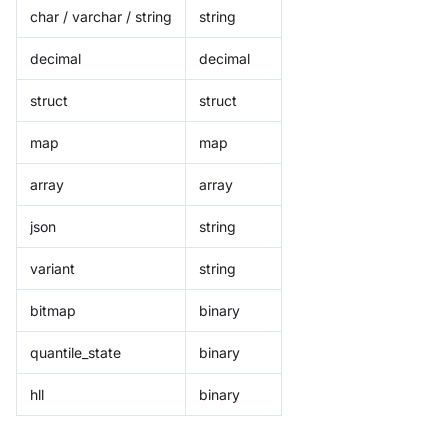
char / varchar / string
string
decimal
decimal
struct
struct
map
map
array
array
json
string
variant
string
bitmap
binary
quantile_state
binary
hll
binary