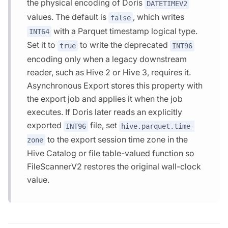
the physical encoding of Doris
DATETIMEV2
values. The default is
, which writes
false
with a Parquet timestamp logical type.
INT64
Set it to
to write the deprecated
true
INT96
encoding only when a legacy downstream
reader, such as Hive 2 or Hive 3, requires it.
Asynchronous Export stores this property with
the export job and applies it when the job
executes. If Doris later reads an explicitly
exported
file, set
INT96
hive.parquet.time-
to the export session time zone in the
zone
Hive Catalog or file table-valued function so
FileScannerV2 restores the original wall-clock
value.