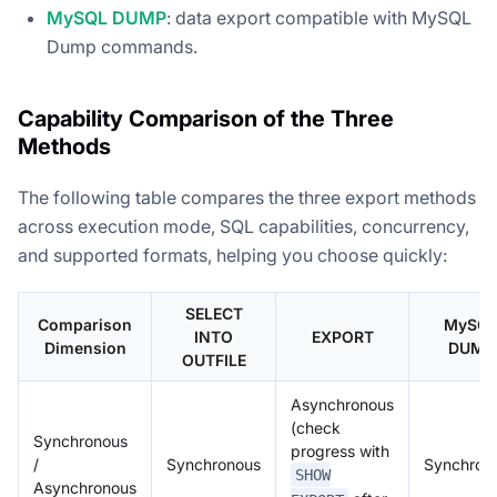
MySQL DUMP
: data export compatible with MySQL
Dump commands.
Capability Comparison of the Three
Methods
The following table compares the three export methods
across execution mode, SQL capabilities, concurrency,
and supported formats, helping you choose quickly:
SELECT
Comparison
MySQ
INTO
EXPORT
Dimension
DUMP
OUTFILE
Asynchronous
(check
Synchronous
progress with
/
Synchronous
Synchron
SHOW
Asynchronous