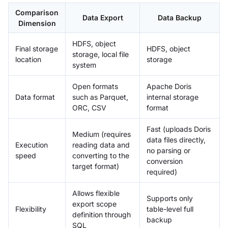
Comparison
Data Export
Data Backup
Dimension
HDFS, object
Final storage
HDFS, object
storage, local file
location
storage
system
Open formats
Apache Doris
Data format
such as Parquet,
internal storage
ORC, CSV
format
Fast (uploads Doris
Medium (requires
data files directly,
Execution
reading data and
no parsing or
speed
converting to the
conversion
target format)
required)
Allows flexible
Supports only
export scope
Flexibility
table-level full
definition through
backup
SQL