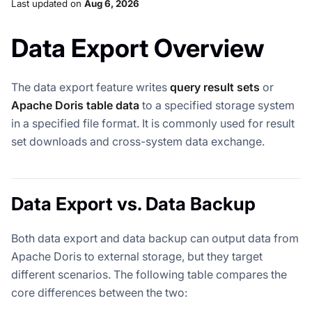
Last updated
on
Aug 6, 2026
Data Export Overview
The data export feature writes
query result sets
or
Apache Doris table data
to a specified storage system
in a specified file format. It is commonly used for result
set downloads and cross-system data exchange.
Data Export vs. Data Backup
Both data export and data backup can output data from
Apache Doris to external storage, but they target
different scenarios. The following table compares the
core differences between the two: