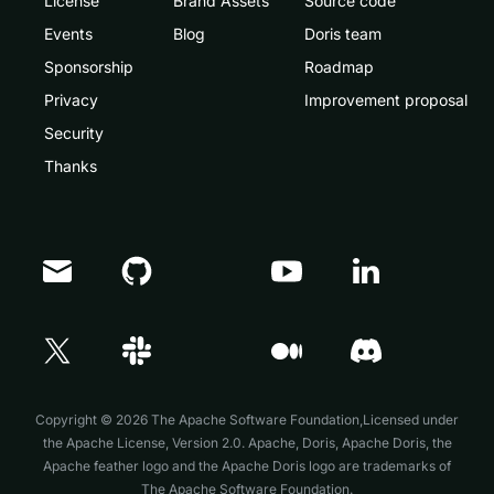
License
Brand Assets
Source code
Events
Blog
Doris team
Sponsorship
Roadmap
Privacy
Improvement proposal
Security
Thanks
Doris Summit 26
↗
October 21–22 · Virtual event
Copyright © 2026 The Apache Software Foundation,Licensed under
the
Apache License, Version 2.0
. Apache, Doris, Apache Doris, the
Apache feather logo and the Apache Doris logo are trademarks of
The Apache Software Foundation.