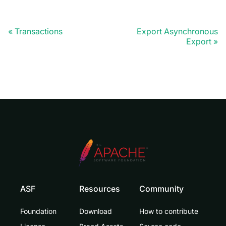
Transactions
Export Asynchronous
Export
ASF
Resources
Community
Foundation
Download
How to contribute