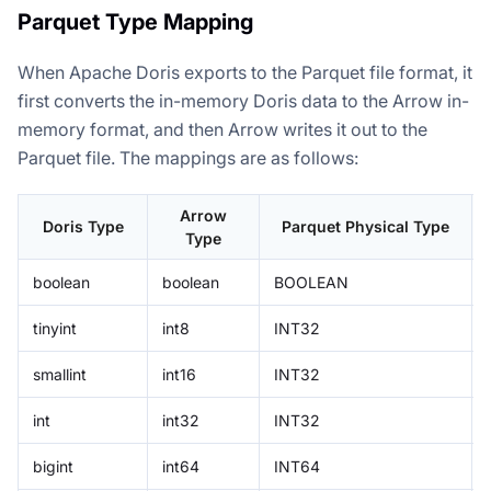
Parquet Type Mapping
When Apache Doris exports to the Parquet file format, it
first converts the in-memory Doris data to the Arrow in-
memory format, and then Arrow writes it out to the
Parquet file. The mappings are as follows:
Arrow
Doris Type
Parquet Physical Type
Type
boolean
boolean
BOOLEAN
tinyint
int8
INT32
smallint
int16
INT32
int
int32
INT32
bigint
int64
INT64