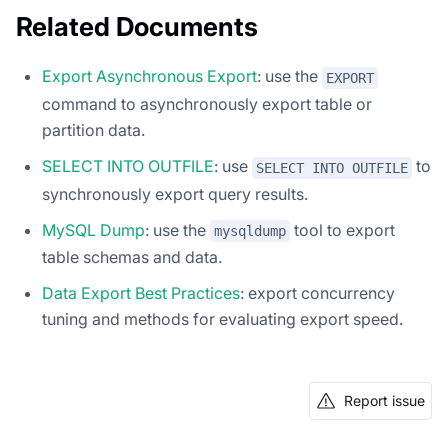
Related Documents
Export Asynchronous Export
: use the
EXPORT
command to asynchronously export table or
partition data.
SELECT INTO OUTFILE
: use
to
SELECT INTO OUTFILE
synchronously export query results.
MySQL Dump
: use the
tool to export
mysqldump
table schemas and data.
Data Export Best Practices
: export concurrency
tuning and methods for evaluating export speed.
Report issue