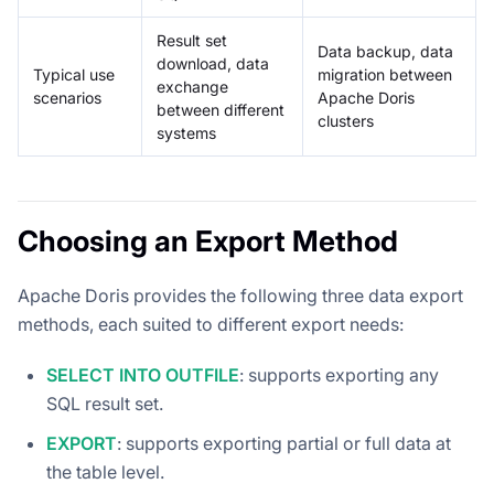
Result set
Data backup, data
download, data
Typical use
migration between
exchange
scenarios
Apache Doris
between different
clusters
systems
Choosing an Export Method
Apache Doris provides the following three data export
methods, each suited to different export needs:
SELECT INTO OUTFILE
: supports exporting any
SQL result set.
EXPORT
: supports exporting partial or full data at
the table level.