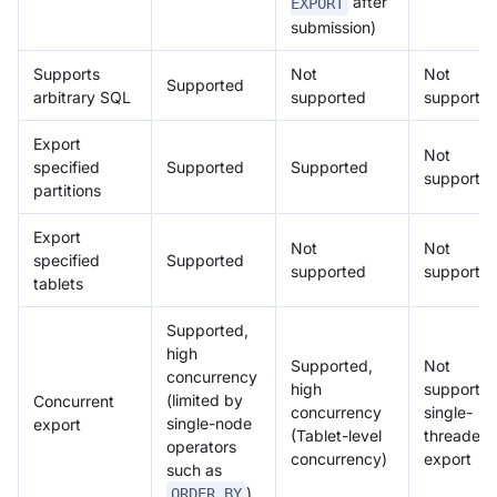
after
EXPORT
submission)
Supports
Not
Not
Supported
arbitrary SQL
supported
supporte
Export
Not
specified
Supported
Supported
supporte
partitions
Export
Not
Not
specified
Supported
supported
supporte
tablets
Supported,
high
Supported,
Not
concurrency
high
supported
(limited by
Concurrent
concurrency
single-
single-node
export
(Tablet-level
threaded
operators
concurrency)
export
such as
)
ORDER BY