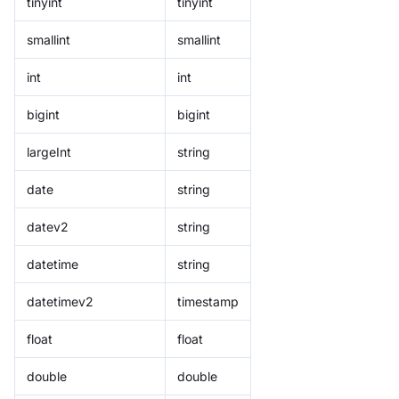
tinyint
tinyint
smallint
smallint
int
int
bigint
bigint
largeInt
string
date
string
datev2
string
datetime
string
datetimev2
timestamp
float
float
double
double