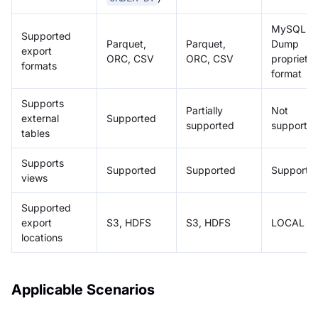
MySQL
Supported
Parquet,
Parquet,
Dump
export
ORC, CSV
ORC, CSV
proprieta
formats
format
Supports
Partially
Not
external
Supported
supported
supporte
tables
Supports
Supported
Supported
Supporte
views
Supported
export
S3, HDFS
S3, HDFS
LOCAL
locations
Applicable Scenarios