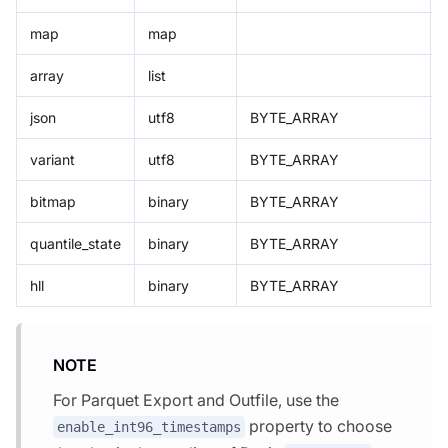
map
map
array
list
json
utf8
BYTE_ARRAY
variant
utf8
BYTE_ARRAY
bitmap
binary
BYTE_ARRAY
quantile_state
binary
BYTE_ARRAY
hll
binary
BYTE_ARRAY
NOTE
For Parquet Export and Outfile, use the
property to choose
enable_int96_timestamps