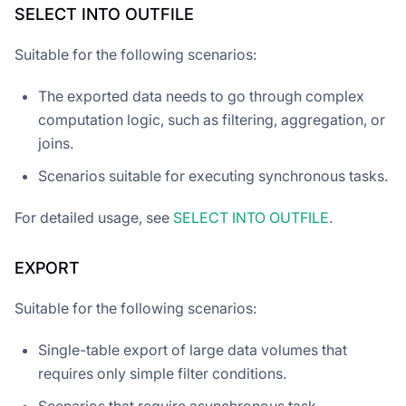
SELECT INTO OUTFILE
Suitable for the following scenarios:
The exported data needs to go through complex
computation logic, such as filtering, aggregation, or
joins.
Scenarios suitable for executing synchronous tasks.
For detailed usage, see
SELECT INTO OUTFILE
.
EXPORT
Suitable for the following scenarios:
Single-table export of large data volumes that
requires only simple filter conditions.
Scenarios that require asynchronous task