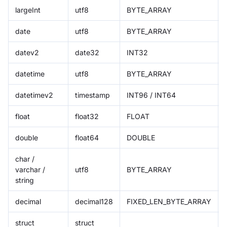
largeInt
utf8
BYTE_ARRAY
date
utf8
BYTE_ARRAY
datev2
date32
INT32
datetime
utf8
BYTE_ARRAY
datetimev2
timestamp
INT96 / INT64
float
float32
FLOAT
double
float64
DOUBLE
char /
varchar /
utf8
BYTE_ARRAY
string
decimal
decimal128
FIXED_LEN_BYTE_ARRAY
struct
struct