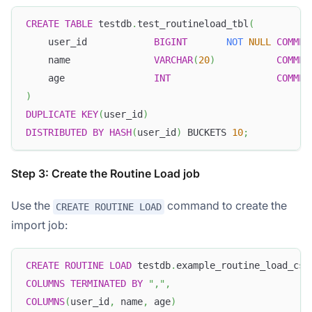
CREATE
TABLE
 testdb
.
test_routineload_tbl
(
    user_id            
BIGINT
NOT
NULL
COMMEN
    name               
VARCHAR
(
20
)
COMMEN
    age                
INT
COMMEN
)
DUPLICATE
KEY
(
user_id
)
DISTRIBUTED
BY
HASH
(
user_id
)
 BUCKETS 
10
;
Step 3: Create the Routine Load job
Use the
command to create the
CREATE ROUTINE LOAD
import job:
CREATE
ROUTINE
LOAD
 testdb
.
example_routine_load_csv
COLUMNS
TERMINATED
BY
","
,
COLUMNS
(
user_id
,
 name
,
 age
)