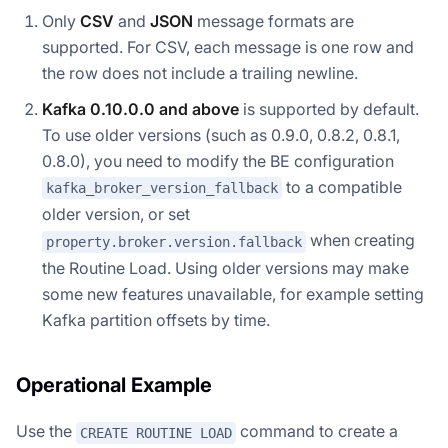
Only
CSV
and
JSON
message formats are
supported. For CSV, each message is one row and
the row does not include a trailing newline.
Kafka 0.10.0.0 and above
is supported by default.
To use older versions (such as 0.9.0, 0.8.2, 0.8.1,
0.8.0), you need to modify the BE configuration
to a compatible
kafka_broker_version_fallback
older version, or set
when creating
property.broker.version.fallback
the Routine Load. Using older versions may make
some new features unavailable, for example setting
Kafka partition offsets by time.
Operational Example
Use the
command to create a
CREATE ROUTINE LOAD