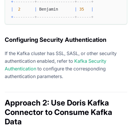
+
---------+----------------+------+
|
2
|
 Benjamin       
|
35
|
+
---------+----------------+------+
Configuring Security Authentication
If the Kafka cluster has SSL, SASL, or other security
authentication enabled, refer to
Kafka Security
Authentication
to configure the corresponding
authentication parameters.
Approach 2: Use Doris Kafka
Connector to Consume Kafka
Data