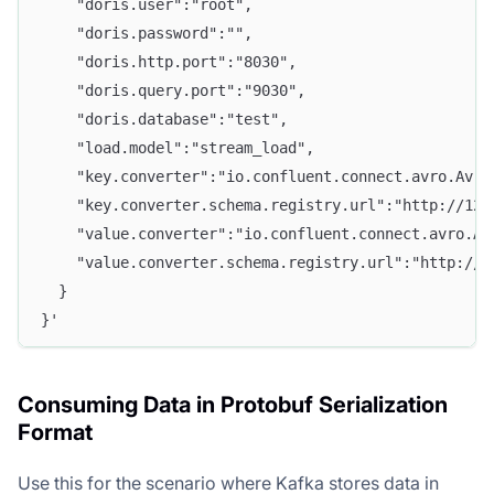
    "doris.user":"root", 
    "doris.password":"", 
    "doris.http.port":"8030", 
    "doris.query.port":"9030", 
    "doris.database":"test", 
    "load.model":"stream_load",
    "key.converter":"io.confluent.connect.avro.Avro
    "key.converter.schema.registry.url":"http://127
    "value.converter":"io.confluent.connect.avro.Av
    "value.converter.schema.registry.url":"http://1
  } 
}'
Consuming Data in Protobuf Serialization
Format
Use this for the scenario where Kafka stores data in