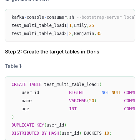
kafka
-
console
-
consumer
.
sh 
--bootstrap-server localh
test_multi_table_load1
|
1
,
Emily
,
25
test_multi_table_load2
|
2
,
Benjamin
,
35
Step 2: Create the target tables in Doris
Table 1:
CREATE
TABLE
 test_multi_table_load1
(
    user_id            
BIGINT
NOT
NULL
COMMEN
    name               
VARCHAR
(
20
)
COMMEN
    age                
INT
COMMEN
)
DUPLICATE
KEY
(
user_id
)
DISTRIBUTED
BY
HASH
(
user_id
)
 BUCKETS 
10
;