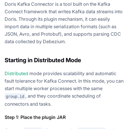
Doris Kafka Connector is a tool built on the Kafka
Connect framework that writes Kafka data streams into
Doris. Through its plugin mechanism, it can easily
import data in multiple serialization formats (such as
JSON, Avro, and Protobuf), and supports parsing CDC
data collected by Debezium.
Starting in Distributed Mode
Distributed
mode provides scalability and automatic
fault tolerance for Kafka Connect. In this mode, you can
start multiple worker processes with the same
, and they coordinate scheduling of
group.id
connectors and tasks.
Step 1: Place the plugin JAR