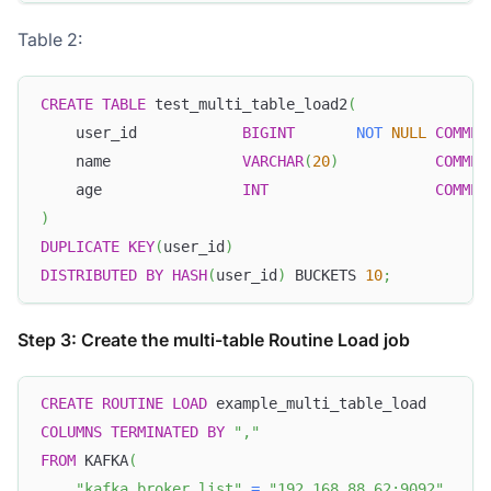
Table 2:
CREATE
TABLE
 test_multi_table_load2
(
    user_id            
BIGINT
NOT
NULL
COMMEN
    name               
VARCHAR
(
20
)
COMMEN
    age                
INT
COMMEN
)
DUPLICATE
KEY
(
user_id
)
DISTRIBUTED
BY
HASH
(
user_id
)
 BUCKETS 
10
;
Step 3: Create the multi-table Routine Load job
CREATE
ROUTINE
LOAD
 example_multi_table_load
COLUMNS
TERMINATED
BY
","
FROM
 KAFKA
(
"kafka_broker_list"
=
"192.168.88.62:9092"
,