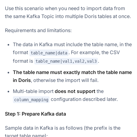
Use this scenario when you need to import data from
the same Kafka Topic into multiple Doris tables at once.
Requirements and limitations:
The data in Kafka must include the table name, in the
format
. For example, the CSV
table_name|data
format is
.
table_name|val1,val2,val3
The table name must exactly match the table name
in Doris
, otherwise the import will fail.
Multi-table import
does not support
the
configuration described later.
column_mapping
Step 1: Prepare Kafka data
Sample data in Kafka is as follows (the prefix is the
target table name):