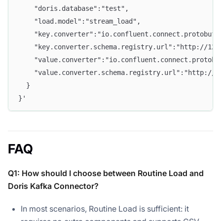
    "doris.database":"test", 
    "load.model":"stream_load",
    "key.converter":"io.confluent.connect.protobuf.
    "key.converter.schema.registry.url":"http://127
    "value.converter":"io.confluent.connect.protobu
    "value.converter.schema.registry.url":"http://1
  } 
}'
FAQ
Q1: How should I choose between Routine Load and
Doris Kafka Connector?
In most scenarios, Routine Load is sufficient: it