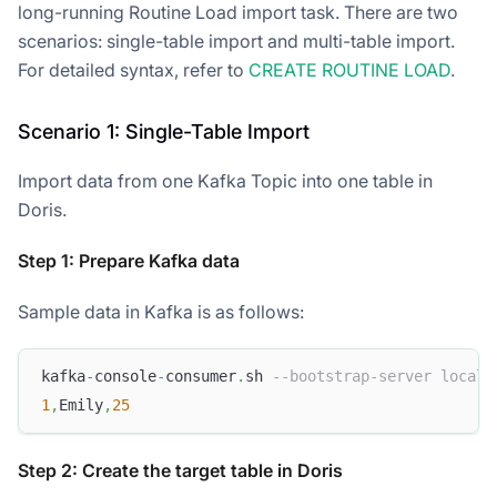
long-running Routine Load import task. There are two
scenarios: single-table import and multi-table import.
For detailed syntax, refer to
CREATE ROUTINE LOAD
.
Scenario 1: Single-Table Import
Import data from one Kafka Topic into one table in
Doris.
Step 1: Prepare Kafka data
Sample data in Kafka is as follows:
kafka
-
console
-
consumer
.
sh 
--bootstrap-server localh
1
,
Emily
,
25
Step 2: Create the target table in Doris