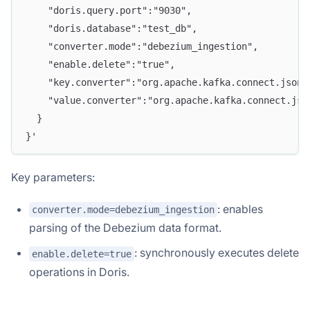
    "doris.query.port":"9030",
    "doris.database":"test_db",
    "converter.mode":"debezium_ingestion",
    "enable.delete":"true",
    "key.converter":"org.apache.kafka.connect.json.
    "value.converter":"org.apache.kafka.connect.jso
  }
}'
Key parameters:
: enables
converter.mode=debezium_ingestion
parsing of the Debezium data format.
: synchronously executes delete
enable.delete=true
operations in Doris.