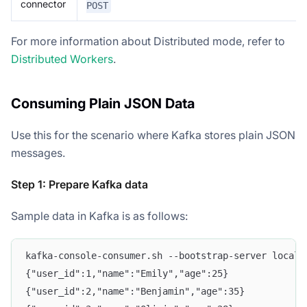
connector
POST
For more information about Distributed mode, refer to
Distributed Workers
.
Consuming Plain JSON Data
Use this for the scenario where Kafka stores plain JSON
messages.
Step 1: Prepare Kafka data
Sample data in Kafka is as follows:
kafka-console-consumer.sh --bootstrap-server localh
{"user_id":1,"name":"Emily","age":25}
{"user_id":2,"name":"Benjamin","age":35}