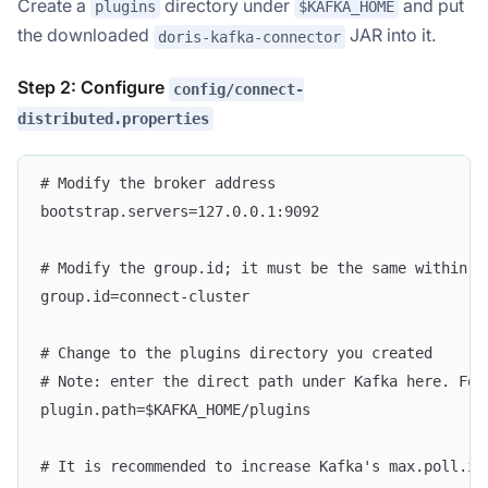
Create a
directory under
and put
plugins
$KAFKA_HOME
the downloaded
JAR into it.
doris-kafka-connector
Step 2: Configure
config/connect-
distributed.properties
# Modify the broker address
bootstrap.servers=127.0.0.1:9092
# Modify the group.id; it must be the same within t
group.id=connect-cluster
# Change to the plugins directory you created
# Note: enter the direct path under Kafka here. For
plugin.path=$KAFKA_HOME/plugins
# It is recommended to increase Kafka's max.poll.in