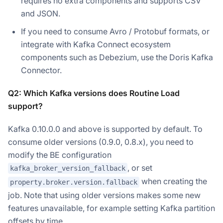
requires no extra components and supports CSV
and JSON.
If you need to consume Avro / Protobuf formats, or
integrate with Kafka Connect ecosystem
components such as Debezium, use the Doris Kafka
Connector.
Q2: Which Kafka versions does Routine Load
support?
Kafka 0.10.0.0 and above is supported by default. To
Doris Summit 26
↗
consume older versions (0.9.0, 0.8.x), you need to
October 21–22 · Virtual event
modify the BE configuration
, or set
kafka_broker_version_fallback
when creating the
property.broker.version.fallback
job. Note that using older versions makes some new
↗
features unavailable, for example setting Kafka partition
offsets by time.