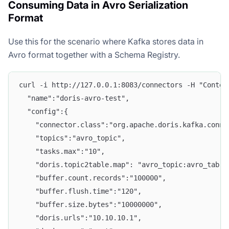
Consuming Data in Avro Serialization
Format
Use this for the scenario where Kafka stores data in
Avro format together with a Schema Registry.
curl -i http://127.0.0.1:8083/connectors -H "Conten
  "name":"doris-avro-test", 
  "config":{ 
    "connector.class":"org.apache.doris.kafka.conne
    "topics":"avro_topic", 
    "tasks.max":"10",
    "doris.topic2table.map": "avro_topic:avro_tab",
    "buffer.count.records":"100000", 
    "buffer.flush.time":"120", 
    "buffer.size.bytes":"10000000", 
    "doris.urls":"10.10.10.1", 