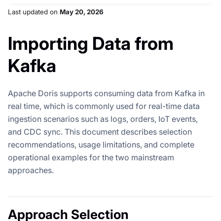
Last updated
on
May 20, 2026
Importing Data from
Kafka
Apache Doris supports consuming data from Kafka in
real time, which is commonly used for real-time data
ingestion scenarios such as logs, orders, IoT events,
and CDC sync. This document describes selection
recommendations, usage limitations, and complete
operational examples for the two mainstream
approaches.
Approach Selection