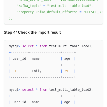
"kafka_topic"
=
"test-multi-table-load"
,
"property.kafka_default_offsets"
=
"OFFSET_BEGI
)
;
Step 4: Check the import result
mysql
>
select
*
from
 test_multi_table_load1
;
+
---------+----------------+------+
|
 user_id 
|
 name           
|
 age  
|
+
---------+----------------+------+
|
1
|
 Emily          
|
25
|
+
---------+----------------+------+
mysql
>
select
*
from
 test_multi_table_load2
;
+
---------+----------------+------+
|
 user_id 
|
 name           
|
 age  
|