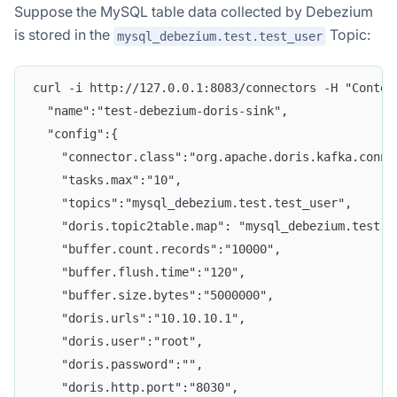
Suppose the MySQL table data collected by Debezium
is stored in the
Topic:
mysql_debezium.test.test_user
curl -i http://127.0.0.1:8083/connectors -H "Conten
  "name":"test-debezium-doris-sink",
  "config":{
    "connector.class":"org.apache.doris.kafka.conne
    "tasks.max":"10",
    "topics":"mysql_debezium.test.test_user",
    "doris.topic2table.map": "mysql_debezium.test.t
    "buffer.count.records":"10000",
    "buffer.flush.time":"120",
    "buffer.size.bytes":"5000000",
    "doris.urls":"10.10.10.1",
    "doris.user":"root",
    "doris.password":"",
    "doris.http.port":"8030",