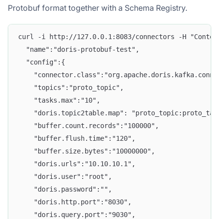
Protobuf format together with a Schema Registry.
curl -i http://127.0.0.1:8083/connectors -H "Conten
  "name":"doris-protobuf-test", 
  "config":{ 
    "connector.class":"org.apache.doris.kafka.conne
    "topics":"proto_topic", 
    "tasks.max":"10",
    "doris.topic2table.map": "proto_topic:proto_tab
    "buffer.count.records":"100000", 
    "buffer.flush.time":"120", 
    "buffer.size.bytes":"10000000", 
    "doris.urls":"10.10.10.1", 
    "doris.user":"root", 
    "doris.password":"", 
    "doris.http.port":"8030", 
    "doris.query.port":"9030", 