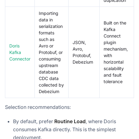
duplication
Importing
data in
Built on the
serialization
Kafka
formats
Connect
such as
JSON,
plugin
Doris
Avro or
Avro,
mechanism,
Kafka
Protobuf, or
Protobuf,
with
Connector
consuming
Debezium
horizontal
upstream
scalability
database
and fault
CDC data
tolerance
collected by
Debezium
Selection recommendations:
By default, prefer
Routine Load
, where Doris
consumes Kafka directly. This is the simplest
deployment.