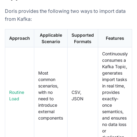
Doris provides the following two ways to import data
from Kafka:
Applicable
Supported
Approach
Features
Scenario
Formats
Continuously
consumes a
Kafka Topic,
Most
generates
common
import tasks
scenarios,
in real time,
Routine
with no
CSV,
provides
Load
need to
JSON
exactly-
introduce
once
external
semantics,
components
and ensures
no data loss
or