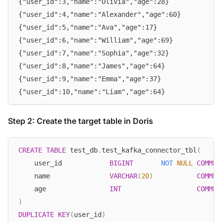
{"user_id":3,"name":"Olivia","age":28}
{"user_id":4,"name":"Alexander","age":60}
{"user_id":5,"name":"Ava","age":17}
{"user_id":6,"name":"William","age":69}
{"user_id":7,"name":"Sophia","age":32}
{"user_id":8,"name":"James","age":64}
{"user_id":9,"name":"Emma","age":37}
{"user_id":10,"name":"Liam","age":64}
Step 2: Create the target table in Doris
CREATE
TABLE
 test_db
.
test_kafka_connector_tbl
(
    user_id            
BIGINT
NOT
NULL
COMMEN
    name               
VARCHAR
(
20
)
COMMEN
    age                
INT
COMMEN
)
DUPLICATE
KEY
(
user_id
)