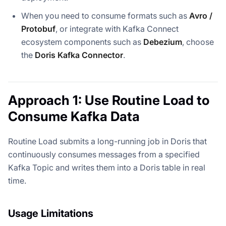
When you need to consume formats such as
Avro /
Protobuf
, or integrate with Kafka Connect
ecosystem components such as
Debezium
, choose
the
Doris Kafka Connector
.
Approach 1: Use Routine Load to
Consume Kafka Data
Routine Load submits a long-running job in Doris that
continuously consumes messages from a specified
Kafka Topic and writes them into a Doris table in real
time.
Usage Limitations