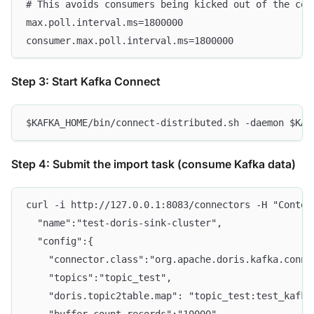
# This avoids consumers being kicked out of the con
max.poll.interval.ms=1800000
consumer.max.poll.interval.ms=1800000
Step 3: Start Kafka Connect
$KAFKA_HOME/bin/connect-distributed.sh -daemon $KAF
Step 4: Submit the import task (consume Kafka data)
curl -i http://127.0.0.1:8083/connectors -H "Conten
  "name":"test-doris-sink-cluster",
  "config":{
    "connector.class":"org.apache.doris.kafka.conne
    "topics":"topic_test",
    "doris.topic2table.map": "topic_test:test_kafka