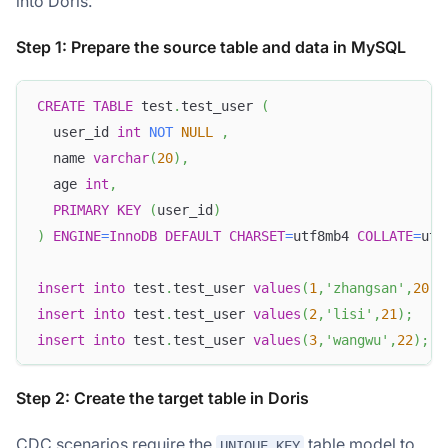
into Doris.
Step 1: Prepare the source table and data in MySQL
CREATE
TABLE
 test
.
test_user 
(
  user_id 
int
NOT
NULL
,
  name 
varchar
(
20
)
,
  age 
int
,
PRIMARY
KEY
(
user_id
)
)
ENGINE
=
InnoDB
DEFAULT
CHARSET
=
utf8mb4 
COLLATE
=
utf
insert
into
 test
.
test_user 
values
(
1
,
'zhangsan'
,
20
)
;
insert
into
 test
.
test_user 
values
(
2
,
'lisi'
,
21
)
;
insert
into
 test
.
test_user 
values
(
3
,
'wangwu'
,
22
)
;
Step 2: Create the target table in Doris
CDC scenarios require the
table model to
UNIQUE KEY