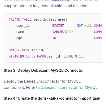
support primary key deduplication and deletion:
CREATE
TABLE
 test_db
.
test_user
(
    user_id            
BIGINT
NOT
NULL
COMMEN
    name               
VARCHAR
(
20
)
COMMEN
    age                
INT
COMMEN
)
UNIQUE
KEY
(
user_id
)
DISTRIBUTED
BY
HASH
(
user_id
)
 BUCKETS 
12
;
Step 3: Deploy Debezium MySQL Connector
Deploy the Debezium connector for MySQL
component. Refer to
Debezium connector for MySQL
.
Step 4: Create the doris-kafka-connector import task