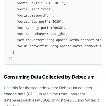
    "doris.urls":"10.10.10.1",
    "doris.user":"root",
    "doris.password":"",
    "doris.http.port":"8030",
    "doris.query.port":"9030",
    "doris.database":"test_db",
    "key.converter":"org.apache.kafka.connect.stora
    "value.converter":"org.apache.kafka.connect.sto
  }
}'
Consuming Data Collected by Debezium
Use this for the scenario where Debezium collects
change data (CDC) in real time from upstream
databases such as MySQL or PostgreSQL and writes it