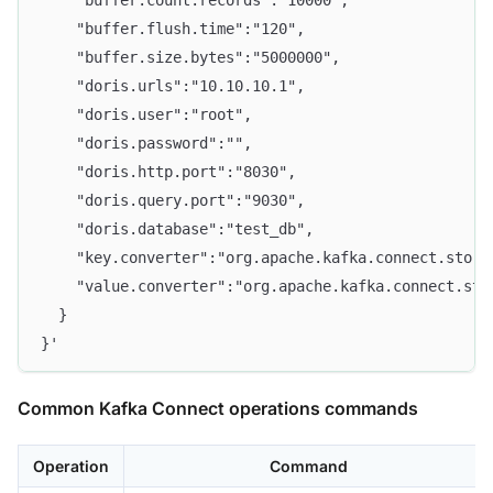
    "buffer.count.records":"10000",
    "buffer.flush.time":"120",
    "buffer.size.bytes":"5000000",
    "doris.urls":"10.10.10.1",
    "doris.user":"root",
    "doris.password":"",
    "doris.http.port":"8030",
    "doris.query.port":"9030",
    "doris.database":"test_db",
    "key.converter":"org.apache.kafka.connect.stora
    "value.converter":"org.apache.kafka.connect.sto
  }
}'
Common Kafka Connect operations commands
Operation
Command