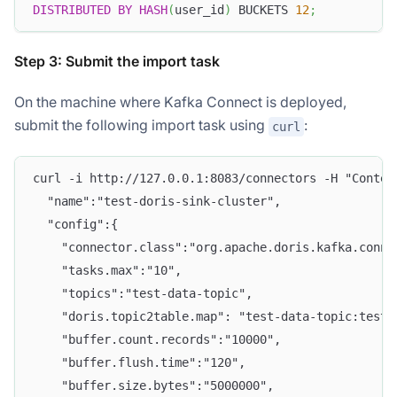
DISTRIBUTED
BY
HASH
(
user_id
)
 BUCKETS 
12
;
Step 3: Submit the import task
On the machine where Kafka Connect is deployed,
submit the following import task using
:
curl
curl -i http://127.0.0.1:8083/connectors -H "Conten
  "name":"test-doris-sink-cluster",
  "config":{
    "connector.class":"org.apache.doris.kafka.conne
    "tasks.max":"10",
    "topics":"test-data-topic",
    "doris.topic2table.map": "test-data-topic:test_
    "buffer.count.records":"10000",
    "buffer.flush.time":"120",
    "buffer.size.bytes":"5000000",