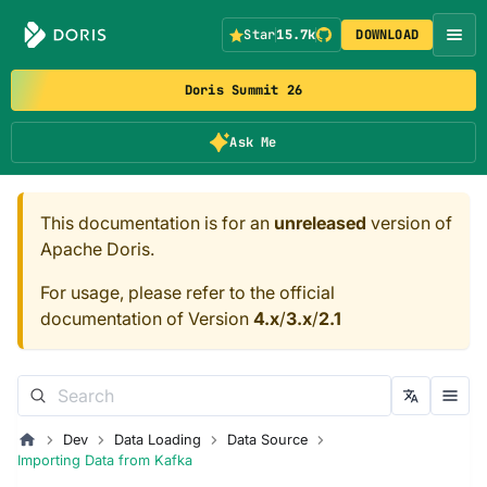
Star
15.7k
DOWNLOAD
Doris Summit 26
Ask Me
This documentation is for an
unreleased
version of
Apache Doris.
For usage, please refer to the official
documentation of Version
4.x
/
3.x
/
2.1
Dev
Data Loading
Data Source
Importing Data from Kafka