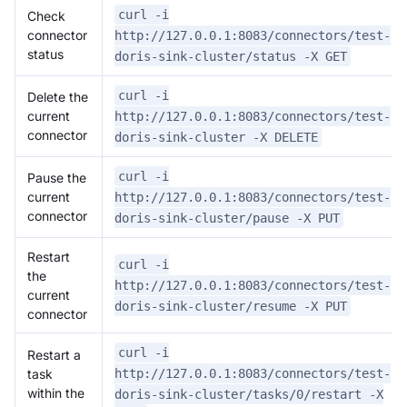
curl -i
Check
connector
http://127.0.0.1:8083/connectors/test-
status
doris-sink-cluster/status -X GET
curl -i
Delete the
current
http://127.0.0.1:8083/connectors/test-
connector
doris-sink-cluster -X DELETE
curl -i
Pause the
current
http://127.0.0.1:8083/connectors/test-
connector
doris-sink-cluster/pause -X PUT
Restart
curl -i
the
http://127.0.0.1:8083/connectors/test-
current
doris-sink-cluster/resume -X PUT
connector
curl -i
Restart a
task
http://127.0.0.1:8083/connectors/test-
within the
doris-sink-cluster/tasks/0/restart -X