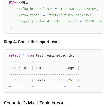
FROM
 KAFKA
(
"kafka_broker_list"
=
"192.168.88.62:9092"
,
"kafka_topic"
=
"test-routine-load-csv"
,
"property.kafka_default_offsets"
=
"OFFSET_BEGI
)
;
Step 4: Check the import result
select
*
from
 test_routineload_tbl
;
+
-----------+----------------+------+
|
 user_id   
|
 name           
|
 age  
|
+
-----------+----------------+------+
|
1
|
 Emily          
|
25
|
+
-----------+----------------+------+
Scenario 2: Multi-Table Import