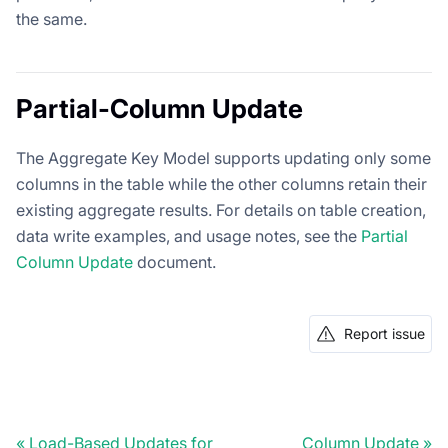
the same.
Partial-Column Update
The Aggregate Key Model supports updating only some
columns in the table while the other columns retain their
existing aggregate results. For details on table creation,
data write examples, and usage notes, see the
Partial
Column Update
document.
Report issue
Load-Based Updates for
Column Update