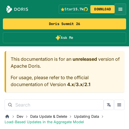
Star
15.7k
DOWNLOAD
Doris Summit 26
Ask Me
This documentation is for an
unreleased
version of
Apache Doris.
For usage, please refer to the official
documentation of Version
4.x
/
3.x
/
2.1
Dev
Data Update & Delete
Updating Data
Load-Based Updates in the Aggregate Model