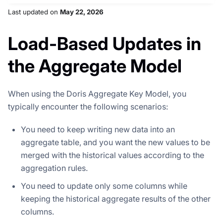
Last updated
on
May 22, 2026
Load-Based Updates in
the Aggregate Model
When using the Doris Aggregate Key Model, you
typically encounter the following scenarios:
You need to keep writing new data into an
aggregate table, and you want the new values to be
merged with the historical values according to the
aggregation rules.
You need to update only some columns while
keeping the historical aggregate results of the other
columns.