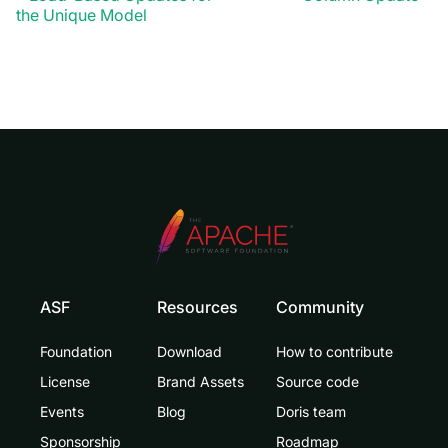
the Unique Model
ASF
Resources
Community
Foundation
Download
How to contribute
License
Brand Assets
Source code
Events
Blog
Doris team
Sponsorship
Roadmap