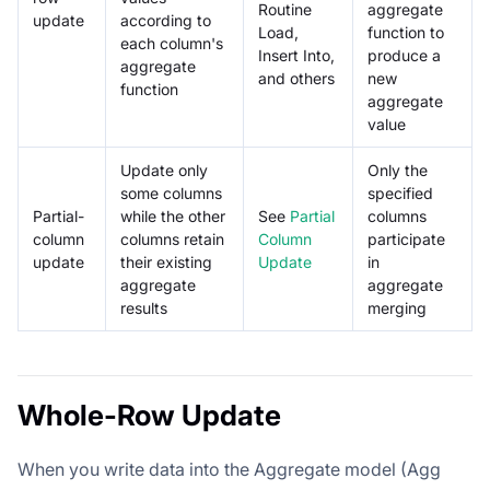
Routine
aggregate
update
according to
Load,
function to
each column's
Insert Into,
produce a
aggregate
and others
new
function
aggregate
value
Update only
Only the
some columns
specified
Partial-
while the other
See
Partial
columns
column
columns retain
Column
participate
update
their existing
Update
in
aggregate
aggregate
results
merging
Whole-Row Update
When you write data into the Aggregate model (Agg