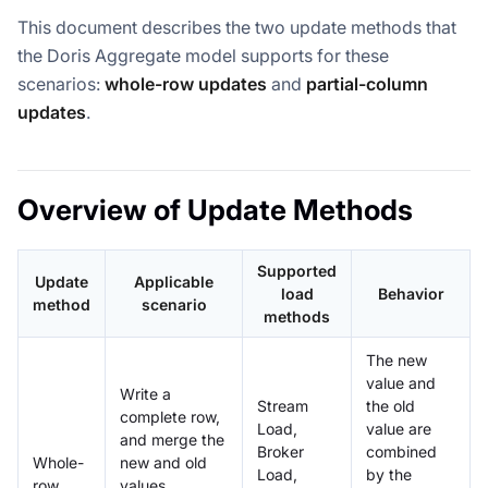
This document describes the two update methods that
the Doris Aggregate model supports for these
scenarios:
whole-row updates
and
partial-column
updates
.
Overview of Update Methods
Supported
Update
Applicable
load
Behavior
method
scenario
methods
The new
value and
Write a
Stream
the old
complete row,
Load,
value are
and merge the
Broker
combined
Whole-
new and old
Load,
by the
row
values