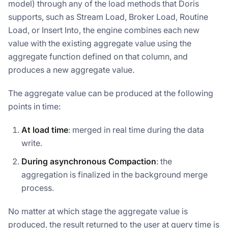
model) through any of the load methods that Doris
supports, such as Stream Load, Broker Load, Routine
Load, or Insert Into, the engine combines each new
value with the existing aggregate value using the
aggregate function defined on that column, and
produces a new aggregate value.
The aggregate value can be produced at the following
points in time:
At load time
: merged in real time during the data
write.
During asynchronous Compaction
: the
aggregation is finalized in the background merge
process.
No matter at which stage the aggregate value is
produced, the result returned to the user at query time is